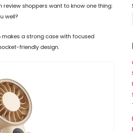
n review shoppers want to know one thing:
ou well?
 makes a strong case with focused
pocket-friendly design.