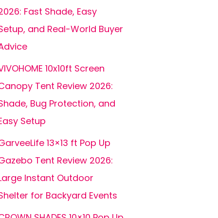
2026: Fast Shade, Easy
Setup, and Real-World Buyer
Advice
VIVOHOME 10x10ft Screen
Canopy Tent Review 2026:
Shade, Bug Protection, and
Easy Setup
GarveeLife 13×13 ft Pop Up
Gazebo Tent Review 2026:
Large Instant Outdoor
Shelter for Backyard Events
CROWN SHADES 10×10 Pop Up