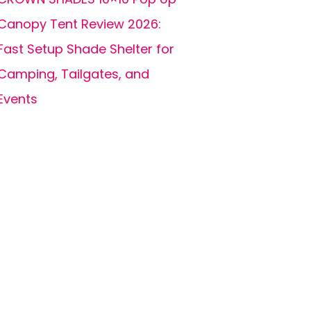
Canopy Tent Review 2026:
Fast Setup Shade Shelter for
Camping, Tailgates, and
Events