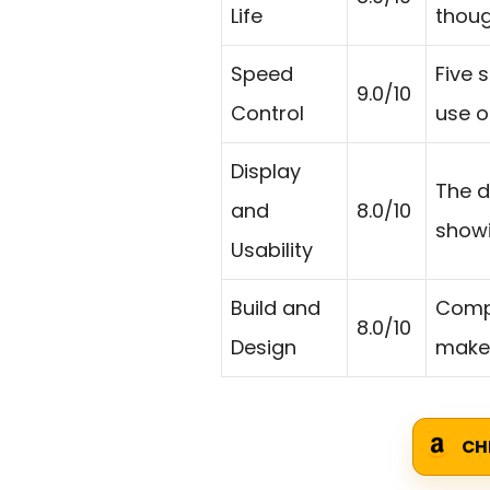
Life
thoug
Speed
Five 
9.0/10
Control
use o
Display
The d
and
8.0/10
showi
Usability
Build and
Compa
8.0/10
Design
make 
CH