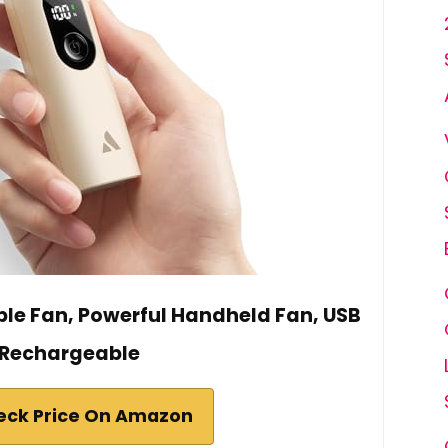
ble Fan, Powerful Handheld Fan, USB
Rechargeable
eck Price On Amazon