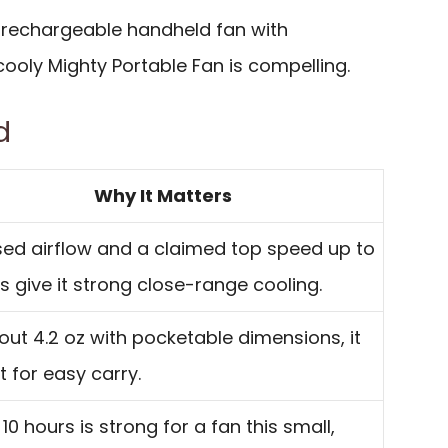
 rechargeable handheld fan with
cooly Mighty Portable Fan is compelling.
d
Why It Matters
ed airflow and a claimed top speed up to
/s give it strong close-range cooling.
out 4.2 oz with pocketable dimensions, it
lt for easy carry.
 10 hours is strong for a fan this small,