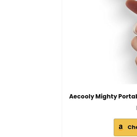
Aecooly Mighty Porta
Ch