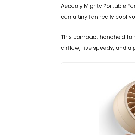
Aecooly Mighty Portable Fa
can a tiny fan really cool y
This compact handheld fan
airflow, five speeds, and a 