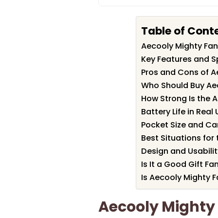
Table of Cont
Aecooly Mighty Fa
Key Features and S
Pros and Cons of A
Who Should Buy Ae
How Strong Is the A
Battery Life in Real
Pocket Size and Ca
Best Situations for
Design and Usabili
Is It a Good Gift Fa
Is Aecooly Mighty F
Aecooly Might