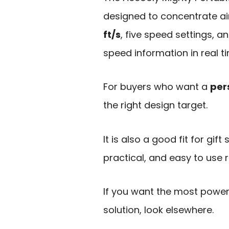
designed to concentrate ai
ft/s
, five speed settings, a
speed information in real t
For buyers who want a
per
the right design target.
It is also a good fit for gif
practical, and easy to use 
If you want the most power
solution, look elsewhere.