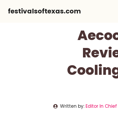
Skip
festivalsoftexas.com
to
content
Aecoo
Revi
Cooling
Written by:
Editor In Chief