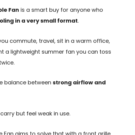
ble Fan
is a smart buy for anyone who
oling in a very small format
.
f you commute, travel, sit in a warm office,
nt a lightweight summer fan you can toss
twice.
he balance between
strong airflow and
carry but feel weak in use.
Fan aims to solve that with a front grille