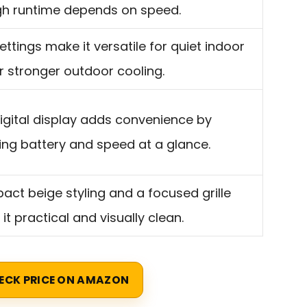
h runtime depends on speed.
settings make it versatile for quiet indoor
r stronger outdoor cooling.
igital display adds convenience by
ng battery and speed at a glance.
ct beige styling and a focused grille
it practical and visually clean.
ECK PRICE ON AMAZON