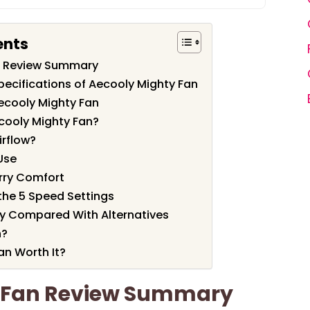
ents
n Review Summary
pecifications of Aecooly Mighty Fan
ecooly Mighty Fan
cooly Mighty Fan?
irflow?
 Use
rry Comfort
 the 5 Speed Settings
ty Compared With Alternatives
n?
an Worth It?
y Fan Review Summary