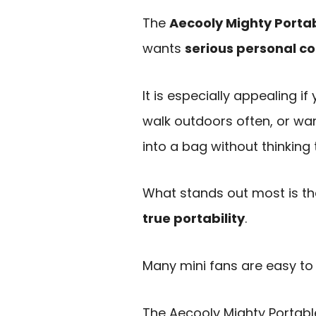
The
Aecooly Mighty Porta
wants
serious personal co
It is especially appealing i
walk outdoors often, or wa
into a bag without thinking 
What stands out most is t
true portability
.
Many mini fans are easy to 
The Aecooly Mighty Portable 