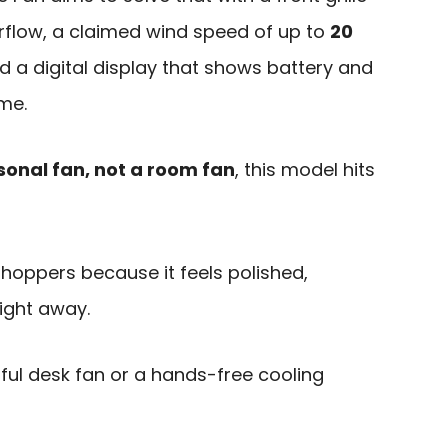
rflow, a claimed wind speed of up to
20
nd a digital display that shows battery and
ime.
sonal fan, not a room fan
, this model hits
t shoppers because it feels polished,
right away.
ful desk fan or a hands-free cooling