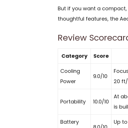
But if you want a compact,
thoughtful features, the Ae
Review Scorecar
Category
Score
Cooling
Focus
9.0/10
Power
20 ft
At ab
Portability
10.0/10
is bui
Battery
Up to
8.0/10