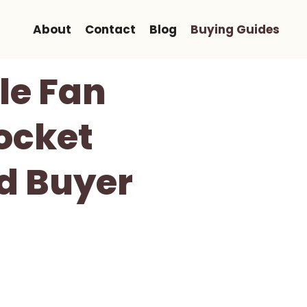
About
Contact
Blog
Buying Guides
le Fan
ocket
nd Buyer