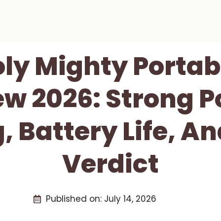
ly Mighty Portab
ew 2026: Strong P
, Battery Life, A
Verdict
Published on:
July 14, 2026