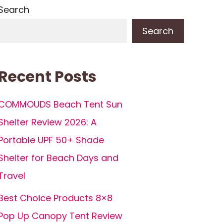
Search
Search
Recent Posts
COMMOUDS Beach Tent Sun
Shelter Review 2026: A
Portable UPF 50+ Shade
Shelter for Beach Days and
Travel
Best Choice Products 8×8
Pop Up Canopy Tent Review