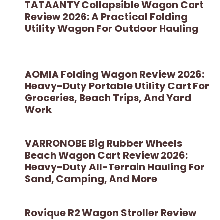
TATAANTY Collapsible Wagon Cart
Review 2026: A Practical Folding
Utility Wagon For Outdoor Hauling
AOMIA Folding Wagon Review 2026:
Heavy-Duty Portable Utility Cart For
Groceries, Beach Trips, And Yard
Work
VARRONOBE Big Rubber Wheels
Beach Wagon Cart Review 2026:
Heavy-Duty All-Terrain Hauling For
Sand, Camping, And More
Rovique R2 Wagon Stroller Review