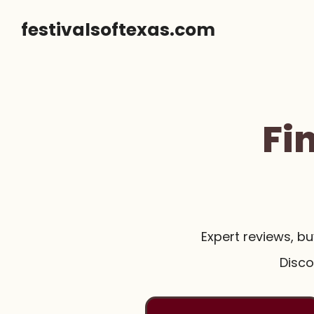
Skip
festivalsoftexas.com
to
content
Fi
Expert reviews, b
Disco