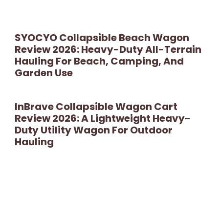
SYOCYO Collapsible Beach Wagon
Review 2026: Heavy-Duty All-Terrain
Hauling For Beach, Camping, And
Garden Use
InBrave Collapsible Wagon Cart
Review 2026: A Lightweight Heavy-
Duty Utility Wagon For Outdoor
Hauling