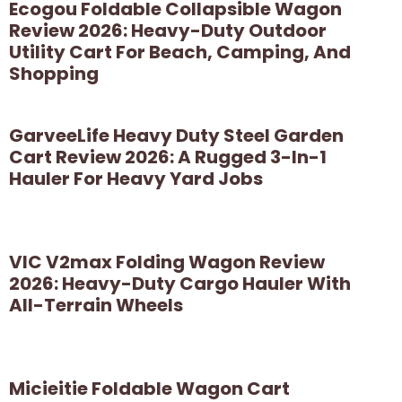
Ecogou Foldable Collapsible Wagon
Review 2026: Heavy-Duty Outdoor
Utility Cart For Beach, Camping, And
Shopping
GarveeLife Heavy Duty Steel Garden
Cart Review 2026: A Rugged 3-In-1
Hauler For Heavy Yard Jobs
VIC V2max Folding Wagon Review
2026: Heavy-Duty Cargo Hauler With
All-Terrain Wheels
Micieitie Foldable Wagon Cart