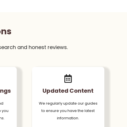
ons
search and honest reviews.
ings
Updated Content
nd
We regularly update our guides
p you
to ensure you have the latest
ns.
information.