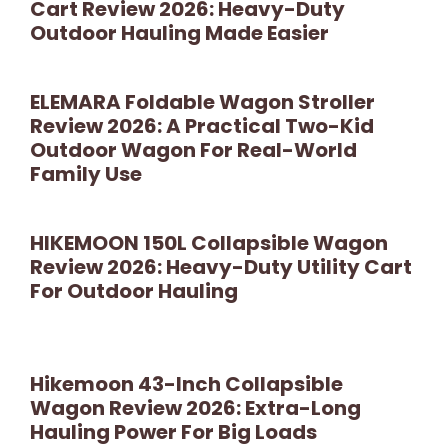
Cart Review 2026: Heavy-Duty
Outdoor Hauling Made Easier
ELEMARA Foldable Wagon Stroller
Review 2026: A Practical Two-Kid
Outdoor Wagon For Real-World
Family Use
HIKEMOON 150L Collapsible Wagon
Review 2026: Heavy-Duty Utility Cart
For Outdoor Hauling
Hikemoon 43-Inch Collapsible
Wagon Review 2026: Extra-Long
Hauling Power For Big Loads