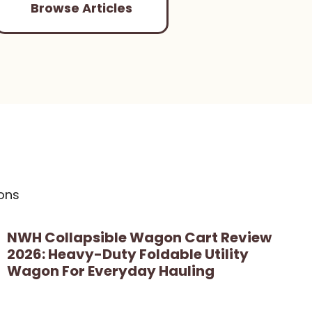
Browse Articles
ons
NWH Collapsible Wagon Cart Review
2026: Heavy-Duty Foldable Utility
Wagon For Everyday Hauling