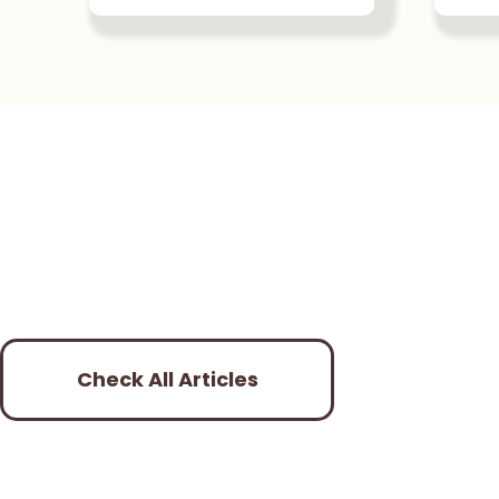
Check All Articles