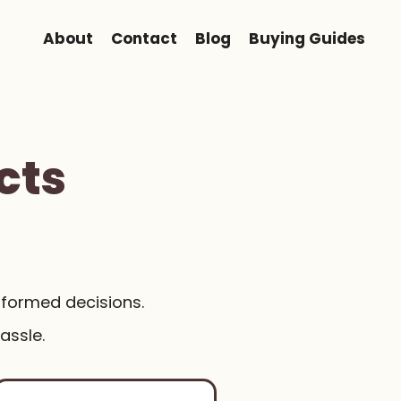
About
Contact
Blog
Buying Guides
cts
nformed decisions.
assle.