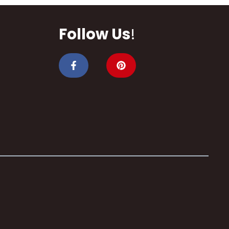
Follow Us
!