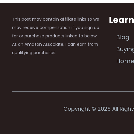
Lear
This post may contain affiliate links so we
may receive compensation if you sign up
for or purchase products linked to below.
Blog
As an Amazon Associate, I can earn from
Buyin
qualifying purchases.
Hom
Copyright © 2026 All Righ