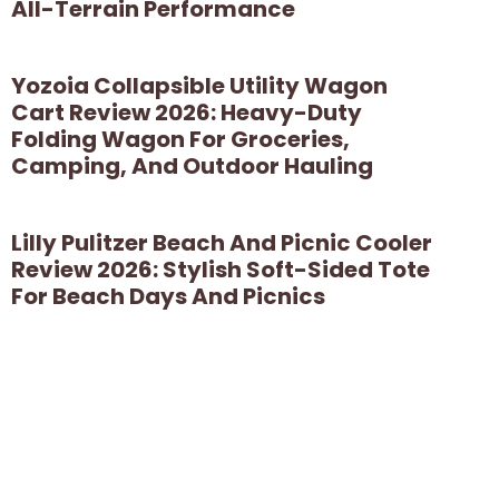
All-Terrain Performance
Yozoia Collapsible Utility Wagon
Cart Review 2026: Heavy-Duty
Folding Wagon For Groceries,
Camping, And Outdoor Hauling
Lilly Pulitzer Beach And Picnic Cooler
Review 2026: Stylish Soft-Sided Tote
For Beach Days And Picnics