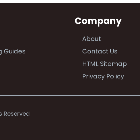
n
Company
About
g Guides
Contact Us
e
HTML Sitemap
Privacy Policy
ts Reserved