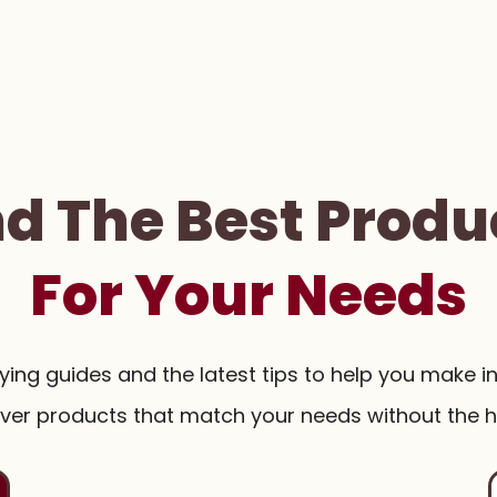
nd The Best Produ
For Your Needs
uying guides and the latest tips to help you make i
ver products that match your needs without the h