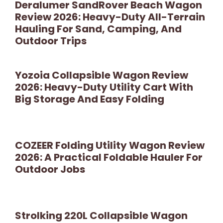
Deralumer SandRover Beach Wagon
Review 2026: Heavy-Duty All-Terrain
Hauling For Sand, Camping, And
Outdoor Trips
Yozoia Collapsible Wagon Review
2026: Heavy-Duty Utility Cart With
Big Storage And Easy Folding
COZEER Folding Utility Wagon Review
2026: A Practical Foldable Hauler For
Outdoor Jobs
Strolking 220L Collapsible Wagon