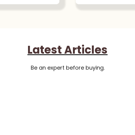
Latest Articles
Be an expert before buying.