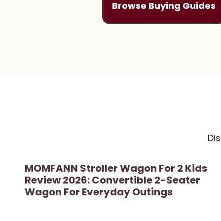
Browse Buying Guides
Di
MOMFANN Stroller Wagon For 2 Kids
Review 2026: Convertible 2-Seater
Wagon For Everyday Outings