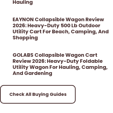
Hauling
EAYNON Collapsible Wagon Review
2026: Heavy-Duty 500 Lb Outdoor
Utility Cart For Beach, Camping, And
Shopping
GOLABS Collapsible Wagon Cart
Review 2026: Heavy-Duty Foldable
Utility Wagon For Hauling, Camping,
And Gardening
Check All Buying Guides