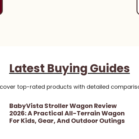
Latest Buying Guides
scover top-rated products with detailed comparis
BabyVista Stroller Wagon Review
2026: A Practical All-Terrain Wagon
For Kids, Gear, And Outdoor Outings