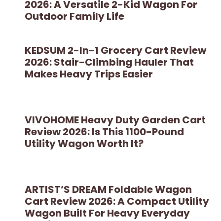
2026: A Versatile 2-Kid Wagon For
Outdoor Family Life
KEDSUM 2-In-1 Grocery Cart Review
2026: Stair-Climbing Hauler That
Makes Heavy Trips Easier
VIVOHOME Heavy Duty Garden Cart
Review 2026: Is This 1100-Pound
Utility Wagon Worth It?
ARTIST’S DREAM Foldable Wagon
Cart Review 2026: A Compact Utility
Wagon Built For Heavy Everyday