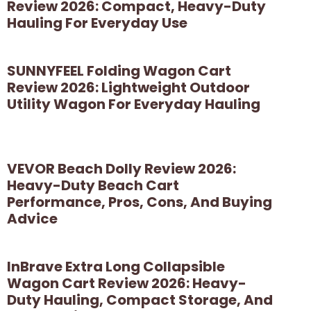
Review 2026: Compact, Heavy-Duty
Hauling For Everyday Use
SUNNYFEEL Folding Wagon Cart
Review 2026: Lightweight Outdoor
Utility Wagon For Everyday Hauling
VEVOR Beach Dolly Review 2026:
Heavy-Duty Beach Cart
Performance, Pros, Cons, And Buying
Advice
InBrave Extra Long Collapsible
Wagon Cart Review 2026: Heavy-
Duty Hauling, Compact Storage, And