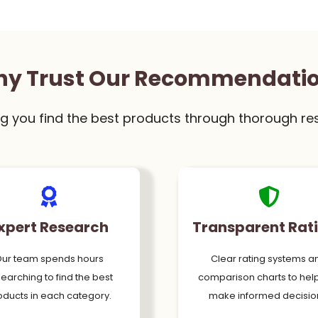
y Trust Our Recommendati
g you find the best products through thorough re
xpert Research
Transparent Rat
ur team spends hours
Clear rating systems a
earching to find the best
comparison charts to hel
oducts in each category.
make informed decisio