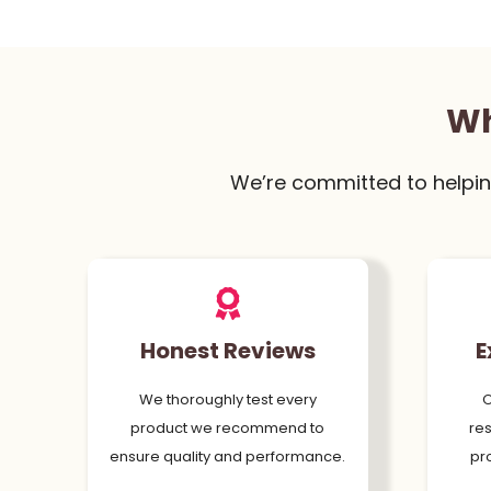
Wh
We’re committed to helpin
Honest Reviews
E
We thoroughly test every
O
product we recommend to
res
ensure quality and performance.
pr