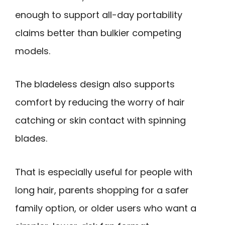
enough to support all-day portability
claims better than bulkier competing
models.
The bladeless design also supports
comfort by reducing the worry of hair
catching or skin contact with spinning
blades.
That is especially useful for people with
long hair, parents shopping for a safer
family option, or older users who want a