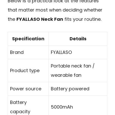
Below is a practical look at the features
that matter most when deciding whether
the
FYALLASO Neck Fan
fits your routine.
Specification
Details
Brand
FYALLASO
Portable neck fan /
Product type
wearable fan
Power source
Battery powered
Battery
5000mAh
capacity