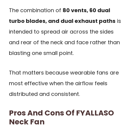
The combination of
80 vents, 60 dual
turbo blades, and dual exhaust paths
is
intended to spread air across the sides
and rear of the neck and face rather than
blasting one small point.
That matters because wearable fans are
most effective when the airflow feels
distributed and consistent.
Pros And Cons Of FYALLASO
Neck Fan