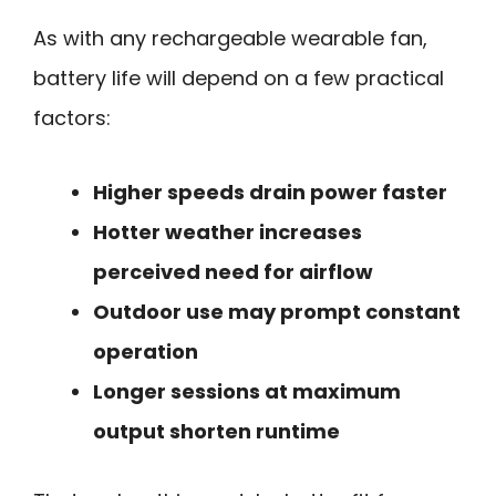
As with any rechargeable wearable fan,
battery life will depend on a few practical
factors:
Higher speeds drain power faster
Hotter weather increases
perceived need for airflow
Outdoor use may prompt constant
operation
Longer sessions at maximum
output shorten runtime