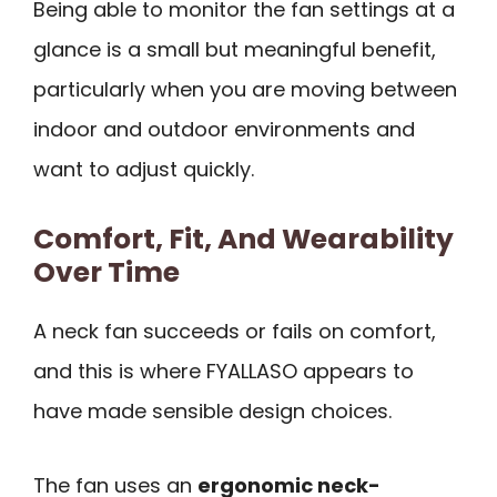
Being able to monitor the fan settings at a
glance is a small but meaningful benefit,
particularly when you are moving between
indoor and outdoor environments and
want to adjust quickly.
Comfort, Fit, And Wearability
Over Time
A neck fan succeeds or fails on comfort,
and this is where FYALLASO appears to
have made sensible design choices.
The fan uses an
ergonomic neck-