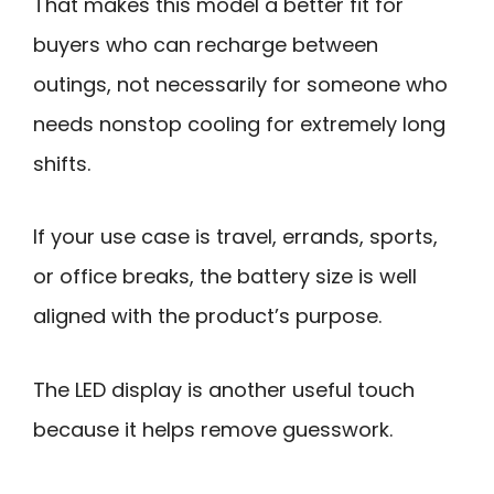
That makes this model a better fit for
buyers who can recharge between
outings, not necessarily for someone who
needs nonstop cooling for extremely long
shifts.
If your use case is travel, errands, sports,
or office breaks, the battery size is well
aligned with the product’s purpose.
The LED display is another useful touch
because it helps remove guesswork.