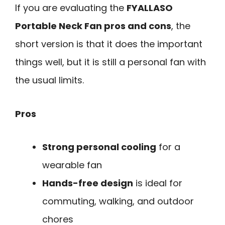
If you are evaluating the
FYALLASO
Portable Neck Fan pros and cons
, the
short version is that it does the important
things well, but it is still a personal fan with
the usual limits.
Pros
Strong personal cooling
for a
wearable fan
Hands-free design
is ideal for
commuting, walking, and outdoor
chores