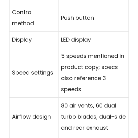
Control
Push button
method
Display
LED display
5 speeds mentioned in
product copy; specs
Speed settings
also reference 3
speeds
80 air vents, 60 dual
Airflow design
turbo blades, dual-side
and rear exhaust