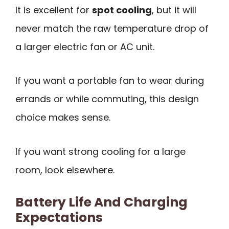
It is excellent for
spot cooling
, but it will
never match the raw temperature drop of
a larger electric fan or AC unit.
If you want a portable fan to wear during
errands or while commuting, this design
choice makes sense.
If you want strong cooling for a large
room, look elsewhere.
Battery Life And Charging
Expectations