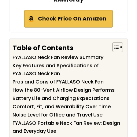
Check Price On Amazon
Table of Contents
FYALLASO Neck Fan Review Summary
Key Features and Specifications of
FYALLASO Neck Fan
Pros and Cons of FYALLASO Neck Fan
How the 80-Vent Airflow Design Performs
Battery Life and Charging Expectations
Comfort, Fit, and Wearability Over Time
Noise Level for Office and Travel Use
FYALLASO Portable Neck Fan Review: Design
and Everyday Use