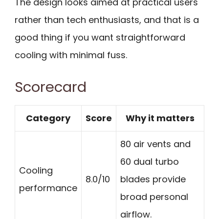
The design looks aimed at practical users
rather than tech enthusiasts, and that is a
good thing if you want straightforward
cooling with minimal fuss.
Scorecard
Category
Score
Why it matters
80 air vents and
60 dual turbo
Cooling
8.0/10
blades provide
performance
broad personal
airflow.