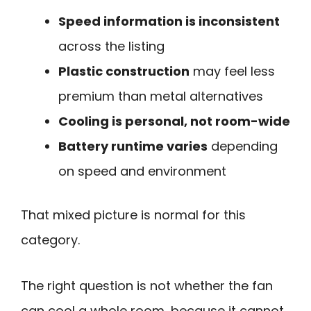
Speed information is inconsistent
across the listing
Plastic construction
may feel less
premium than metal alternatives
Cooling is personal, not room-wide
Battery runtime varies
depending
on speed and environment
That mixed picture is normal for this
category.
The right question is not whether the fan
can cool a whole room, because it cannot.