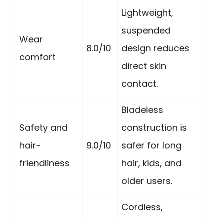
Lightweight,
suspended
Wear
8.0/10
design reduces
comfort
direct skin
contact.
Bladeless
Safety and
construction is
hair-
9.0/10
safer for long
friendliness
hair, kids, and
older users.
Cordless,