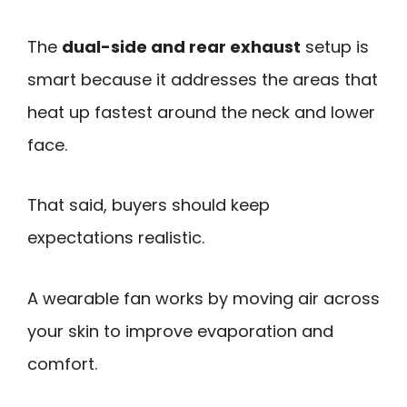
The
dual-side and rear exhaust
setup is
smart because it addresses the areas that
heat up fastest around the neck and lower
face.
That said, buyers should keep
expectations realistic.
A wearable fan works by moving air across
your skin to improve evaporation and
comfort.