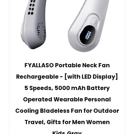
FYALLASO Portable Neck Fan
Rechargeable - [with LED Display]
5 Speeds, 5000 mAh Battery
Operated Wearable Personal
Cooling Bladeless Fan for Outdoor
Travel, Gifts for Men Women
Kids,Gray