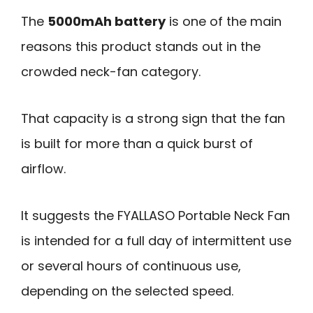
The
5000mAh battery
is one of the main
reasons this product stands out in the
crowded neck-fan category.
That capacity is a strong sign that the fan
is built for more than a quick burst of
airflow.
It suggests the FYALLASO Portable Neck Fan
is intended for a full day of intermittent use
or several hours of continuous use,
depending on the selected speed.