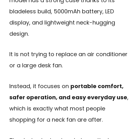
model has a strong case thanks to its
bladeless build, 5000mAh battery, LED
display, and lightweight neck-hugging
design.
It is not trying to replace an air conditioner
or a large desk fan.
Instead, it focuses on
portable comfort,
safer operation, and easy everyday use
,
which is exactly what most people
shopping for a neck fan are after.