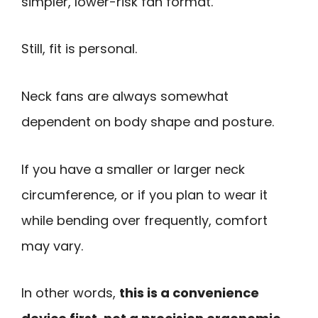
simpler, lower-risk fan format.
Still, fit is personal.
Neck fans are always somewhat
dependent on body shape and posture.
If you have a smaller or larger neck
circumference, or if you plan to wear it
while bending over frequently, comfort
may vary.
In other words,
this is a convenience