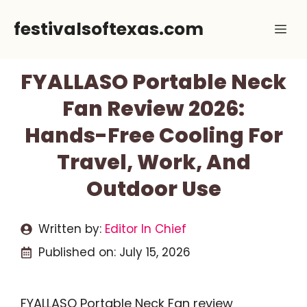
Skip
festivalsoftexas.com
Me
to
content
FYALLASO Portable Neck
Fan Review 2026:
Hands-Free Cooling For
Travel, Work, And
Outdoor Use
Written by:
Editor In Chief
Published on:
July 15, 2026
FYALLASO Portable Neck Fan review