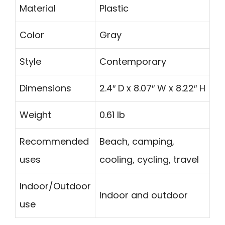
Material
Plastic
Color
Gray
Style
Contemporary
Dimensions
2.4″ D x 8.07″ W x 8.22″ H
Weight
0.61 lb
Recommended
Beach, camping,
uses
cooling, cycling, travel
Indoor/Outdoor
Indoor and outdoor
use