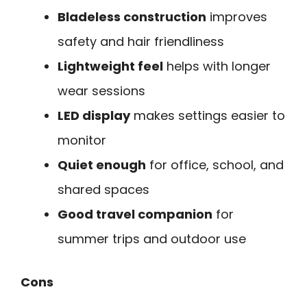
Bladeless construction
improves
safety and hair friendliness
Lightweight feel
helps with longer
wear sessions
LED display
makes settings easier to
monitor
Quiet enough
for office, school, and
shared spaces
Good travel companion
for
summer trips and outdoor use
Cons