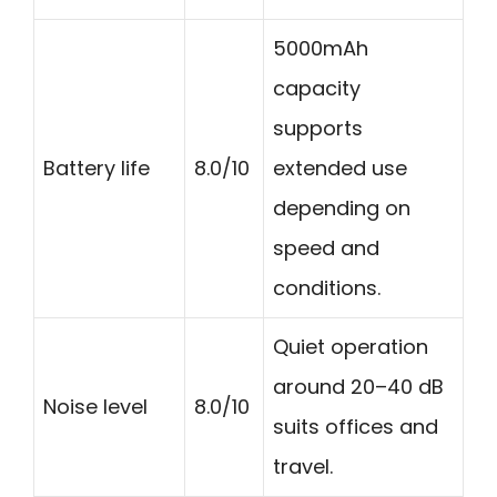
5000mAh
capacity
supports
Battery life
8.0/10
extended use
depending on
speed and
conditions.
Quiet operation
around 20–40 dB
Noise level
8.0/10
suits offices and
travel.