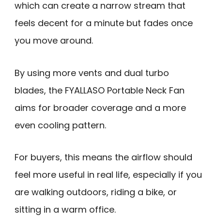
which can create a narrow stream that
feels decent for a minute but fades once
you move around.
By using more vents and dual turbo
blades, the FYALLASO Portable Neck Fan
aims for broader coverage and a more
even cooling pattern.
For buyers, this means the airflow should
feel more useful in real life, especially if you
are walking outdoors, riding a bike, or
sitting in a warm office.