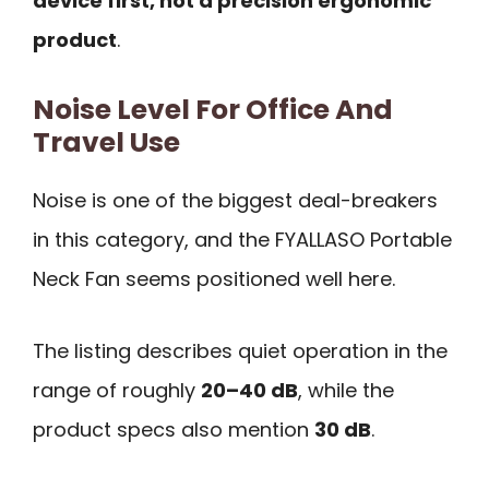
device first, not a precision ergonomic
product
.
Noise Level For Office And
Travel Use
Noise is one of the biggest deal-breakers
in this category, and the FYALLASO Portable
Neck Fan seems positioned well here.
The listing describes quiet operation in the
range of roughly
20–40 dB
, while the
product specs also mention
30 dB
.