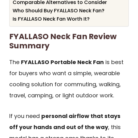
Comparable Alternatives to Consider
Who Should Buy FYALLASO Neck Fan?
Is FYALLASO Neck Fan Worth It?
FYALLASO Neck Fan Review
Summary
The
FYALLASO Portable Neck Fan
is best
for buyers who want a simple, wearable
cooling solution for commuting, walking,
travel, camping, or light outdoor work.
If you need
personal airflow that stays
off your hands and out of the way
, this