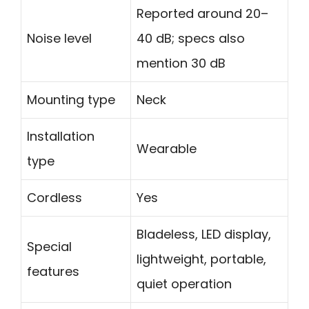
Reported around 20–
Noise level
40 dB; specs also
mention 30 dB
Mounting type
Neck
Installation
Wearable
type
Cordless
Yes
Bladeless, LED display,
Special
lightweight, portable,
features
quiet operation