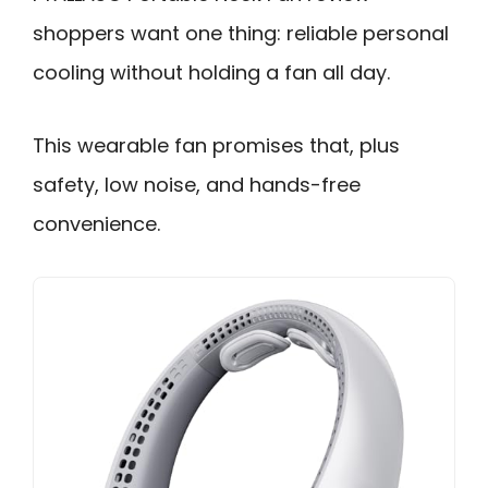
shoppers want one thing: reliable personal
cooling without holding a fan all day.
This wearable fan promises that, plus
safety, low noise, and hands-free
convenience.