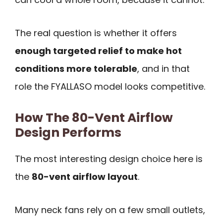
The real question is whether it offers
enough targeted relief to make hot
conditions more tolerable
, and in that
role the FYALLASO model looks competitive.
How The 80-Vent Airflow
Design Performs
The most interesting design choice here is
the
80-vent airflow layout
.
Many neck fans rely on a few small outlets,