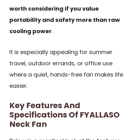
worth considering if you value
portability and safety more than raw
cooling power
.
It is especially appealing for summer
travel, outdoor errands, or office use
where a quiet, hands-free fan makes life
easier.
Key Features And
Specifications Of FYALLASO
Neck Fan