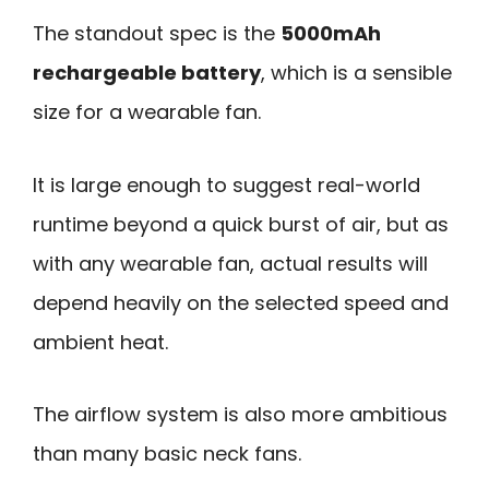
The standout spec is the
5000mAh
rechargeable battery
, which is a sensible
size for a wearable fan.
It is large enough to suggest real-world
runtime beyond a quick burst of air, but as
with any wearable fan, actual results will
depend heavily on the selected speed and
ambient heat.
The airflow system is also more ambitious
than many basic neck fans.