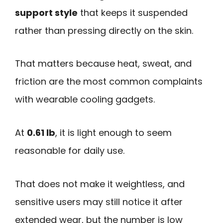
support style
that keeps it suspended
rather than pressing directly on the skin.
That matters because heat, sweat, and
friction are the most common complaints
with wearable cooling gadgets.
At
0.61 lb
, it is light enough to seem
reasonable for daily use.
That does not make it weightless, and
sensitive users may still notice it after
extended wear, but the number is low