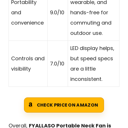
Portability
wearable, and
and
9.0/10
hands-free for
convenience
commuting and
outdoor use.
LED display helps,
Controls and
but speed specs
7.0/10
visibility
are a little
inconsistent.
CHECK PRICE ON AMAZON
Overall,
FYALLASO Portable Neck Fan is