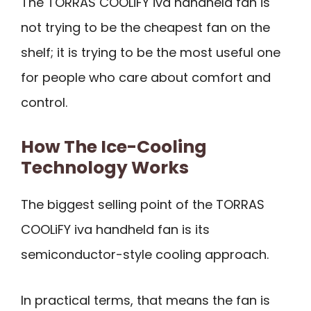
The TORRAS COOLiFY iva handheld fan is
not trying to be the cheapest fan on the
shelf; it is trying to be the most useful one
for people who care about comfort and
control.
How The Ice-Cooling
Technology Works
The biggest selling point of the TORRAS
COOLiFY iva handheld fan is its
semiconductor-style cooling approach.
In practical terms, that means the fan is