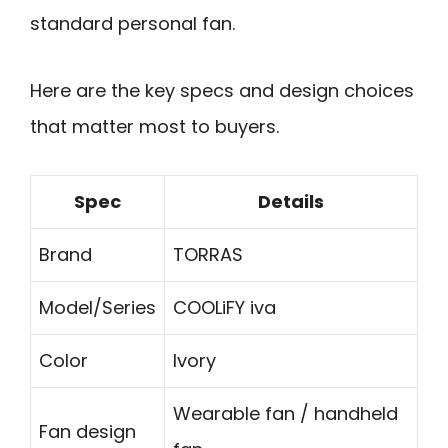
standard personal fan.
Here are the key specs and design choices
that matter most to buyers.
Spec
Details
Brand
TORRAS
Model/Series
COOLiFY iva
Color
Ivory
Wearable fan / handheld
Fan design