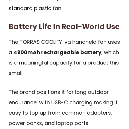
standard plastic fan.
Battery Life In Real-World Use
The TORRAS COOLiFY iva handheld fan uses
a
4900mAh rechargeable battery
, which
is a meaningful capacity for a product this
small.
The brand positions it for long outdoor
endurance, with USB-C charging making it
easy to top up from common adapters,
power banks, and laptop ports.