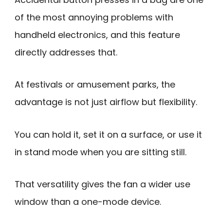
of the most annoying problems with
handheld electronics, and this feature
directly addresses that.
At festivals or amusement parks, the
advantage is not just airflow but flexibility.
You can hold it, set it on a surface, or use it
in stand mode when you are sitting still.
That versatility gives the fan a wider use
window than a one-mode device.