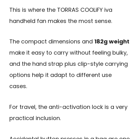
This is where the TORRAS COOLiFY iva
handheld fan makes the most sense.
The compact dimensions and
182g weight
make it easy to carry without feeling bulky,
and the hand strap plus clip-style carrying
options help it adapt to different use
cases.
For travel, the anti-activation lock is a very
practical inclusion.
Accidental button presses in a bag are one