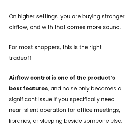
On higher settings, you are buying stronger
airflow, and with that comes more sound.
For most shoppers, this is the right
tradeoff.
Airflow control is one of the product’s
best features
, and noise only becomes a
significant issue if you specifically need
near-silent operation for office meetings,
libraries, or sleeping beside someone else.