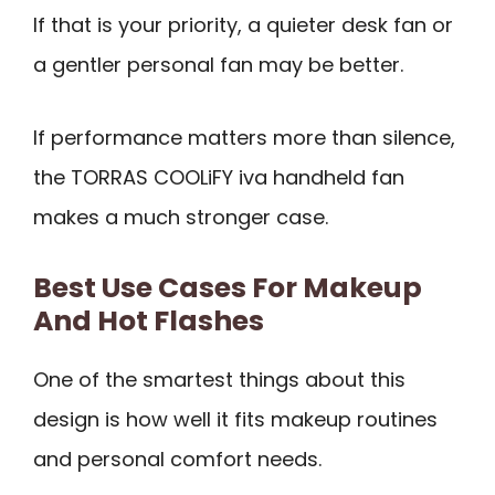
If that is your priority, a quieter desk fan or
a gentler personal fan may be better.
If performance matters more than silence,
the TORRAS COOLiFY iva handheld fan
makes a much stronger case.
Best Use Cases For Makeup
And Hot Flashes
One of the smartest things about this
design is how well it fits makeup routines
and personal comfort needs.