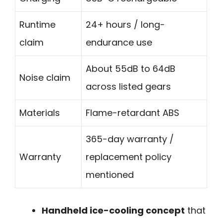
Runtime
24+ hours / long-
claim
endurance use
About 55dB to 64dB
Noise claim
across listed gears
Materials
Flame-retardant ABS
365-day warranty /
Warranty
replacement policy
mentioned
Handheld ice-cooling concept
that