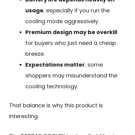
usage
, especially if you run the
cooling mode aggressively.
Premium design may be overkill
for buyers who just need a cheap
breeze.
Expectations matter
; some
shoppers may misunderstand the
cooling technology.
That balance is why this product is
interesting.