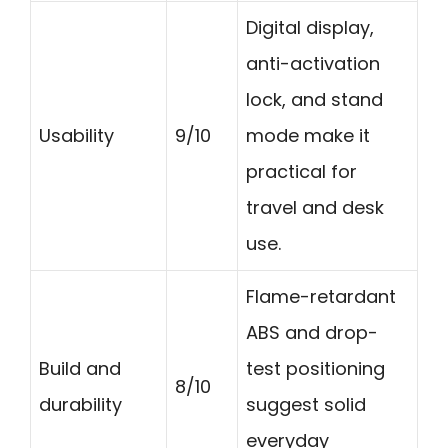
Digital display,
anti-activation
lock, and stand
Usability
9/10
mode make it
practical for
travel and desk
use.
Flame-retardant
ABS and drop-
Build and
test positioning
8/10
durability
suggest solid
everyday