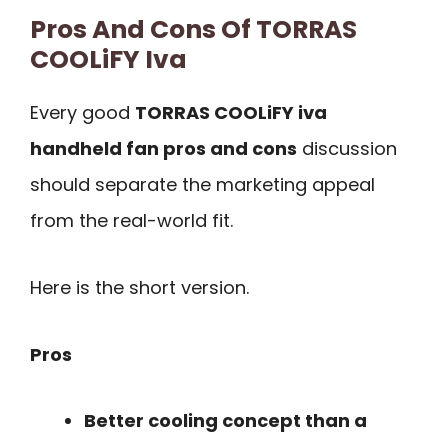
Pros And Cons Of TORRAS
COOLiFY Iva
Every good
TORRAS COOLiFY iva
handheld fan pros and cons
discussion
should separate the marketing appeal
from the real-world fit.
Here is the short version.
Pros
Better cooling concept than a