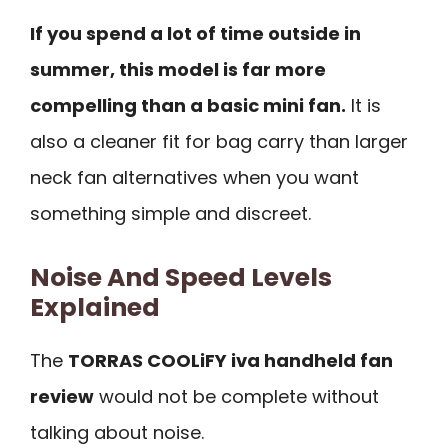
If you spend a lot of time outside in
summer, this model is far more
compelling than a basic mini fan.
It is
also a cleaner fit for bag carry than larger
neck fan alternatives when you want
something simple and discreet.
Noise And Speed Levels
Explained
The
TORRAS COOLiFY iva handheld fan
review
would not be complete without
talking about noise.