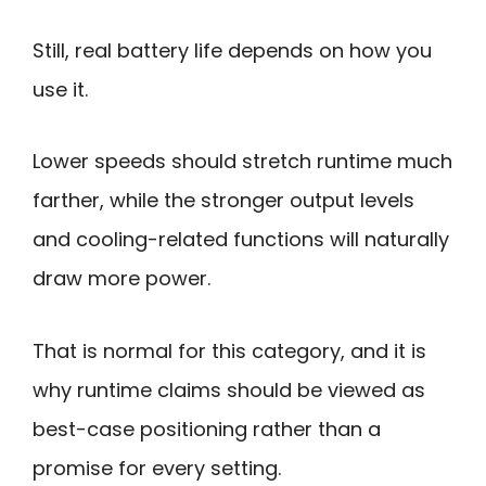
Still, real battery life depends on how you
use it.
Lower speeds should stretch runtime much
farther, while the stronger output levels
and cooling-related functions will naturally
draw more power.
That is normal for this category, and it is
why runtime claims should be viewed as
best-case positioning rather than a
promise for every setting.