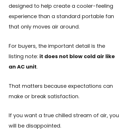
designed to help create a cooler-feeling
experience than a standard portable fan
that only moves air around.
For buyers, the important detail is the
listing note:
it does not blow cold air like
an AC unit
.
That matters because expectations can
make or break satisfaction.
If you want a true chilled stream of air, you
will be disappointed.