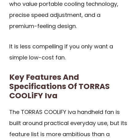
who value portable cooling technology,
precise speed adjustment, and a
premium-feeling design.
It is less compelling if you only want a
simple low-cost fan.
Key Features And
Specifications Of TORRAS
COOLiFY Iva
The TORRAS COOLiFY iva handheld fan is
built around practical everyday use, but its
feature list is more ambitious than a