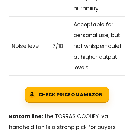
durability.
Acceptable for
personal use, but
Noise level
7/10
not whisper-quiet
at higher output
levels.
CHECK PRICE ON AMAZON
Bottom line:
the TORRAS COOLiFY iva
handheld fan is a strong pick for buyers