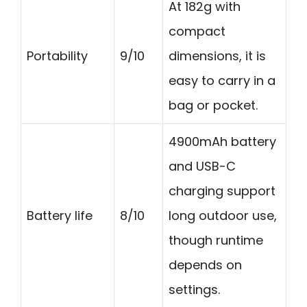
At 182g with
compact
Portability
9/10
dimensions, it is
easy to carry in a
bag or pocket.
4900mAh battery
and USB-C
charging support
Battery life
8/10
long outdoor use,
though runtime
depends on
settings.