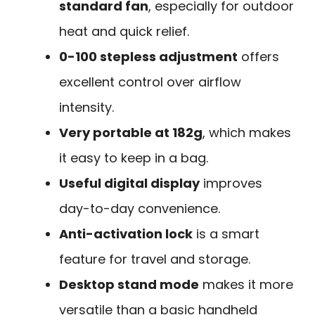
standard fan
, especially for outdoor
heat and quick relief.
0-100 stepless adjustment
offers
excellent control over airflow
intensity.
Very portable at 182g
, which makes
it easy to keep in a bag.
Useful digital display
improves
day-to-day convenience.
Anti-activation lock
is a smart
feature for travel and storage.
Desktop stand mode
makes it more
versatile than a basic handheld