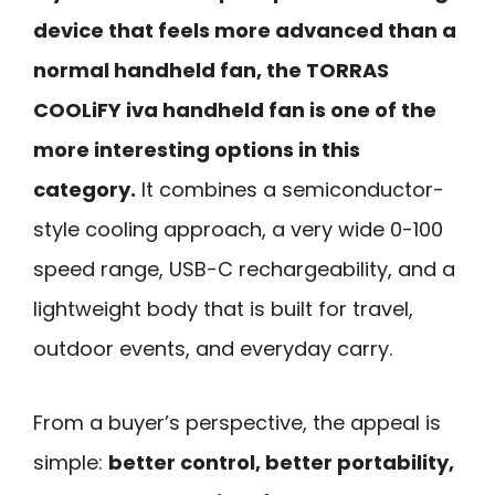
device that feels more advanced than a
normal handheld fan, the TORRAS
COOLiFY iva handheld fan is one of the
more interesting options in this
category.
It combines a semiconductor-
style cooling approach, a very wide 0-100
speed range, USB-C rechargeability, and a
lightweight body that is built for travel,
outdoor events, and everyday carry.
From a buyer’s perspective, the appeal is
simple:
better control, better portability,