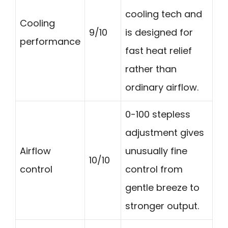
cooling tech and
Cooling
9/10
is designed for
performance
fast heat relief
rather than
ordinary airflow.
0-100 stepless
adjustment gives
Airflow
unusually fine
10/10
control
control from
gentle breeze to
stronger output.