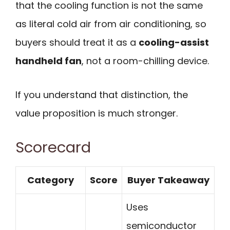
that the cooling function is not the same
as literal cold air from air conditioning, so
buyers should treat it as a
cooling-assist
handheld fan
, not a room-chilling device.
If you understand that distinction, the
value proposition is much stronger.
Scorecard
Category
Score
Buyer Takeaway
Uses
semiconductor