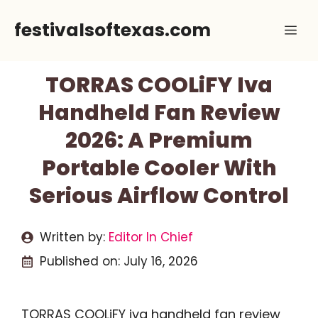
Skip
festivalsoftexas.com
Me
to
content
TORRAS COOLiFY Iva
Handheld Fan Review
2026: A Premium
Portable Cooler With
Serious Airflow Control
Written by:
Editor In Chief
Published on:
July 16, 2026
TORRAS COOLiFY iva handheld fan review