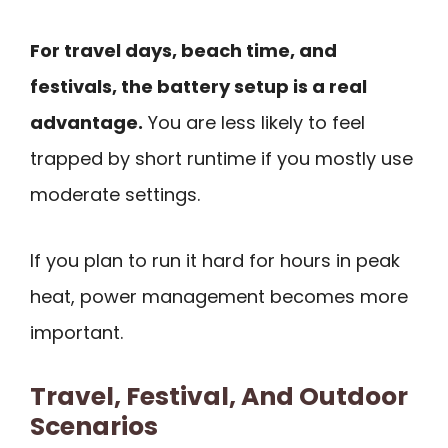
For travel days, beach time, and
festivals, the battery setup is a real
advantage.
You are less likely to feel
trapped by short runtime if you mostly use
moderate settings.
If you plan to run it hard for hours in peak
heat, power management becomes more
important.
Travel, Festival, And Outdoor
Scenarios