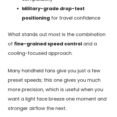
Military-grade drop-test
positioning
for travel confidence
What stands out most is the combination
of
fine-grained speed control
and a
cooling-focused approach.
Many handheld fans give you just a few
preset speeds; this one gives you much
more precision, which is useful when you
want a light face breeze one moment and
stronger airflow the next.