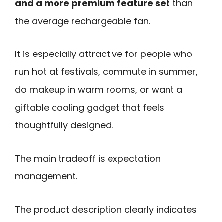
and a more premium feature set
than
the average rechargeable fan.
It is especially attractive for people who
run hot at festivals, commute in summer,
do makeup in warm rooms, or want a
giftable cooling gadget that feels
thoughtfully designed.
The main tradeoff is expectation
management.
The product description clearly indicates