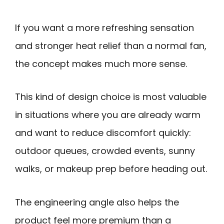
If you want a more refreshing sensation
and stronger heat relief than a normal fan,
the concept makes much more sense.
This kind of design choice is most valuable
in situations where you are already warm
and want to reduce discomfort quickly:
outdoor queues, crowded events, sunny
walks, or makeup prep before heading out.
The engineering angle also helps the
product feel more premium than a