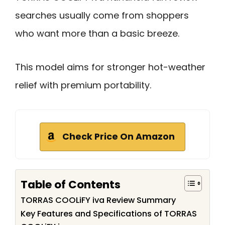
searches usually come from shoppers
who want more than a basic breeze.
This model aims for stronger hot-weather
relief with premium portability.
Check Price On Amazon
Table of Contents
TORRAS COOLiFY iva Review Summary
Key Features and Specifications of TORRAS