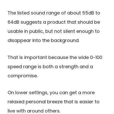
The listed sound range of about 55dB to
64dB suggests a product that should be
usable in public, but not silent enough to
disappear into the background.
That is important because the wide 0-100
speed range is both a strength and a
compromise.
On lower settings, you can get a more
relaxed personal breeze that is easier to
live with around others.