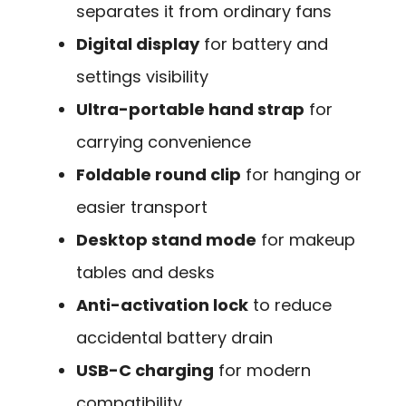
separates it from ordinary fans
Digital display
for battery and
settings visibility
Ultra-portable hand strap
for
carrying convenience
Foldable round clip
for hanging or
easier transport
Desktop stand mode
for makeup
tables and desks
Anti-activation lock
to reduce
accidental battery drain
USB-C charging
for modern
compatibility