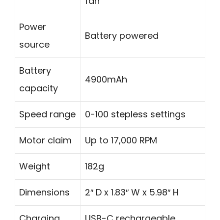
fan
Power
Battery powered
source
Battery
4900mAh
capacity
Speed range
0-100 stepless settings
Motor claim
Up to 17,000 RPM
Weight
182g
Dimensions
2″ D x 1.83″ W x 5.98″ H
Charging
USB-C rechargeable