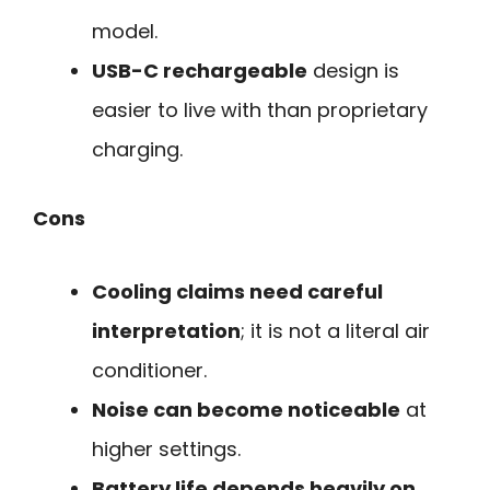
model.
USB-C rechargeable
design is
easier to live with than proprietary
charging.
Cons
Cooling claims need careful
interpretation
; it is not a literal air
conditioner.
Noise can become noticeable
at
higher settings.
Battery life depends heavily on