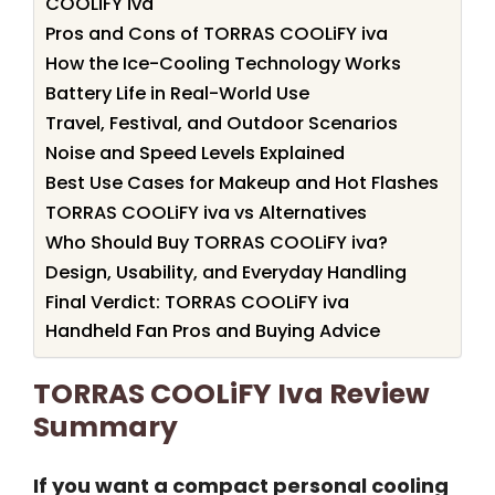
COOLiFY iva
Pros and Cons of TORRAS COOLiFY iva
How the Ice-Cooling Technology Works
Battery Life in Real-World Use
Travel, Festival, and Outdoor Scenarios
Noise and Speed Levels Explained
Best Use Cases for Makeup and Hot Flashes
TORRAS COOLiFY iva vs Alternatives
Who Should Buy TORRAS COOLiFY iva?
Design, Usability, and Everyday Handling
Final Verdict: TORRAS COOLiFY iva
Handheld Fan Pros and Buying Advice
TORRAS COOLiFY Iva Review
Summary
If you want a compact personal cooling