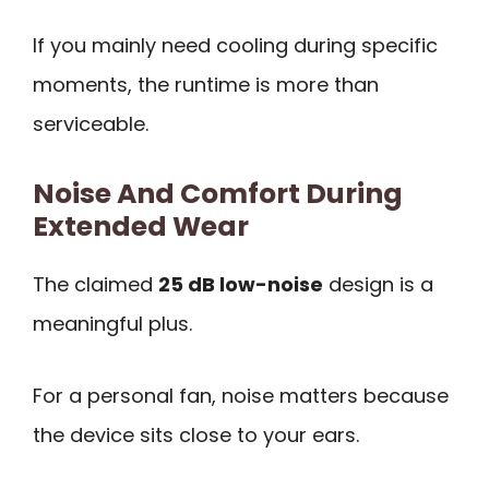
If you mainly need cooling during specific
moments, the runtime is more than
serviceable.
Noise And Comfort During
Extended Wear
The claimed
25 dB low-noise
design is a
meaningful plus.
For a personal fan, noise matters because
the device sits close to your ears.