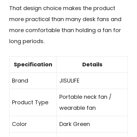
That design choice makes the product
more practical than many desk fans and
more comfortable than holding a fan for
long periods.
Specification
Details
Brand
JISULIFE
Portable neck fan /
Product Type
wearable fan
Color
Dark Green