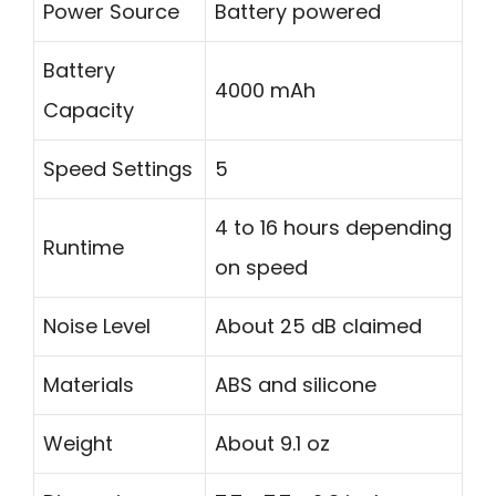
Power Source
Battery powered
Battery
4000 mAh
Capacity
Speed Settings
5
4 to 16 hours depending
Runtime
on speed
Noise Level
About 25 dB claimed
Materials
ABS and silicone
Weight
About 9.1 oz