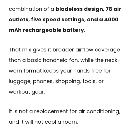
combination of a
bladeless design, 78 air
outlets, five speed settings, and a 4000
mAh rechargeable battery
.
That mix gives it broader airflow coverage
than a basic handheld fan, while the neck-
worn format keeps your hands free for
luggage, phones, shopping, tools, or
workout gear.
It is not a replacement for air conditioning,
and it will not cool a room.