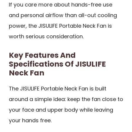
If you care more about hands-free use
and personal airflow than all-out cooling
power, the JISULIFE Portable Neck Fan is
worth serious consideration.
Key Features And
Specifications Of JISULIFE
Neck Fan
The JISULIFE Portable Neck Fan is built
around a simple idea: keep the fan close to
your face and upper body while leaving
your hands free.