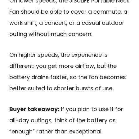
On lower speeds, the JISULIFE Portable Neck
Fan should be able to cover a commute, a
work shift, a concert, or a casual outdoor
outing without much concern.
On higher speeds, the experience is
different: you get more airflow, but the
battery drains faster, so the fan becomes
better suited to shorter bursts of use.
Buyer takeaway:
if you plan to use it for
all-day outings, think of the battery as
“enough” rather than exceptional.