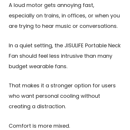
A loud motor gets annoying fast,
especially on trains, in offices, or when you
are trying to hear music or conversations.
In a quiet setting, the JISULIFE Portable Neck
Fan should feel less intrusive than many
budget wearable fans.
That makes it a stronger option for users
who want personal cooling without
creating a distraction.
Comfort is more mixed.