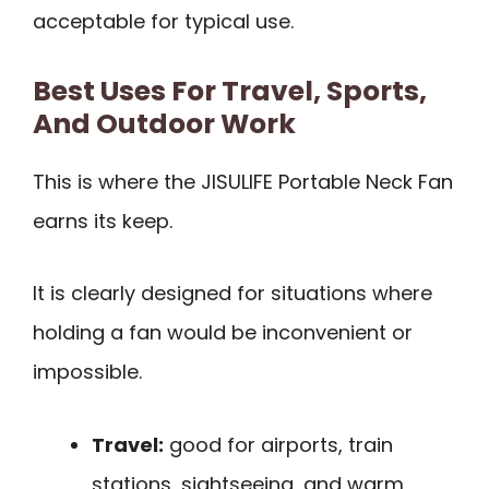
acceptable for typical use.
Best Uses For Travel, Sports,
And Outdoor Work
This is where the JISULIFE Portable Neck Fan
earns its keep.
It is clearly designed for situations where
holding a fan would be inconvenient or
impossible.
Travel:
good for airports, train
stations, sightseeing, and warm