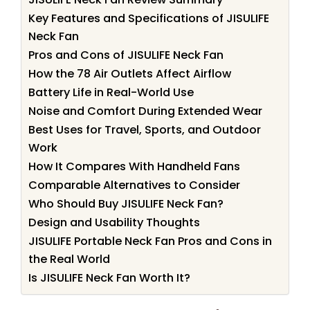
Key Features and Specifications of JISULIFE
Neck Fan
Pros and Cons of JISULIFE Neck Fan
How the 78 Air Outlets Affect Airflow
Battery Life in Real-World Use
Noise and Comfort During Extended Wear
Best Uses for Travel, Sports, and Outdoor
Work
How It Compares With Handheld Fans
Comparable Alternatives to Consider
Who Should Buy JISULIFE Neck Fan?
Design and Usability Thoughts
JISULIFE Portable Neck Fan Pros and Cons in
the Real World
Is JISULIFE Neck Fan Worth It?