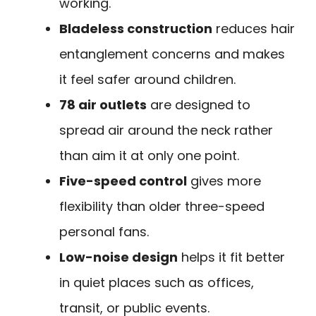
working.
Bladeless construction
reduces hair
entanglement concerns and makes
it feel safer around children.
78 air outlets
are designed to
spread air around the neck rather
than aim it at only one point.
Five-speed control
gives more
flexibility than older three-speed
personal fans.
Low-noise design
helps it fit better
in quiet places such as offices,
transit, or public events.