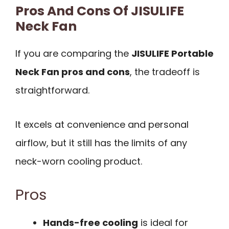
Pros And Cons Of JISULIFE
Neck Fan
If you are comparing the
JISULIFE Portable
Neck Fan pros and cons
, the tradeoff is
straightforward.
It excels at convenience and personal
airflow, but it still has the limits of any
neck-worn cooling product.
Pros
Hands-free cooling
is ideal for