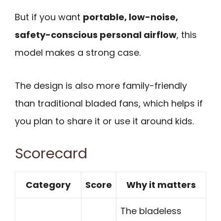
But if you want
portable, low-noise,
safety-conscious personal airflow
, this
model makes a strong case.
The design is also more family-friendly
than traditional bladed fans, which helps if
you plan to share it or use it around kids.
Scorecard
Category
Score
Why it matters
The bladeless