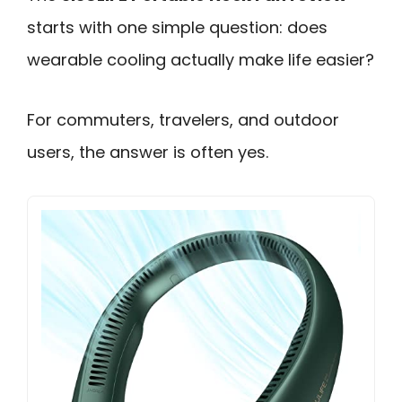
starts with one simple question: does
wearable cooling actually make life easier?
For commuters, travelers, and outdoor
users, the answer is often yes.