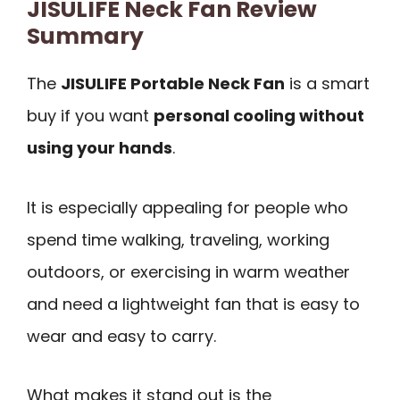
JISULIFE Neck Fan Review
Summary
The
JISULIFE Portable Neck Fan
is a smart
buy if you want
personal cooling without
using your hands
.
It is especially appealing for people who
spend time walking, traveling, working
outdoors, or exercising in warm weather
and need a lightweight fan that is easy to
wear and easy to carry.
What makes it stand out is the