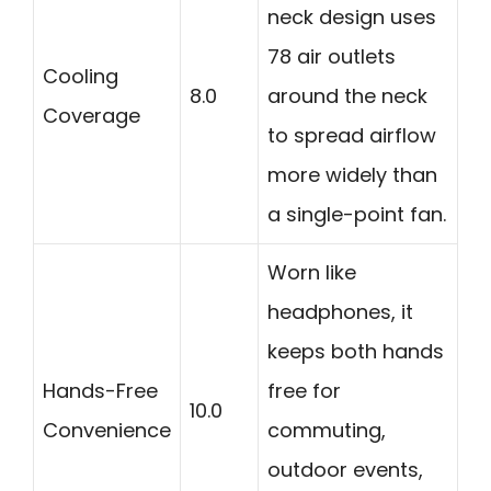
neck design uses
78 air outlets
Cooling
8.0
around the neck
Coverage
to spread airflow
more widely than
a single-point fan.
Worn like
headphones, it
keeps both hands
Hands-Free
free for
10.0
Convenience
commuting,
outdoor events,