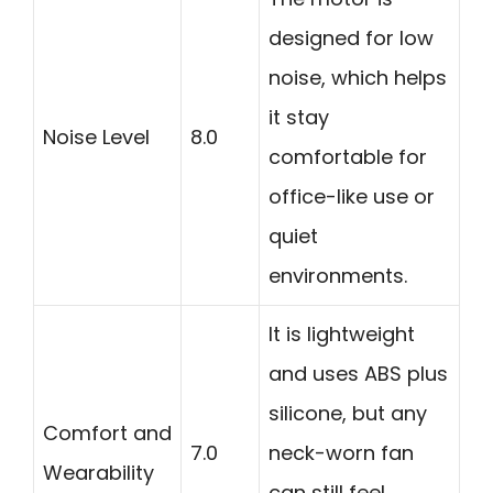
designed for low
noise, which helps
it stay
Noise Level
8.0
comfortable for
office-like use or
quiet
environments.
It is lightweight
and uses ABS plus
silicone, but any
Comfort and
7.0
neck-worn fan
Wearability
can still feel