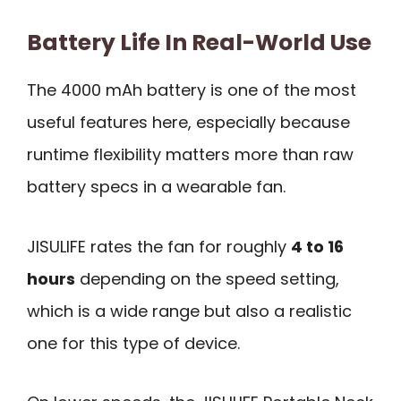
Battery Life In Real-World Use
The 4000 mAh battery is one of the most
useful features here, especially because
runtime flexibility matters more than raw
battery specs in a wearable fan.
JISULIFE rates the fan for roughly
4 to 16
hours
depending on the speed setting,
which is a wide range but also a realistic
one for this type of device.