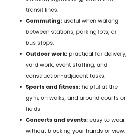
transit lines.
Commuting:
useful when walking
between stations, parking lots, or
bus stops.
Outdoor work:
practical for delivery,
yard work, event staffing, and
construction-adjacent tasks.
Sports and fitness:
helpful at the
gym, on walks, and around courts or
fields.
Concerts and events:
easy to wear
without blocking your hands or view.