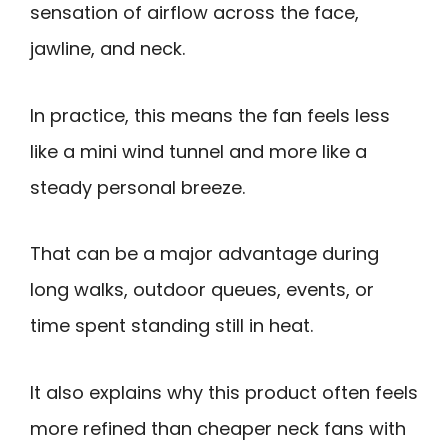
sensation of airflow across the face,
jawline, and neck.
In practice, this means the fan feels less
like a mini wind tunnel and more like a
steady personal breeze.
That can be a major advantage during
long walks, outdoor queues, events, or
time spent standing still in heat.
It also explains why this product often feels
more refined than cheaper neck fans with