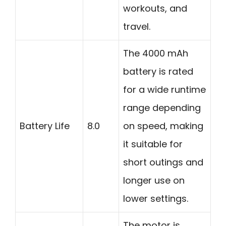
workouts, and
travel.
The 4000 mAh
battery is rated
for a wide runtime
range depending
Battery Life
8.0
on speed, making
it suitable for
short outings and
longer use on
lower settings.
The motor is