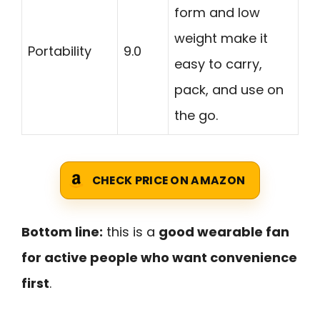
form and low
weight make it
Portability
9.0
easy to carry,
pack, and use on
the go.
CHECK PRICE ON AMAZON
Bottom line:
this is a
good wearable fan
for active people who want convenience
first
.