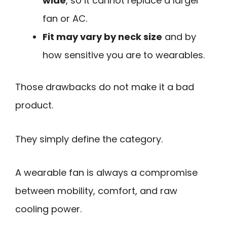
wide
, so it cannot replace a larger
fan or AC.
Fit may vary by neck size
and by
how sensitive you are to wearables.
Those drawbacks do not make it a bad
product.
They simply define the category.
A wearable fan is always a compromise
between mobility, comfort, and raw
cooling power.