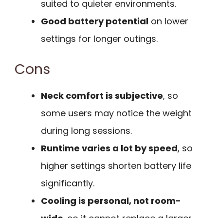
suited to quieter environments.
Good battery potential
on lower
settings for longer outings.
Cons
Neck comfort is subjective
, so
some users may notice the weight
during long sessions.
Runtime varies a lot by speed
, so
higher settings shorten battery life
significantly.
Cooling is personal, not room-