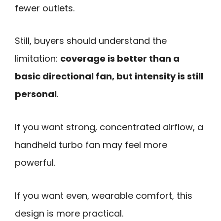
fewer outlets.
Still, buyers should understand the
limitation:
coverage is better than a
basic directional fan, but intensity is still
personal
.
If you want strong, concentrated airflow, a
handheld turbo fan may feel more
powerful.
If you want even, wearable comfort, this
design is more practical.