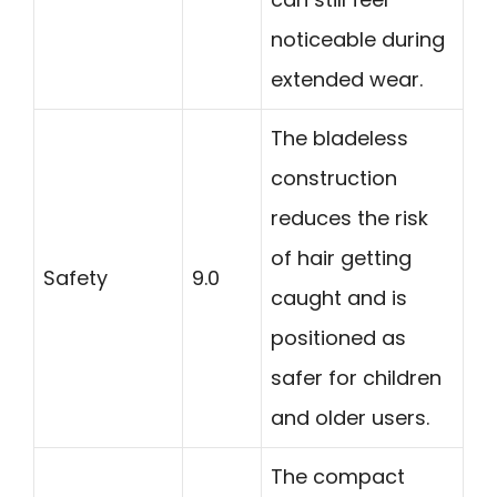
noticeable during
extended wear.
The bladeless
construction
reduces the risk
of hair getting
Safety
9.0
caught and is
positioned as
safer for children
and older users.
The compact