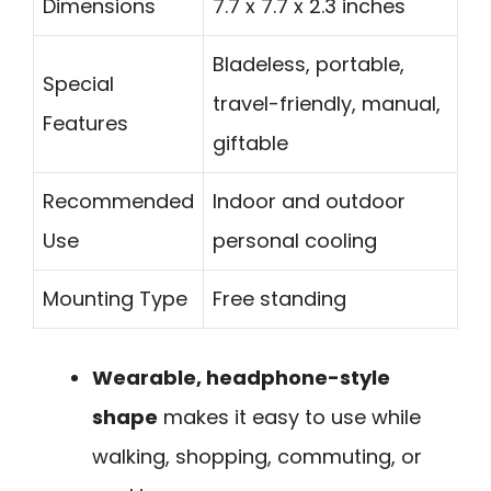
Dimensions
7.7 x 7.7 x 2.3 inches
Bladeless, portable,
Special
travel-friendly, manual,
Features
giftable
Recommended
Indoor and outdoor
Use
personal cooling
Mounting Type
Free standing
Wearable, headphone-style
shape
makes it easy to use while
walking, shopping, commuting, or