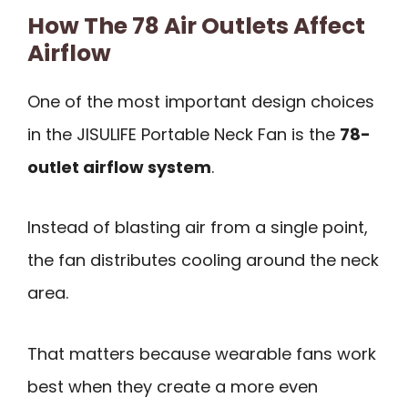
How The 78 Air Outlets Affect
Airflow
One of the most important design choices
in the JISULIFE Portable Neck Fan is the
78-
outlet airflow system
.
Instead of blasting air from a single point,
the fan distributes cooling around the neck
area.
That matters because wearable fans work
best when they create a more even