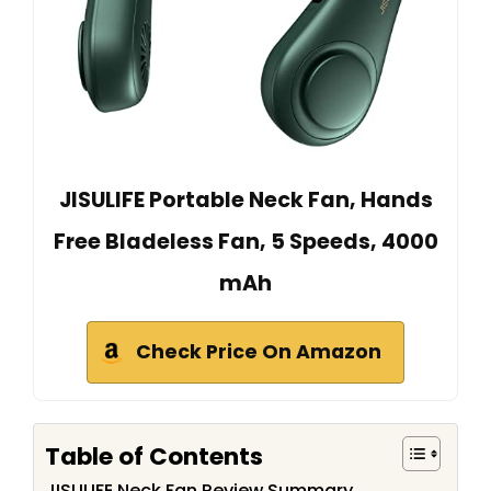
JISULIFE Portable Neck Fan, Hands
Free Bladeless Fan, 5 Speeds, 4000
mAh
Check Price On Amazon
Table of Contents
JISULIFE Neck Fan Review Summary