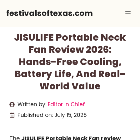
Skip
festivalsoftexas.com
Me
to
content
JISULIFE Portable Neck
Fan Review 2026:
Hands-Free Cooling,
Battery Life, And Real-
World Value
Written by:
Editor In Chief
Published on:
July 15, 2026
The
JISULIFE Portable Neck Fan review