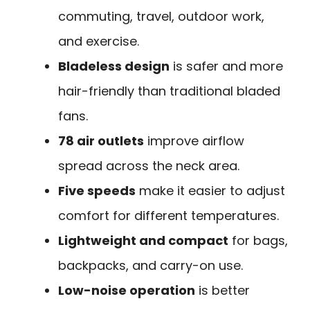
commuting, travel, outdoor work,
and exercise.
Bladeless design
is safer and more
hair-friendly than traditional bladed
fans.
78 air outlets
improve airflow
spread across the neck area.
Five speeds
make it easier to adjust
comfort for different temperatures.
Lightweight and compact
for bags,
backpacks, and carry-on use.
Low-noise operation
is better