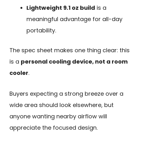
Lightweight 9.1 oz build
is a
meaningful advantage for all-day
portability.
The spec sheet makes one thing clear: this
is a
personal cooling device, not a room
cooler
.
Buyers expecting a strong breeze over a
wide area should look elsewhere, but
anyone wanting nearby airflow will
appreciate the focused design.