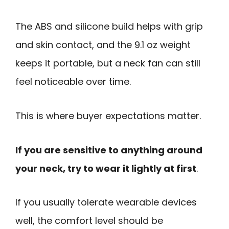
The ABS and silicone build helps with grip
and skin contact, and the 9.1 oz weight
keeps it portable, but a neck fan can still
feel noticeable over time.
This is where buyer expectations matter.
If you are sensitive to anything around
your neck, try to wear it lightly at first
.
If you usually tolerate wearable devices
well, the comfort level should be