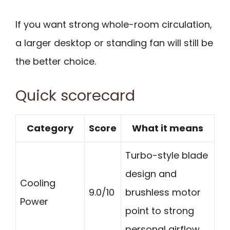
If you want strong whole-room circulation,
a larger desktop or standing fan will still be
the better choice.
Quick scorecard
Category
Score
What it means
Turbo-style blade
design and
Cooling
9.0/10
brushless motor
Power
point to strong
personal airflow.