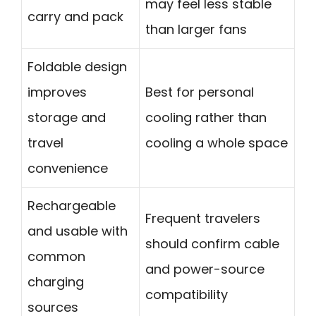
may feel less stable
carry and pack
than larger fans
Foldable design
improves
Best for personal
storage and
cooling rather than
travel
cooling a whole space
convenience
Rechargeable
Frequent travelers
and usable with
should confirm cable
common
and power-source
charging
compatibility
sources