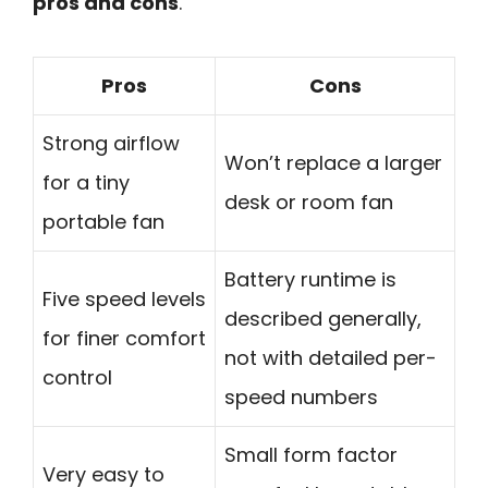
pros and cons
.
Pros
Cons
Strong airflow
Won’t replace a larger
for a tiny
desk or room fan
portable fan
Battery runtime is
Five speed levels
described generally,
for finer comfort
not with detailed per-
control
speed numbers
Small form factor
Very easy to