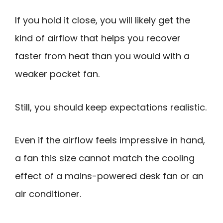
If you hold it close, you will likely get the
kind of airflow that helps you recover
faster from heat than you would with a
weaker pocket fan.
Still, you should keep expectations realistic.
Even if the airflow feels impressive in hand,
a fan this size cannot match the cooling
effect of a mains-powered desk fan or an
air conditioner.