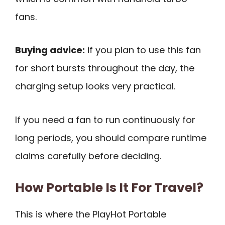
fans.
Buying advice:
if you plan to use this fan
for short bursts throughout the day, the
charging setup looks very practical.
If you need a fan to run continuously for
long periods, you should compare runtime
claims carefully before deciding.
How Portable Is It For Travel?
This is where the PlayHot Portable