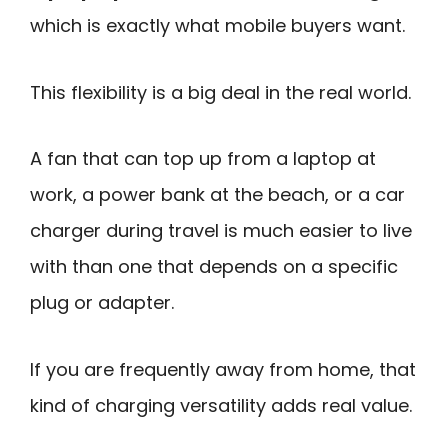
which is exactly what mobile buyers want.
This flexibility is a big deal in the real world.
A fan that can top up from a laptop at
work, a power bank at the beach, or a car
charger during travel is much easier to live
with than one that depends on a specific
plug or adapter.
If you are frequently away from home, that
kind of charging versatility adds real value.