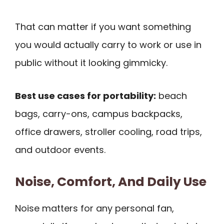
That can matter if you want something
you would actually carry to work or use in
public without it looking gimmicky.
Best use cases for portability:
beach
bags, carry-ons, campus backpacks,
office drawers, stroller cooling, road trips,
and outdoor events.
Noise, Comfort, And Daily Use
Noise matters for any personal fan,