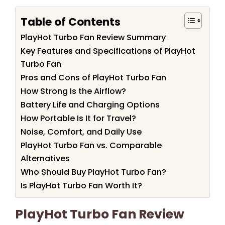
Table of Contents
PlayHot Turbo Fan Review Summary
Key Features and Specifications of PlayHot
Turbo Fan
Pros and Cons of PlayHot Turbo Fan
How Strong Is the Airflow?
Battery Life and Charging Options
How Portable Is It for Travel?
Noise, Comfort, and Daily Use
PlayHot Turbo Fan vs. Comparable
Alternatives
Who Should Buy PlayHot Turbo Fan?
Is PlayHot Turbo Fan Worth It?
PlayHot Turbo Fan Review