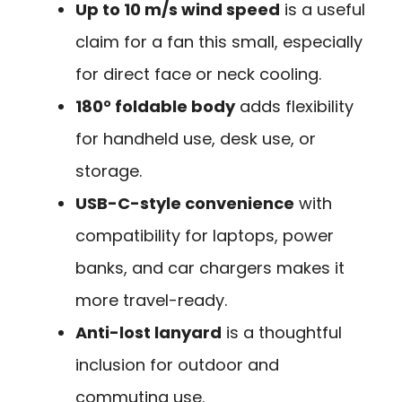
Up to 10 m/s wind speed
is a useful
claim for a fan this small, especially
for direct face or neck cooling.
180° foldable body
adds flexibility
for handheld use, desk use, or
storage.
USB-C-style convenience
with
compatibility for laptops, power
banks, and car chargers makes it
more travel-ready.
Anti-lost lanyard
is a thoughtful
inclusion for outdoor and
commuting use.