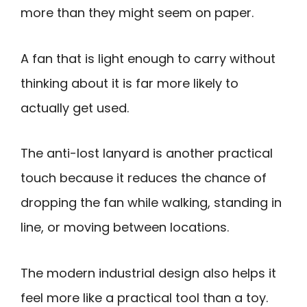
more than they might seem on paper.
A fan that is light enough to carry without
thinking about it is far more likely to
actually get used.
The anti-lost lanyard is another practical
touch because it reduces the chance of
dropping the fan while walking, standing in
line, or moving between locations.
The modern industrial design also helps it
feel more like a practical tool than a toy.