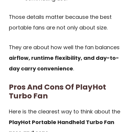
Those details matter because the best
portable fans are not only about size.
They are about how well the fan balances
airflow, runtime flexibility, and day-to-
day carry convenience
.
Pros And Cons Of PlayHot
Turbo Fan
Here is the clearest way to think about the
PlayHot Portable Handheld Turbo Fan