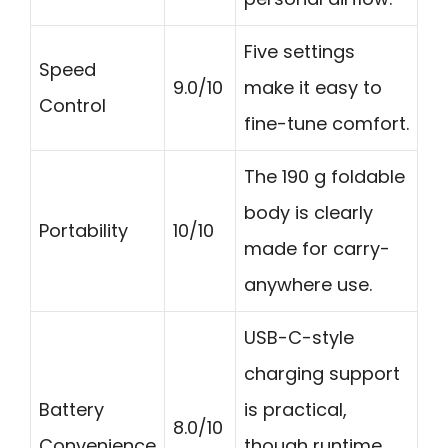
Five settings
Speed
9.0/10
make it easy to
Control
fine-tune comfort.
The 190 g foldable
body is clearly
Portability
10/10
made for carry-
anywhere use.
USB-C-style
charging support
Battery
is practical,
8.0/10
Convenience
though runtime