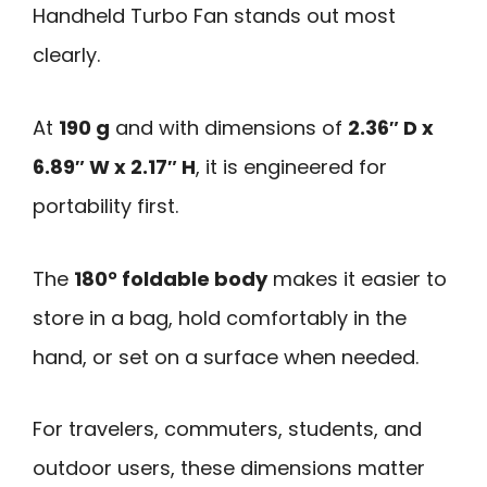
Handheld Turbo Fan stands out most
clearly.
At
190 g
and with dimensions of
2.36″ D x
6.89″ W x 2.17″ H
, it is engineered for
portability first.
The
180° foldable body
makes it easier to
store in a bag, hold comfortably in the
hand, or set on a surface when needed.
For travelers, commuters, students, and
outdoor users, these dimensions matter