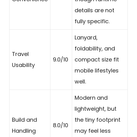
details are not
fully specific.
Lanyard,
foldability, and
Travel
9.0/10
compact size fit
Usability
mobile lifestyles
well.
Modern and
lightweight, but
Build and
the tiny footprint
8.0/10
Handling
may feel less