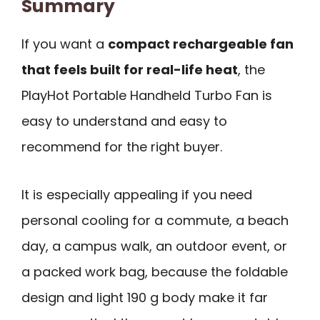
Summary
If you want a
compact rechargeable fan
that feels built for real-life heat
, the
PlayHot Portable Handheld Turbo Fan is
easy to understand and easy to
recommend for the right buyer.
It is especially appealing if you need
personal cooling for a commute, a beach
day, a campus walk, an outdoor event, or
a packed work bag, because the foldable
design and light 190 g body make it far