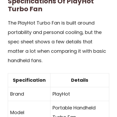
Specifications Of PlayHot
Turbo Fan
The PlayHot Turbo Fan is built around
portability and personal cooling, but the
spec sheet shows a few details that
matter a lot when comparing it with basic
handheld fans.
Specification
Details
Brand
PlayHot
Portable Handheld
Model