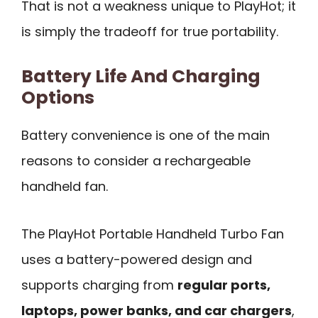
That is not a weakness unique to PlayHot; it
is simply the tradeoff for true portability.
Battery Life And Charging
Options
Battery convenience is one of the main
reasons to consider a rechargeable
handheld fan.
The PlayHot Portable Handheld Turbo Fan
uses a battery-powered design and
supports charging from
regular ports,
laptops, power banks, and car chargers
,