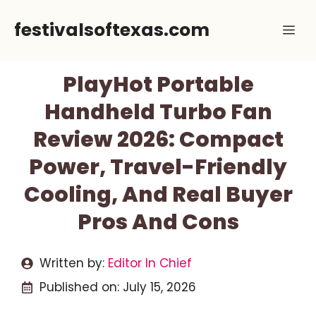
Skip
festivalsoftexas.com
Me
to
content
PlayHot Portable
Handheld Turbo Fan
Review 2026: Compact
Power, Travel-Friendly
Cooling, And Real Buyer
Pros And Cons
Written by:
Editor In Chief
Published on:
July 15, 2026