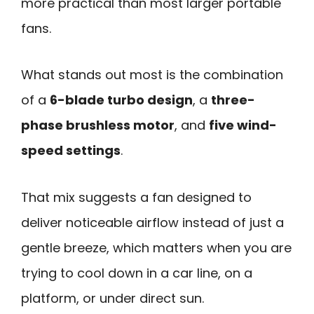
more practical than most larger portable
fans.
What stands out most is the combination
of a
6-blade turbo design
, a
three-
phase brushless motor
, and
five wind-
speed settings
.
That mix suggests a fan designed to
deliver noticeable airflow instead of just a
gentle breeze, which matters when you are
trying to cool down in a car line, on a
platform, or under direct sun.