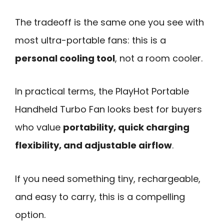
The tradeoff is the same one you see with
most ultra-portable fans: this is a
personal cooling tool
, not a room cooler.
In practical terms, the PlayHot Portable
Handheld Turbo Fan looks best for buyers
who value
portability, quick charging
flexibility, and adjustable airflow
.
If you need something tiny, rechargeable,
and easy to carry, this is a compelling
option.