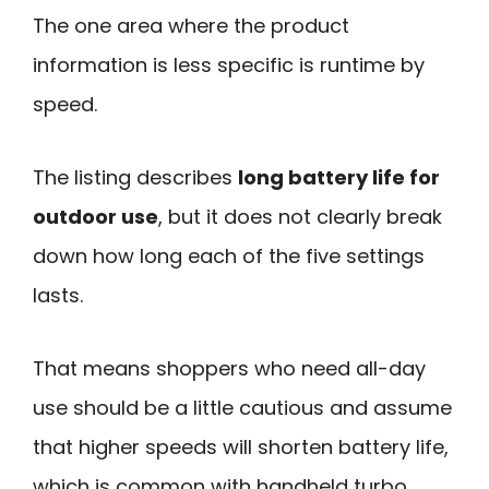
The one area where the product
information is less specific is runtime by
speed.
The listing describes
long battery life for
outdoor use
, but it does not clearly break
down how long each of the five settings
lasts.
That means shoppers who need all-day
use should be a little cautious and assume
that higher speeds will shorten battery life,
which is common with handheld turbo