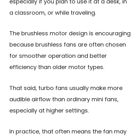
especially if you plan to use it at a desk, in
a classroom, or while traveling.
The brushless motor design is encouraging
because brushless fans are often chosen
for smoother operation and better
efficiency than older motor types.
That said, turbo fans usually make more
audible airflow than ordinary mini fans,
especially at higher settings.
In practice, that often means the fan may