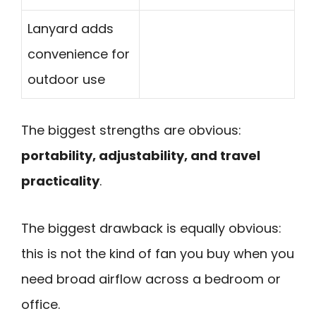
Lanyard adds
convenience for
outdoor use
The biggest strengths are obvious:
portability, adjustability, and travel
practicality
.
The biggest drawback is equally obvious:
this is not the kind of fan you buy when you
need broad airflow across a bedroom or
office.