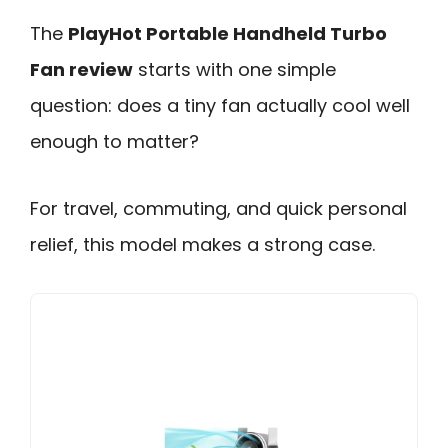
The
PlayHot Portable Handheld Turbo
Fan review
starts with one simple
question: does a tiny fan actually cool well
enough to matter?
For travel, commuting, and quick personal
relief, this model makes a strong case.