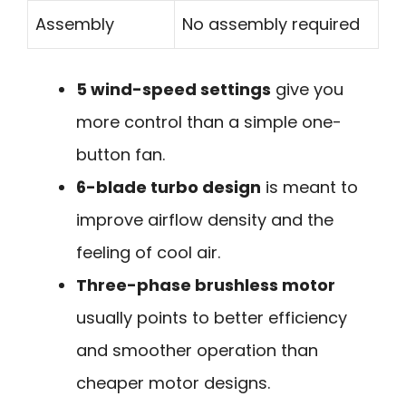
Assembly
No assembly required
5 wind-speed settings
give you
more control than a simple one-
button fan.
6-blade turbo design
is meant to
improve airflow density and the
feeling of cool air.
Three-phase brushless motor
usually points to better efficiency
and smoother operation than
cheaper motor designs.