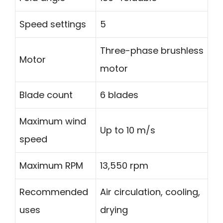
Speed settings
5
Three-phase brushless
Motor
motor
Blade count
6 blades
Maximum wind
Up to 10 m/s
speed
Maximum RPM
13,550 rpm
Recommended
Air circulation, cooling,
uses
drying