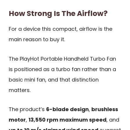
How Strong Is The Airflow?
For a device this compact, airflow is the
main reason to buy it.
The PlayHot Portable Handheld Turbo Fan
is positioned as a turbo fan rather than a
basic mini fan, and that distinction
matters.
The product’s
6-blade design
,
brushless
motor
,
13,550 rpm maximum speed
, and