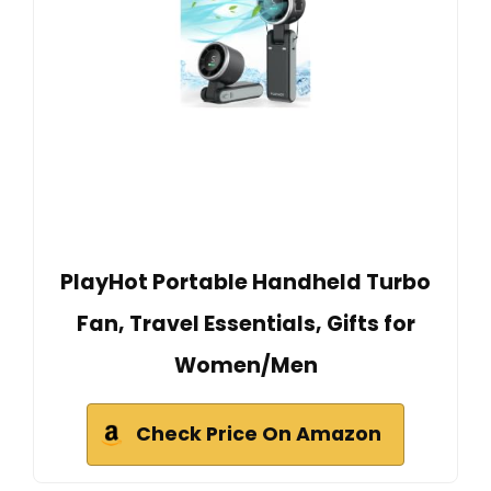
PlayHot Portable Handheld Turbo
Fan, Travel Essentials, Gifts for
Women/Men
Check Price On Amazon