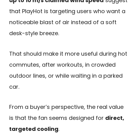
up to 10 m/s claimed wind speed
suggest
that PlayHot is targeting users who want a
noticeable blast of air instead of a soft
desk-style breeze.
That should make it more useful during hot
commutes, after workouts, in crowded
outdoor lines, or while waiting in a parked
car.
From a buyer’s perspective, the real value
is that the fan seems designed for
direct,
targeted cooling
.