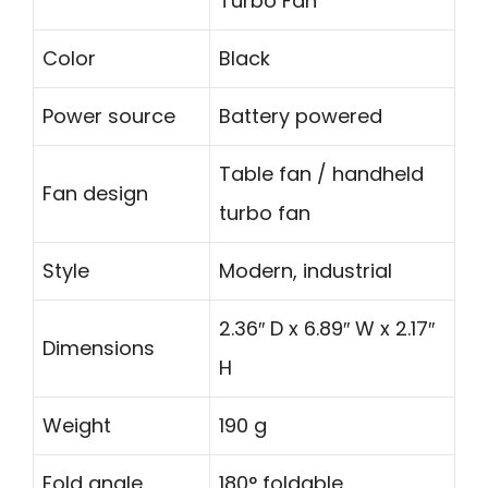
Turbo Fan
Color
Black
Power source
Battery powered
Table fan / handheld
Fan design
turbo fan
Style
Modern, industrial
2.36″ D x 6.89″ W x 2.17″
Dimensions
H
Weight
190 g
Fold angle
180° foldable