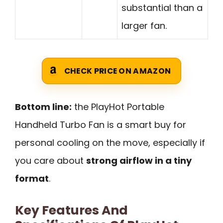
substantial than a
larger fan.
CHECK PRICE ON AMAZON
Bottom line:
the PlayHot Portable
Handheld Turbo Fan is a smart buy for
personal cooling on the move, especially if
you care about
strong airflow in a tiny
format
.
Key Features And