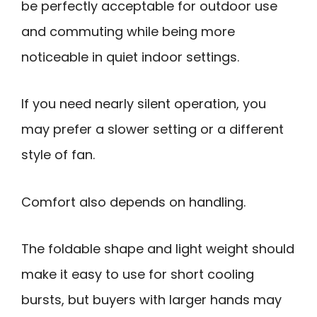
be perfectly acceptable for outdoor use
and commuting while being more
noticeable in quiet indoor settings.
If you need nearly silent operation, you
may prefer a slower setting or a different
style of fan.
Comfort also depends on handling.
The foldable shape and light weight should
make it easy to use for short cooling
bursts, but buyers with larger hands may