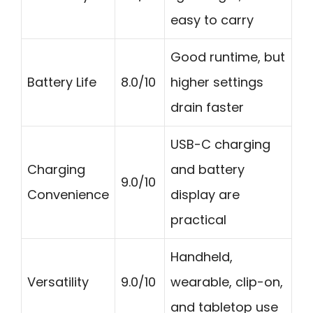
easy to carry
Good runtime, but
Battery Life
8.0/10
higher settings
drain faster
USB-C charging
Charging
and battery
9.0/10
Convenience
display are
practical
Handheld,
Versatility
9.0/10
wearable, clip-on,
and tabletop use