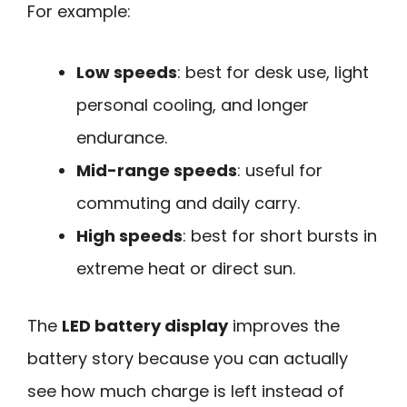
For example:
Low speeds
: best for desk use, light
personal cooling, and longer
endurance.
Mid-range speeds
: useful for
commuting and daily carry.
High speeds
: best for short bursts in
extreme heat or direct sun.
The
LED battery display
improves the
battery story because you can actually
see how much charge is left instead of