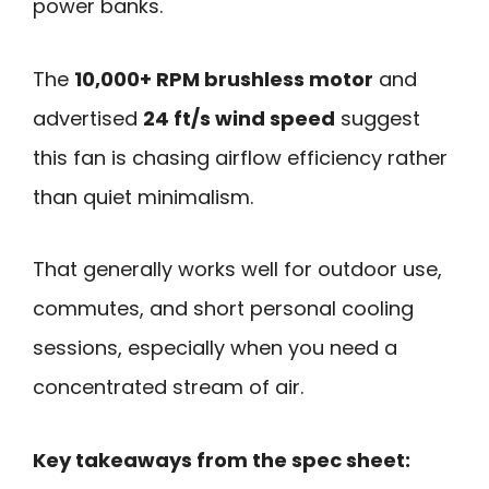
power banks.
The
10,000+ RPM brushless motor
and
advertised
24 ft/s wind speed
suggest
this fan is chasing airflow efficiency rather
than quiet minimalism.
That generally works well for outdoor use,
commutes, and short personal cooling
sessions, especially when you need a
concentrated stream of air.
Key takeaways from the spec sheet: