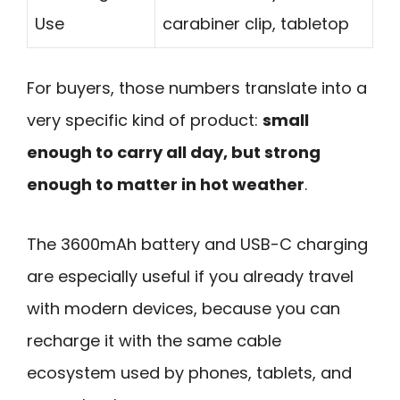
Use
carabiner clip, tabletop
For buyers, those numbers translate into a
very specific kind of product:
small
enough to carry all day, but strong
enough to matter in hot weather
.
The 3600mAh battery and USB-C charging
are especially useful if you already travel
with modern devices, because you can
recharge it with the same cable
ecosystem used by phones, tablets, and