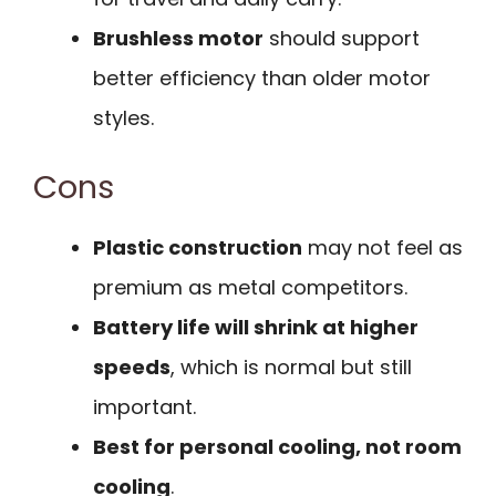
Brushless motor
should support
better efficiency than older motor
styles.
Cons
Plastic construction
may not feel as
premium as metal competitors.
Battery life will shrink at higher
speeds
, which is normal but still
important.
Best for personal cooling, not room
cooling
.