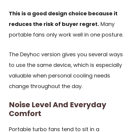
This is a good design choice because it
reduces the risk of buyer regret.
Many
portable fans only work well in one posture.
The Deyhoc version gives you several ways
to use the same device, which is especially
valuable when personal cooling needs
change throughout the day.
Noise Level And Everyday
Comfort
Portable turbo fans tend to sit in a