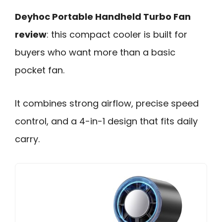
Deyhoc Portable Handheld Turbo Fan
review
: this compact cooler is built for
buyers who want more than a basic
pocket fan.
It combines strong airflow, precise speed
control, and a 4-in-1 design that fits daily
carry.