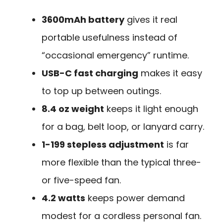
3600mAh battery
gives it real
portable usefulness instead of
“occasional emergency” runtime.
USB-C fast charging
makes it easy
to top up between outings.
8.4 oz weight
keeps it light enough
for a bag, belt loop, or lanyard carry.
1-199 stepless adjustment
is far
more flexible than the typical three-
or five-speed fan.
4.2 watts
keeps power demand
modest for a cordless personal fan.