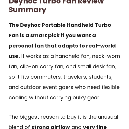
Deyhoc Turbo Fan Review
Summary
The Deyhoc Portable Handheld Turbo
Fan is a smart pick if you want a
personal fan that adapts to real-world
use.
It works as a handheld fan, neck-worn
fan, clip-on carry fan, and small desk fan,
so it fits commuters, travelers, students,
and outdoor event goers who need flexible
cooling without carrying bulky gear.
The biggest reason to buy it is the unusual
blend of
strong airflow
and
very fine