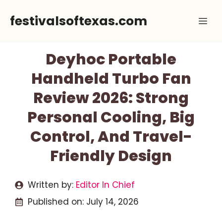
Skip
festivalsoftexas.com
Me
to
content
Deyhoc Portable
Handheld Turbo Fan
Review 2026: Strong
Personal Cooling, Big
Control, And Travel-
Friendly Design
Written by:
Editor In Chief
Published on:
July 14, 2026