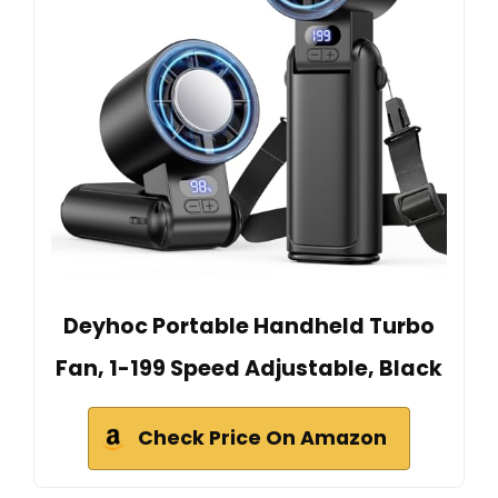
Deyhoc Portable Handheld Turbo
Fan, 1-199 Speed Adjustable, Black
Check Price On Amazon