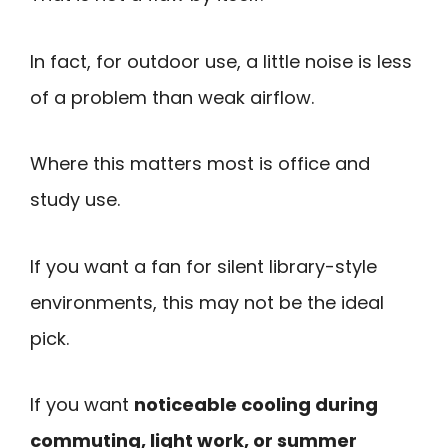
In fact, for outdoor use, a little noise is less
of a problem than weak airflow.
Where this matters most is office and
study use.
If you want a fan for silent library-style
environments, this may not be the ideal
pick.
If you want
noticeable cooling during
commuting, light work, or summer