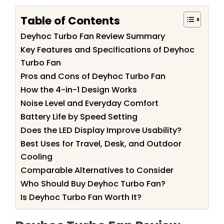
Table of Contents
Deyhoc Turbo Fan Review Summary
Key Features and Specifications of Deyhoc
Turbo Fan
Pros and Cons of Deyhoc Turbo Fan
How the 4-in-1 Design Works
Noise Level and Everyday Comfort
Battery Life by Speed Setting
Does the LED Display Improve Usability?
Best Uses for Travel, Desk, and Outdoor
Cooling
Comparable Alternatives to Consider
Who Should Buy Deyhoc Turbo Fan?
Is Deyhoc Turbo Fan Worth It?