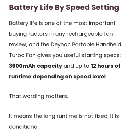
Battery Life By Speed Setting
Battery life is one of the most important
buying factors in any rechargeable fan
review, and the Deyhoc Portable Handheld
Turbo Fan gives you useful starting specs:
3600mAh capacity
and up to
12 hours of
runtime depending on speed level
.
That wording matters.
It means the long runtime is not fixed; it is
conditional.