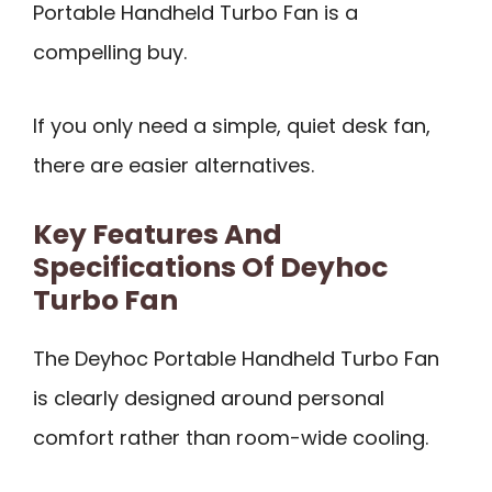
Portable Handheld Turbo Fan is a
compelling buy.
If you only need a simple, quiet desk fan,
there are easier alternatives.
Key Features And
Specifications Of Deyhoc
Turbo Fan
The Deyhoc Portable Handheld Turbo Fan
is clearly designed around personal
comfort rather than room-wide cooling.