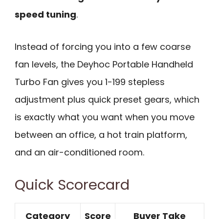
speed tuning
.
Instead of forcing you into a few coarse
fan levels, the Deyhoc Portable Handheld
Turbo Fan gives you 1-199 stepless
adjustment plus quick preset gears, which
is exactly what you want when you move
between an office, a hot train platform,
and an air-conditioned room.
Quick Scorecard
Category
Score
Buyer Take