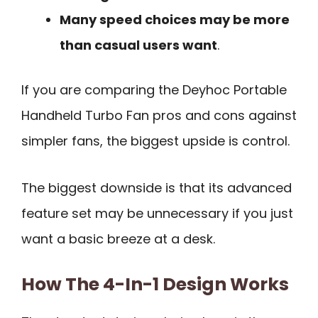
Many speed choices may be more
than casual users want
.
If you are comparing the Deyhoc Portable
Handheld Turbo Fan pros and cons against
simpler fans, the biggest upside is control.
The biggest downside is that its advanced
feature set may be unnecessary if you just
want a basic breeze at a desk.
How The 4-In-1 Design Works