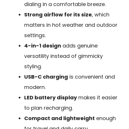
dialing in a comfortable breeze.
Strong airflow for its size
, which
matters in hot weather and outdoor
settings.
4-in-1 design
adds genuine
versatility instead of gimmicky
styling.
USB-C charging
is convenient and
modern.
LED battery display
makes it easier
to plan recharging.
Compact and lightweight
enough
for travel and daily carry.