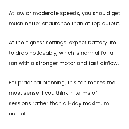
At low or moderate speeds, you should get
much better endurance than at top output.
At the highest settings, expect battery life
to drop noticeably, which is normal for a
fan with a stronger motor and fast airflow.
For practical planning, this fan makes the
most sense if you think in terms of
sessions rather than all-day maximum
output.