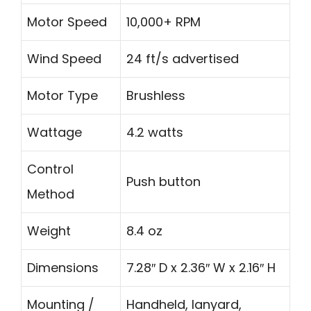
Motor Speed
10,000+ RPM
Wind Speed
24 ft/s advertised
Motor Type
Brushless
Wattage
4.2 watts
Control
Push button
Method
Weight
8.4 oz
Dimensions
7.28″ D x 2.36″ W x 2.16″ H
Mounting /
Handheld, lanyard,