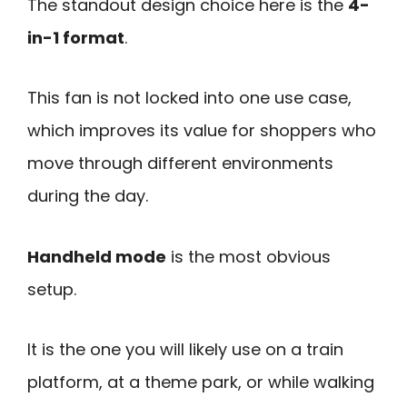
The standout design choice here is the
4-
in-1 format
.
This fan is not locked into one use case,
which improves its value for shoppers who
move through different environments
during the day.
Handheld mode
is the most obvious
setup.
It is the one you will likely use on a train
platform, at a theme park, or while walking