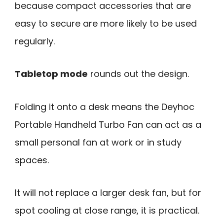
because compact accessories that are
easy to secure are more likely to be used
regularly.
Tabletop mode
rounds out the design.
Folding it onto a desk means the Deyhoc
Portable Handheld Turbo Fan can act as a
small personal fan at work or in study
spaces.
It will not replace a larger desk fan, but for
spot cooling at close range, it is practical.