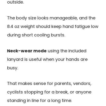
outside.
The body size looks manageable, and the
8.4 oz weight should keep hand fatigue low
during short cooling bursts.
Neck-wear mode
using the included
lanyard is useful when your hands are
busy.
That makes sense for parents, vendors,
cyclists stopping for a break, or anyone
standing in line for a long time.