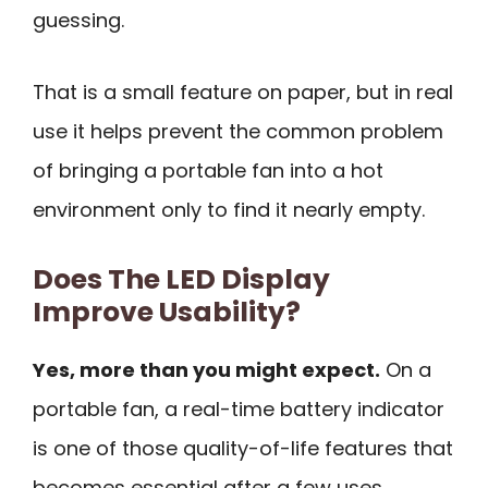
guessing.
That is a small feature on paper, but in real
use it helps prevent the common problem
of bringing a portable fan into a hot
environment only to find it nearly empty.
Does The LED Display
Improve Usability?
Yes, more than you might expect.
On a
portable fan, a real-time battery indicator
is one of those quality-of-life features that
becomes essential after a few uses.