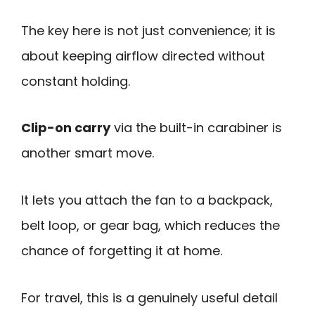
The key here is not just convenience; it is
about keeping airflow directed without
constant holding.
Clip-on carry
via the built-in carabiner is
another smart move.
It lets you attach the fan to a backpack,
belt loop, or gear bag, which reduces the
chance of forgetting it at home.
For travel, this is a genuinely useful detail