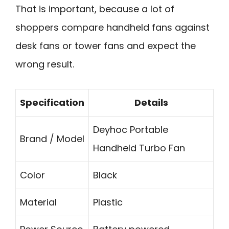
That is important, because a lot of
shoppers compare handheld fans against
desk fans or tower fans and expect the
wrong result.
Specification
Details
Deyhoc Portable
Brand / Model
Handheld Turbo Fan
Color
Black
Material
Plastic