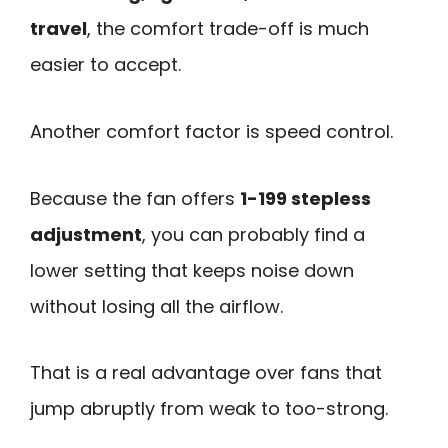
travel
, the comfort trade-off is much
easier to accept.
Another comfort factor is speed control.
Because the fan offers
1-199 stepless
adjustment
, you can probably find a
lower setting that keeps noise down
without losing all the airflow.
That is a real advantage over fans that
jump abruptly from weak to too-strong.