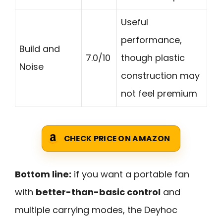
Useful
performance,
Build and
7.0/10
though plastic
Noise
construction may
not feel premium
CHECK PRICE ON AMAZON
Bottom line:
if you want a portable fan
with
better-than-basic control
and
multiple carrying modes, the Deyhoc