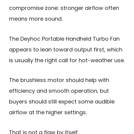
compromise zone: stronger airflow often
means more sound.
The Deyhoc Portable Handheld Turbo Fan
appears to lean toward output first, which
is usually the right call for hot-weather use.
The brushless motor should help with
efficiency and smooth operation, but
buyers should still expect some audible
airflow at the higher settings.
That is not a flaw by itself.