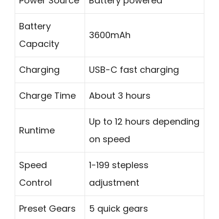
Power Source
Battery powered
Battery
3600mAh
Capacity
Charging
USB-C fast charging
Charge Time
About 3 hours
Up to 12 hours depending
Runtime
on speed
Speed
1-199 stepless
Control
adjustment
Preset Gears
5 quick gears