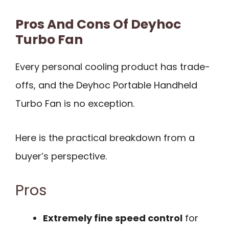
Pros And Cons Of Deyhoc
Turbo Fan
Every personal cooling product has trade-
offs, and the Deyhoc Portable Handheld
Turbo Fan is no exception.
Here is the practical breakdown from a
buyer’s perspective.
Pros
Extremely fine speed control
for