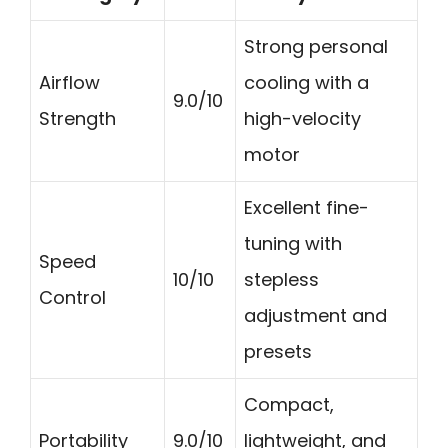
Strong personal
Airflow
cooling with a
9.0/10
Strength
high-velocity
motor
Excellent fine-
tuning with
Speed
10/10
stepless
Control
adjustment and
presets
Compact,
Portability
9.0/10
lightweight, and