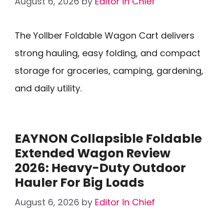
August 6, 2026
by
Editor In Chief
The Yollber Foldable Wagon Cart delivers
strong hauling, easy folding, and compact
storage for groceries, camping, gardening,
and daily utility.
EAYNON Collapsible Foldable
Extended Wagon Review
2026: Heavy-Duty Outdoor
Hauler For Big Loads
August 6, 2026
by
Editor In Chief