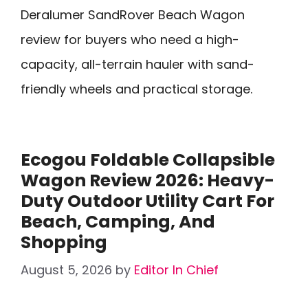
Deralumer SandRover Beach Wagon
review for buyers who need a high-
capacity, all-terrain hauler with sand-
friendly wheels and practical storage.
Ecogou Foldable Collapsible
Wagon Review 2026: Heavy-
Duty Outdoor Utility Cart For
Beach, Camping, And
Shopping
August 5, 2026
by
Editor In Chief