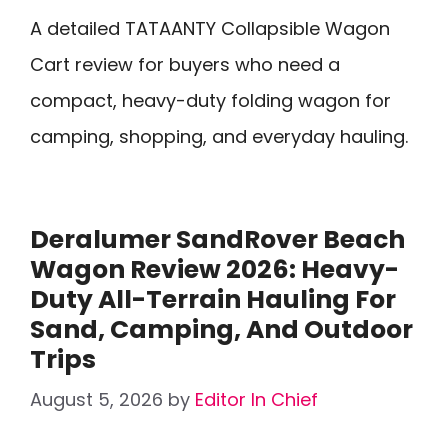
A detailed TATAANTY Collapsible Wagon
Cart review for buyers who need a
compact, heavy-duty folding wagon for
camping, shopping, and everyday hauling.
Deralumer SandRover Beach
Wagon Review 2026: Heavy-
Duty All-Terrain Hauling For
Sand, Camping, And Outdoor
Trips
August 5, 2026
by
Editor In Chief