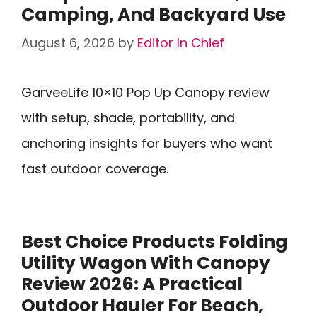
Camping, And Backyard Use
August 6, 2026
by
Editor In Chief
GarveeLife 10×10 Pop Up Canopy review
with setup, shade, portability, and
anchoring insights for buyers who want
fast outdoor coverage.
Best Choice Products Folding
Utility Wagon With Canopy
Review 2026: A Practical
Outdoor Hauler For Beach,