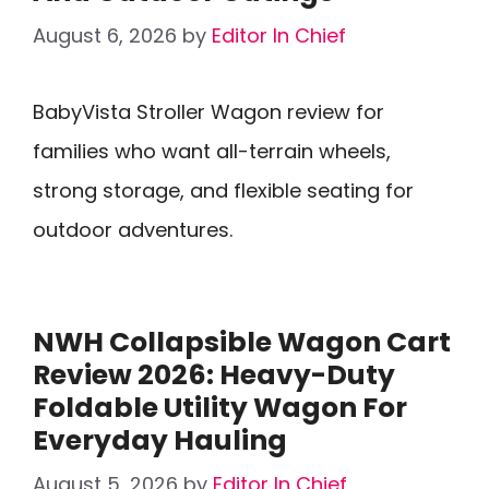
August 6, 2026
by
Editor In Chief
BabyVista Stroller Wagon review for
families who want all-terrain wheels,
strong storage, and flexible seating for
outdoor adventures.
NWH Collapsible Wagon Cart
Review 2026: Heavy-Duty
Foldable Utility Wagon For
Everyday Hauling
August 5, 2026
by
Editor In Chief