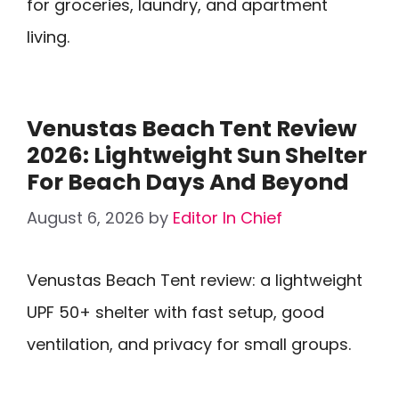
for groceries, laundry, and apartment
living.
Venustas Beach Tent Review
2026: Lightweight Sun Shelter
For Beach Days And Beyond
August 6, 2026
by
Editor In Chief
Venustas Beach Tent review: a lightweight
UPF 50+ shelter with fast setup, good
ventilation, and privacy for small groups.