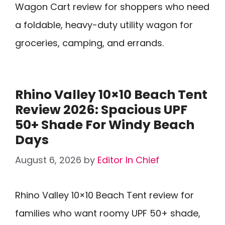
Wagon Cart review for shoppers who need
a foldable, heavy-duty utility wagon for
groceries, camping, and errands.
Rhino Valley 10×10 Beach Tent
Review 2026: Spacious UPF
50+ Shade For Windy Beach
Days
August 6, 2026
by
Editor In Chief
Rhino Valley 10×10 Beach Tent review for
families who want roomy UPF 50+ shade,