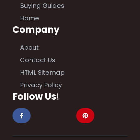
Buying Guides
Home
Company
About
Contact Us
HTML Sitemap
Privacy Policy
Follow Us
!