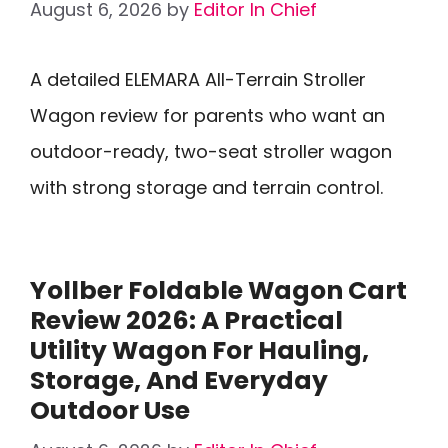
August 6, 2026
by
Editor In Chief
A detailed ELEMARA All-Terrain Stroller
Wagon review for parents who want an
outdoor-ready, two-seat stroller wagon
with strong storage and terrain control.
Yollber Foldable Wagon Cart
Review 2026: A Practical
Utility Wagon For Hauling,
Storage, And Everyday
Outdoor Use