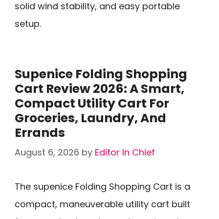
solid wind stability, and easy portable
setup.
Supenice Folding Shopping
Cart Review 2026: A Smart,
Compact Utility Cart For
Groceries, Laundry, And
Errands
August 6, 2026
by
Editor In Chief
The supenice Folding Shopping Cart is a
compact, maneuverable utility cart built