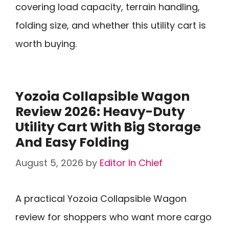
covering load capacity, terrain handling,
folding size, and whether this utility cart is
worth buying.
Yozoia Collapsible Wagon
Review 2026: Heavy-Duty
Utility Cart With Big Storage
And Easy Folding
August 5, 2026
by
Editor In Chief
A practical Yozoia Collapsible Wagon
review for shoppers who want more cargo