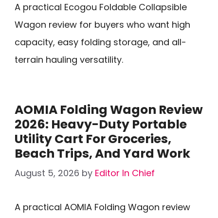
A practical Ecogou Foldable Collapsible
Wagon review for buyers who want high
capacity, easy folding storage, and all-
terrain hauling versatility.
AOMIA Folding Wagon Review
2026: Heavy-Duty Portable
Utility Cart For Groceries,
Beach Trips, And Yard Work
August 5, 2026
by
Editor In Chief
A practical AOMIA Folding Wagon review