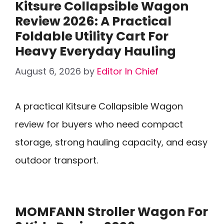
Kitsure Collapsible Wagon
Review 2026: A Practical
Foldable Utility Cart For
Heavy Everyday Hauling
August 6, 2026
by
Editor In Chief
A practical Kitsure Collapsible Wagon
review for buyers who need compact
storage, strong hauling capacity, and easy
outdoor transport.
MOMFANN Stroller Wagon For