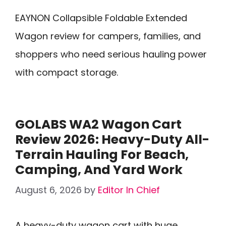
EAYNON Collapsible Foldable Extended
Wagon review for campers, families, and
shoppers who need serious hauling power
with compact storage.
GOLABS WA2 Wagon Cart
Review 2026: Heavy-Duty All-
Terrain Hauling For Beach,
Camping, And Yard Work
August 6, 2026
by
Editor In Chief
A heavy-duty wagon cart with huge