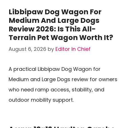
Libbipaw Dog Wagon For
Medium And Large Dogs
Review 2026: Is This All-
Terrain Pet Wagon Worth It?
August 6, 2026
by
Editor In Chief
A practical Libbipaw Dog Wagon for
Medium and Large Dogs review for owners
who need ramp access, stability, and
outdoor mobility support.