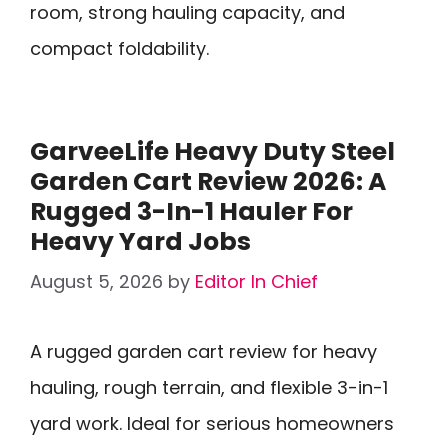
room, strong hauling capacity, and
compact foldability.
GarveeLife Heavy Duty Steel
Garden Cart Review 2026: A
Rugged 3-In-1 Hauler For
Heavy Yard Jobs
August 5, 2026
by
Editor In Chief
A rugged garden cart review for heavy
hauling, rough terrain, and flexible 3-in-1
yard work. Ideal for serious homeowners