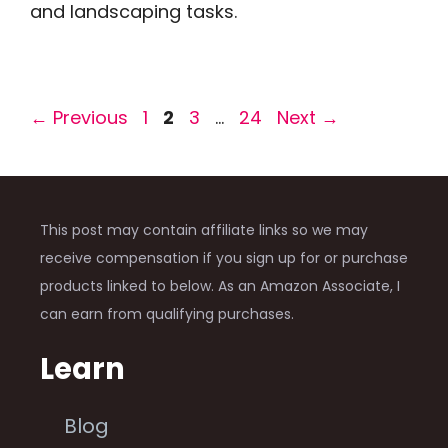
and landscaping tasks.
Page
Page
Page
Page
←
Previous
1
2
3
…
24
Next
→
This post may contain affiliate links so we may
receive compensation if you sign up for or purchase
products linked to below. As an Amazon Associate, I
can earn from qualifying purchases.
Learn
Blog