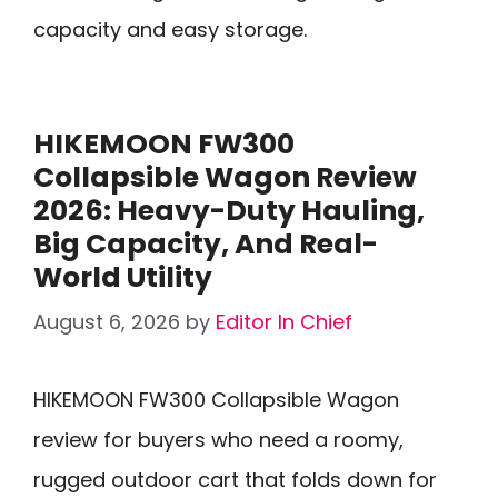
capacity and easy storage.
HIKEMOON FW300
Collapsible Wagon Review
2026: Heavy-Duty Hauling,
Big Capacity, And Real-
World Utility
August 6, 2026
by
Editor In Chief
HIKEMOON FW300 Collapsible Wagon
review for buyers who need a roomy,
rugged outdoor cart that folds down for