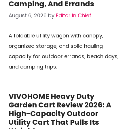
Camping, And Errands
August 6, 2026
by
Editor In Chief
A foldable utility wagon with canopy,
organized storage, and solid hauling
capacity for outdoor errands, beach days,
and camping trips.
VIVOHOME Heavy Duty
Garden Cart Review 2026: A
High-Capacity Outdoor
Utility Cart That Pulls Its