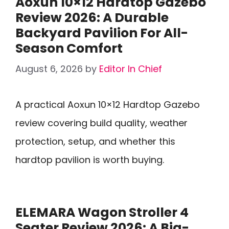
Aoxun 10×12 Hardtop Gazebo
Review 2026: A Durable
Backyard Pavilion For All-
Season Comfort
August 6, 2026
by
Editor In Chief
A practical Aoxun 10×12 Hardtop Gazebo
review covering build quality, weather
protection, setup, and whether this
hardtop pavilion is worth buying.
ELEMARA Wagon Stroller 4
Seater Review 2026: A Big-