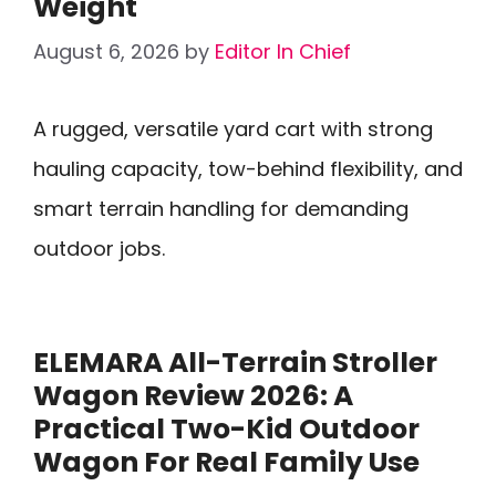
Weight
August 6, 2026
by
Editor In Chief
A rugged, versatile yard cart with strong
hauling capacity, tow-behind flexibility, and
smart terrain handling for demanding
outdoor jobs.
ELEMARA All-Terrain Stroller
Wagon Review 2026: A
Practical Two-Kid Outdoor
Wagon For Real Family Use