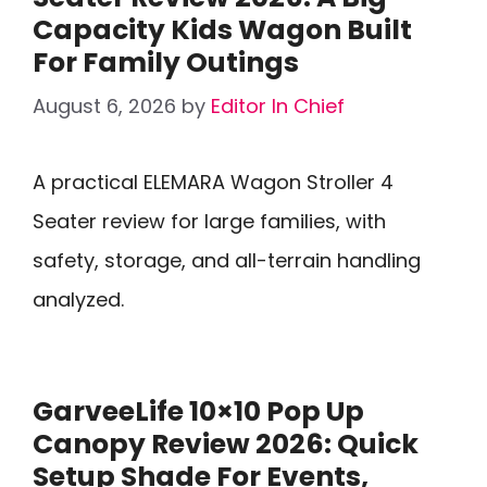
Capacity Kids Wagon Built
For Family Outings
August 6, 2026
by
Editor In Chief
A practical ELEMARA Wagon Stroller 4
Seater review for large families, with
safety, storage, and all-terrain handling
analyzed.
GarveeLife 10×10 Pop Up
Canopy Review 2026: Quick
Setup Shade For Events,