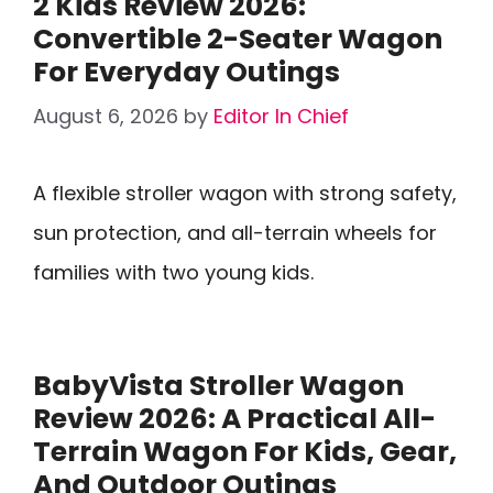
2 Kids Review 2026:
Convertible 2-Seater Wagon
For Everyday Outings
August 6, 2026
by
Editor In Chief
A flexible stroller wagon with strong safety,
sun protection, and all-terrain wheels for
families with two young kids.
BabyVista Stroller Wagon
Review 2026: A Practical All-
Terrain Wagon For Kids, Gear,
And Outdoor Outings