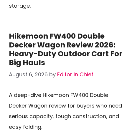
storage.
Hikemoon FW400 Double
Decker Wagon Review 2026:
Heavy-Duty Outdoor Cart For
Big Hauls
August 6, 2026
by
Editor In Chief
A deep-dive Hikemoon FW400 Double
Decker Wagon review for buyers who need
serious capacity, tough construction, and
easy folding.