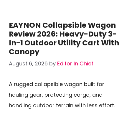
EAYNON Collapsible Wagon
Review 2026: Heavy-Duty 3-
In-1 Outdoor Utility Cart With
Canopy
August 6, 2026
by
Editor In Chief
A rugged collapsible wagon built for
hauling gear, protecting cargo, and
handling outdoor terrain with less effort.