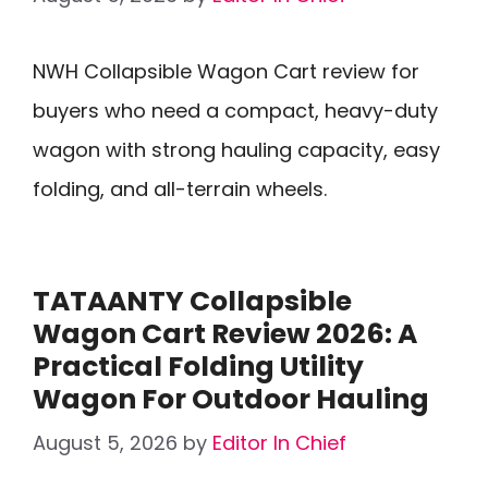
NWH Collapsible Wagon Cart review for
buyers who need a compact, heavy-duty
wagon with strong hauling capacity, easy
folding, and all-terrain wheels.
TATAANTY Collapsible
Wagon Cart Review 2026: A
Practical Folding Utility
Wagon For Outdoor Hauling
August 5, 2026
by
Editor In Chief