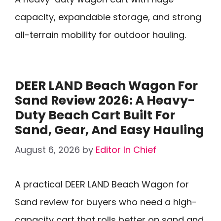
capacity, expandable storage, and strong
all-terrain mobility for outdoor hauling.
DEER LAND Beach Wagon For
Sand Review 2026: A Heavy-
Duty Beach Cart Built For
Sand, Gear, And Easy Hauling
August 6, 2026
by
Editor In Chief
A practical DEER LAND Beach Wagon for
Sand review for buyers who need a high-
capacity cart that rolls better on sand and