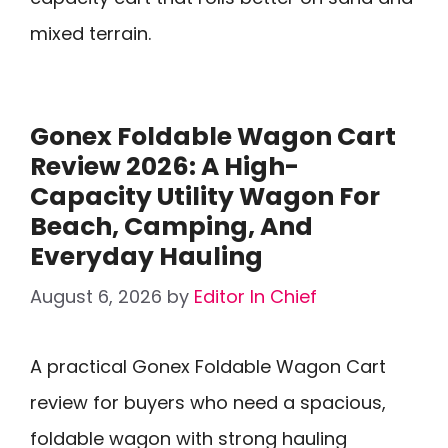
mixed terrain.
Gonex Foldable Wagon Cart
Review 2026: A High-
Capacity Utility Wagon For
Beach, Camping, And
Everyday Hauling
August 6, 2026
by
Editor In Chief
A practical Gonex Foldable Wagon Cart
review for buyers who need a spacious,
foldable wagon with strong hauling