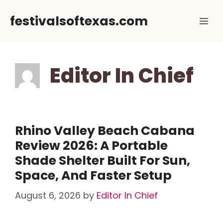
Skip
festivalsoftexas.com
Me
to
content
Editor In Chief
Rhino Valley Beach Cabana
Review 2026: A Portable
Shade Shelter Built For Sun,
Space, And Faster Setup
August 6, 2026
by
Editor In Chief