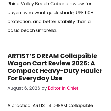
Rhino Valley Beach Cabana review for
buyers who want quick shade, UPF 50+
protection, and better stability than a
basic beach umbrella.
ARTIST’S DREAM Collapsible
Wagon Cart Review 2026: A
Compact Heavy-Duty Hauler
For Everyday Use
August 6, 2026
by
Editor In Chief
A practical ARTIST’S DREAM Collapsible