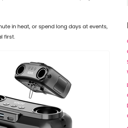
ute in heat, or spend long days at events,
 first.