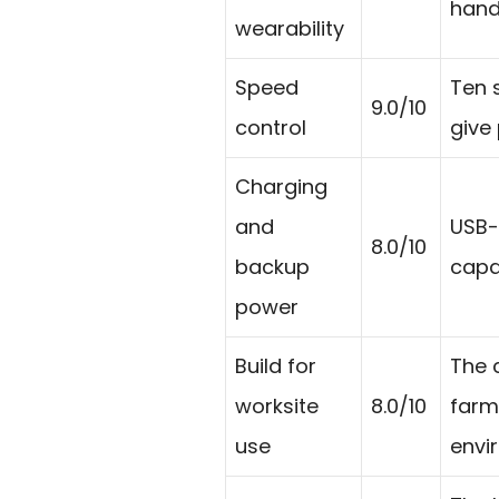
hand
wearability
Speed
Ten 
9.0/10
control
give
Charging
and
USB-
8.0/10
backup
capab
power
Build for
The 
worksite
8.0/10
farm
use
envi