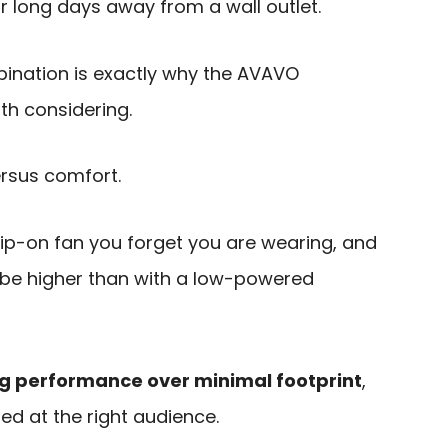
r long days away from a wall outlet.
ination is exactly why the AVAVO
h considering.
ersus comfort.
 clip-on fan you forget you are wearing, and
o be higher than with a low-powered
ng performance over minimal footprint
,
ed at the right audience.