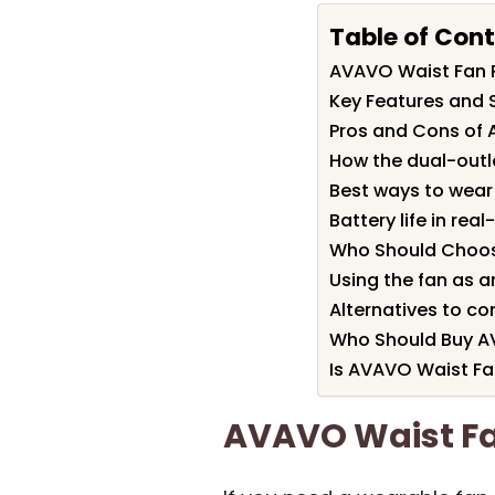
Table of Con
AVAVO Waist Fan
Key Features and 
Pros and Cons of
How the dual-outl
Best ways to wear 
Battery life in rea
Who Should Choos
Using the fan as 
Alternatives to co
Who Should Buy A
Is AVAVO Waist Fa
AVAVO Waist F