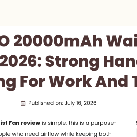
 20000mAh Wai
2026: Strong Ha
ng For Work And 
Published on:
July 16, 2026
st Fan review
is simple: this is a purpose-
eople who need airflow while keeping both