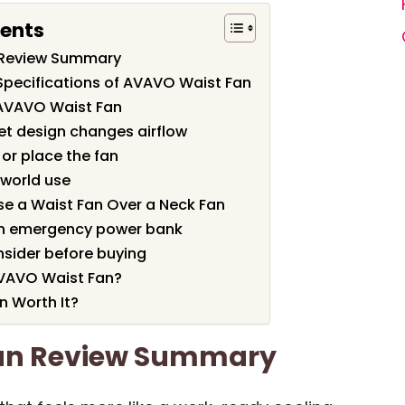
tents
 Review Summary
Specifications of AVAVO Waist Fan
 AVAVO Waist Fan
et design changes airflow
or place the fan
l-world use
e a Waist Fan Over a Neck Fan
an emergency power bank
nsider before buying
VAVO Waist Fan?
n Worth It?
an Review Summary