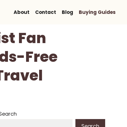
About
Contact
Blog
Buying Guides
st Fan
nds-Free
Travel
Search
Search