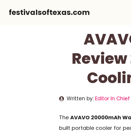
Skip
festivalsoftexas.com
to
content
AVAVO
Review 
Cooli
Written by:
Editor In Chief
The
AVAVO 20000mAh Wai
built portable cooler for p