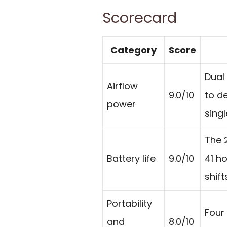
Scorecard
Category
Score
Dual
Airflow
9.0/10
to de
power
singl
The 
Battery life
9.0/10
41 ho
shif
Portability
Four 
and
8.0/10