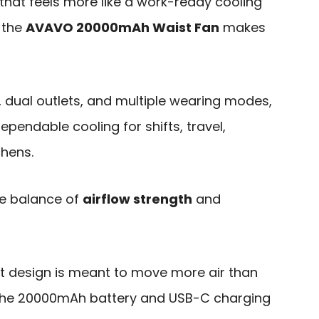
that feels more like a work-ready cooling
 the
AVAVO 20000mAh Waist Fan
makes
, dual outlets, and multiple wearing modes,
ependable cooling for shifts, travel,
chens.
he balance of
airflow strength
and
t design is meant to move more air than
e the 20000mAh battery and USB-C charging