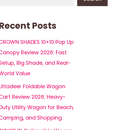
Recent Posts
CROWN SHADES 10×10 Pop Up
Canopy Review 2026: Fast
Setup, Big Shade, and Real-
World Value
Littadeer Foldable Wagon
Cart Review 2026: Heavy-
Duty Utility Wagon for Beach,
Camping, and Shopping