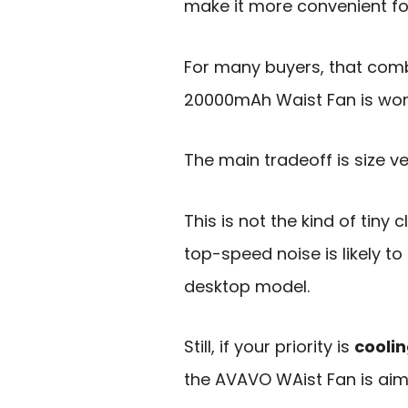
make it more convenient fo
For many buyers, that comb
20000mAh Waist Fan is wort
The main tradeoff is size v
This is not the kind of tiny
top-speed noise is likely t
desktop model.
Still, if your priority is
cooli
the AVAVO WAist Fan is aim