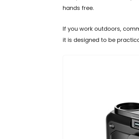
hands free.
If you work outdoors, comm
it is designed to be practical