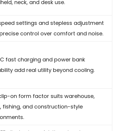
held, neck, and desk use.
speed settings and stepless adjustment
 precise control over comfort and noise.
C fast charging and power bank
ility add real utility beyond cooling.
clip-on form factor suits warehouse,
, fishing, and construction-style
ronments.