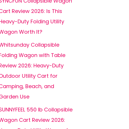
SYNCFUN Collapsible Wagon
Cart Review 2026: Is This
Heavy-Duty Folding Utility
Wagon Worth It?
Whitsunday Collapsible
Folding Wagon with Table
Review 2026: Heavy-Duty
Outdoor Utility Cart for
Camping, Beach, and
Garden Use
SUNNYFEEL 550 lb Collapsible
Wagon Cart Review 2026: