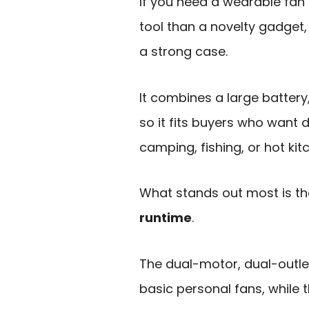
If you need a wearable fan 
tool than a novelty gadget,
a strong case.
It combines a large battery
so it fits buyers who want d
camping, fishing, or hot kit
What stands out most is t
runtime
.
The dual-motor, dual-outle
basic personal fans, whil