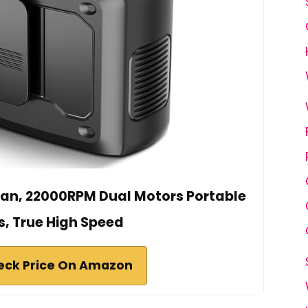
an, 22000RPM Dual Motors Portable
s, True High Speed
eck Price On Amazon