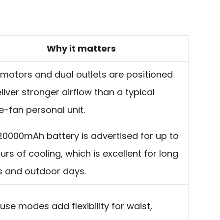
Why it matters
 motors and dual outlets are positioned
liver stronger airflow than a typical
e-fan personal unit.
20000mAh battery is advertised for up to
urs of cooling, which is excellent for long
ts and outdoor days.
use modes add flexibility for waist,