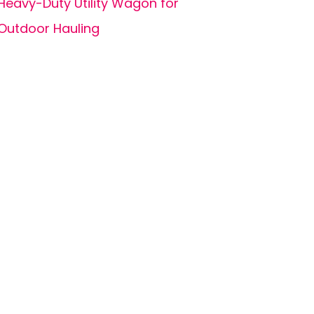
Heavy-Duty Utility Wagon for
Outdoor Hauling