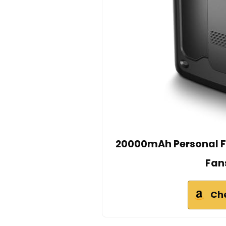
20000mAh Personal F
Fan
Ch