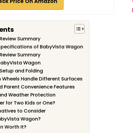
eck Price On Amazon
tents
 Review Summary
Specifications of BabyVista Wagon
 Review Summary
 BabyVista Wagon
Setup and Folding
n Wheels Handle Different Surfaces
d Parent Convenience Features
and Weather Protection
er for Two Kids or One?
atives to Consider
abyVista Wagon?
n Worth It?