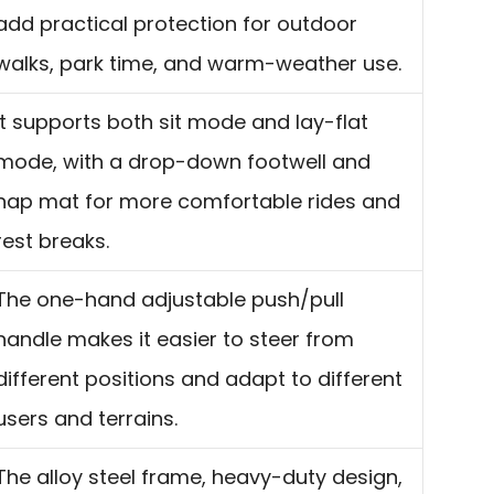
add practical protection for outdoor
walks, park time, and warm-weather use.
It supports both sit mode and lay-flat
mode, with a drop-down footwell and
nap mat for more comfortable rides and
rest breaks.
The one-hand adjustable push/pull
handle makes it easier to steer from
different positions and adapt to different
users and terrains.
The alloy steel frame, heavy-duty design,