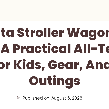
ta Stroller Wago
 A Practical All-T
r Kids, Gear, An
Outings
Published on:
August 6, 2026