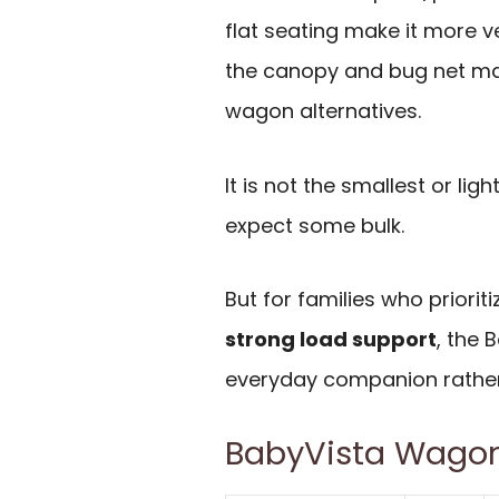
flat seating make it more ve
the canopy and bug net ma
wagon alternatives.
It is not the smallest or li
expect some bulk.
But for families who priorit
strong load support
, the 
everyday companion rather
BabyVista Wagon