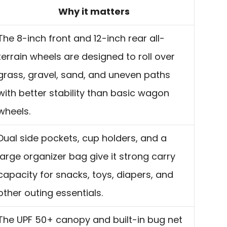
Why it matters
The 8-inch front and 12-inch rear all-
terrain wheels are designed to roll over
grass, gravel, sand, and uneven paths
with better stability than basic wagon
wheels.
Dual side pockets, cup holders, and a
large organizer bag give it strong carry
capacity for snacks, toys, diapers, and
other outing essentials.
The UPF 50+ canopy and built-in bug net