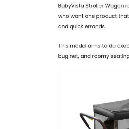
BabyVista Stroller Wagon 
who want one product that c
and quick errands.
This model aims to do exact
bug net, and roomy seating