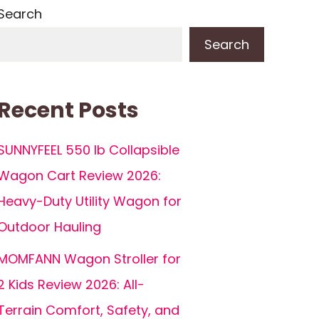
Search
Search
Recent Posts
SUNNYFEEL 550 lb Collapsible
Wagon Cart Review 2026:
Heavy-Duty Utility Wagon for
Outdoor Hauling
MOMFANN Wagon Stroller for
2 Kids Review 2026: All-
Terrain Comfort, Safety, and