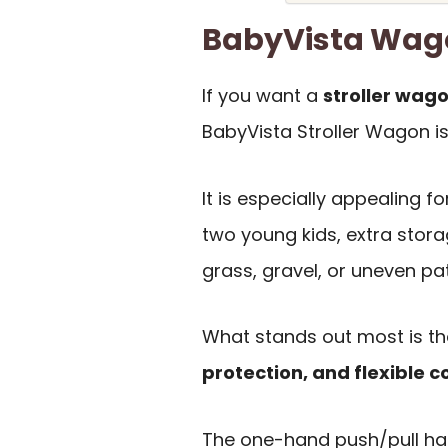
BabyVista Wag
If you want a
stroller wago
BabyVista Stroller Wagon is
It is especially appealing 
two young kids, extra stora
grass, gravel, or uneven pa
What stands out most is t
protection, and flexible c
The one-hand push/pull han