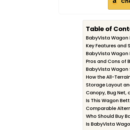
Ch
Table of Con
BabyVista Wagon
Key Features and 
BabyVista Wagon
Pros and Cons of
BabyVista Wagon 
How the All-Terrai
Storage Layout an
Canopy, Bug Net, 
Is This Wagon Bett
Comparable Altern
Who Should Buy B
Is BabyVista Wago