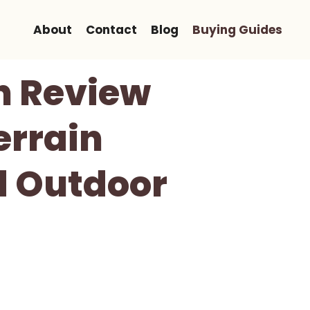
About
Contact
Blog
Buying Guides
n Review
errain
d Outdoor