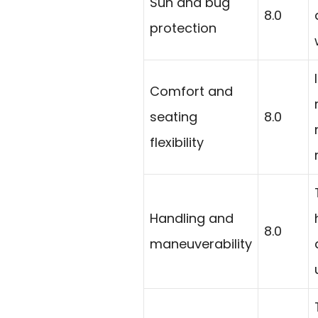
Sun and bug
8.0
protection
Comfort and
seating
8.0
flexibility
Handling and
8.0
maneuverability