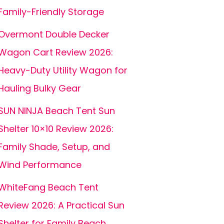
Family-Friendly Storage
Overmont Double Decker
Wagon Cart Review 2026:
Heavy-Duty Utility Wagon for
Hauling Bulky Gear
SUN NINJA Beach Tent Sun
Shelter 10×10 Review 2026:
Family Shade, Setup, and
Wind Performance
WhiteFang Beach Tent
Review 2026: A Practical Sun
Shelter for Family Beach