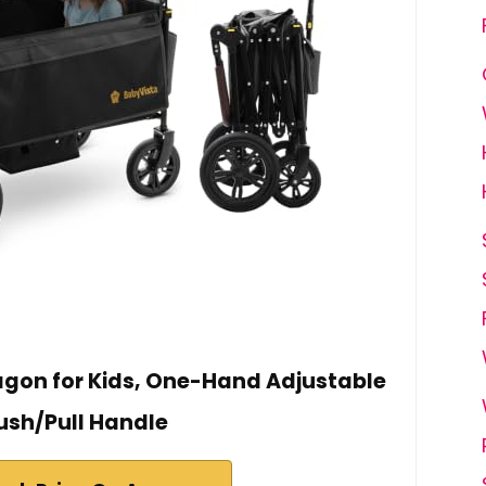
agon for Kids, One-Hand Adjustable
ush/Pull Handle