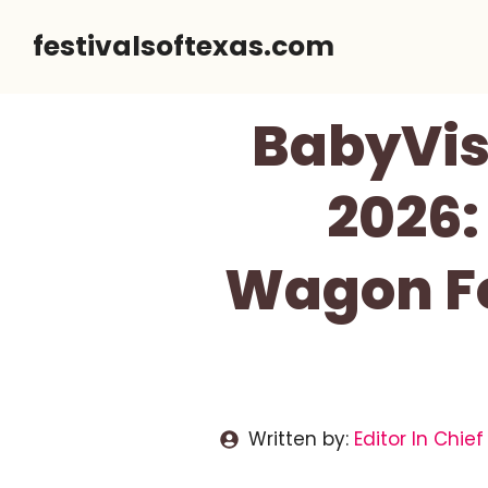
Skip
festivalsoftexas.com
to
content
BabyVis
2026:
Wagon Fo
Written by:
Editor In Chief