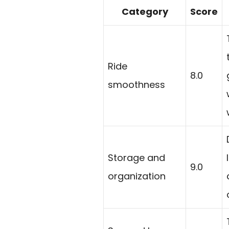
Category
Score
Ride
8.0
smoothness
Storage and
9.0
organization