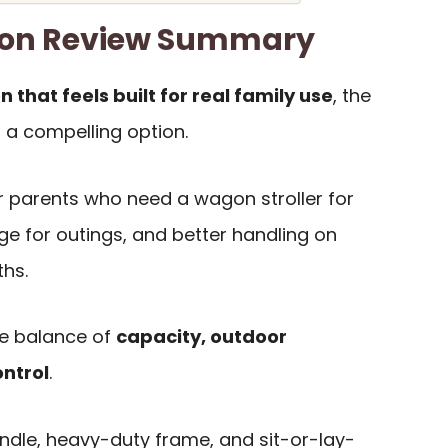
on Review Summary
n that feels built for real family use
, the
 a compelling option.
for parents who need a wagon stroller for
ge for outings, and better handling on
ths.
he balance of
capacity, outdoor
ontrol
.
dle, heavy-duty frame, and sit-or-lay-