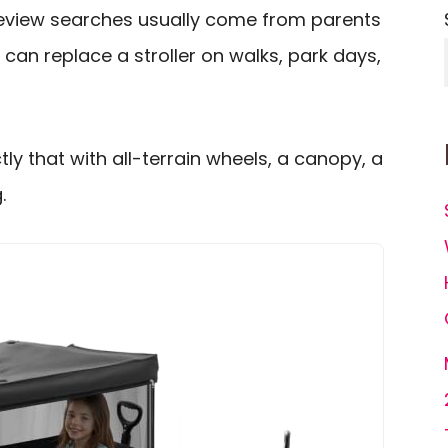
review searches usually come from parents
an replace a stroller on walks, park days,
ly that with all-terrain wheels, a canopy, a
.