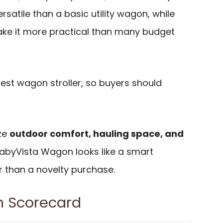
rsatile than a basic utility wagon, while
ke it more practical than many budget
ghtest wagon stroller, so buyers should
ize
outdoor comfort, hauling space, and
BabyVista Wagon looks like a smart
 than a novelty purchase.
 Scorecard