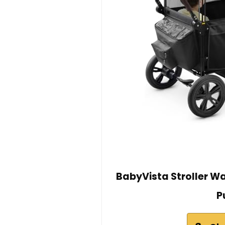
BabyVista Stroller W
P