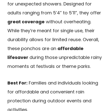
for unexpected showers. Designed for
adults ranging from 5’4” to 5’11”, they offer
great coverage
without overheating.
While they’re meant for single use, their
durability allows for limited reuse. Overall,
these ponchos are an
affordable
lifesaver
during those unpredictable rainy
moments at festivals or theme parks.
Best For:
Families and individuals looking
for affordable and convenient rain
protection during outdoor events and
activities.