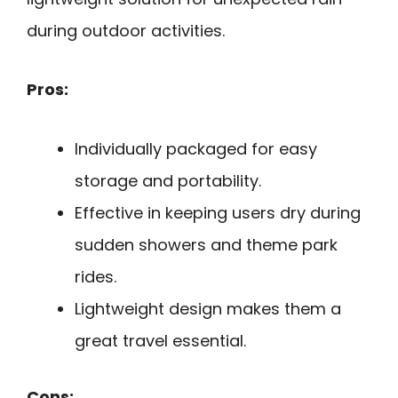
during outdoor activities.
Pros:
Individually packaged for easy
storage and portability.
Effective in keeping users dry during
sudden showers and theme park
rides.
Lightweight design makes them a
great travel essential.
Cons: