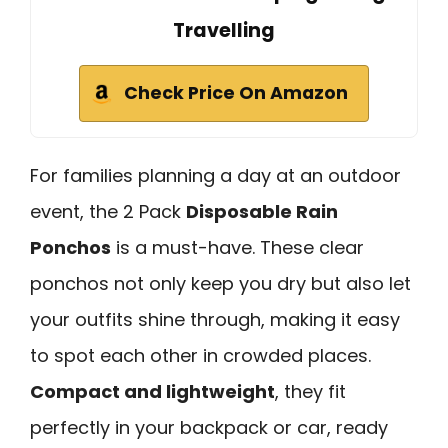
Travelling
Check Price On Amazon
For families planning a day at an outdoor
event, the 2 Pack
Disposable Rain
Ponchos
is a must-have. These clear
ponchos not only keep you dry but also let
your outfits shine through, making it easy
to spot each other in crowded places.
Compact and lightweight
, they fit
perfectly in your backpack or car, ready