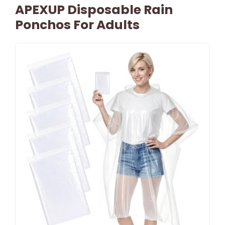
APEXUP Disposable Rain
Ponchos For Adults