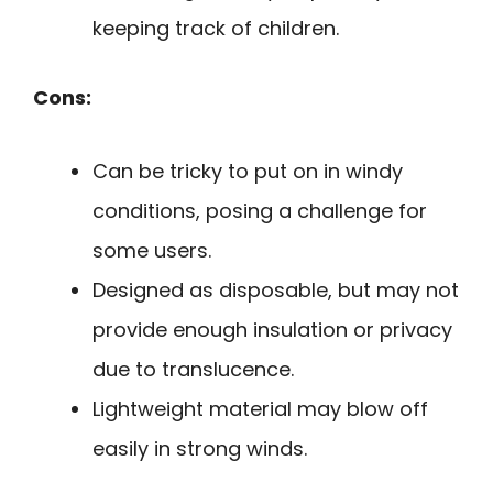
keeping track of children.
Cons:
Can be tricky to put on in windy
conditions, posing a challenge for
some users.
Designed as disposable, but may not
provide enough insulation or privacy
due to translucence.
Lightweight material may blow off
easily in strong winds.