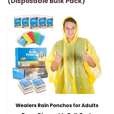
(Disposable Bulk Pack)
Wealers Rain Ponchos for Adults