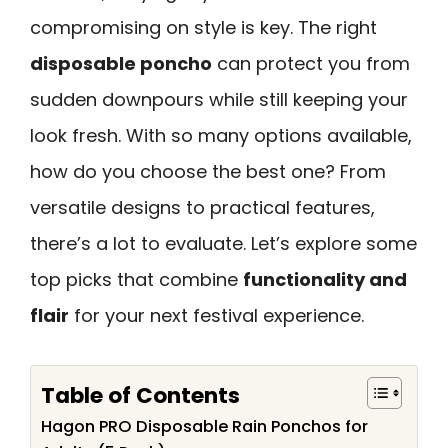
compromising on style is key. The right
disposable poncho
can protect you from
sudden downpours while still keeping your
look fresh. With so many options available,
how do you choose the best one? From
versatile designs to practical features,
there’s a lot to evaluate. Let’s explore some
top picks that combine
functionality and
flair
for your next festival experience.
Table of Contents
Hagon PRO Disposable Rain Ponchos for