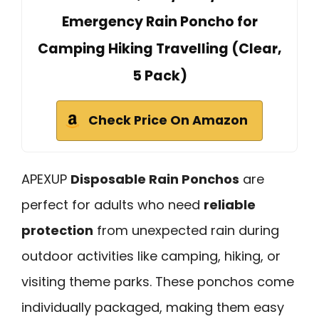
Emergency Rain Poncho for
Camping Hiking Travelling (Clear,
5 Pack)
Check Price On Amazon
APEXUP
Disposable Rain Ponchos
are
perfect for adults who need
reliable
protection
from unexpected rain during
outdoor activities like camping, hiking, or
visiting theme parks. These ponchos come
individually packaged, making them easy