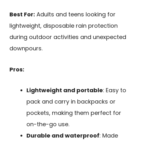
Best For:
Adults and teens looking for
lightweight, disposable rain protection
during outdoor activities and unexpected
downpours.
Pros:
Lightweight and portable
: Easy to
pack and carry in backpacks or
pockets, making them perfect for
on-the-go use.
Durable and waterproof
: Made