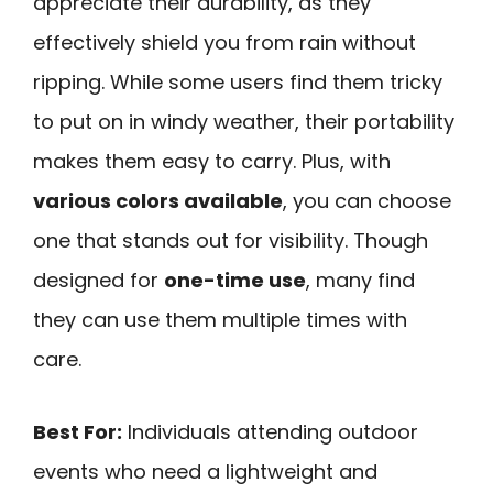
appreciate their durability, as they
effectively shield you from rain without
ripping. While some users find them tricky
to put on in windy weather, their portability
makes them easy to carry. Plus, with
various colors available
, you can choose
one that stands out for visibility. Though
designed for
one-time use
, many find
they can use them multiple times with
care.
Best For:
Individuals attending outdoor
events who need a lightweight and