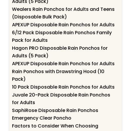
Adults (5 Pack)
Wealers Rain Ponchos for Adults and Teens
(Disposable Bulk Pack)
APEXUP Disposable Rain Ponchos for Adults
6/12 Pack Disposable Rain Ponchos Family
Pack for Adults
Hagon PRO Disposable Rain Ponchos for
Adults (5 Pack)
APEXUP Disposable Rain Ponchos for Adults
Rain Ponchos with Drawstring Hood (10
Pack)
10 Pack Disposable Rain Ponchos for Adults
Juvale 20-Pack Disposable Rain Ponchos
for Adults
SaphiRose Disposable Rain Ponchos
Emergency Clear Poncho
Factors to Consider When Choosing