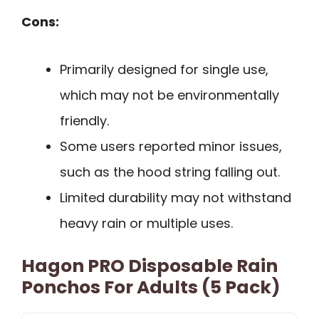
Cons:
Primarily designed for single use,
which may not be environmentally
friendly.
Some users reported minor issues,
such as the hood string falling out.
Limited durability may not withstand
heavy rain or multiple uses.
Hagon PRO Disposable Rain
Ponchos For Adults (5 Pack)