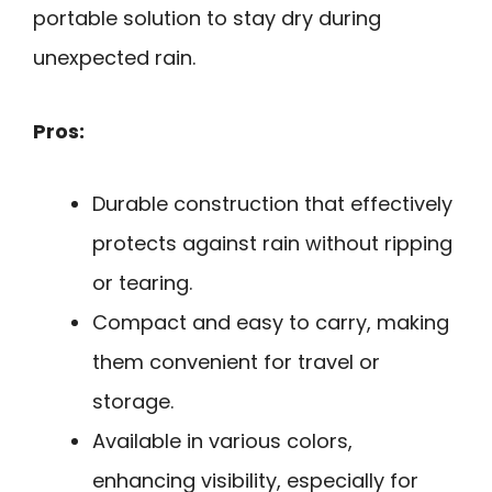
portable solution to stay dry during
unexpected rain.
Pros:
Durable construction that effectively
protects against rain without ripping
or tearing.
Compact and easy to carry, making
them convenient for travel or
storage.
Available in various colors,
enhancing visibility, especially for