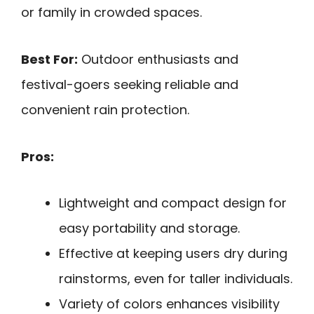
or family in crowded spaces.
Best For:
Outdoor enthusiasts and
festival-goers seeking reliable and
convenient rain protection.
Pros:
Lightweight and compact design for
easy portability and storage.
Effective at keeping users dry during
rainstorms, even for taller individuals.
Variety of colors enhances visibility