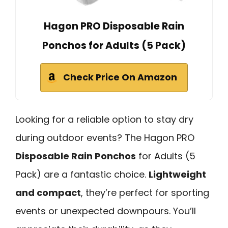
Hagon PRO Disposable Rain
Ponchos for Adults (5 Pack)
Check Price On Amazon
Looking for a reliable option to stay dry
during outdoor events? The Hagon PRO
Disposable Rain Ponchos
for Adults (5
Pack) are a fantastic choice.
Lightweight
and compact
, they’re perfect for sporting
events or unexpected downpours. You’ll