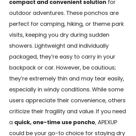
compact and convenient solution
for
outdoor adventures. These ponchos are
perfect for camping, hiking, or theme park
visits, keeping you dry during sudden
showers. Lightweight and individually
packaged, they’re easy to carry in your
backpack or car. However, be cautious;
they’re extremely thin and may tear easily,
especially in windy conditions. While some
users appreciate their convenience, others
criticize their fragility and value. If you need
a
quick, one-time use poncho
, APEXUP
could be your go-to choice for staying dry