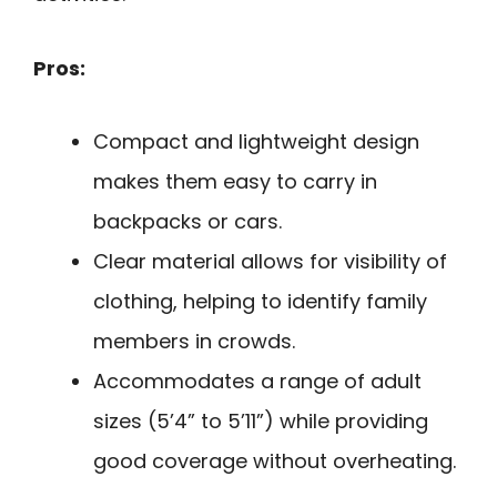
Pros:
Compact and lightweight design
makes them easy to carry in
backpacks or cars.
Clear material allows for visibility of
clothing, helping to identify family
members in crowds.
Accommodates a range of adult
sizes (5’4” to 5’11”) while providing
good coverage without overheating.