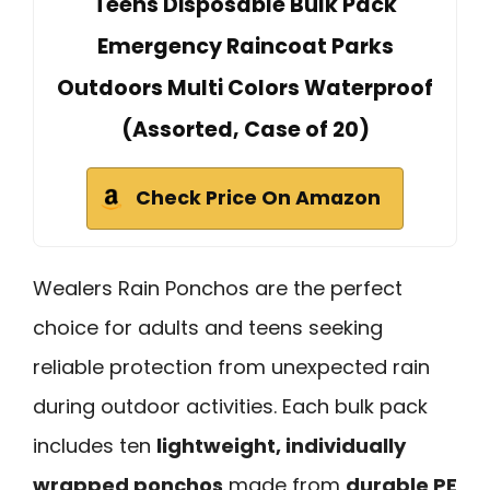
Teens Disposable Bulk Pack
Emergency Raincoat Parks
Outdoors Multi Colors Waterproof
(Assorted, Case of 20)
Check Price On Amazon
Wealers Rain Ponchos are the perfect
choice for adults and teens seeking
reliable protection from unexpected rain
during outdoor activities. Each bulk pack
includes ten
lightweight, individually
wrapped ponchos
made from
durable PE