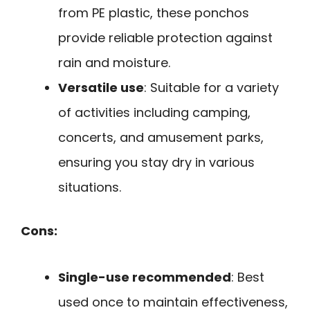
from PE plastic, these ponchos
provide reliable protection against
rain and moisture.
Versatile use
: Suitable for a variety
of activities including camping,
concerts, and amusement parks,
ensuring you stay dry in various
situations.
Cons:
Single-use recommended
: Best
used once to maintain effectiveness,