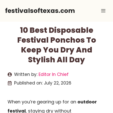
Skip
festivalsoftexas.com
Me
to
content
10 Best Disposable
Festival Ponchos To
Keep You Dry And
Stylish All Day
Written by:
Editor In Chief
Published on:
July 22, 2026
When you’re gearing up for an
outdoor
festival
, staying dry without