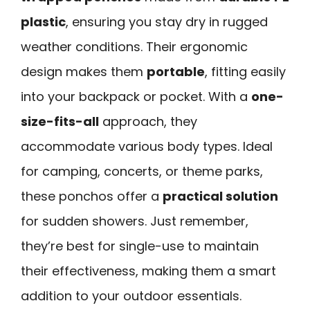
plastic
, ensuring you stay dry in rugged
weather conditions. Their ergonomic
design makes them
portable
, fitting easily
into your backpack or pocket. With a
one-
size-fits-all
approach, they
accommodate various body types. Ideal
for camping, concerts, or theme parks,
these ponchos offer a
practical solution
for sudden showers. Just remember,
they’re best for single-use to maintain
their effectiveness, making them a smart
addition to your outdoor essentials.