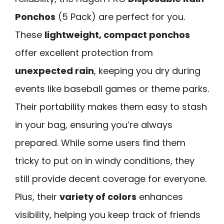
Ponchos
(5 Pack) are perfect for you.
These
lightweight, compact ponchos
offer excellent protection from
unexpected rain
, keeping you dry during
events like baseball games or theme parks.
Their portability makes them easy to stash
in your bag, ensuring you’re always
prepared. While some users find them
tricky to put on in windy conditions, they
still provide decent coverage for everyone.
Plus, their
variety of colors
enhances
visibility, helping you keep track of friends