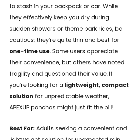
to stash in your backpack or car. While
they effectively keep you dry during
sudden showers or theme park rides, be
cautious; they’re quite thin and best for
one-time use
. Some users appreciate
their convenience, but others have noted
fragility and questioned their value. If
you’re looking for a
lightweight, compact
solution
for unpredictable weather,
APEXUP ponchos might just fit the bill!
Best For:
Adults seeking a convenient and
lightweight solution for unexpected rain