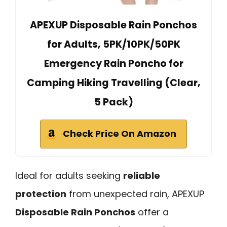
APEXUP Disposable Rain Ponchos
for Adults, 5PK/10PK/50PK
Emergency Rain Poncho for
Camping Hiking Travelling (Clear,
5 Pack)
Check Price On Amazon
Ideal for adults seeking
reliable
protection
from unexpected rain, APEXUP
Disposable Rain Ponchos
offer a