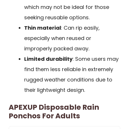
which may not be ideal for those
seeking reusable options.
Thin material
: Can rip easily,
especially when reused or
improperly packed away.
Limited durability
: Some users may
find them less reliable in extremely
rugged weather conditions due to
their lightweight design.
APEXUP Disposable Rain
Ponchos For Adults