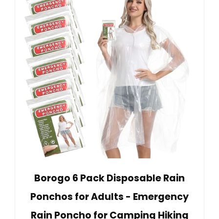
Borogo 6 Pack Disposable Rain
Ponchos for Adults - Emergency
Rain Poncho for Camping Hiking