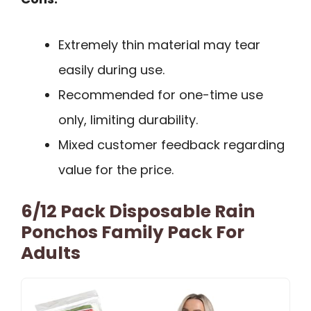
Extremely thin material may tear
easily during use.
Recommended for one-time use
only, limiting durability.
Mixed customer feedback regarding
value for the price.
6/12 Pack Disposable Rain
Ponchos Family Pack For
Adults