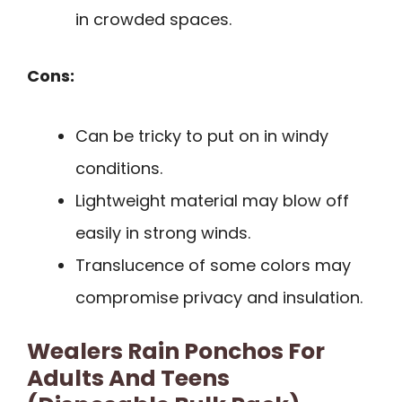
in crowded spaces.
Cons:
Can be tricky to put on in windy
conditions.
Lightweight material may blow off
easily in strong winds.
Translucence of some colors may
compromise privacy and insulation.
Wealers Rain Ponchos For
Adults And Teens