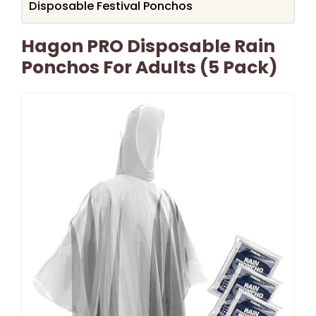
Disposable Festival Ponchos
Hagon PRO Disposable Rain
Ponchos For Adults (5 Pack)