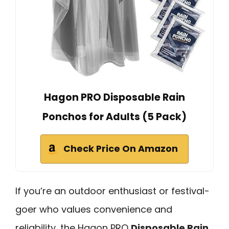
Hagon PRO Disposable Rain
Ponchos for Adults (5 Pack)
Check Price On Amazon
If you’re an outdoor enthusiast or festival-
goer who values convenience and
reliability, the Hagon PRO
Disposable Rain