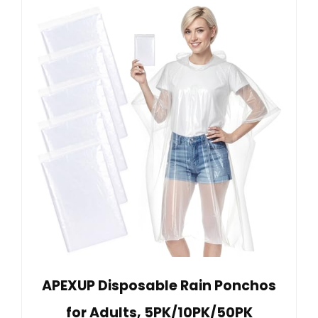
APEXUP Disposable Rain Ponchos
for Adults, 5PK/10PK/50PK