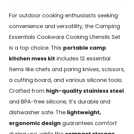
For outdoor cooking enthusiasts seeking
convenience and versatility, the Camping
Essentials Cookware Cooking Utensils Set
is a top choice. This
portable camp
kitchen mess kit
includes 12 essential
items like chefs and paring knives, scissors,
a cutting board, and various silicone tools.
Crafted from
high-quality stainless steel
and BPA-free silicone, it’s durable and
dishwasher safe. The
lightweight,
ergonomic design
guarantees comfort
during use, while the
compact storage