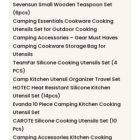
Sevensun Small Wooden Teaspoon Set
(6pcs)
Camping Essentials Cookware Cooking
Utensils Set for Outdoor Cooking
Camping Accessories – Gear Must Haves
Camping Cookware Storage Bag for
Utensils
TeamFar Silicone Cooking Utensils Set (4
PCS)
Camp Kitchen Utensil Organizer Travel Set
HOTEC Heat Resistant Silicone Kitchen
Utensil Set (14pcs)
Evanda 10 Piece Camping Kitchen Cooking
Utensil Set
CAROTE Silicone Cooking Utensils Set (10
Pcs)
Camping Accessories Kitchen Cooking