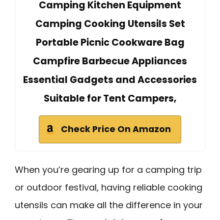
Camping Kitchen Equipment
Camping Cooking Utensils Set
Portable Picnic Cookware Bag
Campfire Barbecue Appliances
Essential Gadgets and Accessories
Suitable for Tent Campers,
Check Price On Amazon
When you’re gearing up for a camping trip
or outdoor festival, having reliable cooking
utensils can make all the difference in your