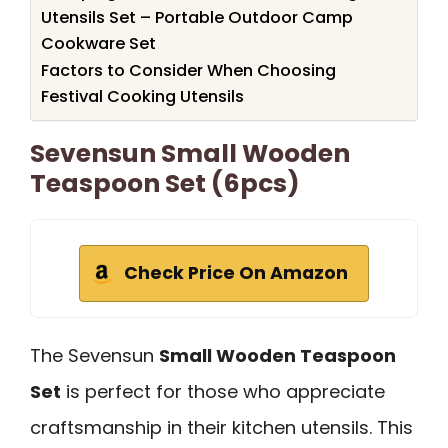
Utensils Set – Portable Outdoor Camp
Cookware Set
Factors to Consider When Choosing
Festival Cooking Utensils
Sevensun Small Wooden
Teaspoon Set (6pcs)
Check Price On Amazon
The Sevensun
Small Wooden Teaspoon
Set
is perfect for those who appreciate
craftsmanship in their kitchen utensils. This