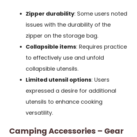
Zipper durability
: Some users noted
issues with the durability of the
zipper on the storage bag.
Collapsible items
: Requires practice
to effectively use and unfold
collapsible utensils.
Limited utensil options
: Users
expressed a desire for additional
utensils to enhance cooking
versatility.
Camping Accessories – Gear