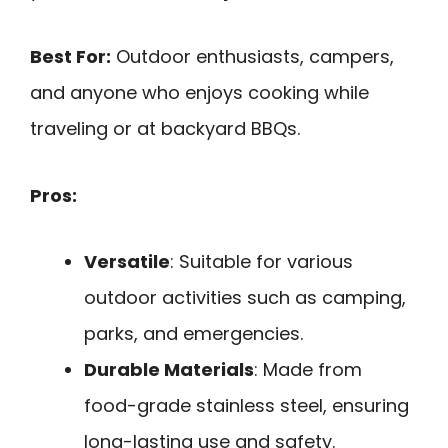
Best For:
Outdoor enthusiasts, campers,
and anyone who enjoys cooking while
traveling or at backyard BBQs.
Pros:
Versatile
: Suitable for various
outdoor activities such as camping,
parks, and emergencies.
Durable Materials
: Made from
food-grade stainless steel, ensuring
long-lasting use and safety.