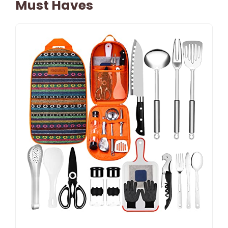
Must Haves