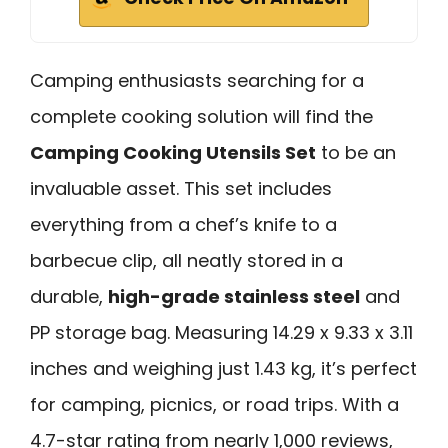
Camping enthusiasts searching for a
complete cooking solution will find the
Camping Cooking Utensils Set
to be an
invaluable asset. This set includes
everything from a chef’s knife to a
barbecue clip, all neatly stored in a
durable,
high-grade stainless steel
and
PP storage bag. Measuring 14.29 x 9.33 x 3.11
inches and weighing just 1.43 kg, it’s perfect
for camping, picnics, or road trips. With a
4.7-star rating from nearly 1,000 reviews,