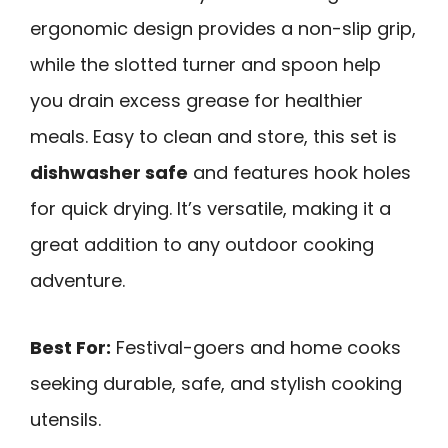
ergonomic design provides a non-slip grip,
while the slotted turner and spoon help
you drain excess grease for healthier
meals. Easy to clean and store, this set is
dishwasher safe
and features hook holes
for quick drying. It’s versatile, making it a
great addition to any outdoor cooking
adventure.
Best For:
Festival-goers and home cooks
seeking durable, safe, and stylish cooking
utensils.