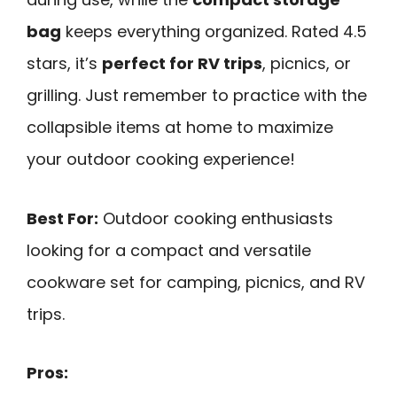
bag
keeps everything organized. Rated 4.5
stars, it’s
perfect for RV trips
, picnics, or
grilling. Just remember to practice with the
collapsible items at home to maximize
your outdoor cooking experience!
Best For:
Outdoor cooking enthusiasts
looking for a compact and versatile
cookware set for camping, picnics, and RV
trips.
Pros: