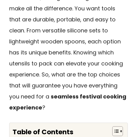
make all the difference. You want tools
that are durable, portable, and easy to
clean. From versatile silicone sets to
lightweight wooden spoons, each option
has its unique benefits. Knowing which
utensils to pack can elevate your cooking
experience. So, what are the top choices
that will guarantee you have everything
you need for a
seamless festival cooking
experience
?
Table of Contents