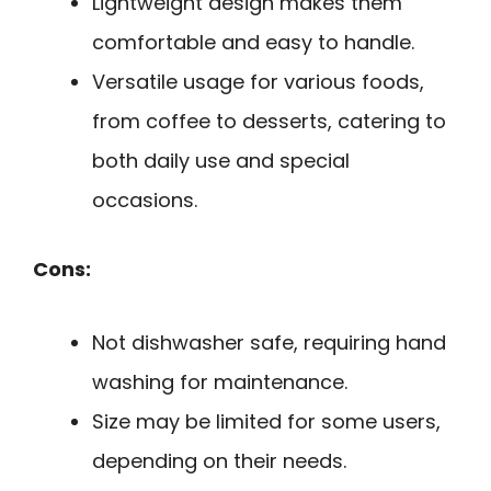
Lightweight design makes them
comfortable and easy to handle.
Versatile usage for various foods,
from coffee to desserts, catering to
both daily use and special
occasions.
Cons:
Not dishwasher safe, requiring hand
washing for maintenance.
Size may be limited for some users,
depending on their needs.