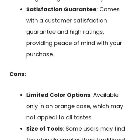
Satisfaction Guarantee
: Comes
with a customer satisfaction
guarantee and high ratings,
providing peace of mind with your
purchase.
Cons:
Limited Color Options
: Available
only in an orange case, which may
not appeal to all tastes.
Size of Tools
: Some users may find
the utensils smaller than traditional