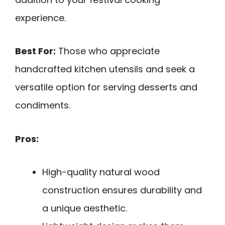
experience.
Best For:
Those who appreciate
handcrafted kitchen utensils and seek a
versatile option for serving desserts and
condiments.
Pros:
High-quality natural wood
construction ensures durability and
a unique aesthetic.