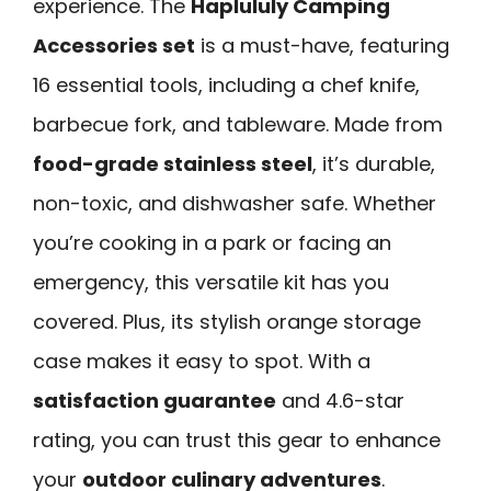
experience. The
Haplululy Camping
Accessories set
is a must-have, featuring
16 essential tools, including a chef knife,
barbecue fork, and tableware. Made from
food-grade stainless steel
, it’s durable,
non-toxic, and dishwasher safe. Whether
you’re cooking in a park or facing an
emergency, this versatile kit has you
covered. Plus, its stylish orange storage
case makes it easy to spot. With a
satisfaction guarantee
and 4.6-star
rating, you can trust this gear to enhance
your
outdoor culinary adventures
.