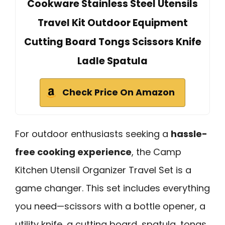
Cookware Stainless Steel Utensils
Travel Kit Outdoor Equipment
Cutting Board Tongs Scissors Knife
Ladle Spatula
Check Price On Amazon
For outdoor enthusiasts seeking a
hassle-
free cooking experience
, the Camp
Kitchen Utensil Organizer Travel Set is a
game changer. This set includes everything
you need—scissors with a bottle opener, a
utility knife, a cutting board, spatula, tongs,