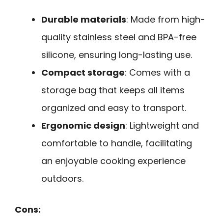
Durable materials
: Made from high-
quality stainless steel and BPA-free
silicone, ensuring long-lasting use.
Compact storage
: Comes with a
storage bag that keeps all items
organized and easy to transport.
Ergonomic design
: Lightweight and
comfortable to handle, facilitating
an enjoyable cooking experience
outdoors.
Cons: