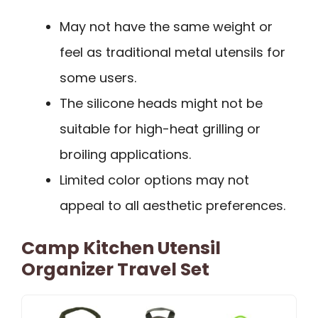
May not have the same weight or
feel as traditional metal utensils for
some users.
The silicone heads might not be
suitable for high-heat grilling or
broiling applications.
Limited color options may not
appeal to all aesthetic preferences.
Camp Kitchen Utensil
Organizer Travel Set