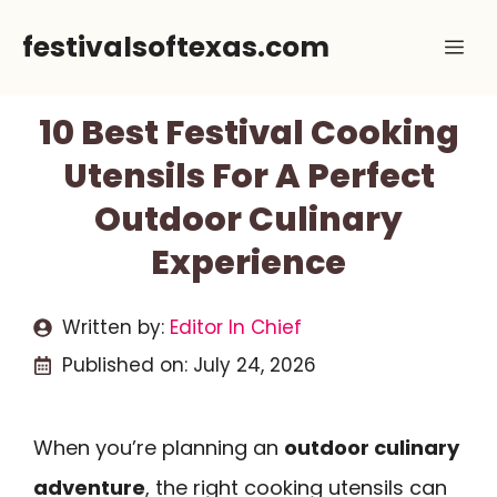
Skip
festivalsoftexas.com
Me
to
content
10 Best Festival Cooking
Utensils For A Perfect
Outdoor Culinary
Experience
Written by:
Editor In Chief
Published on:
July 24, 2026
When you’re planning an
outdoor culinary
adventure
, the right cooking utensils can