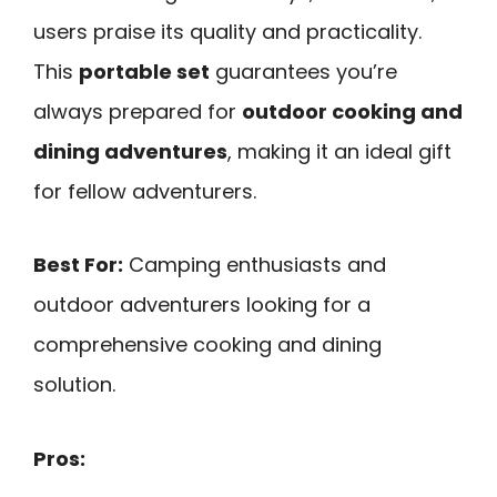
users praise its quality and practicality.
This
portable set
guarantees you’re
always prepared for
outdoor cooking and
dining adventures
, making it an ideal gift
for fellow adventurers.
Best For:
Camping enthusiasts and
outdoor adventurers looking for a
comprehensive cooking and dining
solution.
Pros: