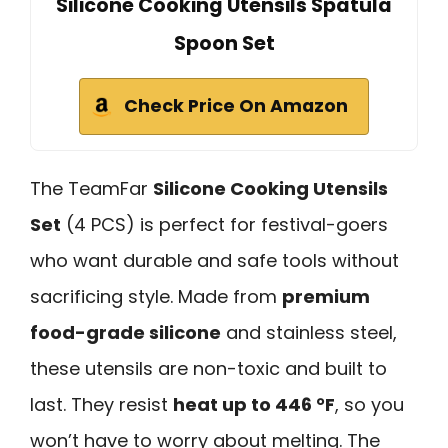
Silicone Cooking Utensils Spatula
Spoon Set
Check Price On Amazon
The TeamFar
Silicone Cooking Utensils
Set
(4 PCS) is perfect for festival-goers
who want durable and safe tools without
sacrificing style. Made from
premium
food-grade silicone
and stainless steel,
these utensils are non-toxic and built to
last. They resist
heat up to 446 °F
, so you
won’t have to worry about melting. The