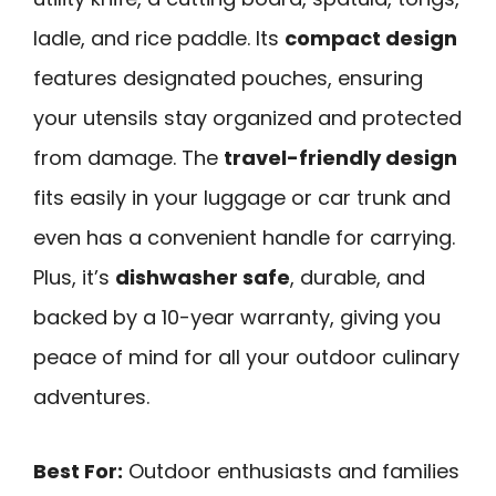
ladle, and rice paddle. Its
compact design
features designated pouches, ensuring
your utensils stay organized and protected
from damage. The
travel-friendly design
fits easily in your luggage or car trunk and
even has a convenient handle for carrying.
Plus, it’s
dishwasher safe
, durable, and
backed by a 10-year warranty, giving you
peace of mind for all your outdoor culinary
adventures.
Best For:
Outdoor enthusiasts and families