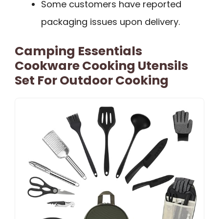
Some customers have reported
packaging issues upon delivery.
Camping Essentials
Cookware Cooking Utensils
Set For Outdoor Cooking