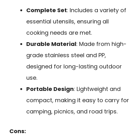
Complete Set
: Includes a variety of
essential utensils, ensuring all
cooking needs are met.
Durable Material
: Made from high-
grade stainless steel and PP,
designed for long-lasting outdoor
use.
Portable Design
: Lightweight and
compact, making it easy to carry for
camping, picnics, and road trips.
Cons: