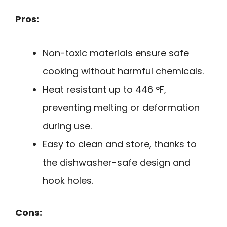
Pros:
Non-toxic materials ensure safe
cooking without harmful chemicals.
Heat resistant up to 446 °F,
preventing melting or deformation
during use.
Easy to clean and store, thanks to
the dishwasher-safe design and
hook holes.
Cons: