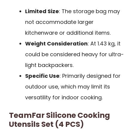
Limited Size
: The storage bag may
not accommodate larger
kitchenware or additional items.
Weight Consideration
: At 1.43 kg, it
could be considered heavy for ultra-
light backpackers.
Specific Use
: Primarily designed for
outdoor use, which may limit its
versatility for indoor cooking.
TeamFar Silicone Cooking
Utensils Set (4 PCS)