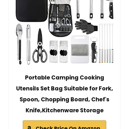
Portable Camping Cooking
Utensils Set Bag Suitable for Fork,
Spoon, Chopping Board, Chef's
Knife,Kitchenware Storage
Check Price On Amazon