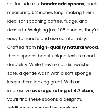
set includes six
handmade spoons
, each
measuring 5.3 inches long, making them
ideal for spooning coffee, fudge, and
desserts. Weighing just 1.06 ounces, they’re
easy to handle and use comfortably.
Crafted from
high-quality natural wood
,
these spoons boast unique textures and
durability. While they’re not dishwasher
safe, a gentle wash with a soft sponge
keeps them looking great. With an
impressive
average rating of 4.7 stars
,
you’ll find these spoons a delightful
addition to your festival cooking