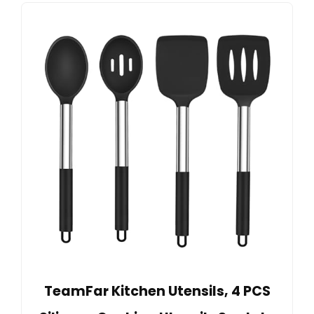
TeamFar Kitchen Utensils, 4 PCS