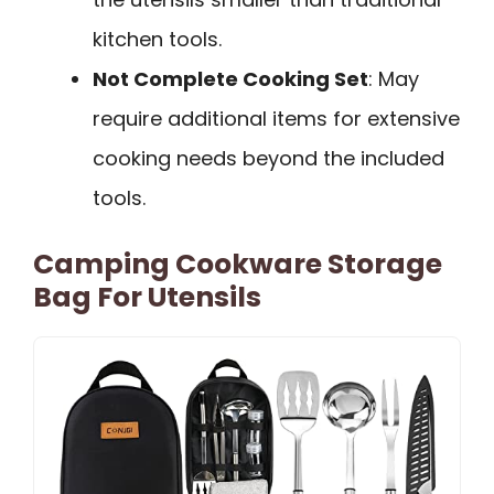
kitchen tools.
Not Complete Cooking Set
: May
require additional items for extensive
cooking needs beyond the included
tools.
Camping Cookware Storage
Bag For Utensils