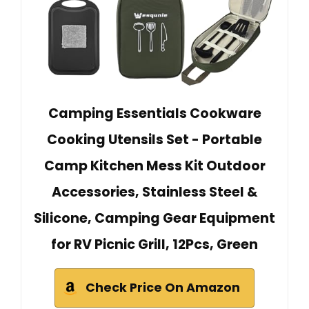
Camping Essentials Cookware
Cooking Utensils Set - Portable
Camp Kitchen Mess Kit Outdoor
Accessories, Stainless Steel &
Silicone, Camping Gear Equipment
for RV Picnic Grill, 12Pcs, Green
Check Price On Amazon