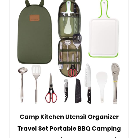
Camp Kitchen Utensil Organizer
Travel Set Portable BBQ Camping