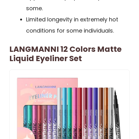
some.
Limited longevity in extremely hot
conditions for some individuals.
LANGMANNI 12 Colors Matte
Liquid Eyeliner Set