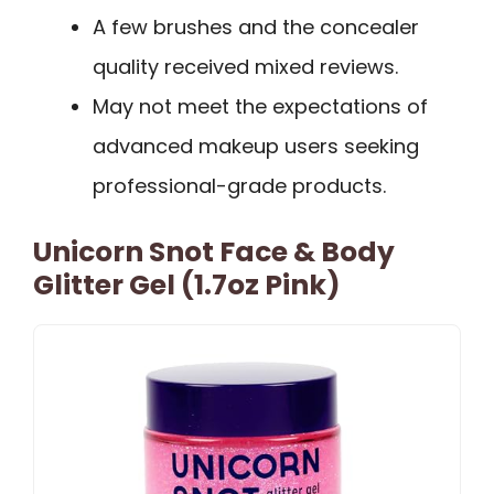
A few brushes and the concealer
quality received mixed reviews.
May not meet the expectations of
advanced makeup users seeking
professional-grade products.
Unicorn Snot Face & Body
Glitter Gel (1.7oz Pink)