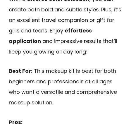
create both bold and subtle styles. Plus, it’s
an excellent travel companion or gift for
girls and teens. Enjoy
effortless
application
and impressive results that’ll
keep you glowing all day long!
Best For:
This makeup kit is best for both
beginners and professionals of all ages
who want a versatile and comprehensive
makeup solution.
Pros: