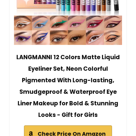
LANGMANNI 12 Colors Matte Liquid
Eyeliner Set, Neon Colorful
Pigmented With Long-lasting,
Smudgeproof & Waterproof Eye
Liner Makeup for Bold & Stunning
Looks - Gift for Girls
Check Price On Amazon