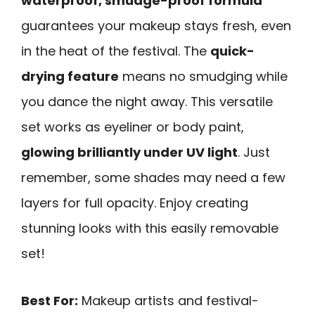
waterproof, smudge-proof formula
guarantees your makeup stays fresh, even
in the heat of the festival. The
quick-
drying feature
means no smudging while
you dance the night away. This versatile
set works as eyeliner or body paint,
glowing brilliantly under UV light
. Just
remember, some shades may need a few
layers for full opacity. Enjoy creating
stunning looks with this easily removable
set!
Best For:
Makeup artists and festival-