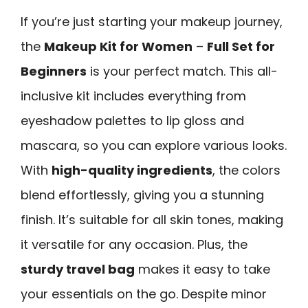
If you’re just starting your makeup journey,
the
Makeup Kit for Women
–
Full Set for
Beginners
is your perfect match. This all-
inclusive kit includes everything from
eyeshadow palettes to lip gloss and
mascara, so you can explore various looks.
With
high-quality ingredients
, the colors
blend effortlessly, giving you a stunning
finish. It’s suitable for all skin tones, making
it versatile for any occasion. Plus, the
sturdy travel bag
makes it easy to take
your essentials on the go. Despite minor