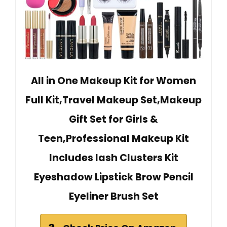
All in One Makeup Kit for Women
Full Kit,Travel Makeup Set,Makeup
Gift Set for Girls &
Teen,Professional Makeup Kit
Includes lash Clusters Kit
Eyeshadow Lipstick Brow Pencil
Eyeliner Brush Set