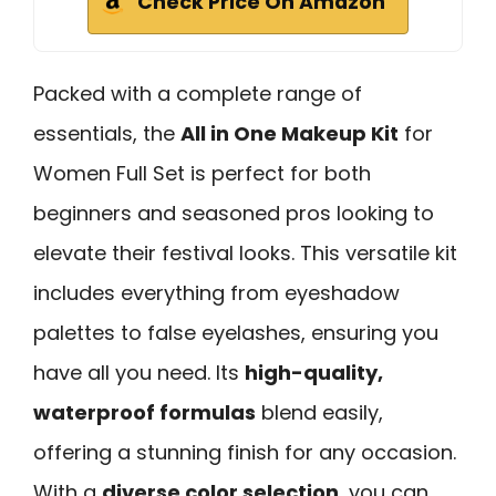
Check Price On Amazon
Packed with a complete range of
essentials, the
All in One Makeup Kit
for
Women Full Set is perfect for both
beginners and seasoned pros looking to
elevate their festival looks. This versatile kit
includes everything from eyeshadow
palettes to false eyelashes, ensuring you
have all you need. Its
high-quality,
waterproof formulas
blend easily,
offering a stunning finish for any occasion.
With a
diverse color selection
, you can