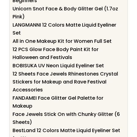
Beginners
Unicorn Snot Face & Body Glitter Gel (1.7oz
Pink)
LANGMANNI 12 Colors Matte Liquid Eyeliner
Set
All in One Makeup Kit for Women Full Set
12 PCS Glow Face Body Paint Kit for
Halloween and Festivals
BOBISUKA UV Neon Liquid Eyeliner Set
12 Sheets Face Jewels Rhinestones Crystal
Stickers for Makeup and Rave Festival
Accessories
FANDAMEI Face Glitter Gel Palette for
Makeup
Face Jewels Stick On with Chunky Glitter (6
Sheets)
BestLand 12 Colors Matte Liquid Eyeliner Set