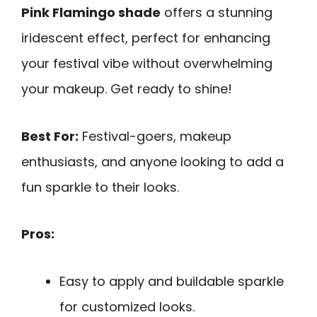
Pink Flamingo shade
offers a stunning
iridescent effect, perfect for enhancing
your festival vibe without overwhelming
your makeup. Get ready to shine!
Best For:
Festival-goers, makeup
enthusiasts, and anyone looking to add a
fun sparkle to their looks.
Pros:
Easy to apply and buildable sparkle
for customized looks.