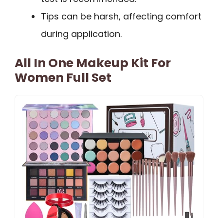
Tips can be harsh, affecting comfort
during application.
All In One Makeup Kit For
Women Full Set