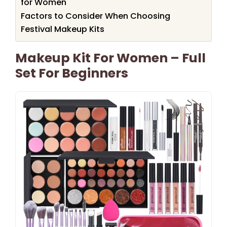
for Women
Factors to Consider When Choosing
Festival Makeup Kits
Makeup Kit For Women – Full
Set For Beginners