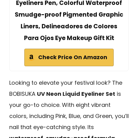
Eyeliners Pen, Colorful Waterproof
Smudge-proof Pigmented Graphic
Liners, Delineadores de Colores
Para Ojos Eye Makeup Gift Kit
Check Price On Amazon
Looking to elevate your festival look? The
BOBISUKA
UV Neon Liquid Eyeliner Set
is
your go-to choice. With eight vibrant
colors, including Pink, Blue, and Green, you’ll
nail that eye-catching style. Its