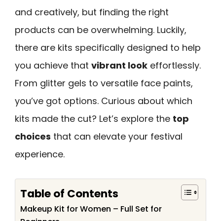
and creatively, but finding the right
products can be overwhelming. Luckily,
there are kits specifically designed to help
you achieve that
vibrant look
effortlessly.
From glitter gels to versatile face paints,
you’ve got options. Curious about which
kits made the cut? Let’s explore the
top
choices
that can elevate your festival
experience.
Table of Contents
Makeup Kit for Women – Full Set for