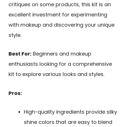
critiques on some products, this kit is an
excellent investment for experimenting
with makeup and discovering your unique
style.
Best For:
Beginners and makeup
enthusiasts looking for a comprehensive
kit to explore various looks and styles.
Pros:
High-quality ingredients provide silky
shine colors that are easy to blend