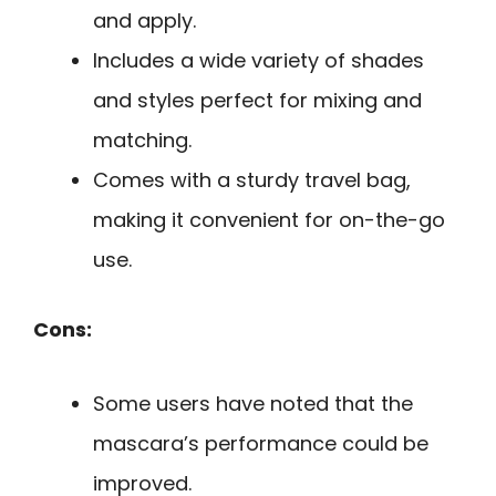
and apply.
Includes a wide variety of shades
and styles perfect for mixing and
matching.
Comes with a sturdy travel bag,
making it convenient for on-the-go
use.
Cons:
Some users have noted that the
mascara’s performance could be
improved.