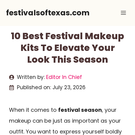
Skip
festivalsoftexas.com
Me
to
content
10 Best Festival Makeup
Kits To Elevate Your
Look This Season
Written by:
Editor In Chief
Published on:
July 23, 2026
When it comes to
festival season
, your
makeup can be just as important as your
outfit. You want to express yourself boldly