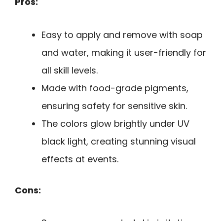
Pros:
Easy to apply and remove with soap
and water, making it user-friendly for
all skill levels.
Made with food-grade pigments,
ensuring safety for sensitive skin.
The colors glow brightly under UV
black light, creating stunning visual
effects at events.
Cons: