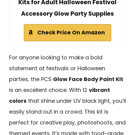
Kits for Adult Halloween Festival
Accessory Glow Party Supplies
Check Price On Amazon
For anyone looking to make a bold
statement at festivals or Halloween
parties, the PCS
Glow Face Body Paint Kit
is an excellent choice. With 12
vibrant
colors
that shine under UV black light, you’ll
easily stand out in a crowd. This kit is
perfect for creative play, photoshoots, and
themed events. It’s made with food-grade