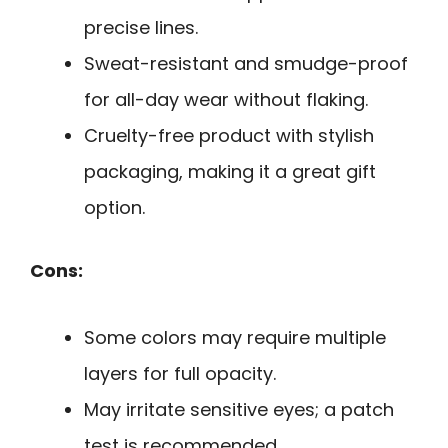
precise lines.
Sweat-resistant and smudge-proof
for all-day wear without flaking.
Cruelty-free product with stylish
packaging, making it a great gift
option.
Cons:
Some colors may require multiple
layers for full opacity.
May irritate sensitive eyes; a patch
test is recommended.