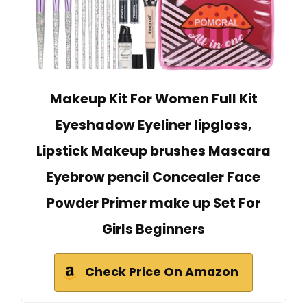
Makeup Kit For Women Full Kit
Eyeshadow Eyeliner lipgloss,
Lipstick Makeup brushes Mascara
Eyebrow pencil Concealer Face
Powder Primer make up Set For
Girls Beginners
Check Price On Amazon