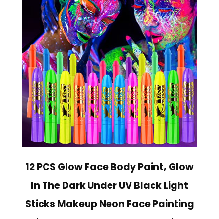
12 PCS Glow Face Body Paint, Glow
In The Dark Under UV Black Light
Sticks Makeup Neon Face Painting