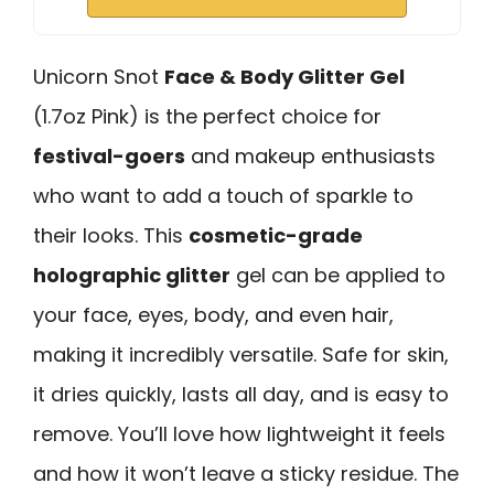
Unicorn Snot
Face & Body Glitter Gel
(1.7oz Pink) is the perfect choice for
festival-goers
and makeup enthusiasts
who want to add a touch of sparkle to
their looks. This
cosmetic-grade
holographic glitter
gel can be applied to
your face, eyes, body, and even hair,
making it incredibly versatile. Safe for skin,
it dries quickly, lasts all day, and is easy to
remove. You’ll love how lightweight it feels
and how it won’t leave a sticky residue. The