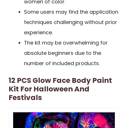
women of color.
Some users may find the application
techniques challenging without prior
experience.
The kit may be overwhelming for
absolute beginners due to the
number of included products.
12 PCS Glow Face Body Paint
Kit For Halloween And
Festivals