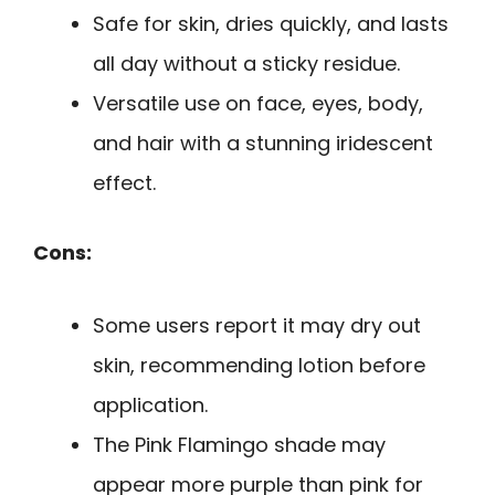
Safe for skin, dries quickly, and lasts
all day without a sticky residue.
Versatile use on face, eyes, body,
and hair with a stunning iridescent
effect.
Cons:
Some users report it may dry out
skin, recommending lotion before
application.
The Pink Flamingo shade may
appear more purple than pink for