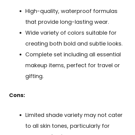
High-quality, waterproof formulas
that provide long-lasting wear.
Wide variety of colors suitable for
creating both bold and subtle looks.
Complete set including all essential
makeup items, perfect for travel or
gifting.
Cons:
Limited shade variety may not cater
to all skin tones, particularly for