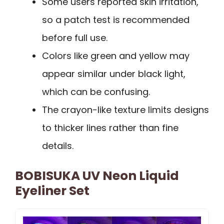
Some users reported skin irritation,
so a patch test is recommended
before full use.
Colors like green and yellow may
appear similar under black light,
which can be confusing.
The crayon-like texture limits designs
to thicker lines rather than fine
details.
BOBISUKA UV Neon Liquid
Eyeliner Set