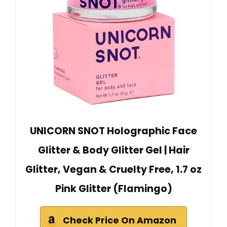
UNICORN SNOT Holographic Face
Glitter & Body Glitter Gel | Hair
Glitter, Vegan & Cruelty Free, 1.7 oz
Pink Glitter (Flamingo)
Check Price On Amazon