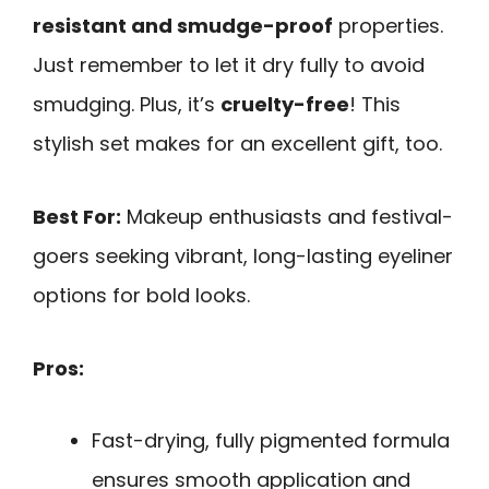
resistant and smudge-proof
properties.
Just remember to let it dry fully to avoid
smudging. Plus, it’s
cruelty-free
! This
stylish set makes for an excellent gift, too.
Best For:
Makeup enthusiasts and festival-
goers seeking vibrant, long-lasting eyeliner
options for bold looks.
Pros:
Fast-drying, fully pigmented formula
ensures smooth application and