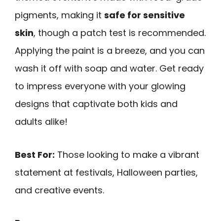
pigments, making it
safe for sensitive
skin
, though a patch test is recommended.
Applying the paint is a breeze, and you can
wash it off with soap and water. Get ready
to impress everyone with your glowing
designs that captivate both kids and
adults alike!
Best For:
Those looking to make a vibrant
statement at festivals, Halloween parties,
and creative events.