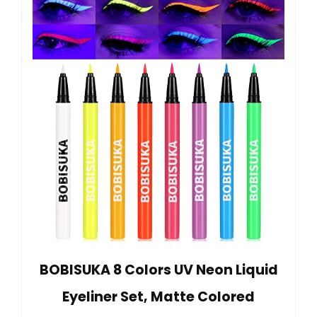
BOBISUKA 8 Colors UV Neon Liquid
Eyeliner Set, Matte Colored