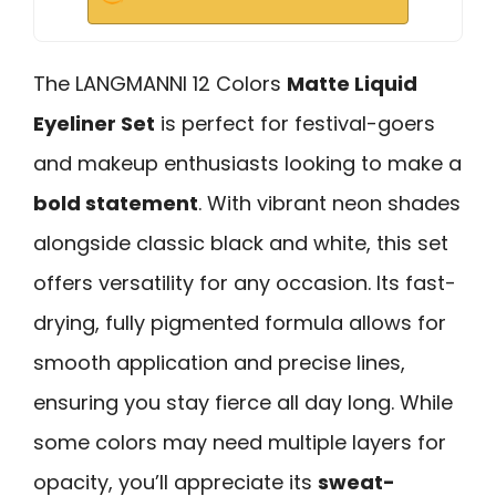
The LANGMANNI 12 Colors
Matte Liquid
Eyeliner Set
is perfect for festival-goers
and makeup enthusiasts looking to make a
bold statement
. With vibrant neon shades
alongside classic black and white, this set
offers versatility for any occasion. Its fast-
drying, fully pigmented formula allows for
smooth application and precise lines,
ensuring you stay fierce all day long. While
some colors may need multiple layers for
opacity, you’ll appreciate its
sweat-