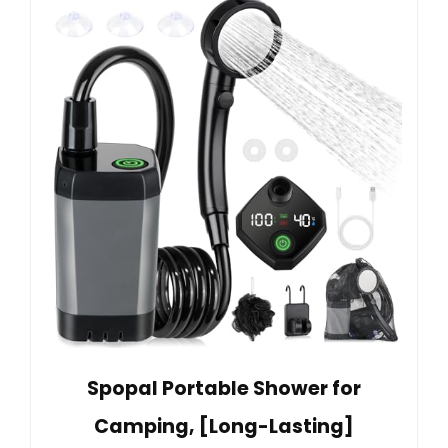
Spopal Portable Shower for
Camping, [Long-Lasting]