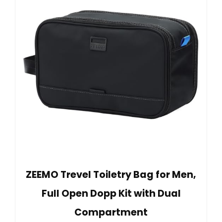
ZEEMO Trevel Toiletry Bag for Men,
Full Open Dopp Kit with Dual
Compartment