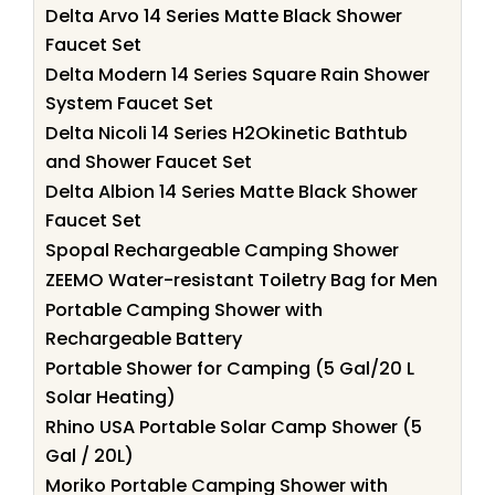
Delta Arvo 14 Series Matte Black Shower
Faucet Set
Delta Modern 14 Series Square Rain Shower
System Faucet Set
Delta Nicoli 14 Series H2Okinetic Bathtub
and Shower Faucet Set
Delta Albion 14 Series Matte Black Shower
Faucet Set
Spopal Rechargeable Camping Shower
ZEEMO Water-resistant Toiletry Bag for Men
Portable Camping Shower with
Rechargeable Battery
Portable Shower for Camping (5 Gal/20 L
Solar Heating)
Rhino USA Portable Solar Camp Shower (5
Gal / 20L)
Moriko Portable Camping Shower with