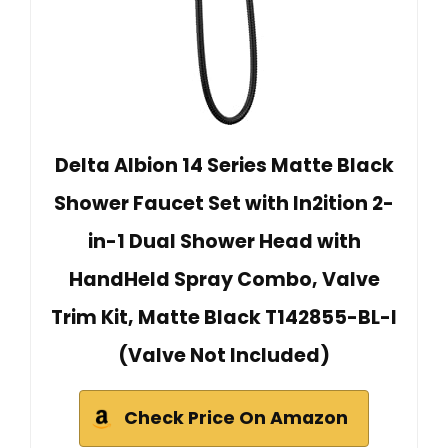
Delta Albion 14 Series Matte Black
Shower Faucet Set with In2ition 2-
in-1 Dual Shower Head with
HandHeld Spray Combo, Valve
Trim Kit, Matte Black T142855-BL-I
(Valve Not Included)
Check Price On Amazon