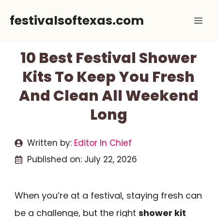
Skip
festivalsoftexas.com
Me
to
content
10 Best Festival Shower
Kits To Keep You Fresh
And Clean All Weekend
Long
Written by:
Editor In Chief
Published on:
July 22, 2026
When you’re at a festival, staying fresh can
be a challenge, but the right
shower kit