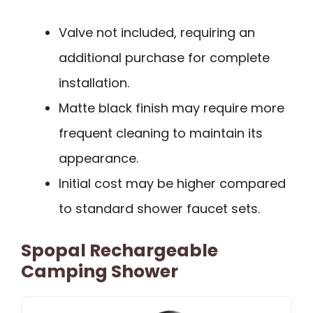
Valve not included, requiring an
additional purchase for complete
installation.
Matte black finish may require more
frequent cleaning to maintain its
appearance.
Initial cost may be higher compared
to standard shower faucet sets.
Spopal Rechargeable
Camping Shower