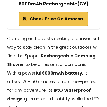
6000mAh Rechargeable(GY)
Check Price On Amazon
Camping enthusiasts seeking a convenient
way to stay clean in the great outdoors will
find the Spopal
Rechargeable Camping
Shower
to be an essential companion.
With a powerful
6000mAh battery
, it
offers 120-150 minutes of runtime—perfect
for any adventure. Its
IPX7 waterproof
design
guarantees durability, while the LED