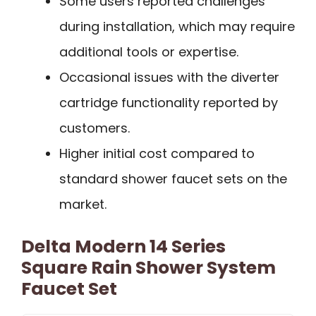
Some users reported challenges
during installation, which may require
additional tools or expertise.
Occasional issues with the diverter
cartridge functionality reported by
customers.
Higher initial cost compared to
standard shower faucet sets on the
market.
Delta Modern 14 Series
Square Rain Shower System
Faucet Set