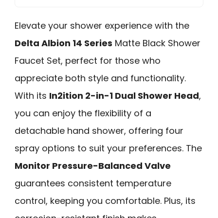
Elevate your shower experience with the
Delta Albion 14 Series
Matte Black Shower
Faucet Set, perfect for those who
appreciate both style and functionality.
With its
In2ition 2-in-1 Dual Shower Head
,
you can enjoy the flexibility of a
detachable hand shower, offering four
spray options to suit your preferences. The
Monitor Pressure-Balanced Valve
guarantees consistent temperature
control, keeping you comfortable. Plus, its