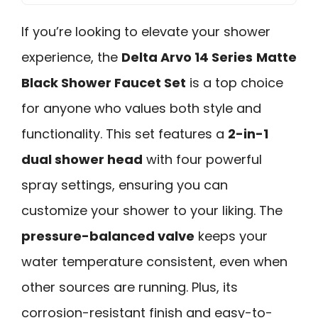
If you’re looking to elevate your shower
experience, the
Delta Arvo 14 Series
Matte
Black Shower Faucet Set
is a top choice
for anyone who values both style and
functionality. This set features a
2-in-1
dual shower head
with four powerful
spray settings, ensuring you can
customize your shower to your liking. The
pressure-balanced valve
keeps your
water temperature consistent, even when
other sources are running. Plus, its
corrosion-resistant finish and easy-to-