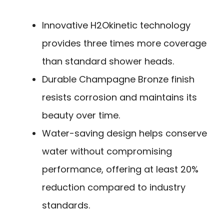
Innovative H2Okinetic technology
provides three times more coverage
than standard shower heads.
Durable Champagne Bronze finish
resists corrosion and maintains its
beauty over time.
Water-saving design helps conserve
water without compromising
performance, offering at least 20%
reduction compared to industry
standards.