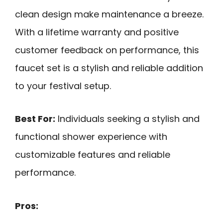
clean design make maintenance a breeze.
With a lifetime warranty and positive
customer feedback on performance, this
faucet set is a stylish and reliable addition
to your festival setup.
Best For:
Individuals seeking a stylish and
functional shower experience with
customizable features and reliable
performance.
Pros: