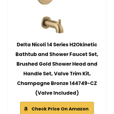
Delta Nicoli 14 Series H2Okinetic
Bathtub and Shower Faucet Set,
Brushed Gold Shower Head and
Handle Set, Valve Trim Kit,
Champagne Bronze 144749-CZ
(Valve Included)
Check Price On Amazon