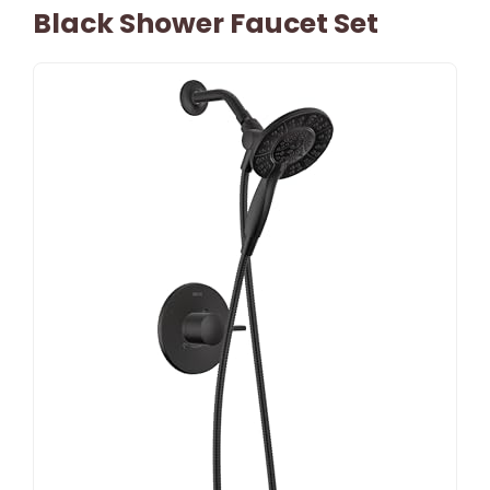
Black Shower Faucet Set