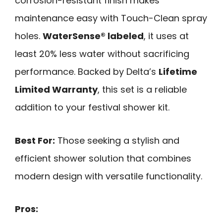
corrosion-resistant finish makes
maintenance easy with Touch-Clean spray
holes.
WaterSense® labeled
, it uses at
least 20% less water without sacrificing
performance. Backed by Delta’s
Lifetime
Limited Warranty
, this set is a reliable
addition to your festival shower kit.
Best For:
Those seeking a stylish and
efficient shower solution that combines
modern design with versatile functionality.
Pros: