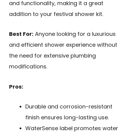
and functionality, making it a great
addition to your festival shower kit.
Best For:
Anyone looking for a luxurious
and efficient shower experience without
the need for extensive plumbing
modifications.
Pros:
Durable and corrosion-resistant
finish ensures long-lasting use.
WaterSense label promotes water