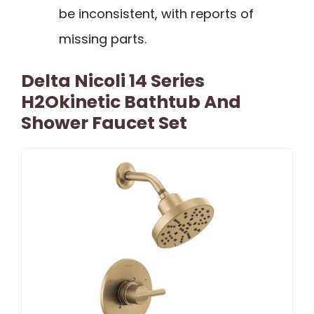
be inconsistent, with reports of
missing parts.
Delta Nicoli 14 Series
H2Okinetic Bathtub And
Shower Faucet Set