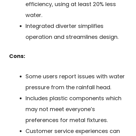
efficiency, using at least 20% less
water.
Integrated diverter simplifies
operation and streamlines design.
Cons:
Some users report issues with water
pressure from the rainfall head.
Includes plastic components which
may not meet everyone’s
preferences for metal fixtures.
Customer service experiences can