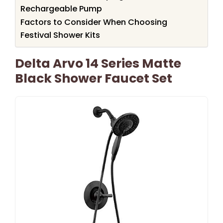
Rechargeable Pump
Factors to Consider When Choosing
Festival Shower Kits
Delta Arvo 14 Series Matte
Black Shower Faucet Set