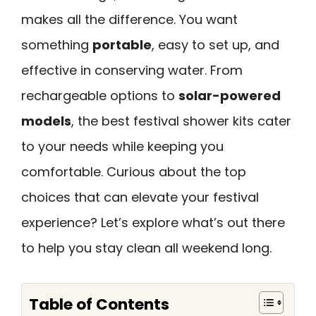
makes all the difference. You want
something
portable
, easy to set up, and
effective in conserving water. From
rechargeable options to
solar-powered
models
, the best festival shower kits cater
to your needs while keeping you
comfortable. Curious about the top
choices that can elevate your festival
experience? Let’s explore what’s out there
to help you stay clean all weekend long.
Table of Contents