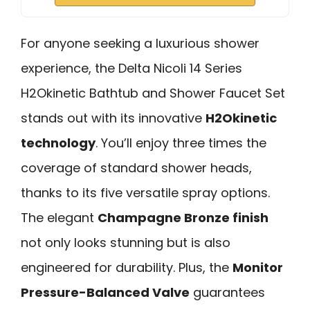
For anyone seeking a luxurious shower
experience, the Delta Nicoli 14 Series
H2Okinetic Bathtub and Shower Faucet Set
stands out with its innovative
H2Okinetic
technology
. You’ll enjoy three times the
coverage of standard shower heads,
thanks to its five versatile spray options.
The elegant
Champagne Bronze finish
not only looks stunning but is also
engineered for durability. Plus, the
Monitor
Pressure-Balanced Valve
guarantees