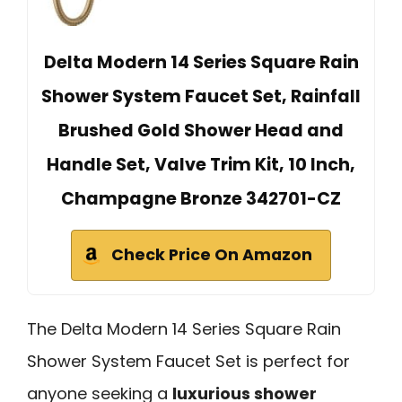
Delta Modern 14 Series Square Rain
Shower System Faucet Set, Rainfall
Brushed Gold Shower Head and
Handle Set, Valve Trim Kit, 10 Inch,
Champagne Bronze 342701-CZ
Check Price On Amazon
The Delta Modern 14 Series Square Rain
Shower System Faucet Set is perfect for
anyone seeking a
luxurious shower