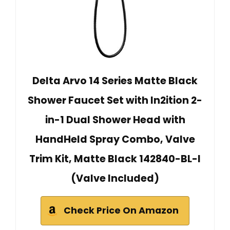
Delta Arvo 14 Series Matte Black
Shower Faucet Set with In2ition 2-
in-1 Dual Shower Head with
HandHeld Spray Combo, Valve
Trim Kit, Matte Black 142840-BL-I
(Valve Included)
Check Price On Amazon