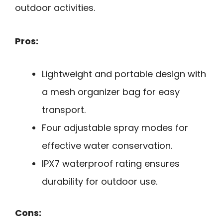
outdoor activities.
Pros:
Lightweight and portable design with
a mesh organizer bag for easy
transport.
Four adjustable spray modes for
effective water conservation.
IPX7 waterproof rating ensures
durability for outdoor use.
Cons: