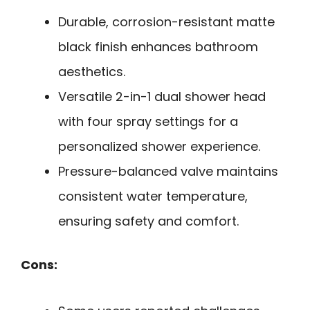
Durable, corrosion-resistant matte
black finish enhances bathroom
aesthetics.
Versatile 2-in-1 dual shower head
with four spray settings for a
personalized shower experience.
Pressure-balanced valve maintains
consistent water temperature,
ensuring safety and comfort.
Cons: