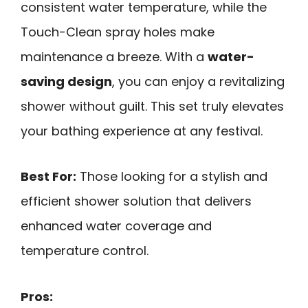
consistent water temperature, while the
Touch-Clean spray holes make
maintenance a breeze. With a
water-
saving design
, you can enjoy a revitalizing
shower without guilt. This set truly elevates
your bathing experience at any festival.
Best For:
Those looking for a stylish and
efficient shower solution that delivers
enhanced water coverage and
temperature control.
Pros: