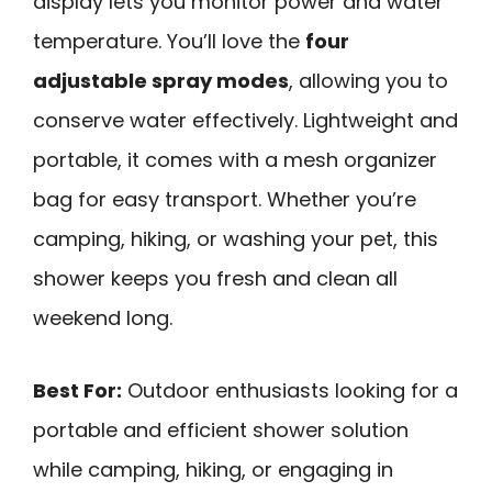
display lets you monitor power and water
temperature. You’ll love the
four
adjustable spray modes
, allowing you to
conserve water effectively. Lightweight and
portable, it comes with a mesh organizer
bag for easy transport. Whether you’re
camping, hiking, or washing your pet, this
shower keeps you fresh and clean all
weekend long.
Best For:
Outdoor enthusiasts looking for a
portable and efficient shower solution
while camping, hiking, or engaging in