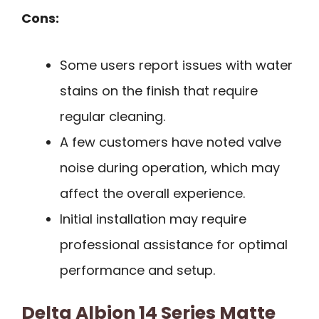
Cons:
Some users report issues with water
stains on the finish that require
regular cleaning.
A few customers have noted valve
noise during operation, which may
affect the overall experience.
Initial installation may require
professional assistance for optimal
performance and setup.
Delta Albion 14 Series Matte