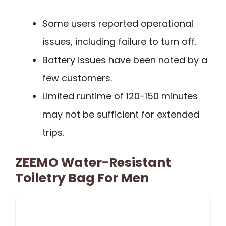
Some users reported operational
issues, including failure to turn off.
Battery issues have been noted by a
few customers.
Limited runtime of 120-150 minutes
may not be sufficient for extended
trips.
ZEEMO Water-Resistant
Toiletry Bag For Men