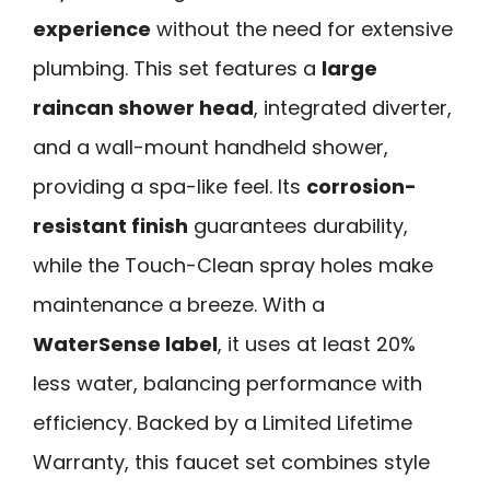
experience
without the need for extensive
plumbing. This set features a
large
raincan shower head
, integrated diverter,
and a wall-mount handheld shower,
providing a spa-like feel. Its
corrosion-
resistant finish
guarantees durability,
while the Touch-Clean spray holes make
maintenance a breeze. With a
WaterSense label
, it uses at least 20%
less water, balancing performance with
efficiency. Backed by a Limited Lifetime
Warranty, this faucet set combines style