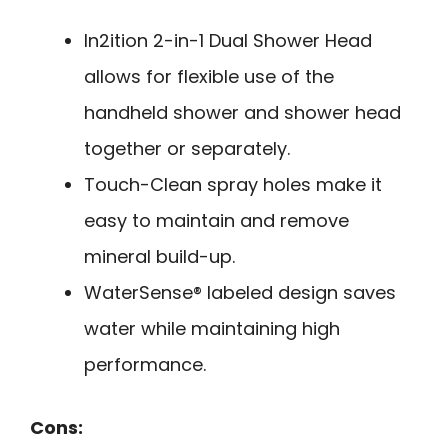
In2ition 2-in-1 Dual Shower Head
allows for flexible use of the
handheld shower and shower head
together or separately.
Touch-Clean spray holes make it
easy to maintain and remove
mineral build-up.
WaterSense® labeled design saves
water while maintaining high
performance.
Cons: