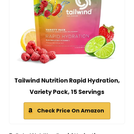
Tailwind Nutrition Rapid Hydration,
Variety Pack, 15 Servings
Check Price On Amazon