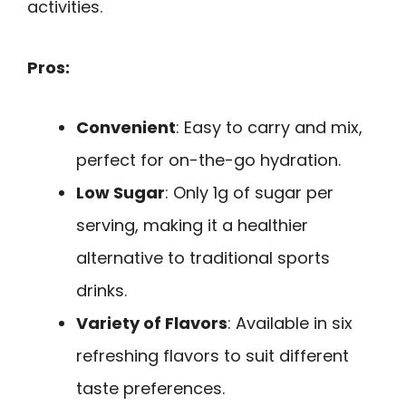
activities.
Pros:
Convenient
: Easy to carry and mix,
perfect for on-the-go hydration.
Low Sugar
: Only 1g of sugar per
serving, making it a healthier
alternative to traditional sports
drinks.
Variety of Flavors
: Available in six
refreshing flavors to suit different
taste preferences.