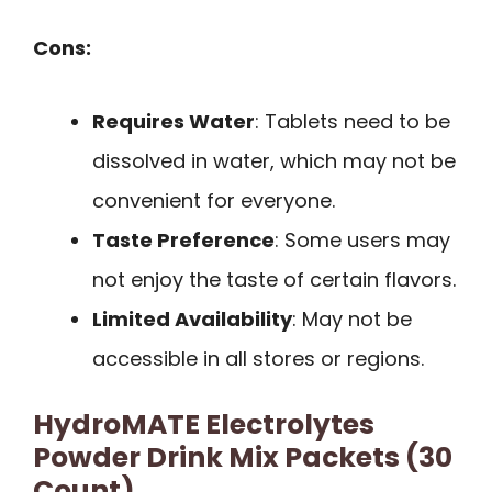
Cons:
Requires Water
: Tablets need to be
dissolved in water, which may not be
convenient for everyone.
Taste Preference
: Some users may
not enjoy the taste of certain flavors.
Limited Availability
: May not be
accessible in all stores or regions.
HydroMATE Electrolytes
Powder Drink Mix Packets (30
Count)