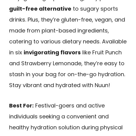
guilt-free alternative
to sugary sports
drinks. Plus, they’re gluten-free, vegan, and
made from plant-based ingredients,
catering to various dietary needs. Available
in six
invigorating flavors
like Fruit Punch
and Strawberry Lemonade, they’re easy to
stash in your bag for on-the-go hydration.
Stay vibrant and hydrated with Nuun!
Best For:
Festival-goers and active
individuals seeking a convenient and
healthy hydration solution during physical