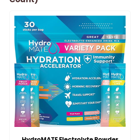
HydroMATE Electrolyte Powder