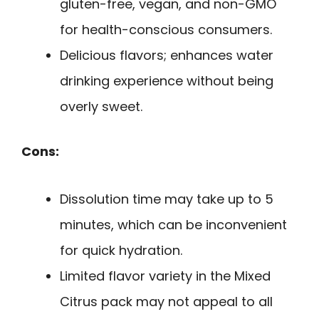
gluten-free, vegan, and non-GMO
for health-conscious consumers.
Delicious flavors; enhances water
drinking experience without being
overly sweet.
Cons:
Dissolution time may take up to 5
minutes, which can be inconvenient
for quick hydration.
Limited flavor variety in the Mixed
Citrus pack may not appeal to all