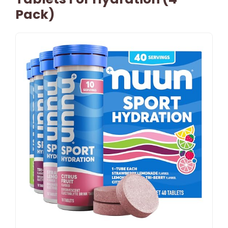
Pack)