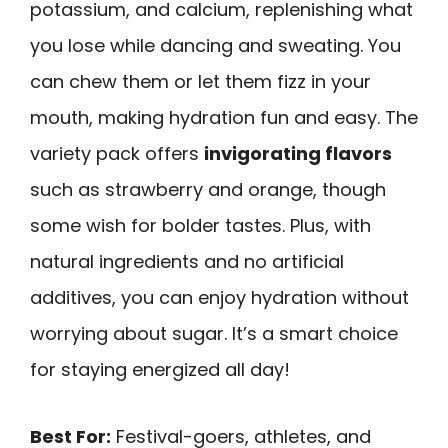
potassium, and calcium, replenishing what
you lose while dancing and sweating. You
can chew them or let them fizz in your
mouth, making hydration fun and easy. The
variety pack offers
invigorating flavors
such as strawberry and orange, though
some wish for bolder tastes. Plus, with
natural ingredients and no artificial
additives, you can enjoy hydration without
worrying about sugar. It’s a smart choice
for staying energized all day!
Best For:
Festival-goers, athletes, and