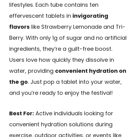
lifestyles. Each tube contains ten
effervescent tablets in
invigorating
flavors
like Strawberry Lemonade and Tri-
Berry. With only 1g of sugar and no artificial
ingredients, they’re a guilt-free boost.
Users love how quickly they dissolve in
water, providing
convenient hydration on
the go
. Just pop a tablet into your water,
and you’re ready to enjoy the festival!
Best For:
Active individuals looking for
convenient hydration solutions during
exercise, outdoor activities, or events like