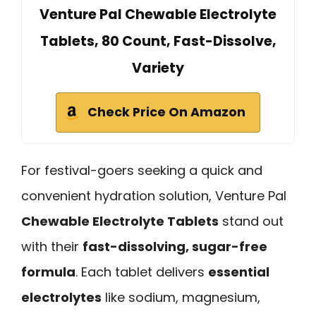
Venture Pal Chewable Electrolyte
Tablets, 80 Count, Fast-Dissolve,
Variety
Check Price On Amazon
For festival-goers seeking a quick and
convenient hydration solution, Venture Pal
Chewable Electrolyte Tablets
stand out
with their
fast-dissolving, sugar-free
formula
. Each tablet delivers
essential
electrolytes
like sodium, magnesium,