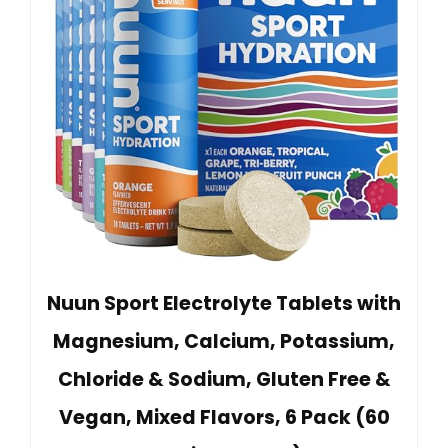
Nuun Sport Electrolyte Tablets with
Magnesium, Calcium, Potassium,
Chloride & Sodium, Gluten Free &
Vegan, Mixed Flavors, 6 Pack (60