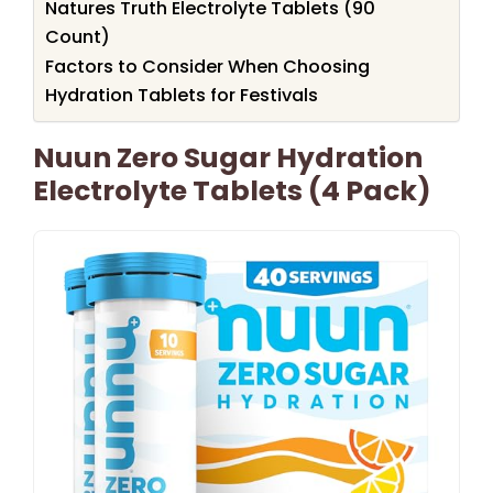
Natures Truth Electrolyte Tablets (90
Count)
Factors to Consider When Choosing
Hydration Tablets for Festivals
Nuun Zero Sugar Hydration
Electrolyte Tablets (4 Pack)