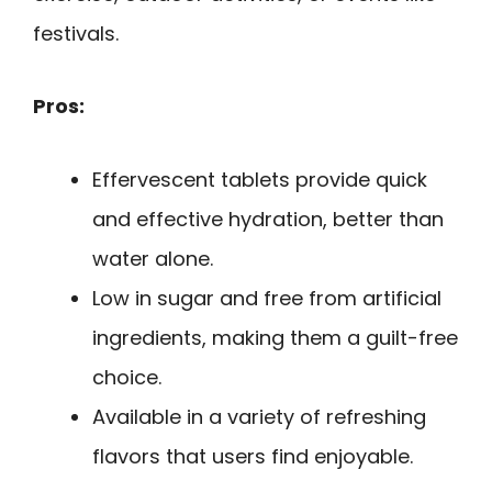
festivals.
Pros:
Effervescent tablets provide quick
and effective hydration, better than
water alone.
Low in sugar and free from artificial
ingredients, making them a guilt-free
choice.
Available in a variety of refreshing
flavors that users find enjoyable.