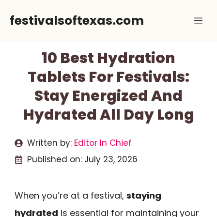
Skip
festivalsoftexas.com
Me
to
content
10 Best Hydration
Tablets For Festivals:
Stay Energized And
Hydrated All Day Long
Written by:
Editor In Chief
Published on:
July 23, 2026
When you’re at a festival,
staying
hydrated
is essential for maintaining your