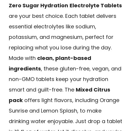
Zero Sugar Hydration
Electrolyte Tablets
are your best choice. Each tablet delivers
essential electrolytes like sodium,
potassium, and magnesium, perfect for
replacing what you lose during the day.
Made with
clean, plant-based
ingredients
, these gluten-free, vegan, and
non-GMO tablets keep your hydration
smart and guilt-free. The
Mixed Citrus
pack
offers light flavors, including Orange
Sunrise and Lemon Splash, to make
drinking water enjoyable. Just drop a tablet