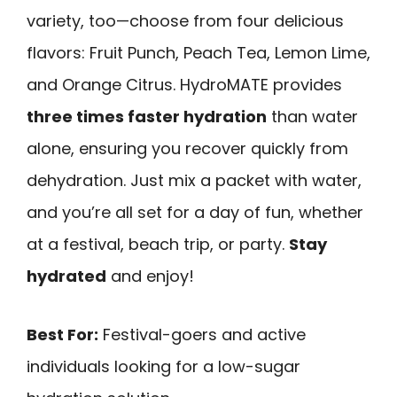
variety, too—choose from four delicious
flavors: Fruit Punch, Peach Tea, Lemon Lime,
and Orange Citrus. HydroMATE provides
three times faster hydration
than water
alone, ensuring you recover quickly from
dehydration. Just mix a packet with water,
and you’re all set for a day of fun, whether
at a festival, beach trip, or party.
Stay
hydrated
and enjoy!
Best For:
Festival-goers and active
individuals looking for a low-sugar