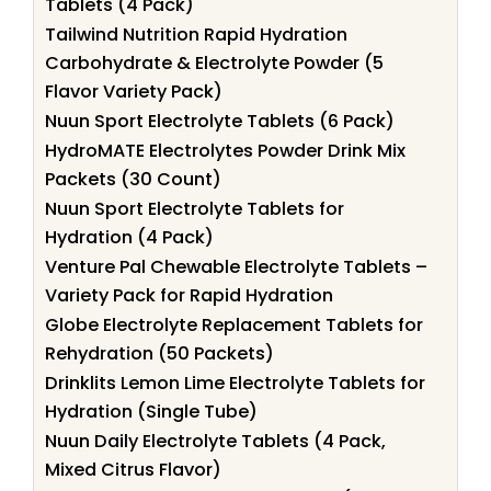
Tablets (4 Pack)
Tailwind Nutrition Rapid Hydration
Carbohydrate & Electrolyte Powder (5
Flavor Variety Pack)
Nuun Sport Electrolyte Tablets (6 Pack)
HydroMATE Electrolytes Powder Drink Mix
Packets (30 Count)
Nuun Sport Electrolyte Tablets for
Hydration (4 Pack)
Venture Pal Chewable Electrolyte Tablets –
Variety Pack for Rapid Hydration
Globe Electrolyte Replacement Tablets for
Rehydration (50 Packets)
Drinklits Lemon Lime Electrolyte Tablets for
Hydration (Single Tube)
Nuun Daily Electrolyte Tablets (4 Pack,
Mixed Citrus Flavor)