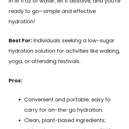
in 16 fl oz of water, let it dissolve, and you’re
ready to go—simple and effective
hydration!
Best For:
Individuals seeking a low-sugar
hydration solution for activities like walking,
yoga, or attending festivals.
Pros:
Convenient and portable; easy to
carry for on-the-go hydration.
Clean, plant-based ingredients;