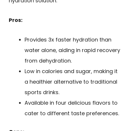
hydration solution.
Pros:
Provides 3x faster hydration than
water alone, aiding in rapid recovery
from dehydration.
Low in calories and sugar, making it
a healthier alternative to traditional
sports drinks.
Available in four delicious flavors to
cater to different taste preferences.