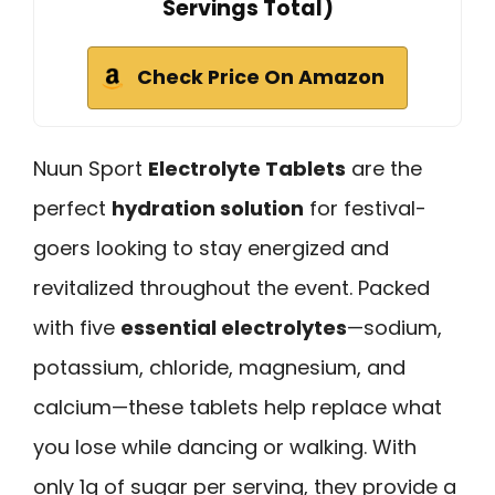
Servings Total)
Check Price On Amazon
Nuun Sport
Electrolyte Tablets
are the
perfect
hydration solution
for festival-
goers looking to stay energized and
revitalized throughout the event. Packed
with five
essential electrolytes
—sodium,
potassium, chloride, magnesium, and
calcium—these tablets help replace what
you lose while dancing or walking. With
only 1g of sugar per serving, they provide a