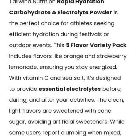
Tailwind Nutrition
Rapid Hydration
Carbohydrate & Electrolyte Powder
is
the perfect choice for athletes seeking
efficient hydration during festivals or
outdoor events. This
5 Flavor Variety Pack
includes flavors like orange and strawberry
lemonade, ensuring you stay energized.
With vitamin C and sea salt, it’s designed
to provide
essential electrolytes
before,
during, and after your activities. The clean,
light flavors are sweetened with cane
sugar, avoiding artificial sweeteners. While
some users report clumping when mixed,