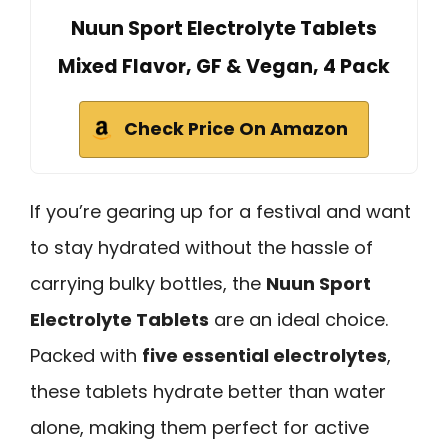
Nuun Sport Electrolyte Tablets
Mixed Flavor, GF & Vegan, 4 Pack
Check Price On Amazon
If you’re gearing up for a festival and want
to stay hydrated without the hassle of
carrying bulky bottles, the
Nuun Sport
Electrolyte Tablets
are an ideal choice.
Packed with
five essential electrolytes
,
these tablets hydrate better than water
alone, making them perfect for active