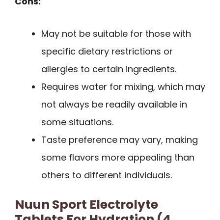
Cons:
May not be suitable for those with
specific dietary restrictions or
allergies to certain ingredients.
Requires water for mixing, which may
not always be readily available in
some situations.
Taste preference may vary, making
some flavors more appealing than
others to different individuals.
Nuun Sport Electrolyte
Tablets For Hydration (4