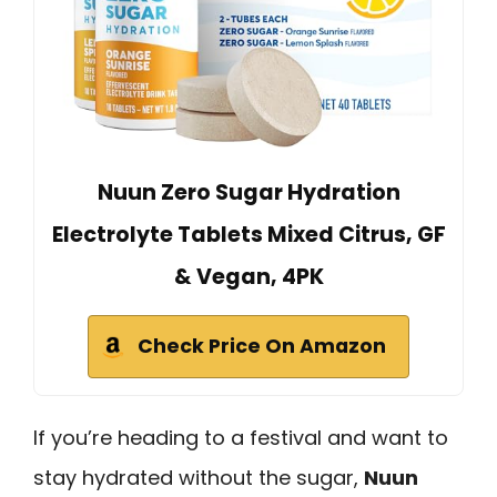
Nuun Zero Sugar Hydration
Electrolyte Tablets Mixed Citrus, GF
& Vegan, 4PK
Check Price On Amazon
If you’re heading to a festival and want to
stay hydrated without the sugar,
Nuun