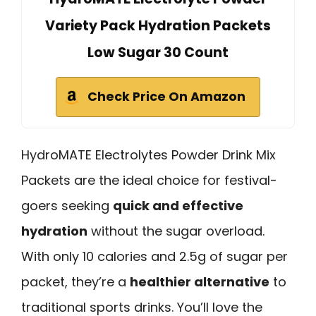
Variety Pack Hydration Packets
Low Sugar 30 Count
Check Price On Amazon
HydroMATE Electrolytes Powder Drink Mix
Packets are the ideal choice for festival-
goers seeking
quick and effective
hydration
without the sugar overload.
With only 10 calories and 2.5g of sugar per
packet, they’re a
healthier alternative
to
traditional sports drinks. You’ll love the