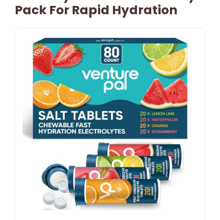
Pack For Rapid Hydration