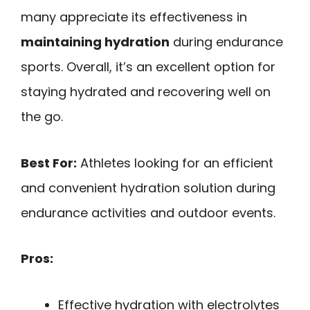
many appreciate its effectiveness in
maintaining hydration
during endurance
sports. Overall, it’s an excellent option for
staying hydrated and recovering well on
the go.
Best For:
Athletes looking for an efficient
and convenient hydration solution during
endurance activities and outdoor events.
Pros:
Effective hydration with electrolytes