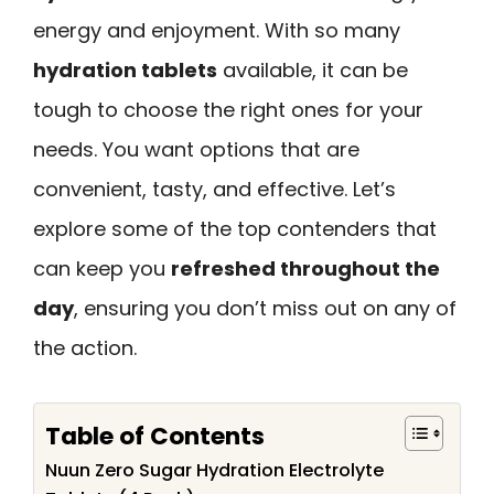
energy and enjoyment. With so many
hydration tablets
available, it can be
tough to choose the right ones for your
needs. You want options that are
convenient, tasty, and effective. Let’s
explore some of the top contenders that
can keep you
refreshed throughout the
day
, ensuring you don’t miss out on any of
the action.
Table of Contents
Nuun Zero Sugar Hydration Electrolyte