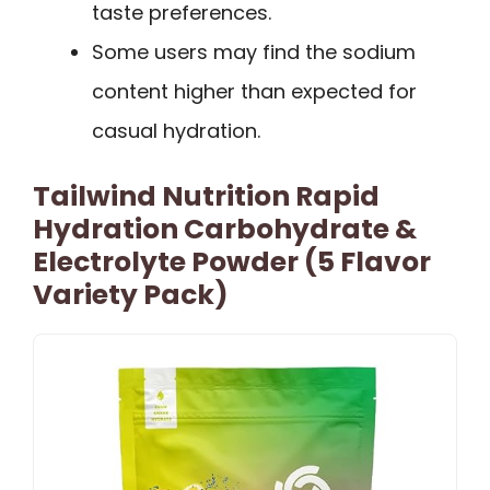
taste preferences.
Some users may find the sodium
content higher than expected for
casual hydration.
Tailwind Nutrition Rapid
Hydration Carbohydrate &
Electrolyte Powder (5 Flavor
Variety Pack)