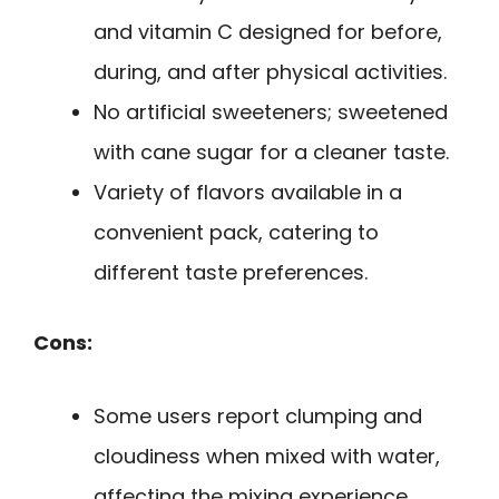
and vitamin C designed for before,
during, and after physical activities.
No artificial sweeteners; sweetened
with cane sugar for a cleaner taste.
Variety of flavors available in a
convenient pack, catering to
different taste preferences.
Cons:
Some users report clumping and
cloudiness when mixed with water,
affecting the mixing experience.