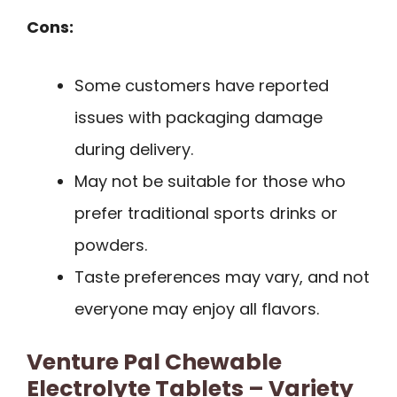
Cons:
Some customers have reported
issues with packaging damage
during delivery.
May not be suitable for those who
prefer traditional sports drinks or
powders.
Taste preferences may vary, and not
everyone may enjoy all flavors.
Venture Pal Chewable
Electrolyte Tablets – Variety