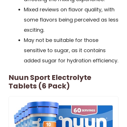
Mixed reviews on flavor quality, with
some flavors being perceived as less
exciting.
May not be suitable for those
sensitive to sugar, as it contains
added sugar for hydration efficiency.
Nuun Sport Electrolyte
Tablets (6 Pack)