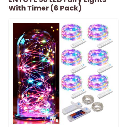
With Timer (6 Pack)