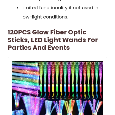
Limited functionality if not used in
low-light conditions.
120PCS Glow Fiber Optic
Sticks, LED Light Wands For
Parties And Events