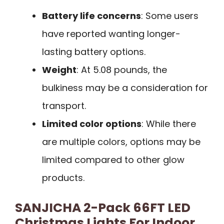
Battery life concerns
: Some users
have reported wanting longer-
lasting battery options.
Weight
: At 5.08 pounds, the
bulkiness may be a consideration for
transport.
Limited color options
: While there
are multiple colors, options may be
limited compared to other glow
products.
SANJICHA 2-Pack 66FT LED
Christmas Lights For Indoor