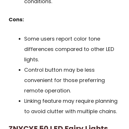
conditions.
Cons:
Some users report color tone
differences compared to other LED
lights.
Control button may be less
convenient for those preferring
remote operation.
Linking feature may require planning
to avoid clutter with multiple chains.
ZNYCYE 50 LED Fairy Lights