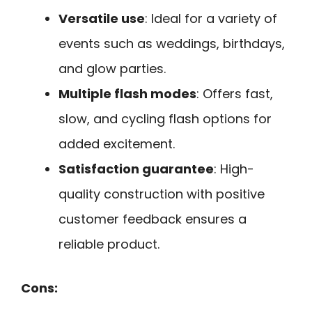
Versatile use
: Ideal for a variety of
events such as weddings, birthdays,
and glow parties.
Multiple flash modes
: Offers fast,
slow, and cycling flash options for
added excitement.
Satisfaction guarantee
: High-
quality construction with positive
customer feedback ensures a
reliable product.
Cons: