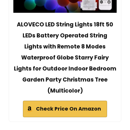
ALOVECO LED String Lights 18ft 50
LEDs Battery Operated String
Lights with Remote 8 Modes
Waterproof Globe Starry Fairy
Lights for Outdoor Indoor Bedroom
Garden Party Christmas Tree
(Multicolor)
Check Price On Amazon