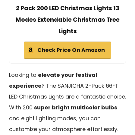
2 Pack 200 LED Christmas Lights 13
Modes Extendable Christmas Tree
Lights
Check Price On Amazon
Looking to
elevate your festival
experience
? The SANJICHA 2-Pack 66FT
LED Christmas Lights are a fantastic choice.
With 200
super bright multicolor bulbs
and eight lighting modes, you can
customize your atmosphere effortlessly.