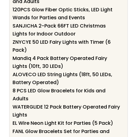
and Adults
120PCS Glow Fiber Optic Sticks, LED Light
Wands for Parties and Events
SANJICHA 2-Pack 66FT LED Christmas
Lights for Indoor Outdoor
ZNYCYE 50 LED Fairy Lights with Timer (6
Pack)
Mandiq 4 Pack Battery Operated Fairy
Lights (10ft, 30 LEDs)
ALOVECO LED String Lights (18ft, 50 LEDs,
Battery Operated)
8 PCS LED Glow Bracelets for Kids and
Adults
WATERGLIDE 12 Pack Battery Operated Fairy
Lights
EL Wire Neon Light Kit for Parties (5 Pack)
FANL Glow Bracelets Set for Parties and