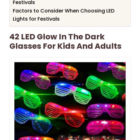
Festivals
Factors to Consider When Choosing LED
Lights for Festivals
42 LED Glow In The Dark
Glasses For Kids And Adults