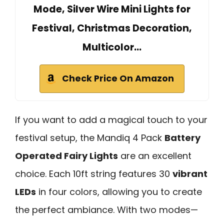
Mode, Silver Wire Mini Lights for
Festival, Christmas Decoration,
Multicolor…
Check Price On Amazon
If you want to add a magical touch to your
festival setup, the Mandiq 4 Pack
Battery
Operated Fairy Lights
are an excellent
choice. Each 10ft string features 30
vibrant
LEDs
in four colors, allowing you to create
the perfect ambiance. With two modes—