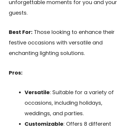
unforgettable moments for you and your
guests.
Best For:
Those looking to enhance their
festive occasions with versatile and
enchanting lighting solutions.
Pros:
Versatile
: Suitable for a variety of
occasions, including holidays,
weddings, and parties.
Customizable
: Offers 8 different