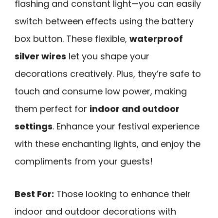
flashing and constant light—you can easily
switch between effects using the battery
box button. These flexible,
waterproof
silver wires
let you shape your
decorations creatively. Plus, they’re safe to
touch and consume low power, making
them perfect for
indoor and outdoor
settings
. Enhance your festival experience
with these enchanting lights, and enjoy the
compliments from your guests!
Best For:
Those looking to enhance their
indoor and outdoor decorations with