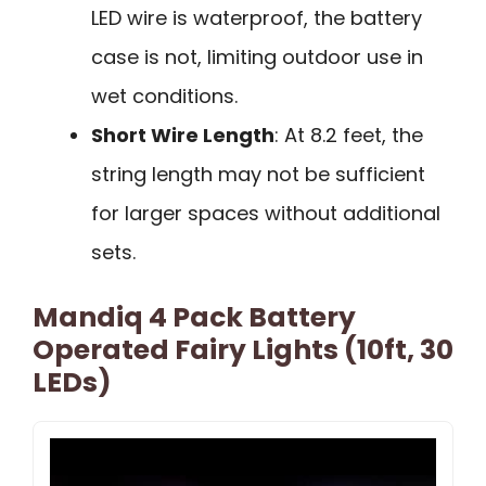
LED wire is waterproof, the battery
case is not, limiting outdoor use in
wet conditions.
Short Wire Length
: At 8.2 feet, the
string length may not be sufficient
for larger spaces without additional
sets.
Mandiq 4 Pack Battery
Operated Fairy Lights (10ft, 30
LEDs)