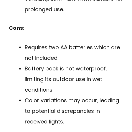
prolonged use.
Cons:
Requires two AA batteries which are
not included.
Battery pack is not waterproof,
limiting its outdoor use in wet
conditions.
Color variations may occur, leading
to potential discrepancies in
received lights.