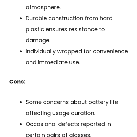
atmosphere.
Durable construction from hard
plastic ensures resistance to
damage.
Individually wrapped for convenience
and immediate use.
Cons:
Some concerns about battery life
affecting usage duration.
Occasional defects reported in
certain pairs of glasses.