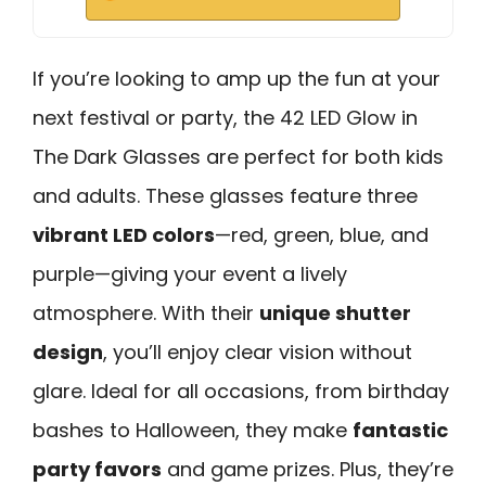
If you’re looking to amp up the fun at your
next festival or party, the 42 LED Glow in
The Dark Glasses are perfect for both kids
and adults. These glasses feature three
vibrant LED colors
—red, green, blue, and
purple—giving your event a lively
atmosphere. With their
unique shutter
design
, you’ll enjoy clear vision without
glare. Ideal for all occasions, from birthday
bashes to Halloween, they make
fantastic
party favors
and game prizes. Plus, they’re