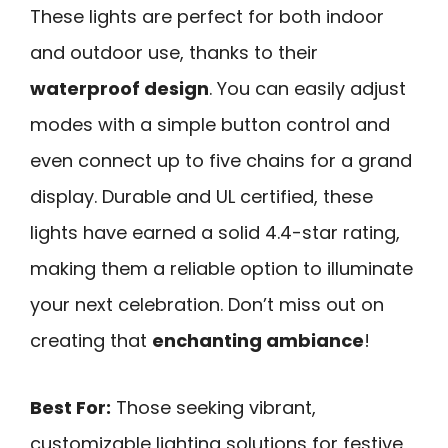
These lights are perfect for both indoor
and outdoor use, thanks to their
waterproof design
. You can easily adjust
modes with a simple button control and
even connect up to five chains for a grand
display. Durable and UL certified, these
lights have earned a solid 4.4-star rating,
making them a reliable option to illuminate
your next celebration. Don’t miss out on
creating that
enchanting ambiance
!
Best For:
Those seeking vibrant,
customizable lighting solutions for festive