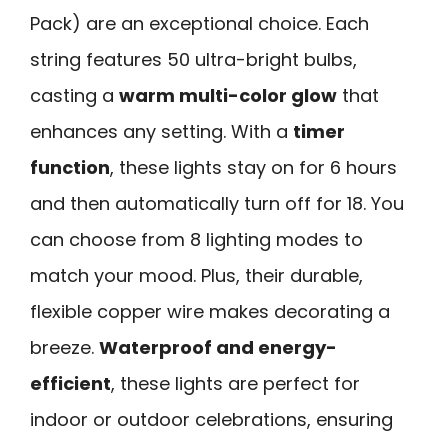
Pack) are an exceptional choice. Each
string features 50 ultra-bright bulbs,
casting a
warm multi-color glow
that
enhances any setting. With a
timer
function
, these lights stay on for 6 hours
and then automatically turn off for 18. You
can choose from 8 lighting modes to
match your mood. Plus, their durable,
flexible copper wire makes decorating a
breeze.
Waterproof and energy-
efficient
, these lights are perfect for
indoor or outdoor celebrations, ensuring