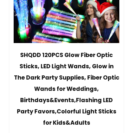
SHQDD 120PCS Glow Fiber Optic
Sticks, LED Light Wands, Glow in
The Dark Party Supplies, Fiber Optic
Wands for Weddings,
Birthdays&Events,Flashing LED
Party Favors,Colorful Light Sticks
for Kids&Adults