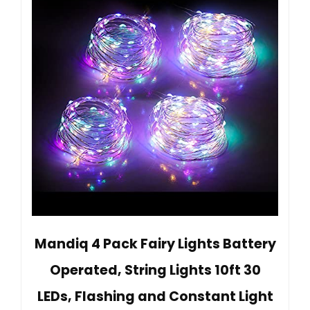
Mandiq 4 Pack Fairy Lights Battery
Operated, String Lights 10ft 30
LEDs, Flashing and Constant Light