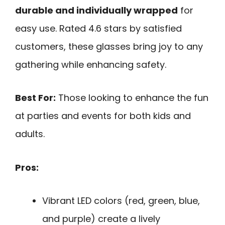
durable and individually wrapped
for
easy use. Rated 4.6 stars by satisfied
customers, these glasses bring joy to any
gathering while enhancing safety.
Best For:
Those looking to enhance the fun
at parties and events for both kids and
adults.
Pros:
Vibrant LED colors (red, green, blue,
and purple) create a lively