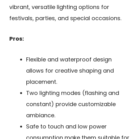
vibrant, versatile lighting options for
festivals, parties, and special occasions.
Pros:
Flexible and waterproof design
allows for creative shaping and
placement.
Two lighting modes (flashing and
constant) provide customizable
ambiance.
Safe to touch and low power
consumption make them suitable for