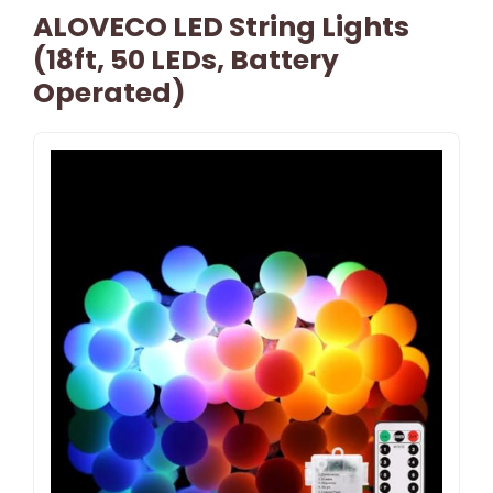
ALOVECO LED String Lights
(18ft, 50 LEDs, Battery
Operated)