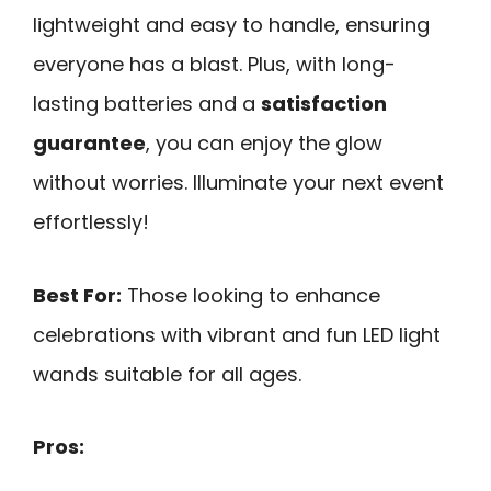
lightweight and easy to handle, ensuring
everyone has a blast. Plus, with long-
lasting batteries and a
satisfaction
guarantee
, you can enjoy the glow
without worries. Illuminate your next event
effortlessly!
Best For:
Those looking to enhance
celebrations with vibrant and fun LED light
wands suitable for all ages.
Pros: