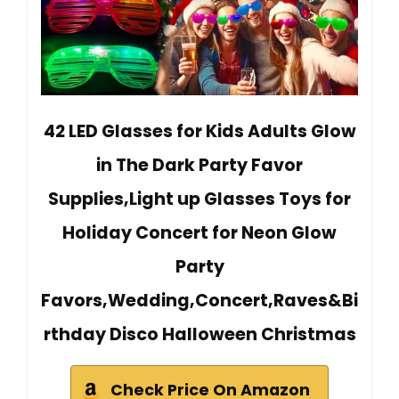
42 LED Glasses for Kids Adults Glow
in The Dark Party Favor
Supplies,Light up Glasses Toys for
Holiday Concert for Neon Glow
Party
Favors,Wedding,Concert,Raves&Bi
rthday Disco Halloween Christmas
Check Price On Amazon