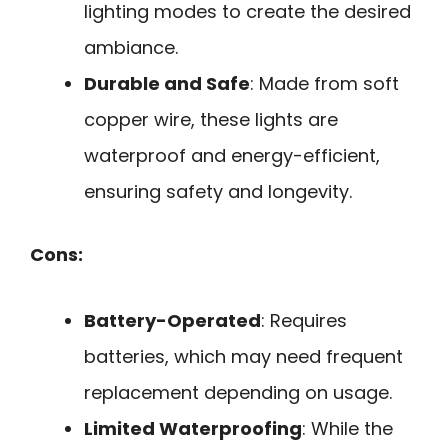
lighting modes to create the desired
ambiance.
Durable and Safe
: Made from soft
copper wire, these lights are
waterproof and energy-efficient,
ensuring safety and longevity.
Cons:
Battery-Operated
: Requires
batteries, which may need frequent
replacement depending on usage.
Limited Waterproofing
: While the