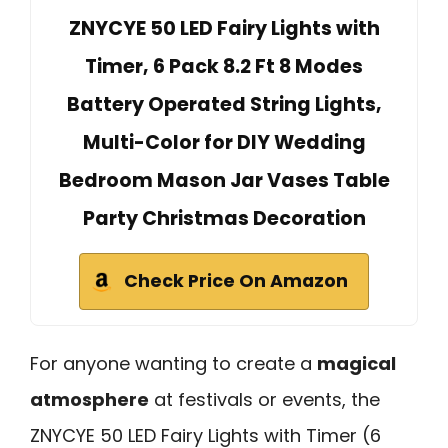
ZNYCYE 50 LED Fairy Lights with
Timer, 6 Pack 8.2 Ft 8 Modes
Battery Operated String Lights,
Multi-Color for DIY Wedding
Bedroom Mason Jar Vases Table
Party Christmas Decoration
Check Price On Amazon
For anyone wanting to create a
magical
atmosphere
at festivals or events, the
ZNYCYE 50 LED Fairy Lights with Timer (6