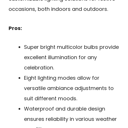
occasions, both indoors and outdoors.
Pros:
Super bright multicolor bulbs provide
excellent illumination for any
celebration.
Eight lighting modes allow for
versatile ambiance adjustments to
suit different moods.
Waterproof and durable design
ensures reliability in various weather