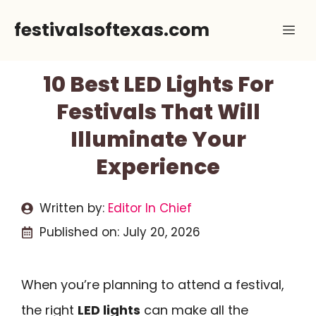
Skip
festivalsoftexas.com
Me
to
content
10 Best LED Lights For
Festivals That Will
Illuminate Your
Experience
Written by:
Editor In Chief
Published on:
July 20, 2026
When you’re planning to attend a festival,
the right
LED lights
can make all the