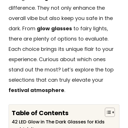
difference. They not only enhance the
overall vibe but also keep you safe in the
dark. From
glow glasses
to fairy lights,
there are plenty of options to evaluate.
Each choice brings its unique flair to your
experience. Curious about which ones
stand out the most? Let’s explore the top
selections that can truly elevate your
festival atmosphere
.
Table of Contents
42 LED Glow in The Dark Glasses for Kids