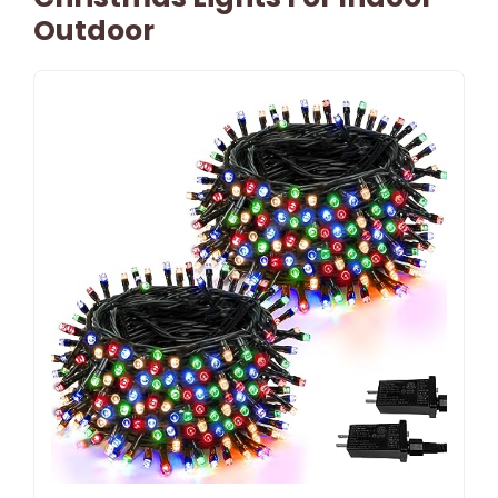
Outdoor