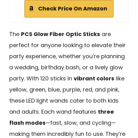
Check Price On Amazon
The
PCS Glow Fiber Optic Sticks
are
perfect for anyone looking to elevate their
party experience, whether you’re planning
a wedding, birthday bash, or a lively glow
party. With 120 sticks in
vibrant colors
like
yellow, green, blue, purple, red, and pink,
these LED light wands cater to both kids
and adults. Each wand features
three
flash modes
—fast, slow, and cycling—
making them incredibly fun to use. They’re