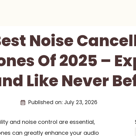
Best Noise Cancel
nes Of 2025 – Ex
nd Like Never Be
Published on:
July 23, 2026
ity and noise control are essential,
ones can greatly enhance your audio