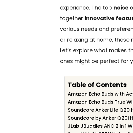
experience. The top
noise 
together
innovative featu
various needs and prefere
or relaxing at home, these 
Let’s explore what makes 
ones might be perfect for y
Table of Contents
Amazon Echo Buds with Act
Amazon Echo Buds True Wir
Soundcore Anker Life Q20 
Soundcore by Anker Q20i H
JLab JBuddies ANC 2 in 1 