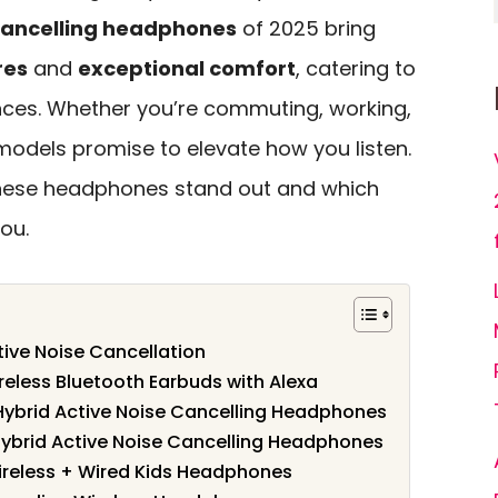
cancelling headphones
of 2025 bring
res
and
exceptional comfort
, catering to
nces. Whether you’re commuting, working,
models promise to elevate how you listen.
these headphones stand out and which
ou.
ive Noise Cancellation
eless Bluetooth Earbuds with Alexa
Hybrid Active Noise Cancelling Headphones
ybrid Active Noise Cancelling Headphones
Wireless + Wired Kids Headphones