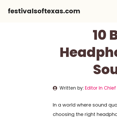
Skip
festivalsoftexas.com
to
content
10 
Headpho
Sou
Written by:
Editor In Chief
In a world where sound qual
choosing the right headph