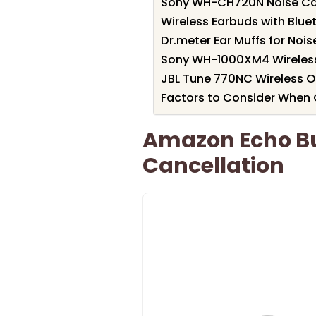
Sony WH-CH720N Noise Ca
Wireless Earbuds with Blue
Dr.meter Ear Muffs for Noi
Sony WH-1000XM4 Wireles
JBL Tune 770NC Wireless 
Factors to Consider When
Amazon Echo Bu
Cancellation