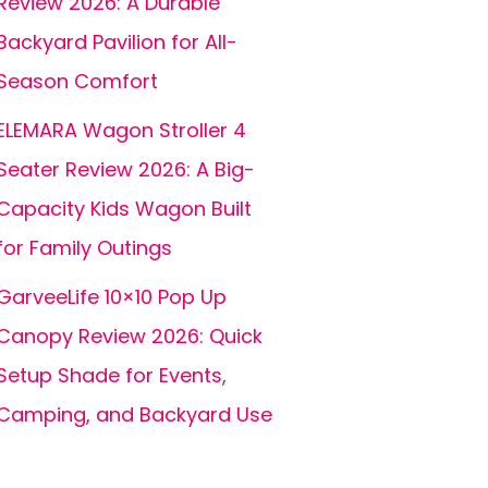
Review 2026: A Durable
Backyard Pavilion for All-
Season Comfort
ELEMARA Wagon Stroller 4
Seater Review 2026: A Big-
Capacity Kids Wagon Built
for Family Outings
GarveeLife 10×10 Pop Up
Canopy Review 2026: Quick
Setup Shade for Events,
Camping, and Backyard Use