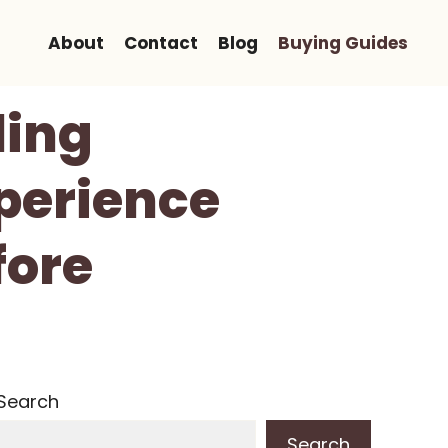
About
Contact
Blog
Buying Guides
ling
perience
fore
Search
Search