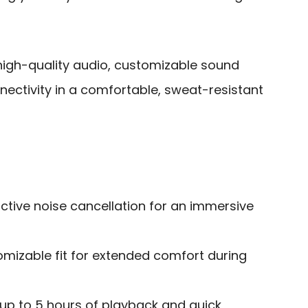
gh-quality audio, customizable sound
nectivity in a comfortable, sweat-resistant
ctive noise cancellation for an immersive
omizable fit for extended comfort during
h up to 5 hours of playback and quick