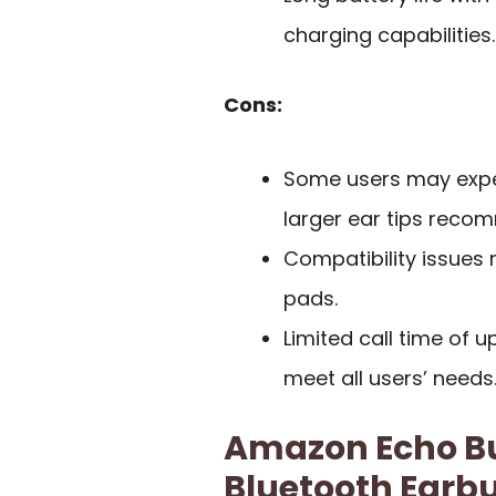
charging capabilities.
Cons:
Some users may exper
larger ear tips reco
Compatibility issues 
pads.
Limited call time of 
meet all users’ needs
Amazon Echo Bu
Bluetooth Earb