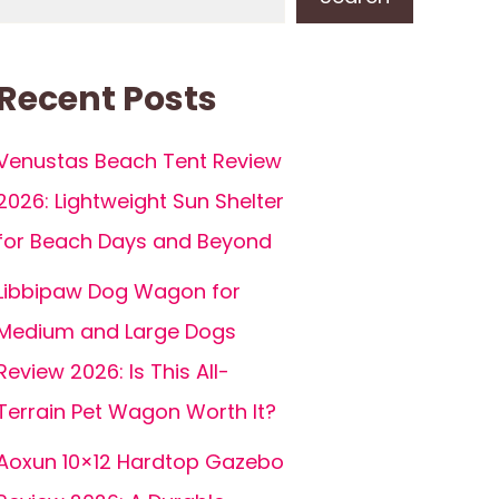
Recent Posts
Venustas Beach Tent Review
2026: Lightweight Sun Shelter
for Beach Days and Beyond
Libbipaw Dog Wagon for
Medium and Large Dogs
Review 2026: Is This All-
Terrain Pet Wagon Worth It?
Aoxun 10×12 Hardtop Gazebo