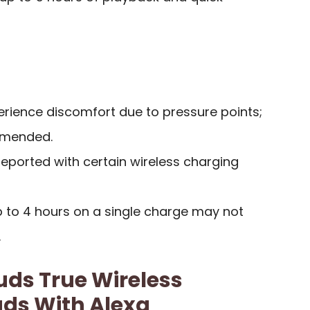
ience discomfort due to pressure points;
mmended.
reported with certain wireless charging
up to 4 hours on a single charge may not
.
ds True Wireless
uds With Alexa