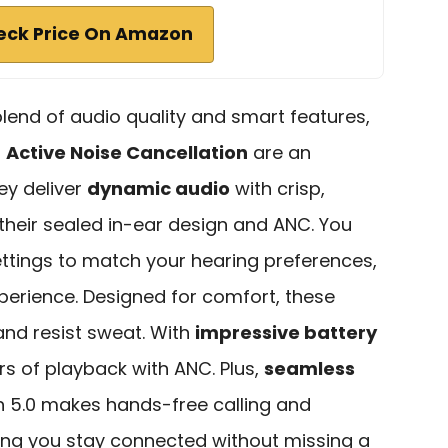
eck Price On Amazon
 blend of audio quality and smart features,
h
Active Noise Cancellation
are an
ey deliver
dynamic audio
with crisp,
their sealed in-ear design and ANC. You
ttings to match your hearing preferences,
perience. Designed for comfort, these
 and resist sweat. With
impressive battery
urs of playback with ANC. Plus,
seamless
h 5.0 makes hands-free calling and
ring you stay connected without missing a