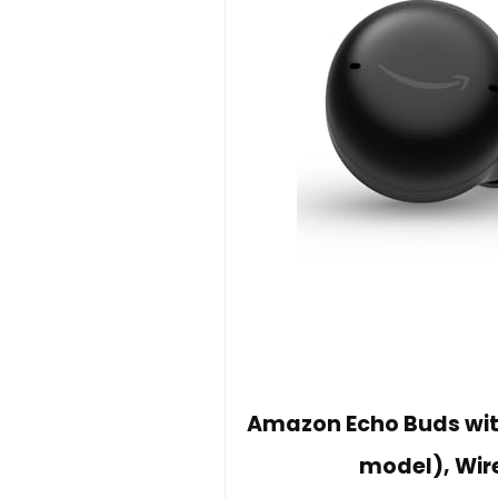
Amazon Echo Buds with
model), Wir