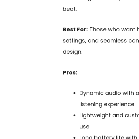
beat.
Best For:
Those who want hi
settings, and seamless con
design.
Pros:
Dynamic audio with a
listening experience.
Lightweight and cust
use.
Long battery life wit