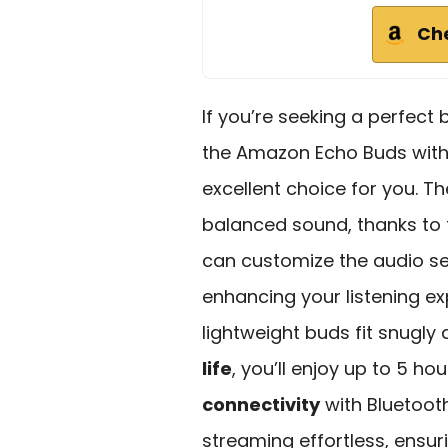
Ch
If you’re seeking a perfect
the Amazon Echo Buds wit
excellent choice for you. Th
balanced sound, thanks to 
can customize the audio se
enhancing your listening ex
lightweight buds fit snugly
life
, you’ll enjoy up to 5 ho
connectivity
with Bluetoot
streaming effortless, ensu