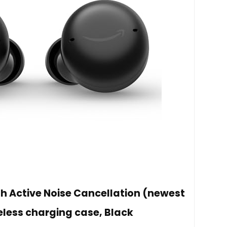
 Active Noise Cancellation (newest
eless charging case, Black