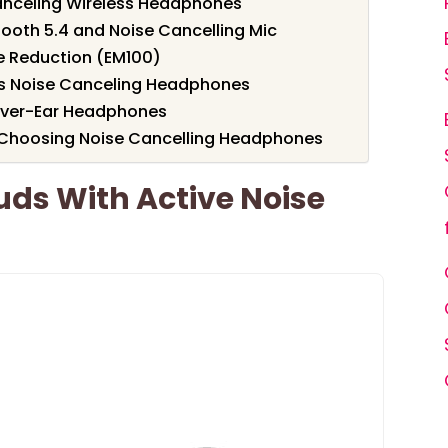
nceling Wireless Headphones
tooth 5.4 and Noise Cancelling Mic
se Reduction (EM100)
s Noise Canceling Headphones
Over-Ear Headphones
 Choosing Noise Cancelling Headphones
ds With Active Noise