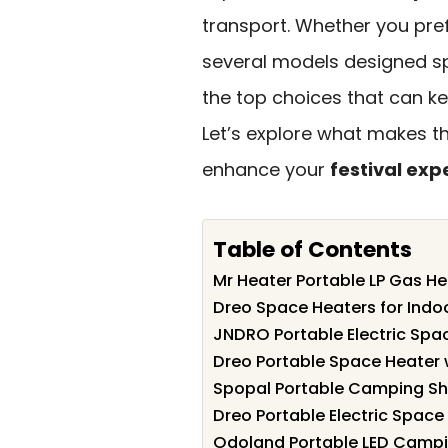
transport. Whether you pref
several models designed sp
the top choices that can kee
Let’s explore what makes t
enhance your
festival exp
Table of Contents
Mr Heater Portable LP Gas He
Dreo Space Heaters for Indo
JNDRO Portable Electric Spa
Dreo Portable Space Heater 
Spopal Portable Camping S
Dreo Portable Electric Space
Odoland Portable LED Campin