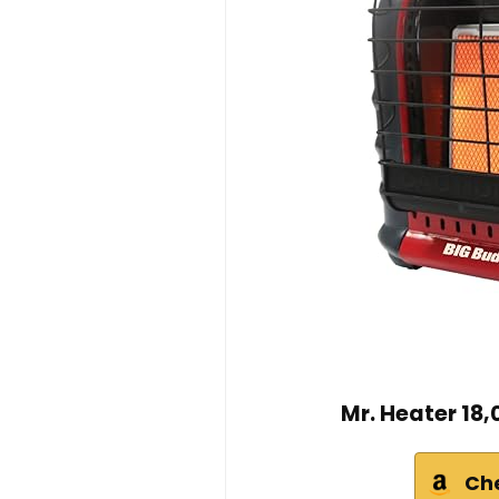
Mr. Heater 18
Ch