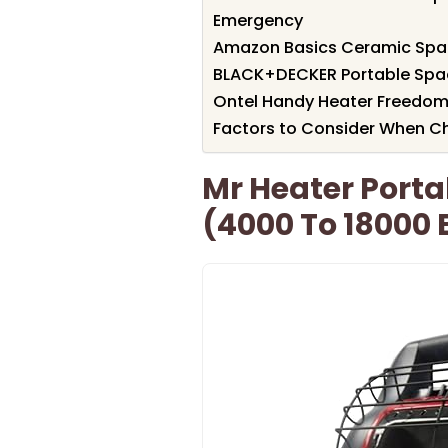
Emergency
Amazon Basics Ceramic Space
BLACK+DECKER Portable Spa
Ontel Handy Heater Freedom
Factors to Consider When Ch
Mr Heater Porta
(4000 To 18000 