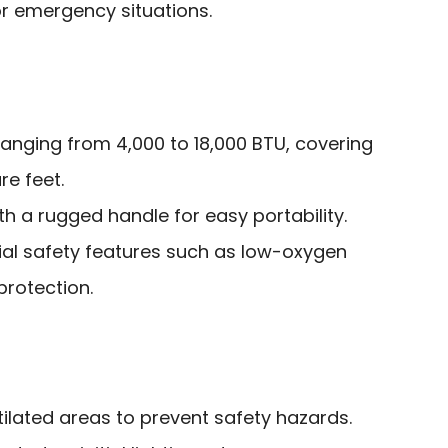
r emergency situations.
ranging from 4,000 to 18,000 BTU, covering
e feet.
th a rugged handle for easy portability.
ial safety features such as low-oxygen
protection.
tilated areas to prevent safety hazards.