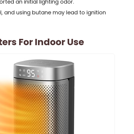
ted an initial lighting odor.
, and using butane may lead to ignition
ers For Indoor Use