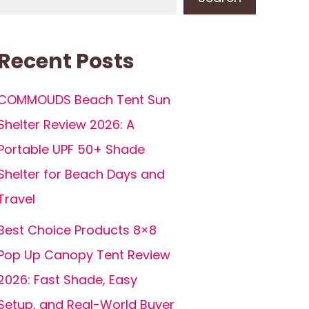
Recent Posts
COMMOUDS Beach Tent Sun
Shelter Review 2026: A
Portable UPF 50+ Shade
Shelter for Beach Days and
Travel
Best Choice Products 8×8
Pop Up Canopy Tent Review
2026: Fast Shade, Easy
Setup, and Real-World Buyer