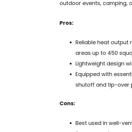
outdoor events, camping, o
Pros:
Reliable heat output 
areas up to 450 squar
Lightweight design wi
Equipped with essent
shutoff and tip-over 
Cons:
Best used in well-ven