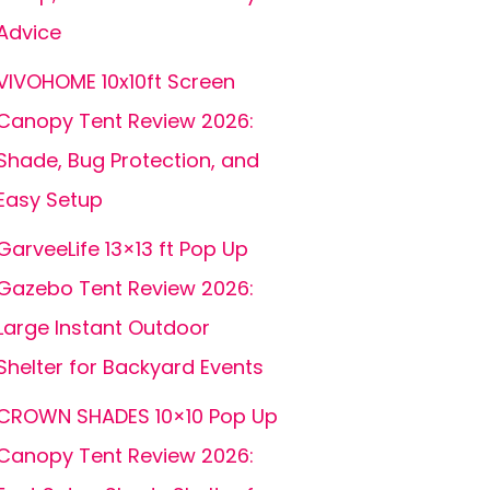
Advice
VIVOHOME 10x10ft Screen
Canopy Tent Review 2026:
Shade, Bug Protection, and
Easy Setup
GarveeLife 13×13 ft Pop Up
Gazebo Tent Review 2026:
Large Instant Outdoor
Shelter for Backyard Events
CROWN SHADES 10×10 Pop Up
Canopy Tent Review 2026: