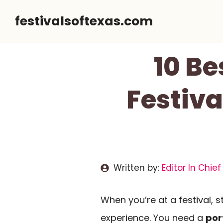
Skip
festivalsoftexas.com
to
content
10 Be
Festiv
Written by:
Editor In Chief
When you’re at a festival,
experience. You need a
por