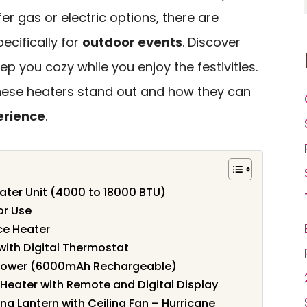
er gas or electric options, there are
ecifically for
outdoor events
. Discover
p you cozy while you enjoy the festivities.
hese heaters stand out and how they can
erience
.
ater Unit (4000 to 18000 BTU)
or Use
ce Heater
with Digital Thermostat
hower (6000mAh Rechargeable)
 Heater with Remote and Digital Display
g Lantern with Ceiling Fan – Hurricane