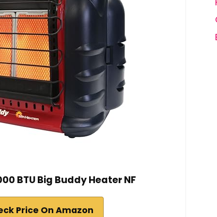
,000 BTU Big Buddy Heater NF
eck Price On Amazon