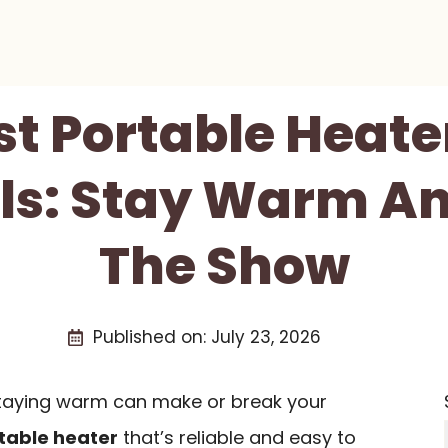
st Portable Heate
als: Stay Warm An
The Show
Published on:
July 23, 2026
 staying warm can make or break your
table heater
that’s reliable and easy to