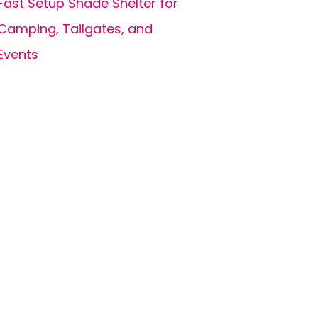
Fast Setup Shade Shelter for
Camping, Tailgates, and
Events