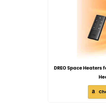
DREO Space Heaters fo
He
Ch