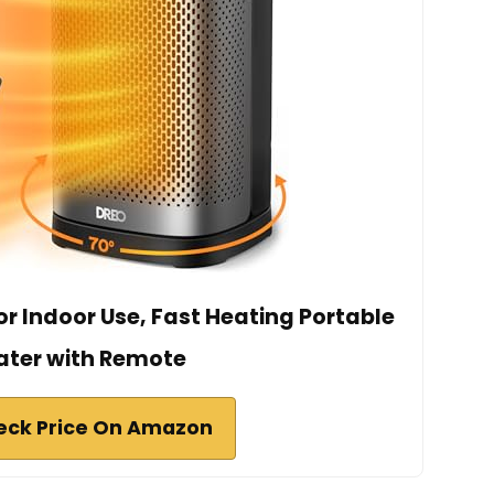
r Indoor Use, Fast Heating Portable
ater with Remote
eck Price On Amazon