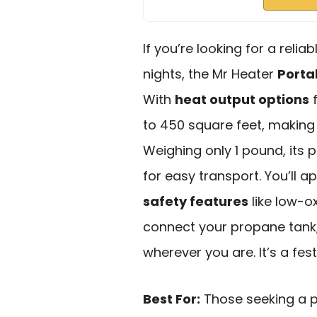
If you’re looking for a relia
nights, the Mr Heater
Porta
With
heat output options
f
to 450 square feet, making 
Weighing only 1 pound, its 
for easy transport. You’ll a
safety features
like low-o
connect your propane tank,
wherever you are. It’s a fes
Best For:
Those seeking a po