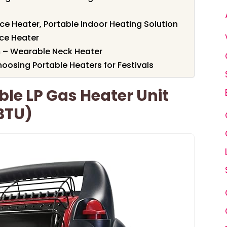
 Heater, Portable Indoor Heating Solution
ce Heater
 – Wearable Neck Heater
oosing Portable Heaters for Festivals
ble LP Gas Heater Unit
BTU)