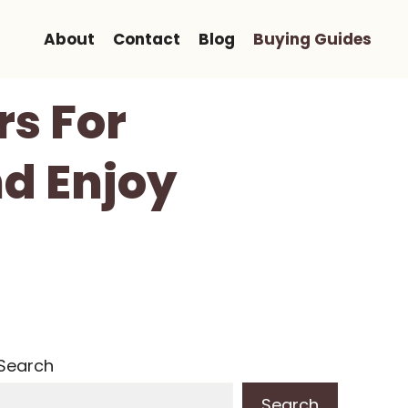
About
Contact
Blog
Buying Guides
rs For
d Enjoy
Search
Search