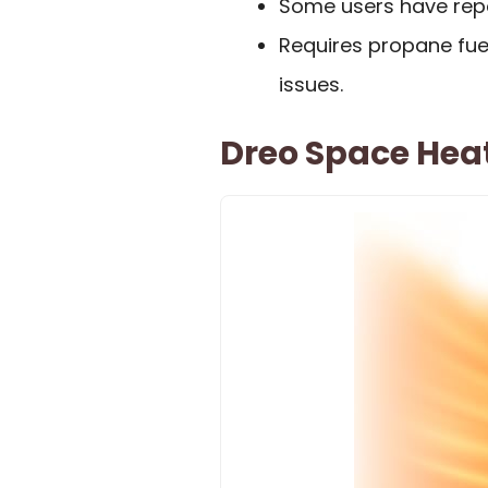
Some users have repor
Requires propane fuel
issues.
Dreo Space Heat