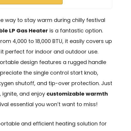
ble way to stay warm during chilly festival
ble LP Gas Heater
is a fantastic option.
rom 4,000 to 18,000 BTU, it easily covers up
it perfect for indoor and outdoor use.
portable design features a rugged handle
ppreciate the single control start knob,
xygen shutoff, and tip-over protection. Just
 ignite, and enjoy
customizable warmth
tival essential you won’t want to miss!
rtable and efficient heating solution for