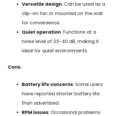
Versatile design
: Can be used as a
clip-on fan or mounted on the wall
for convenience.
Quiet operation
: Functions at a
noise level of 25-40 dB, making it
ideal for quiet environments.
Cons:
Battery life concerns
: Some users
have reported shorter battery life
than advertised.
RPM issues
: Occasional problems