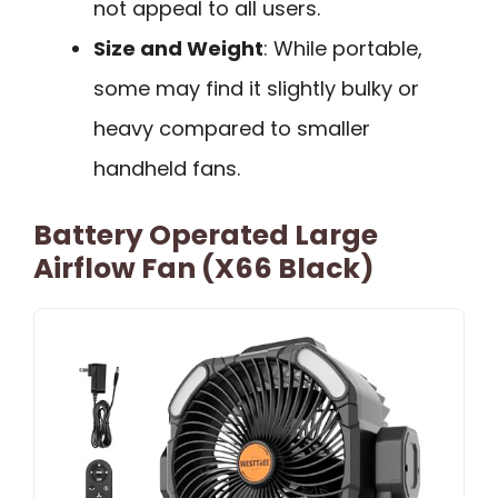
not appeal to all users.
Size and Weight
: While portable,
some may find it slightly bulky or
heavy compared to smaller
handheld fans.
Battery Operated Large
Airflow Fan (X66 Black)