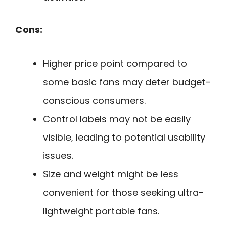
Cons:
Higher price point compared to
some basic fans may deter budget-
conscious consumers.
Control labels may not be easily
visible, leading to potential usability
issues.
Size and weight might be less
convenient for those seeking ultra-
lightweight portable fans.