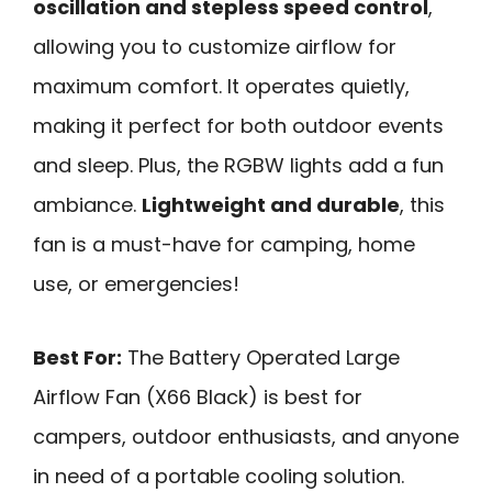
oscillation and stepless speed control
,
allowing you to customize airflow for
maximum comfort. It operates quietly,
making it perfect for both outdoor events
and sleep. Plus, the RGBW lights add a fun
ambiance.
Lightweight and durable
, this
fan is a must-have for camping, home
use, or emergencies!
Best For:
The Battery Operated Large
Airflow Fan (X66 Black) is best for
campers, outdoor enthusiasts, and anyone
in need of a portable cooling solution.