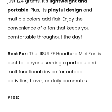
just 124 grams, it’s
lightweight and
portable
. Plus, its
playful design
and
multiple colors add flair. Enjoy the
convenience of a fan that keeps you
comfortable throughout the day!
Best For:
The JISULIFE Handheld Mini Fan is
best for anyone seeking a portable and
multifunctional device for outdoor
activities, travel, or daily commutes.
Pros: