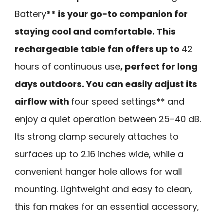
Battery
** is your go-to companion for
staying cool and comfortable. This
rechargeable table fan offers up to
42
hours of continuous use
, perfect for long
days outdoors. You can easily adjust its
airflow with
four speed settings** and
enjoy a quiet operation between 25-40 dB.
Its strong clamp securely attaches to
surfaces up to 2.16 inches wide, while a
convenient hanger hole allows for wall
mounting. Lightweight and easy to clean,
this fan makes for an essential accessory,