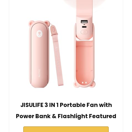
JISULIFE 3 IN 1 Portable Fan with
Power Bank & Flashlight Featured