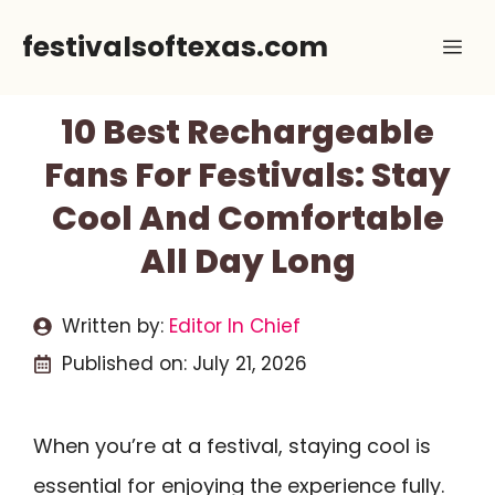
Skip
festivalsoftexas.com
Me
to
content
10 Best Rechargeable
Fans For Festivals: Stay
Cool And Comfortable
All Day Long
Written by:
Editor In Chief
Published on:
July 21, 2026
When you’re at a festival, staying cool is
essential for enjoying the experience fully.