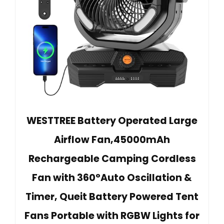
WESTTREE Battery Operated Large
Airflow Fan,45000mAh
Rechargeable Camping Cordless
Fan with 360°Auto Oscillation &
Timer, Queit Battery Powered Tent
Fans Portable with RGBW Lights for