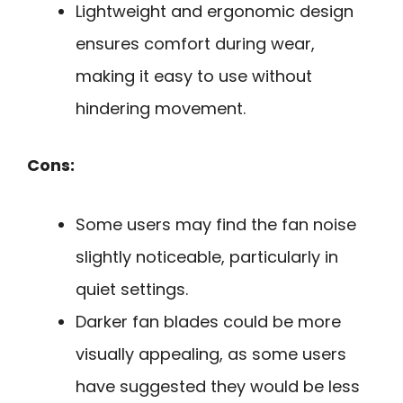
Lightweight and ergonomic design
ensures comfort during wear,
making it easy to use without
hindering movement.
Cons:
Some users may find the fan noise
slightly noticeable, particularly in
quiet settings.
Darker fan blades could be more
visually appealing, as some users
have suggested they would be less