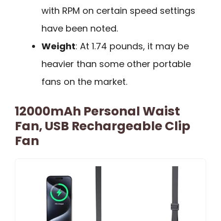
with RPM on certain speed settings
have been noted.
Weight
: At 1.74 pounds, it may be
heavier than some other portable
fans on the market.
12000mAh Personal Waist
Fan, USB Rechargeable Clip
Fan