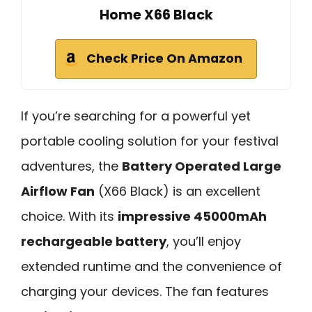
Home X66 Black
Check Price On Amazon
If you’re searching for a powerful yet
portable cooling solution for your festival
adventures, the
Battery Operated Large
Airflow Fan
(X66 Black) is an excellent
choice. With its
impressive 45000mAh
rechargeable battery
, you’ll enjoy
extended runtime and the convenience of
charging your devices. The fan features