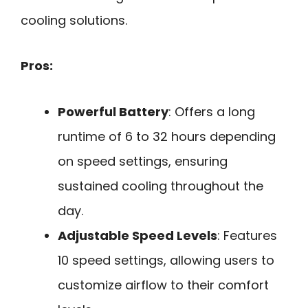
cooling solutions.
Pros:
Powerful Battery
: Offers a long
runtime of 6 to 32 hours depending
on speed settings, ensuring
sustained cooling throughout the
day.
Adjustable Speed Levels
: Features
10 speed settings, allowing users to
customize airflow to their comfort