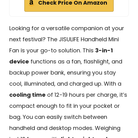
Check Price On Amazon
Looking for a versatile companion at your
next festival? The JISULIFE Handheld Mini
Fan is your go-to solution. This
3-in-1
device
functions as a fan, flashlight, and
backup power bank, ensuring you stay
cool, illuminated, and charged up. With a
cooling time
of 12-19 hours per charge, it’s
compact enough to fit in your pocket or
bag. You can easily switch between
handheld and desktop modes. Weighing