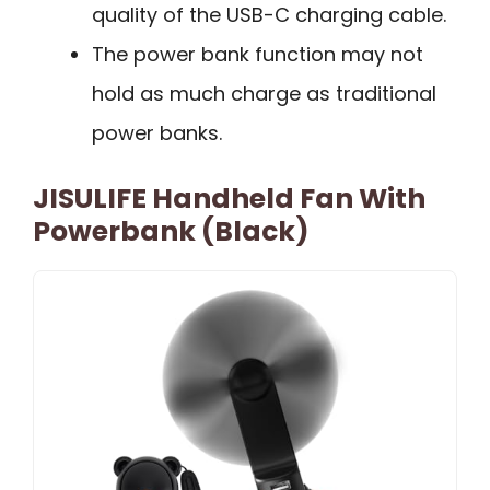
quality of the USB-C charging cable.
The power bank function may not
hold as much charge as traditional
power banks.
JISULIFE Handheld Fan With
Powerbank (Black)