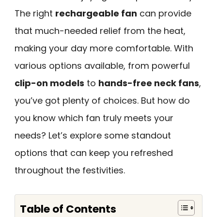
The right
rechargeable fan
can provide
that much-needed relief from the heat,
making your day more comfortable. With
various options available, from powerful
clip-on models
to
hands-free neck fans
,
you’ve got plenty of choices. But how do
you know which fan truly meets your
needs? Let’s explore some standout
options that can keep you refreshed
throughout the festivities.
Table of Contents