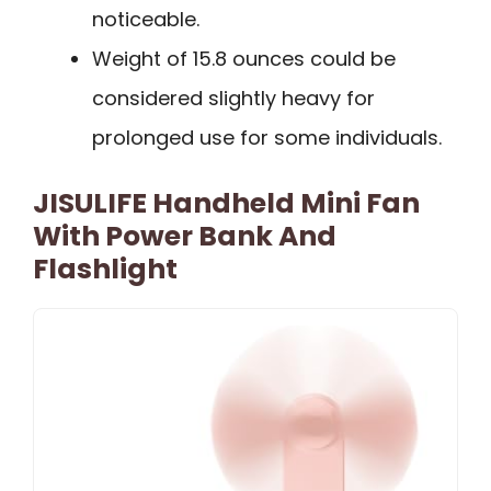
noticeable.
Weight of 15.8 ounces could be
considered slightly heavy for
prolonged use for some individuals.
JISULIFE Handheld Mini Fan
With Power Bank And
Flashlight