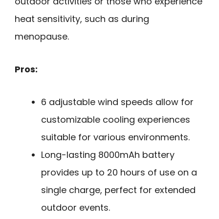
outdoor activities or those who experience
heat sensitivity, such as during
menopause.
Pros:
6 adjustable wind speeds allow for
customizable cooling experiences
suitable for various environments.
Long-lasting 8000mAh battery
provides up to 20 hours of use on a
single charge, perfect for extended
outdoor events.