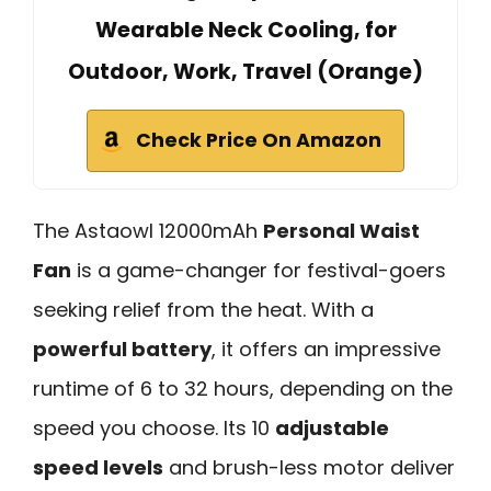
Wearable Neck Cooling, for
Outdoor, Work, Travel (Orange)
Check Price On Amazon
The Astaowl 12000mAh
Personal Waist
Fan
is a game-changer for festival-goers
seeking relief from the heat. With a
powerful battery
, it offers an impressive
runtime of 6 to 32 hours, depending on the
speed you choose. Its 10
adjustable
speed levels
and brush-less motor deliver