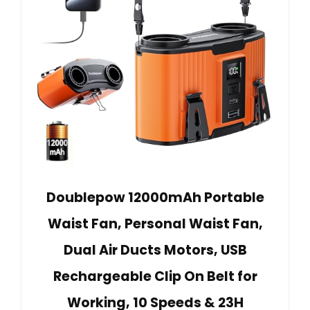
Doublepow 12000mAh Portable
Waist Fan, Personal Waist Fan,
Dual Air Ducts Motors, USB
Rechargeable Clip On Belt for
Working, 10 Speeds & 23H