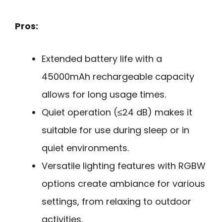
Pros:
Extended battery life with a
45000mAh rechargeable capacity
allows for long usage times.
Quiet operation (≤24 dB) makes it
suitable for use during sleep or in
quiet environments.
Versatile lighting features with RGBW
options create ambiance for various
settings, from relaxing to outdoor
activities.