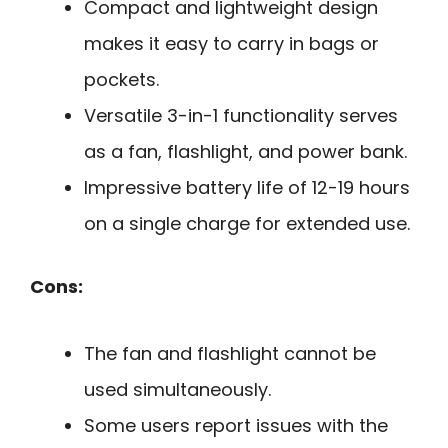
Compact and lightweight design
makes it easy to carry in bags or
pockets.
Versatile 3-in-1 functionality serves
as a fan, flashlight, and power bank.
Impressive battery life of 12-19 hours
on a single charge for extended use.
Cons:
The fan and flashlight cannot be
used simultaneously.
Some users report issues with the