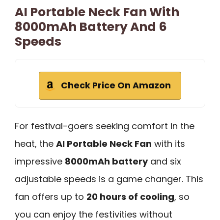
AI Portable Neck Fan With
8000mAh Battery And 6
Speeds
Check Price On Amazon
For festival-goers seeking comfort in the
heat, the
AI Portable Neck Fan
with its
impressive
8000mAh battery
and six
adjustable speeds is a game changer. This
fan offers up to
20 hours of cooling
, so
you can enjoy the festivities without