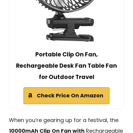
Portable Clip On Fan,
Rechargeable Desk Fan Table Fan
for Outdoor Travel
Check Price On Amazon
When you’re gearing up for a festival, the
10000mAh Clip On Fan with
Rechargeable