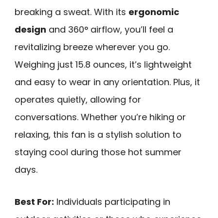
breaking a sweat. With its
ergonomic
design
and 360° airflow, you’ll feel a
revitalizing breeze wherever you go.
Weighing just 15.8 ounces, it’s lightweight
and easy to wear in any orientation. Plus, it
operates quietly, allowing for
conversations. Whether you’re hiking or
relaxing, this fan is a stylish solution to
staying cool during those hot summer
days.
Best For:
Individuals participating in