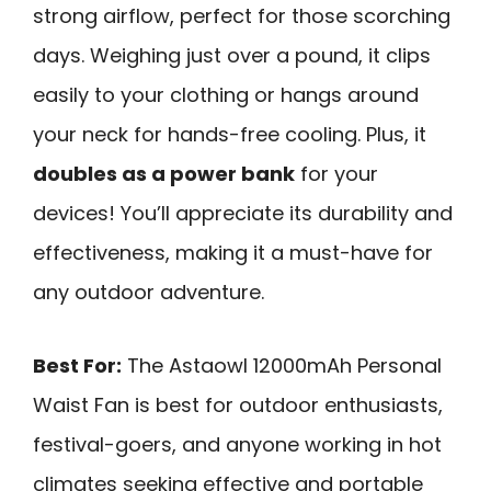
strong airflow, perfect for those scorching
days. Weighing just over a pound, it clips
easily to your clothing or hangs around
your neck for hands-free cooling. Plus, it
doubles as a power bank
for your
devices! You’ll appreciate its durability and
effectiveness, making it a must-have for
any outdoor adventure.
Best For:
The Astaowl 12000mAh Personal
Waist Fan is best for outdoor enthusiasts,
festival-goers, and anyone working in hot
climates seeking effective and portable