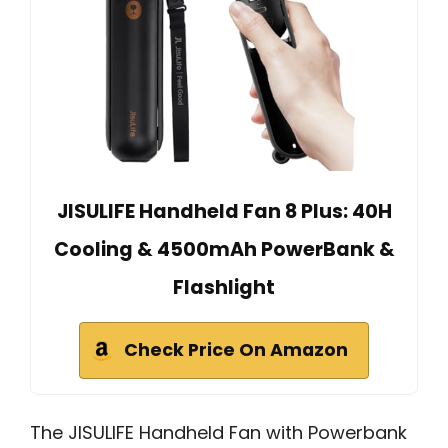
JISULIFE Handheld Fan 8 Plus: 40H
Cooling & 4500mAh PowerBank &
Flashlight
Check Price On Amazon
The JISULIFE Handheld Fan with Powerbank