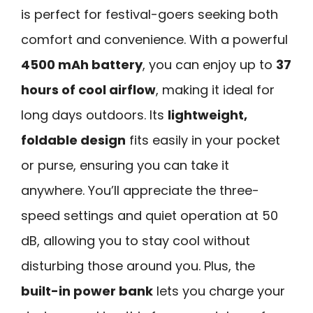
is perfect for festival-goers seeking both
comfort and convenience. With a powerful
4500 mAh battery
, you can enjoy up to
37
hours of cool airflow
, making it ideal for
long days outdoors. Its
lightweight,
foldable design
fits easily in your pocket
or purse, ensuring you can take it
anywhere. You’ll appreciate the three-
speed settings and quiet operation at 50
dB, allowing you to stay cool without
disturbing those around you. Plus, the
built-in power bank
lets you charge your