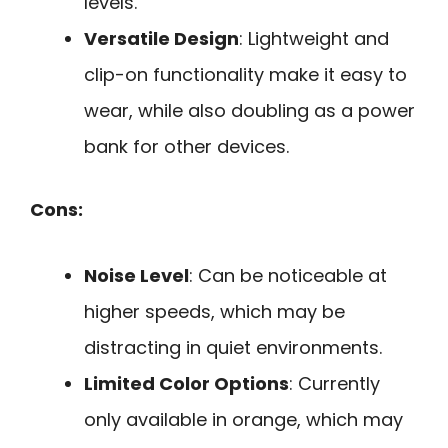
levels.
Versatile Design
: Lightweight and
clip-on functionality make it easy to
wear, while also doubling as a power
bank for other devices.
Cons:
Noise Level
: Can be noticeable at
higher speeds, which may be
distracting in quiet environments.
Limited Color Options
: Currently
only available in orange, which may