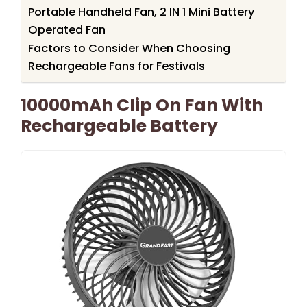
Portable Handheld Fan, 2 IN 1 Mini Battery
Operated Fan
Factors to Consider When Choosing
Rechargeable Fans for Festivals
10000mAh Clip On Fan With
Rechargeable Battery