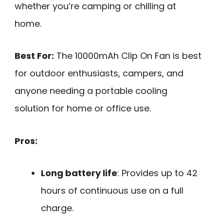
whether you’re camping or chilling at
home.
Best For:
The 10000mAh Clip On Fan is best
for outdoor enthusiasts, campers, and
anyone needing a portable cooling
solution for home or office use.
Pros:
Long battery life
: Provides up to 42
hours of continuous use on a full
charge.