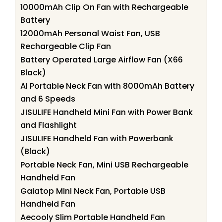
10000mAh Clip On Fan with Rechargeable
Battery
12000mAh Personal Waist Fan, USB
Rechargeable Clip Fan
Battery Operated Large Airflow Fan (X66
Black)
AI Portable Neck Fan with 8000mAh Battery
and 6 Speeds
JISULIFE Handheld Mini Fan with Power Bank
and Flashlight
JISULIFE Handheld Fan with Powerbank
(Black)
Portable Neck Fan, Mini USB Rechargeable
Handheld Fan
Gaiatop Mini Neck Fan, Portable USB
Handheld Fan
Aecooly Slim Portable Handheld Fan