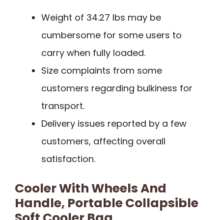
Weight of 34.27 lbs may be
cumbersome for some users to
carry when fully loaded.
Size complaints from some
customers regarding bulkiness for
transport.
Delivery issues reported by a few
customers, affecting overall
satisfaction.
Cooler With Wheels And
Handle, Portable Collapsible
Soft Cooler Bag