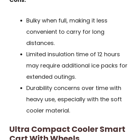
Bulky when full, making it less
convenient to carry for long
distances.
Limited insulation time of 12 hours
may require additional ice packs for
extended outings.
Durability concerns over time with
heavy use, especially with the soft
cooler material.
Ultra Compact Cooler Smart
Cart With Wheels