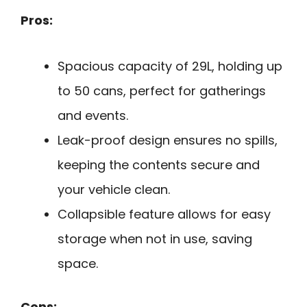
Pros:
Spacious capacity of 29L, holding up
to 50 cans, perfect for gatherings
and events.
Leak-proof design ensures no spills,
keeping the contents secure and
your vehicle clean.
Collapsible feature allows for easy
storage when not in use, saving
space.
Cons: