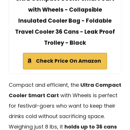
with Wheels - Collapsible
Insulated Cooler Bag - Foldable
Travel Cooler 36 Cans - Leak Proof
Trolley - Black
Check Price On Amazon
Compact and efficient, the
Ultra Compact
Cooler Smart Cart
with Wheels is perfect
for festival-goers who want to keep their
drinks cold without sacrificing space.
Weighing just 8 lbs, it
holds up to 36 cans