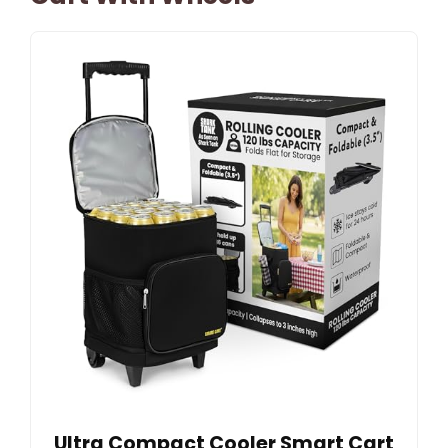
Ultra Compact Cooler Smart Cart