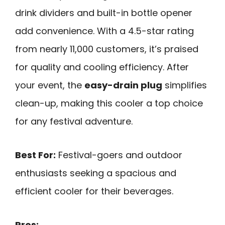
drink dividers and built-in bottle opener
add convenience. With a 4.5-star rating
from nearly 11,000 customers, it’s praised
for quality and cooling efficiency. After
your event, the
easy-drain plug
simplifies
clean-up, making this cooler a top choice
for any festival adventure.
Best For:
Festival-goers and outdoor
enthusiasts seeking a spacious and
efficient cooler for their beverages.
Pros: