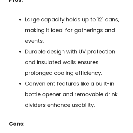
Large capacity holds up to 121 cans,
making it ideal for gatherings and
events.
Durable design with UV protection
and insulated walls ensures
prolonged cooling efficiency.
Convenient features like a built-in
bottle opener and removable drink
dividers enhance usability.
Cons: