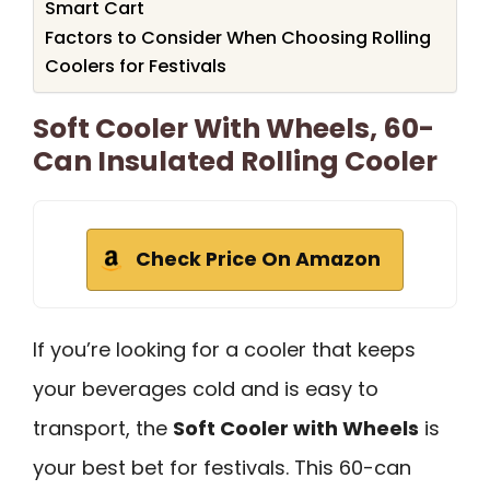
Smart Cart
Factors to Consider When Choosing Rolling
Coolers for Festivals
Soft Cooler With Wheels, 60-
Can Insulated Rolling Cooler
Check Price On Amazon
If you’re looking for a cooler that keeps
your beverages cold and is easy to
transport, the
Soft Cooler with Wheels
is
your best bet for festivals. This 60-can