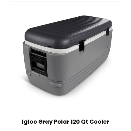
Igloo Gray Polar 120 Qt Cooler