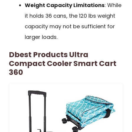
Weight Capacity Limitations
: While
it holds 36 cans, the 120 lbs weight
capacity may not be sufficient for
larger loads.
Dbest Products Ultra
Compact Cooler Smart Cart
360