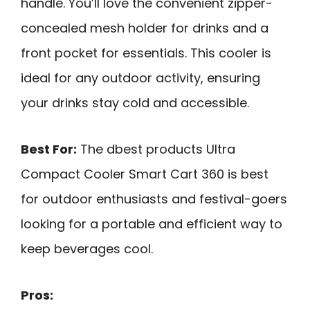
handle. You’ll love the convenient zipper-
concealed mesh holder for drinks and a
front pocket for essentials. This cooler is
ideal for any outdoor activity, ensuring
your drinks stay cold and accessible.
Best For:
The dbest products Ultra
Compact Cooler Smart Cart 360 is best
for outdoor enthusiasts and festival-goers
looking for a portable and efficient way to
keep beverages cool.
Pros: