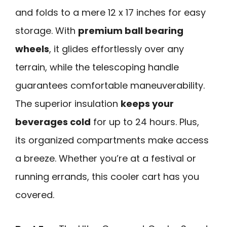
and folds to a mere 12 x 17 inches for easy
storage. With
premium ball bearing
wheels
, it glides effortlessly over any
terrain, while the telescoping handle
guarantees comfortable maneuverability.
The superior insulation
keeps your
beverages cold
for up to 24 hours. Plus,
its organized compartments make access
a breeze. Whether you’re at a festival or
running errands, this cooler cart has you
covered.