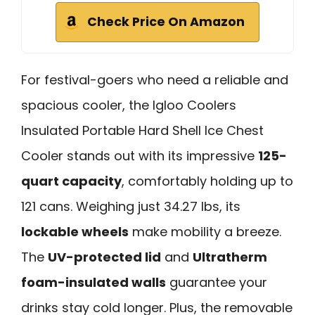
Check Price On Amazon
For festival-goers who need a reliable and
spacious cooler, the Igloo Coolers
Insulated Portable Hard Shell Ice Chest
Cooler stands out with its impressive
125-
quart capacity
, comfortably holding up to
121 cans. Weighing just 34.27 lbs, its
lockable wheels
make mobility a breeze.
The
UV-protected lid
and
Ultratherm
foam-insulated walls
guarantee your
drinks stay cold longer. Plus, the removable