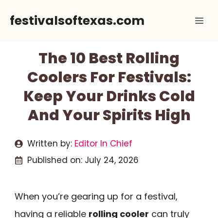
Skip
festivalsoftexas.com
Me
to
content
The 10 Best Rolling
Coolers For Festivals:
Keep Your Drinks Cold
And Your Spirits High
Written by:
Editor In Chief
Published on:
July 24, 2026
When you’re gearing up for a festival,
having a reliable
rolling cooler
can truly