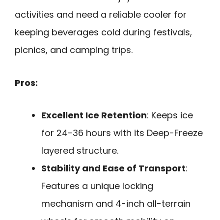
activities and need a reliable cooler for
keeping beverages cold during festivals,
picnics, and camping trips.
Pros:
Excellent Ice Retention
: Keeps ice
for 24-36 hours with its Deep-Freeze
layered structure.
Stability and Ease of Transport
:
Features a unique locking
mechanism and 4-inch all-terrain