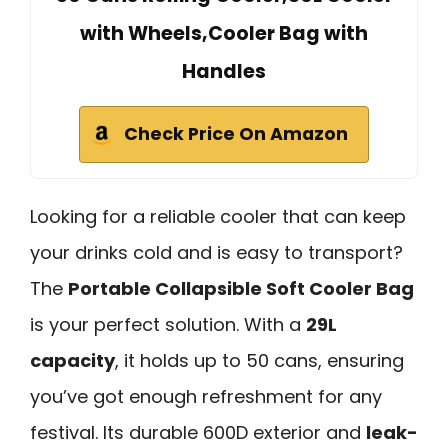
with Wheels,Cooler Bag with
Handles
Check Price On Amazon
Looking for a reliable cooler that can keep
your drinks cold and is easy to transport?
The
Portable Collapsible Soft Cooler Bag
is your perfect solution. With a
29L
capacity
, it holds up to 50 cans, ensuring
you’ve got enough refreshment for any
festival. Its durable 600D exterior and
leak-