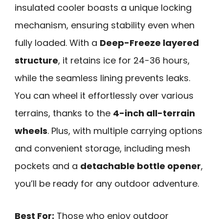
insulated cooler boasts a unique locking
mechanism, ensuring stability even when
fully loaded. With a
Deep-Freeze layered
structure
, it retains ice for 24-36 hours,
while the seamless lining prevents leaks.
You can wheel it effortlessly over various
terrains, thanks to the
4-inch all-terrain
wheels
. Plus, with multiple carrying options
and convenient storage, including mesh
pockets and a
detachable bottle opener
,
you’ll be ready for any outdoor adventure.
Best For:
Those who enjoy outdoor