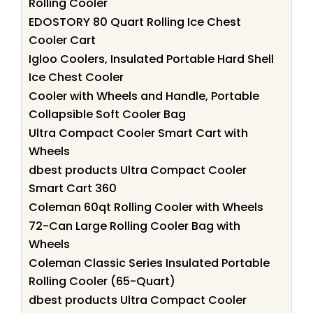
Rolling Cooler
EDOSTORY 80 Quart Rolling Ice Chest
Cooler Cart
Igloo Coolers, Insulated Portable Hard Shell
Ice Chest Cooler
Cooler with Wheels and Handle, Portable
Collapsible Soft Cooler Bag
Ultra Compact Cooler Smart Cart with
Wheels
dbest products Ultra Compact Cooler
Smart Cart 360
Coleman 60qt Rolling Cooler with Wheels
72-Can Large Rolling Cooler Bag with
Wheels
Coleman Classic Series Insulated Portable
Rolling Cooler (65-Quart)
dbest products Ultra Compact Cooler