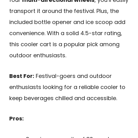
transport it around the festival. Plus, the
included bottle opener and ice scoop add
convenience. With a solid 4.5-star rating,
this cooler cart is a popular pick among
outdoor enthusiasts.
Best For:
Festival-goers and outdoor
enthusiasts looking for a reliable cooler to
keep beverages chilled and accessible.
Pros: