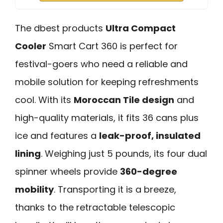
The dbest products
Ultra Compact
Cooler
Smart Cart 360 is perfect for
festival-goers who need a reliable and
mobile solution for keeping refreshments
cool. With its
Moroccan Tile design
and
high-quality materials, it fits 36 cans plus
ice and features a
leak-proof, insulated
lining
. Weighing just 5 pounds, its four dual
spinner wheels provide
360-degree
mobility
. Transporting it is a breeze,
thanks to the retractable telescopic