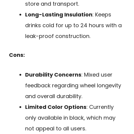
store and transport.
Long-Lasting Insulation
: Keeps
drinks cold for up to 24 hours with a
leak-proof construction.
Cons:
Durability Concerns
: Mixed user
feedback regarding wheel longevity
and overall durability.
Limited Color Options
: Currently
only available in black, which may
not appeal to all users.