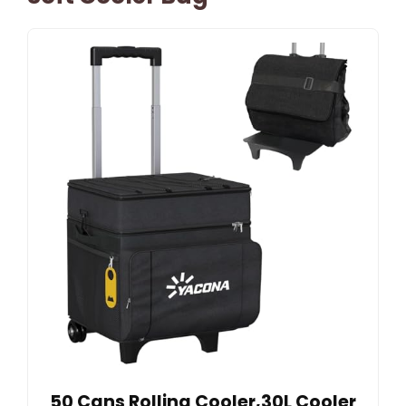
50 Cans Rolling Cooler,30L Cooler