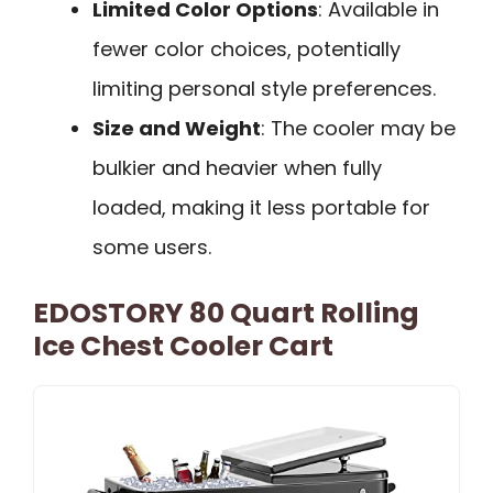
Limited Color Options
: Available in
fewer color choices, potentially
limiting personal style preferences.
Size and Weight
: The cooler may be
bulkier and heavier when fully
loaded, making it less portable for
some users.
EDOSTORY 80 Quart Rolling
Ice Chest Cooler Cart