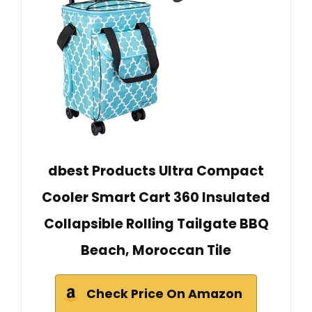
dbest Products Ultra Compact
Cooler Smart Cart 360 Insulated
Collapsible Rolling Tailgate BBQ
Beach, Moroccan Tile
Check Price On Amazon