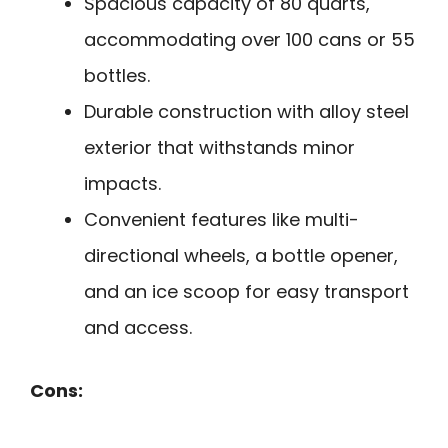
Spacious capacity of 80 quarts,
accommodating over 100 cans or 55
bottles.
Durable construction with alloy steel
exterior that withstands minor
impacts.
Convenient features like multi-
directional wheels, a bottle opener,
and an ice scoop for easy transport
and access.
Cons: