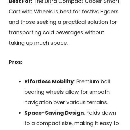
Best For:
The Ultra Compact Cooler Smart
Cart with Wheels is best for festival-goers
and those seeking a practical solution for
transporting cold beverages without
taking up much space.
Pros:
Effortless Mobility
: Premium ball
bearing wheels allow for smooth
navigation over various terrains.
Space-Saving Design
: Folds down
to a compact size, making it easy to