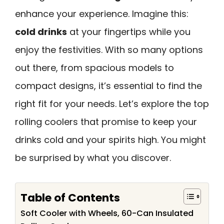
enhance your experience. Imagine this:
cold drinks
at your fingertips while you
enjoy the festivities. With so many options
out there, from spacious models to
compact designs, it’s essential to find the
right fit for your needs. Let’s explore the top
rolling coolers that promise to keep your
drinks cold and your spirits high. You might
be surprised by what you discover.
Table of Contents
Soft Cooler with Wheels, 60-Can Insulated