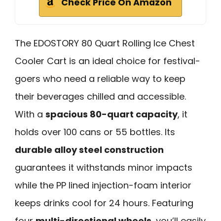
Check Price On Amazon
The EDOSTORY 80 Quart Rolling Ice Chest
Cooler Cart is an ideal choice for festival-
goers who need a reliable way to keep
their beverages chilled and accessible.
With a
spacious 80-quart capacity
, it
holds over 100 cans or 55 bottles. Its
durable alloy steel construction
guarantees it withstands minor impacts
while the PP lined injection-foam interior
keeps drinks cool for 24 hours. Featuring
four
multi-directional wheels
, you’ll easily