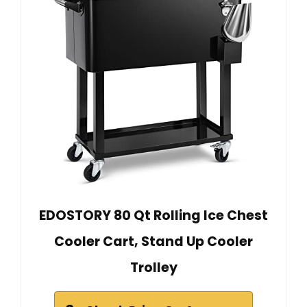
EDOSTORY 80 Qt Rolling Ice Chest
Cooler Cart, Stand Up Cooler
Trolley