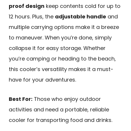
proof design
keep contents cold for up to
12 hours. Plus, the
adjustable handle
and
multiple carrying options make it a breeze
to maneuver. When you’re done, simply
collapse it for easy storage. Whether
you’re camping or heading to the beach,
this cooler’s versatility makes it a must-
have for your adventures.
Best For:
Those who enjoy outdoor
activities and need a portable, reliable
cooler for transporting food and drinks.