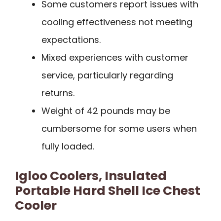
Some customers report issues with
cooling effectiveness not meeting
expectations.
Mixed experiences with customer
service, particularly regarding
returns.
Weight of 42 pounds may be
cumbersome for some users when
fully loaded.
Igloo Coolers, Insulated
Portable Hard Shell Ice Chest
Cooler