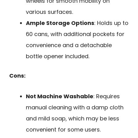
wheels for smooth mobility on
various surfaces.
Ample Storage Options
: Holds up to
60 cans, with additional pockets for
convenience and a detachable
bottle opener included.
Cons:
Not Machine Washable
: Requires
manual cleaning with a damp cloth
and mild soap, which may be less
convenient for some users.