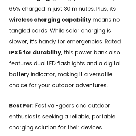
65% charged in just 30 minutes. Plus, its
wireless charging capability
means no
tangled cords. While solar charging is
slower, it’s handy for emergencies. Rated
IPX5 for durability
, this power bank also
features dual LED flashlights and a digital
battery indicator, making it a versatile
choice for your outdoor adventures.
Best For:
Festival-goers and outdoor
enthusiasts seeking a reliable, portable
charging solution for their devices.