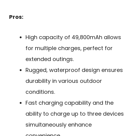
Pros:
High capacity of 49,800mAh allows
for multiple charges, perfect for
extended outings.
Rugged, waterproof design ensures
durability in various outdoor
conditions.
Fast charging capability and the
ability to charge up to three devices
simultaneously enhance
convenience.