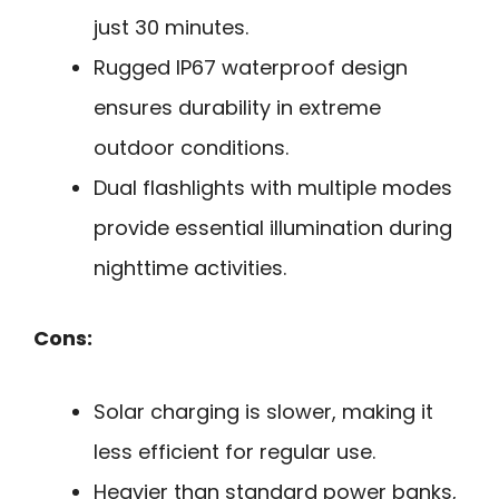
just 30 minutes.
Rugged IP67 waterproof design
ensures durability in extreme
outdoor conditions.
Dual flashlights with multiple modes
provide essential illumination during
nighttime activities.
Cons:
Solar charging is slower, making it
less efficient for regular use.
Heavier than standard power banks,