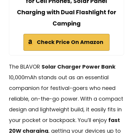
for Cell Phones, Solar Panel
Charging with Dual Flashlight for
Camping
Check Price On Amazon
The BLAVOR
Solar Charger Power Bank
10,000mAh stands out as an essential
companion for festival-goers who need
reliable, on-the-go power. With a compact
design and lightweight build, it easily fits in
your pocket or backpack. You’ll enjoy
fast
20W charging
, getting your devices up to