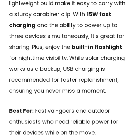
lightweight build make it easy to carry with
a sturdy carabiner clip. With
15W fast
charging
and the ability to power up to
three devices simultaneously, it’s great for
sharing. Plus, enjoy the
built-in flashlight
for nighttime visibility. While solar charging
works as a backup, USB charging is
recommended for faster replenishment,
ensuring you never miss a moment.
Best For:
Festival-goers and outdoor
enthusiasts who need reliable power for
their devices while on the move.