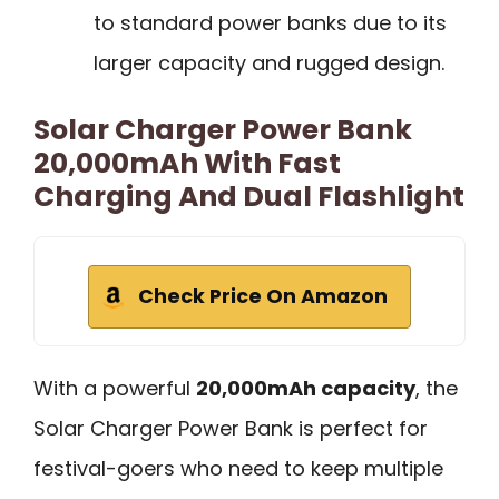
to standard power banks due to its
larger capacity and rugged design.
Solar Charger Power Bank
20,000mAh With Fast
Charging And Dual Flashlight
Check Price On Amazon
With a powerful
20,000mAh capacity
, the
Solar Charger Power Bank is perfect for
festival-goers who need to keep multiple