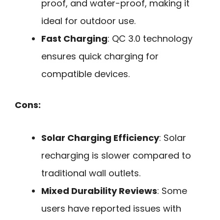
proof, and water-proof, making it
ideal for outdoor use.
Fast Charging
: QC 3.0 technology
ensures quick charging for
compatible devices.
Cons:
Solar Charging Efficiency
: Solar
recharging is slower compared to
traditional wall outlets.
Mixed Durability Reviews
: Some
users have reported issues with