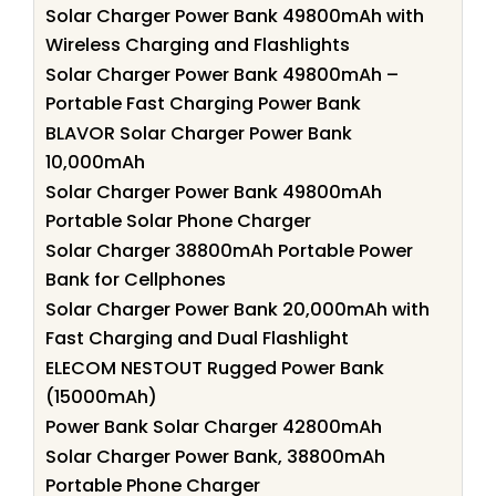
Solar Charger Power Bank 49800mAh with
Wireless Charging and Flashlights
Solar Charger Power Bank 49800mAh –
Portable Fast Charging Power Bank
BLAVOR Solar Charger Power Bank
10,000mAh
Solar Charger Power Bank 49800mAh
Portable Solar Phone Charger
Solar Charger 38800mAh Portable Power
Bank for Cellphones
Solar Charger Power Bank 20,000mAh with
Fast Charging and Dual Flashlight
ELECOM NESTOUT Rugged Power Bank
(15000mAh)
Power Bank Solar Charger 42800mAh
Solar Charger Power Bank, 38800mAh
Portable Phone Charger