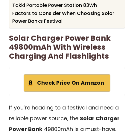
Takki Portable Power Station 83Wh
Factors to Consider When Choosing Solar
Power Banks Festival
Solar Charger Power Bank
49800mAh With Wireless
Charging And Flashlights
Check Price On Amazon
If you’re heading to a festival and need a
reliable power source, the
Solar Charger
Power Bank
49800mAh is a must-have.