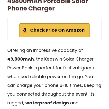
49800mAh Portable Solar
Phone Charger
Check Price On Amazon
Offering an impressive capacity of
49,800mAh
, the Kepswin Solar Charger
Power Bank is perfect for festival-goers
who need reliable power on the go. You
can charge your phone 8-10 times, keeping
you connected throughout the event. Its
rugged,
waterproof design
and