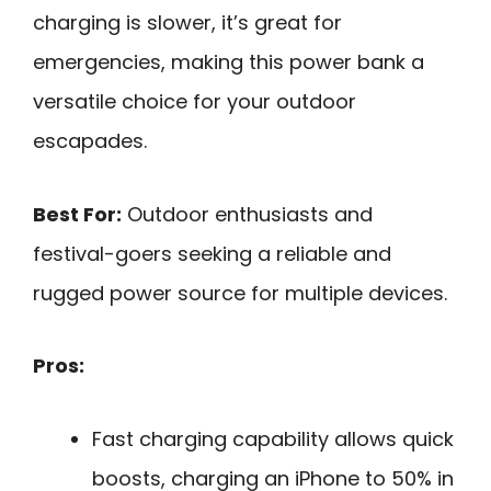
charging is slower, it’s great for
emergencies, making this power bank a
versatile choice for your outdoor
escapades.
Best For:
Outdoor enthusiasts and
festival-goers seeking a reliable and
rugged power source for multiple devices.
Pros:
Fast charging capability allows quick
boosts, charging an iPhone to 50% in