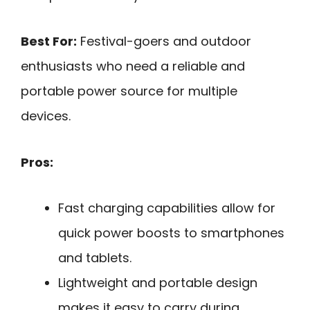
Best For:
Festival-goers and outdoor
enthusiasts who need a reliable and
portable power source for multiple
devices.
Pros:
Fast charging capabilities allow for
quick power boosts to smartphones
and tablets.
Lightweight and portable design
makes it easy to carry during