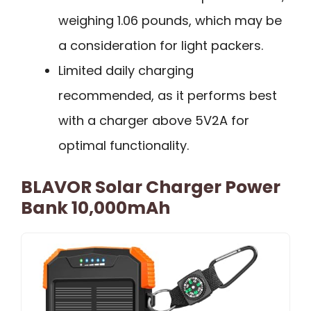
weighing 1.06 pounds, which may be
a consideration for light packers.
Limited daily charging
recommended, as it performs best
with a charger above 5V2A for
optimal functionality.
BLAVOR Solar Charger Power
Bank 10,000mAh