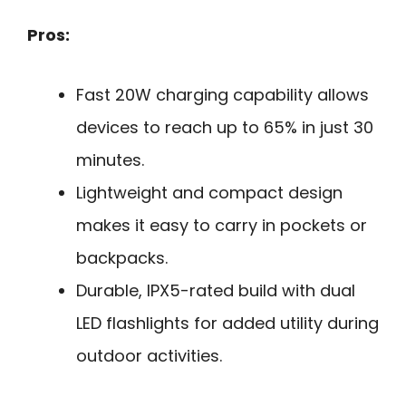
Pros:
Fast 20W charging capability allows
devices to reach up to 65% in just 30
minutes.
Lightweight and compact design
makes it easy to carry in pockets or
backpacks.
Durable, IPX5-rated build with dual
LED flashlights for added utility during
outdoor activities.