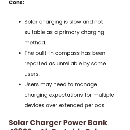
Cons:
Solar charging is slow and not
suitable as a primary charging
method.
The built-in compass has been
reported as unreliable by some
users.
Users may need to manage
charging expectations for multiple
devices over extended periods.
Solar Charger Power Bank