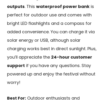
outputs
. This
waterproof power bank
is
perfect for outdoor use and comes with
bright LED flashlights and a compass for
added convenience. You can charge it via
solar energy or USB, although solar
charging works best in direct sunlight. Plus,
you’ll appreciate the
24-hour customer
support
if you have any questions. Stay
powered up and enjoy the festival without
worry!
Best For:
Outdoor enthusiasts and