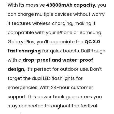
With its massive
49800mAh capacity
, you
can charge multiple devices without worry.
It features wireless charging, making it
compatible with your iPhone or Samsung
Galaxy. Plus, you’ll appreciate the
QC 3.0
fast charging
for quick boosts. Built tough
with a
drop-proof and water-proof
design
, it’s perfect for outdoor use. Don’t
forget the dual LED flashlights for
emergencies. With 24-hour customer
support, this power bank guarantees you
stay connected throughout the festival