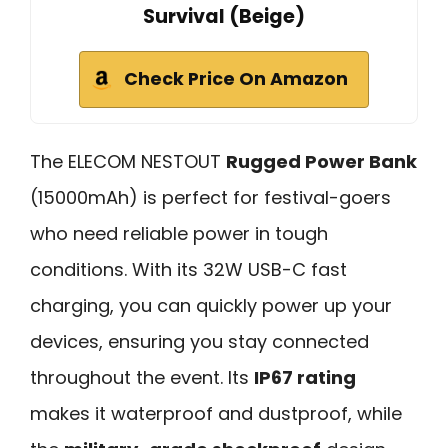
Survival (Beige)
Check Price On Amazon
The ELECOM NESTOUT
Rugged Power Bank
(15000mAh) is perfect for festival-goers
who need reliable power in tough
conditions. With its 32W USB-C fast
charging, you can quickly power up your
devices, ensuring you stay connected
throughout the event. Its
IP67 rating
makes it waterproof and dustproof, while