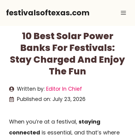
Skip
festivalsoftexas.com
Me
to
content
10 Best Solar Power
Banks For Festivals:
Stay Charged And Enjoy
The Fun
Written by:
Editor In Chief
Published on:
July 23, 2026
When you’re at a festival,
staying
connected
is essential, and that’s where