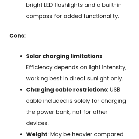
bright LED flashlights and a built-in
compass for added functionality.
Cons:
Solar charging limitations
:
Efficiency depends on light intensity,
working best in direct sunlight only.
Charging cable restrictions
: USB
cable included is solely for charging
the power bank, not for other
devices.
Weight
: May be heavier compared