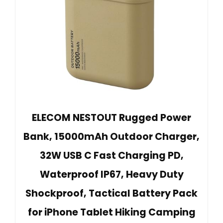
ELECOM NESTOUT Rugged Power
Bank, 15000mAh Outdoor Charger,
32W USB C Fast Charging PD,
Waterproof IP67, Heavy Duty
Shockproof, Tactical Battery Pack
for iPhone Tablet Hiking Camping