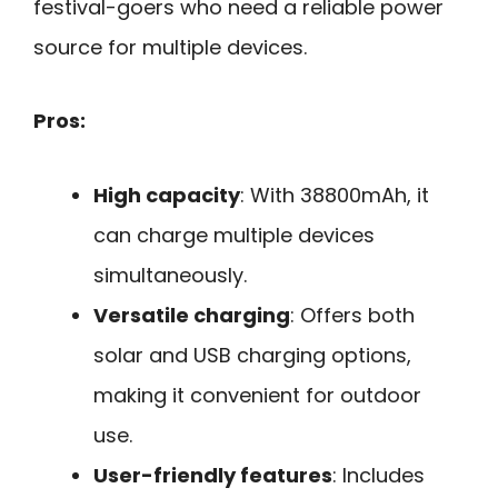
festival-goers who need a reliable power
source for multiple devices.
Pros:
High capacity
: With 38800mAh, it
can charge multiple devices
simultaneously.
Versatile charging
: Offers both
solar and USB charging options,
making it convenient for outdoor
use.
User-friendly features
: Includes