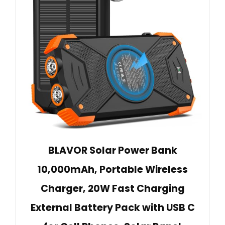
BLAVOR Solar Power Bank
10,000mAh, Portable Wireless
Charger, 20W Fast Charging
External Battery Pack with USB C