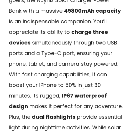
goers, the Nuynix Solar Charger Power
Bank with a massive
49800mAh capacity
is an indispensable companion. You’ll
appreciate its ability to
charge three
devices
simultaneously through two USB
ports and a Type-C port, ensuring your
phone, tablet, and camera stay powered.
With fast charging capabilities, it can
boost your iPhone to 50% in just 30
minutes. Its rugged,
IP67 waterproof
design
makes it perfect for any adventure.
Plus, the
dual flashlights
provide essential
light during nighttime activities. While solar