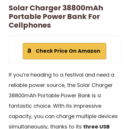
Solar Charger 38800mAh
Portable Power Bank For
Cellphones
Check Price On Amazon
If you’re heading to a festival and need a
reliable power source, the Solar Charger
38800mAh Portable Power Bank is a
fantastic choice. With its impressive
capacity, you can charge multiple devices
simultaneously, thanks to its
three USB