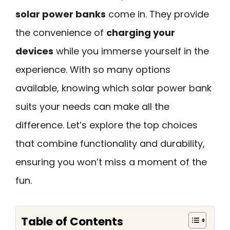
solar power banks
come in. They provide
the convenience of
charging your
devices
while you immerse yourself in the
experience. With so many options
available, knowing which solar power bank
suits your needs can make all the
difference. Let’s explore the top choices
that combine functionality and durability,
ensuring you won’t miss a moment of the
fun.
Table of Contents