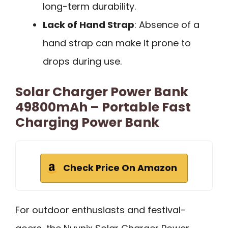
long-term durability.
Lack of Hand Strap
: Absence of a
hand strap can make it prone to
drops during use.
Solar Charger Power Bank
49800mAh – Portable Fast
Charging Power Bank
Check Price On Amazon
For outdoor enthusiasts and festival-