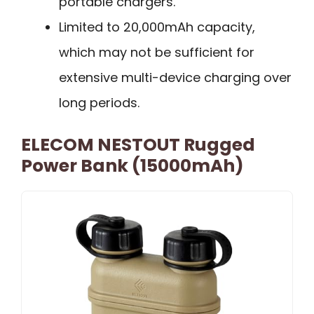
portable chargers.
Limited to 20,000mAh capacity,
which may not be sufficient for
extensive multi-device charging over
long periods.
ELECOM NESTOUT Rugged
Power Bank (15000mAh)