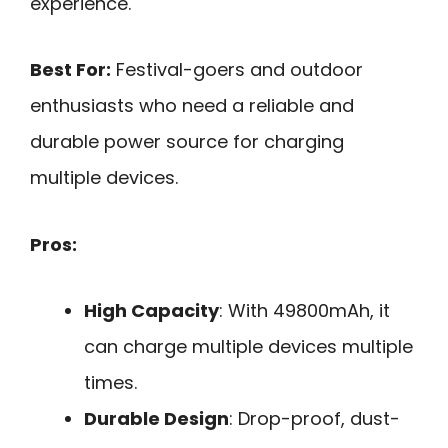
experience.
Best For:
Festival-goers and outdoor
enthusiasts who need a reliable and
durable power source for charging
multiple devices.
Pros:
High Capacity
: With 49800mAh, it
can charge multiple devices multiple
times.
Durable Design
: Drop-proof, dust-