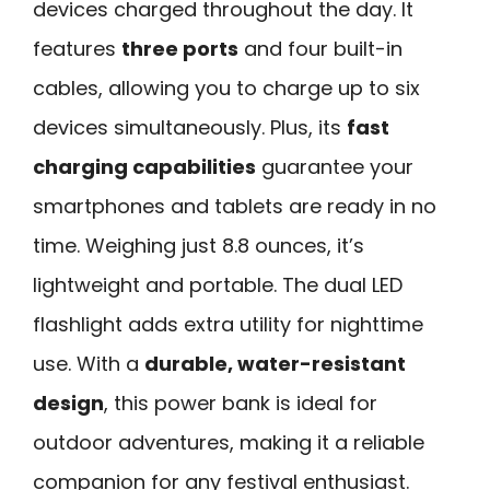
devices charged throughout the day. It
features
three ports
and four built-in
cables, allowing you to charge up to six
devices simultaneously. Plus, its
fast
charging capabilities
guarantee your
smartphones and tablets are ready in no
time. Weighing just 8.8 ounces, it’s
lightweight and portable. The dual LED
flashlight adds extra utility for nighttime
use. With a
durable, water-resistant
design
, this power bank is ideal for
outdoor adventures, making it a reliable
companion for any festival enthusiast.