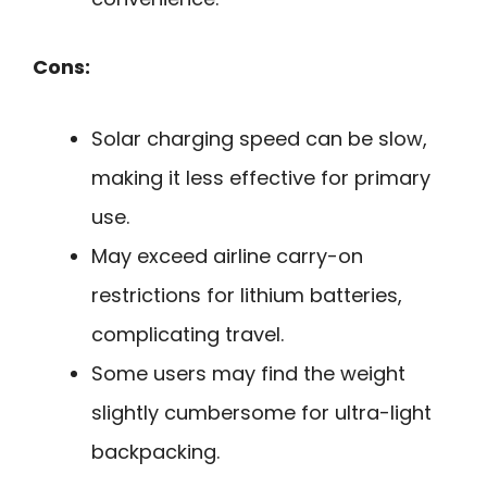
Cons:
Solar charging speed can be slow,
making it less effective for primary
use.
May exceed airline carry-on
restrictions for lithium batteries,
complicating travel.
Some users may find the weight
slightly cumbersome for ultra-light
backpacking.