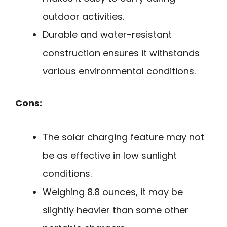
outdoor activities.
Durable and water-resistant
construction ensures it withstands
various environmental conditions.
Cons:
The solar charging feature may not
be as effective in low sunlight
conditions.
Weighing 8.8 ounces, it may be
slightly heavier than some other