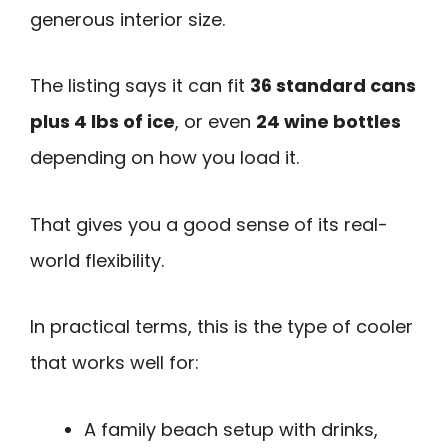
generous interior size.
The listing says it can fit
36 standard cans
plus 4 lbs of ice
, or even
24 wine bottles
depending on how you load it.
That gives you a good sense of its real-
world flexibility.
In practical terms, this is the type of cooler
that works well for:
A family beach setup with drinks,