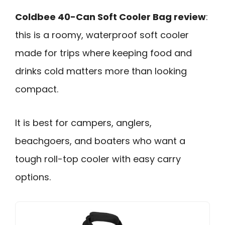
Coldbee 40-Can Soft Cooler Bag review
:
this is a roomy, waterproof soft cooler
made for trips where keeping food and
drinks cold matters more than looking
compact.
It is best for campers, anglers,
beachgoers, and boaters who want a
tough roll-top cooler with easy carry
options.