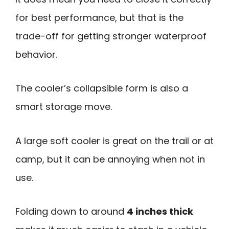
for best performance, but that is the
trade-off for getting stronger waterproof
behavior.
The cooler’s collapsible form is also a
smart storage move.
A large soft cooler is great on the trail or at
camp, but it can be annoying when not in
use.
Folding down to around
4 inches thick