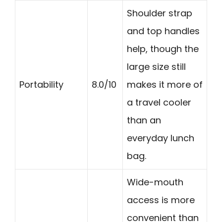
Shoulder strap
and top handles
help, though the
large size still
Portability
8.0/10
makes it more of
a travel cooler
than an
everyday lunch
bag.
Wide-mouth
access is more
convenient than