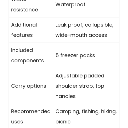
Waterproof
resistance
Additional
Leak proof, collapsible,
features
wide-mouth access
Included
5 freezer packs
components
Adjustable padded
Carry options
shoulder strap, top
handles
Recommended
Camping, fishing, hiking,
uses
picnic