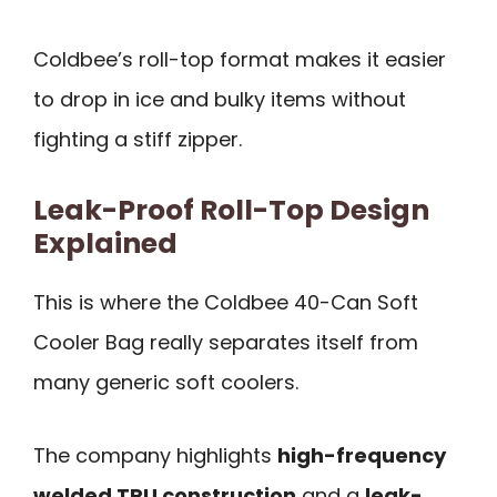
Coldbee’s roll-top format makes it easier
to drop in ice and bulky items without
fighting a stiff zipper.
Leak-Proof Roll-Top Design
Explained
This is where the Coldbee 40-Can Soft
Cooler Bag really separates itself from
many generic soft coolers.
The company highlights
high-frequency
welded TPU construction
and a
leak-