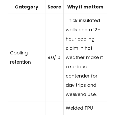
Category
Score
Why it matters
Thick insulated
walls and a 12+
hour cooling
claim in hot
Cooling
9.0/10
weather make it
retention
a serious
contender for
day trips and
weekend use.
Welded TPU