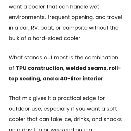
want a cooler that can handle wet
environments, frequent opening, and travel
in a car, RV, boat, or campsite without the
bulk of a hard-sided cooler.
What stands out most is the combination
of
TPU construction, welded seams, roll-
top sealing, and a 40-liter interior
.
That mix gives it a practical edge for
outdoor use, especially if you want a soft
cooler that can take ice, drinks, and snacks
on a day trip or weekend outing.