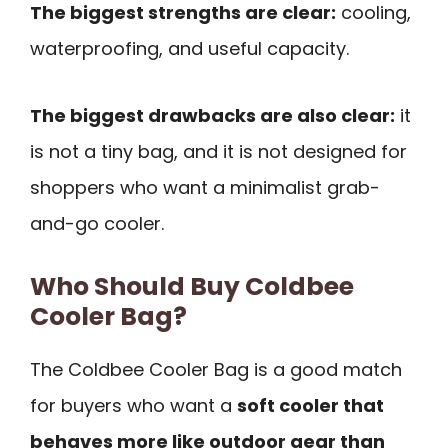
The biggest strengths are clear:
cooling,
waterproofing, and useful capacity.
The biggest drawbacks are also clear:
it
is not a tiny bag, and it is not designed for
shoppers who want a minimalist grab-
and-go cooler.
Who Should Buy Coldbee
Cooler Bag?
The Coldbee Cooler Bag is a good match
for buyers who want a
soft cooler that
behaves more like outdoor gear than