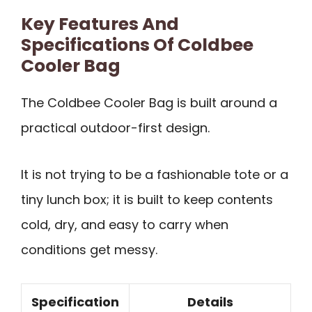
Key Features And
Specifications Of Coldbee
Cooler Bag
The Coldbee Cooler Bag is built around a
practical outdoor-first design.
It is not trying to be a fashionable tote or a
tiny lunch box; it is built to keep contents
cold, dry, and easy to carry when
conditions get messy.
Specification
Details