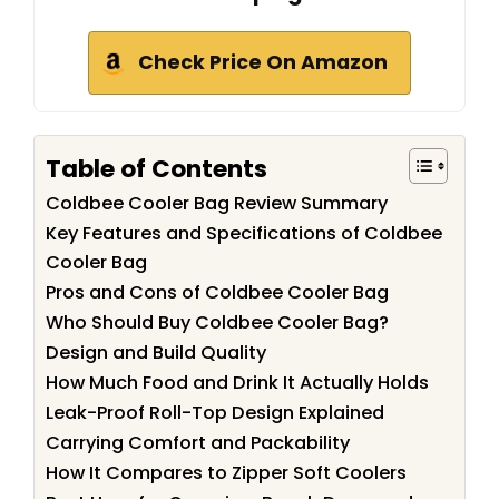
Check Price On Amazon
Table of Contents
Coldbee Cooler Bag Review Summary
Key Features and Specifications of Coldbee
Cooler Bag
Pros and Cons of Coldbee Cooler Bag
Who Should Buy Coldbee Cooler Bag?
Design and Build Quality
How Much Food and Drink It Actually Holds
Leak-Proof Roll-Top Design Explained
Carrying Comfort and Packability
How It Compares to Zipper Soft Coolers