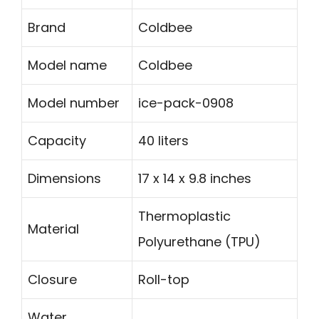
Brand
Coldbee
Model name
Coldbee
Model number
ice-pack-0908
Capacity
40 liters
Dimensions
17 x 14 x 9.8 inches
Thermoplastic
Material
Polyurethane (TPU)
Closure
Roll-top
Water