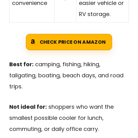
convenience
easier vehicle or
RV storage.
CHECK PRICE ON AMAZON
Best for:
camping, fishing, hiking,
tailgating, boating, beach days, and road
trips.
Not ideal for:
shoppers who want the
smallest possible cooler for lunch,
commuting, or daily office carry.