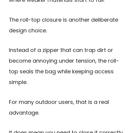
The roll-top closure is another deliberate
design choice.
Instead of a zipper that can trap dirt or
become annoying under tension, the roll-
top seals the bag while keeping access
simple.
For many outdoor users, that is a real
advantage.
It does mean you need to close it correctly