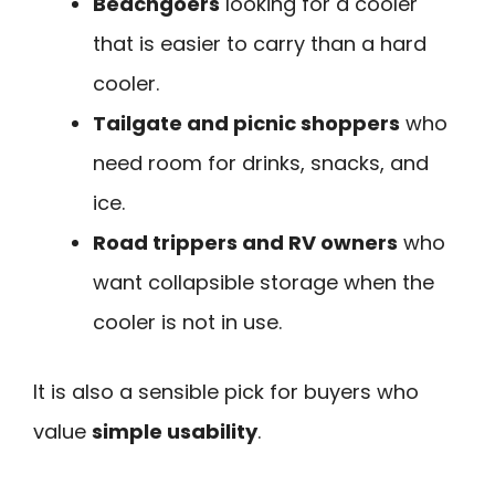
Beachgoers
looking for a cooler
that is easier to carry than a hard
cooler.
Tailgate and picnic shoppers
who
need room for drinks, snacks, and
ice.
Road trippers and RV owners
who
want collapsible storage when the
cooler is not in use.
It is also a sensible pick for buyers who
value
simple usability
.