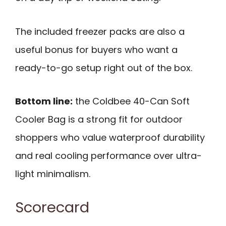
The included freezer packs are also a
useful bonus for buyers who want a
ready-to-go setup right out of the box.
Bottom line:
the Coldbee 40-Can Soft
Cooler Bag is a strong fit for outdoor
shoppers who value waterproof durability
and real cooling performance over ultra-
light minimalism.
Scorecard