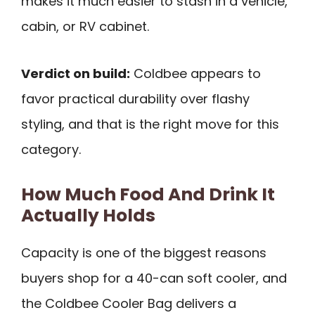
makes it much easier to stash in a vehicle,
cabin, or RV cabinet.
Verdict on build:
Coldbee appears to
favor practical durability over flashy
styling, and that is the right move for this
category.
How Much Food And Drink It
Actually Holds
Capacity is one of the biggest reasons
buyers shop for a 40-can soft cooler, and
the Coldbee Cooler Bag delivers a