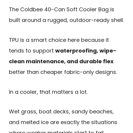
The Coldbee 40-Can Soft Cooler Bag is
built around a rugged, outdoor-ready shell.
TPU is a smart choice here because it
tends to support
waterproofing, wipe-
clean maintenance, and durable flex
better than cheaper fabric-only designs.
In a cooler, that matters a lot.
Wet grass, boat decks, sandy beaches,
and melted ice are exactly the situations
where weaker materials start to fail.