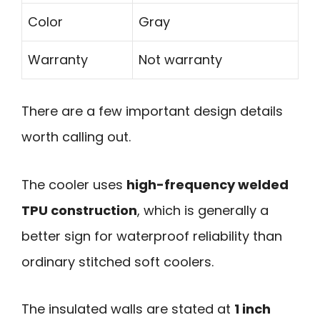
Color
Gray
Warranty
Not warranty
There are a few important design details
worth calling out.
The cooler uses
high-frequency welded
TPU construction
, which is generally a
better sign for waterproof reliability than
ordinary stitched soft coolers.
The insulated walls are stated at
1 inch