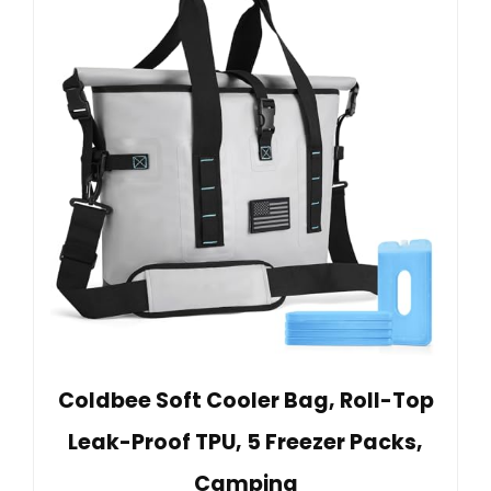
Coldbee Soft Cooler Bag, Roll-Top
Leak-Proof TPU, 5 Freezer Packs,
Camping