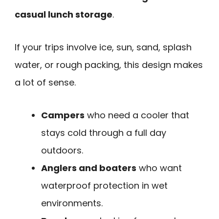
casual lunch storage
.
If your trips involve ice, sun, sand, splash
water, or rough packing, this design makes
a lot of sense.
Campers
who need a cooler that
stays cold through a full day
outdoors.
Anglers and boaters
who want
waterproof protection in wet
environments.