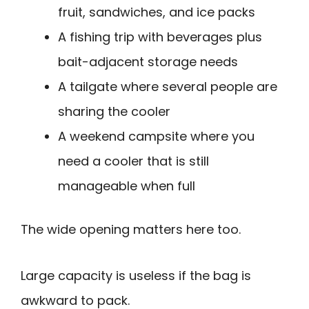
fruit, sandwiches, and ice packs
A fishing trip with beverages plus
bait-adjacent storage needs
A tailgate where several people are
sharing the cooler
A weekend campsite where you
need a cooler that is still
manageable when full
The wide opening matters here too.
Large capacity is useless if the bag is
awkward to pack.