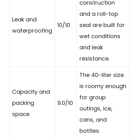
construction
and a roll-top
Leak and
10/10
seal are built for
waterproofing
wet conditions
and leak
resistance.
The 40-liter size
is roomy enough
Capacity and
for group
packing
9.0/10
outings, ice,
space
cans, and
bottles.