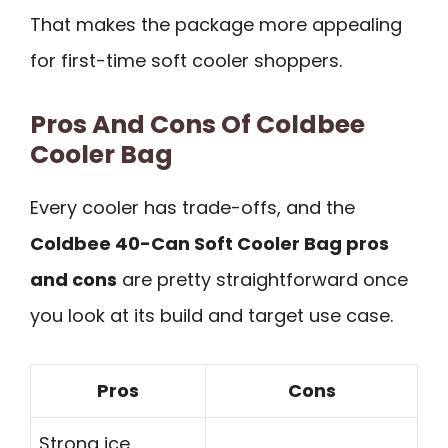
That makes the package more appealing
for first-time soft cooler shoppers.
Pros And Cons Of Coldbee
Cooler Bag
Every cooler has trade-offs, and the
Coldbee 40-Can Soft Cooler Bag pros
and cons
are pretty straightforward once
you look at its build and target use case.
Pros
Cons
Strong ice