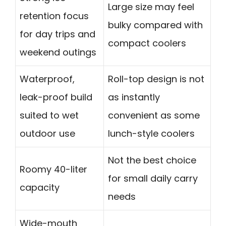
Large size may feel
retention focus
bulky compared with
for day trips and
compact coolers
weekend outings
Waterproof,
Roll-top design is not
leak-proof build
as instantly
suited to wet
convenient as some
outdoor use
lunch-style coolers
Not the best choice
Roomy 40-liter
for small daily carry
capacity
needs
Wide-mouth