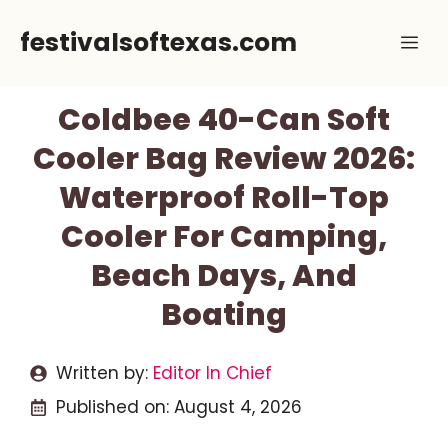
Skip
festivalsoftexas.com
Me
to
content
Coldbee 40-Can Soft
Cooler Bag Review 2026:
Waterproof Roll-Top
Cooler For Camping,
Beach Days, And
Boating
Written by:
Editor In Chief
Published on:
August 4, 2026