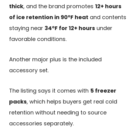
thick
, and the brand promotes
12+ hours
of ice retention in 90°F heat
and contents
staying near
34°F for 12+ hours
under
favorable conditions.
Another major plus is the included
accessory set.
The listing says it comes with
5 freezer
packs
, which helps buyers get real cold
retention without needing to source
accessories separately.