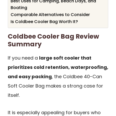
Best Uses for Camping, Beach Days, and
Boating
Comparable Alternatives to Consider
Is Coldbee Cooler Bag Worth It?
Coldbee Cooler Bag Review
Summary
If you need a
large soft cooler that
prioritizes cold retention, waterproofing,
and easy packing
, the Coldbee 40-Can
Soft Cooler Bag makes a strong case for
itself.
It is especially appealing for buyers who