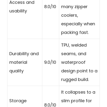
Access and
8.0/10
many zipper
usability
coolers,
especially when
packing fast.
TPU, welded
Durability and
seams, and
material
9.0/10
waterproof
quality
design point to a
rugged build.
It collapses to a
Storage
slim profile for
8.0/10