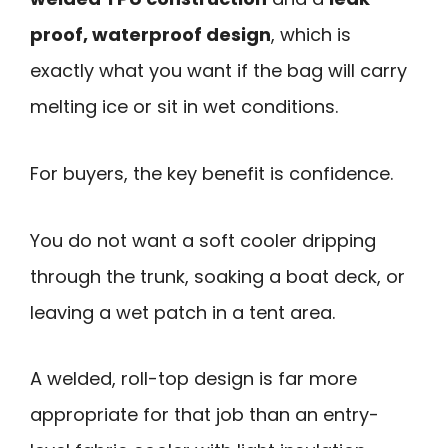
proof, waterproof design
, which is
exactly what you want if the bag will carry
melting ice or sit in wet conditions.
For buyers, the key benefit is confidence.
You do not want a soft cooler dripping
through the trunk, soaking a boat deck, or
leaving a wet patch in a tent area.
A welded, roll-top design is far more
appropriate for that job than an entry-