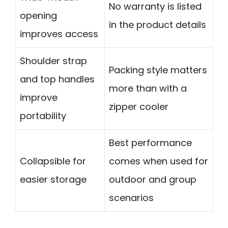
No warranty is listed
opening
in the product details
improves access
Shoulder strap
Packing style matters
and top handles
more than with a
improve
zipper cooler
portability
Best performance
Collapsible for
comes when used for
easier storage
outdoor and group
scenarios