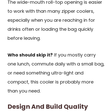
The wide-mouth roll-top opening is easier
to work with than many zipper coolers,
especially when you are reaching in for
drinks often or loading the bag quickly
before leaving.
Who should skip it?
If you mostly carry
one lunch, commute daily with a small bag,
or need something ultra-light and
compact, this cooler is probably more
than you need.
Design And Build Quality