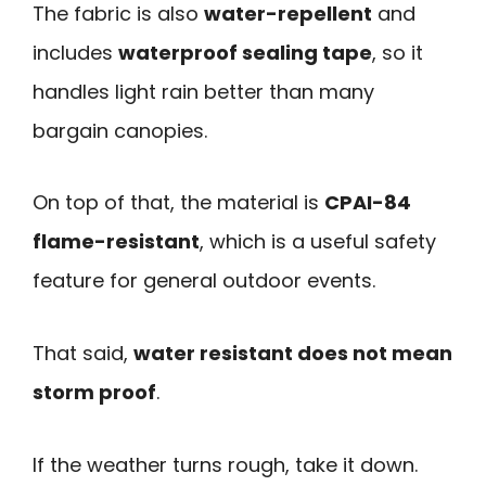
The fabric is also
water-repellent
and
includes
waterproof sealing tape
, so it
handles light rain better than many
bargain canopies.
On top of that, the material is
CPAI-84
flame-resistant
, which is a useful safety
feature for general outdoor events.
That said,
water resistant does not mean
storm proof
.
If the weather turns rough, take it down.