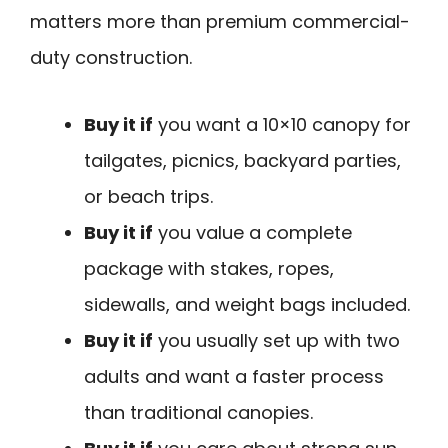
matters more than premium commercial-
duty construction.
Buy it if
you want a 10×10 canopy for
tailgates, picnics, backyard parties,
or beach trips.
Buy it if
you value a complete
package with stakes, ropes,
sidewalls, and weight bags included.
Buy it if
you usually set up with two
adults and want a faster process
than traditional canopies.