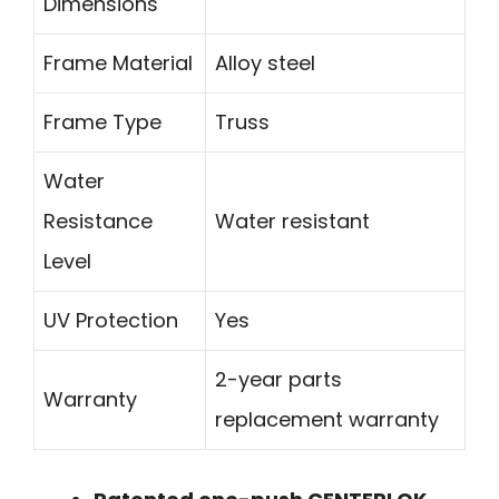
Dimensions
Frame Material
Alloy steel
Frame Type
Truss
Water
Resistance
Water resistant
Level
UV Protection
Yes
2-year parts
Warranty
replacement warranty