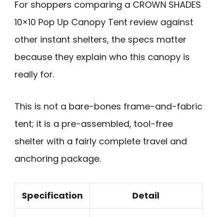
For shoppers comparing a CROWN SHADES
10×10 Pop Up Canopy Tent review against
other instant shelters, the specs matter
because they explain who this canopy is
really for.
This is not a bare-bones frame-and-fabric
tent; it is a pre-assembled, tool-free
shelter with a fairly complete travel and
anchoring package.
Specification
Detail