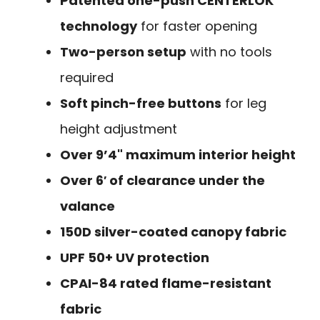
Patented one-push CENTERLOK
technology
for faster opening
Two-person setup
with no tools
required
Soft pinch-free buttons
for leg
height adjustment
Over 9’4" maximum interior height
Over 6′ of clearance under the
valance
150D silver-coated canopy fabric
UPF 50+ UV protection
CPAI-84 rated flame-resistant
fabric