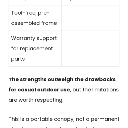
Tool-free, pre-
assembled frame
Warranty support
for replacement
parts
The strengths outweigh the drawbacks
for casual outdoor use
, but the limitations
are worth respecting.
This is a portable canopy, not a permanent