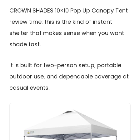
CROWN SHADES 10×10 Pop Up Canopy Tent
review time: this is the kind of instant
shelter that makes sense when you want
shade fast.
It is built for two-person setup, portable
outdoor use, and dependable coverage at
casual events.