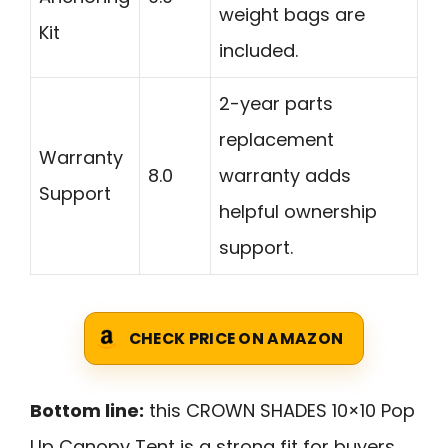
weight bags are
Kit
included.
2-year parts
replacement
Warranty
8.0
warranty adds
Support
helpful ownership
support.
CHECK PRICE ON AMAZON
Bottom line:
this CROWN SHADES 10×10 Pop
Up Canopy Tent is a strong fit for buyers