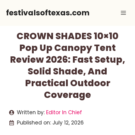
Skip
festivalsoftexas.com
Me
to
content
CROWN SHADES 10×10
Pop Up Canopy Tent
Review 2026: Fast Setup,
Solid Shade, And
Practical Outdoor
Coverage
Written by:
Editor In Chief
Published on:
July 12, 2026