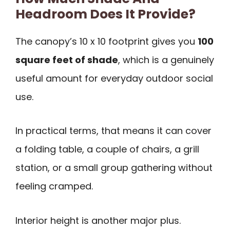
Headroom Does It Provide?
The canopy’s 10 x 10 footprint gives you
100
square feet of shade
, which is a genuinely
useful amount for everyday outdoor social
use.
In practical terms, that means it can cover
a folding table, a couple of chairs, a grill
station, or a small group gathering without
feeling cramped.
Interior height is another major plus.