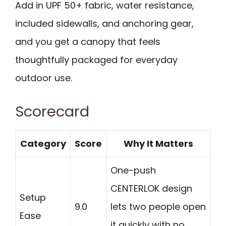
Add in UPF 50+ fabric, water resistance,
included sidewalls, and anchoring gear,
and you get a canopy that feels
thoughtfully packaged for everyday
outdoor use.
Scorecard
Category
Score
Why It Matters
One-push
CENTERLOK design
Setup
9.0
lets two people open
Ease
it quickly with no