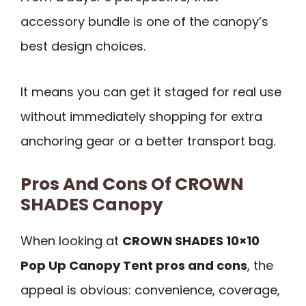
accessory bundle is one of the canopy’s
best design choices.
It means you can get it staged for real use
without immediately shopping for extra
anchoring gear or a better transport bag.
Pros And Cons Of CROWN
SHADES Canopy
When looking at
CROWN SHADES 10×10
Pop Up Canopy Tent pros and cons
, the
appeal is obvious: convenience, coverage,