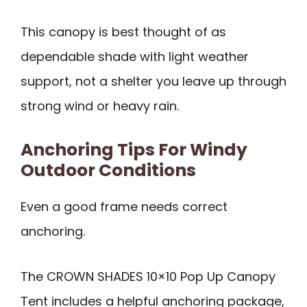
This canopy is best thought of as
dependable shade with light weather
support, not a shelter you leave up through
strong wind or heavy rain.
Anchoring Tips For Windy
Outdoor Conditions
Even a good frame needs correct
anchoring.
The CROWN SHADES 10×10 Pop Up Canopy
Tent includes a helpful anchoring package,