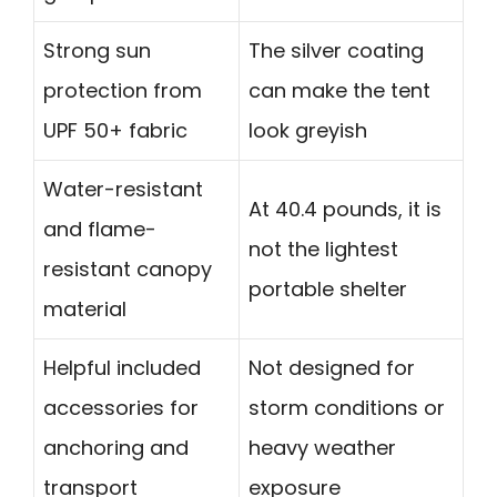
Strong sun
The silver coating
protection from
can make the tent
UPF 50+ fabric
look greyish
Water-resistant
At 40.4 pounds, it is
and flame-
not the lightest
resistant canopy
portable shelter
material
Helpful included
Not designed for
accessories for
storm conditions or
anchoring and
heavy weather
transport
exposure