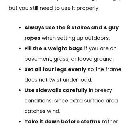
but you still need to use it properly.
Always use the 8 stakes and 4 guy
ropes
when setting up outdoors.
Fill the 4 weight bags
if you are on
pavement, grass, or loose ground.
Set all four legs evenly
so the frame
does not twist under load.
Use sidewalls carefully
in breezy
conditions, since extra surface area
catches wind.
Take it down before storms
rather