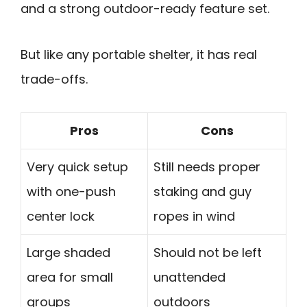
and a strong outdoor-ready feature set.
But like any portable shelter, it has real
trade-offs.
Pros
Cons
Very quick setup
Still needs proper
with one-push
staking and guy
center lock
ropes in wind
Large shaded
Should not be left
area for small
unattended
groups
outdoors