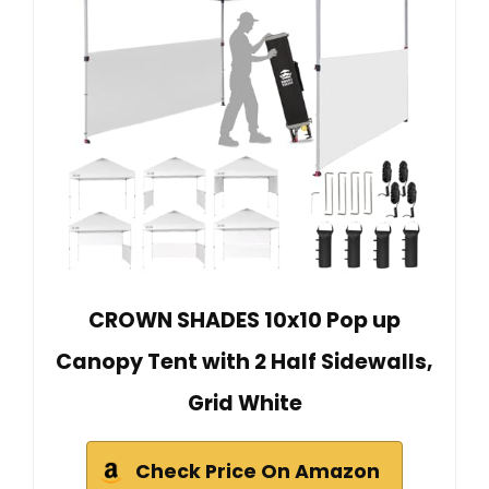
CROWN SHADES 10x10 Pop up
Canopy Tent with 2 Half Sidewalls,
Grid White
Check Price On Amazon