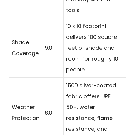
tools.
10 x 10 footprint
delivers 100 square
Shade
9.0
feet of shade and
Coverage
room for roughly 10
people.
150D silver-coated
fabric offers UPF
Weather
50+, water
8.0
Protection
resistance, flame
resistance, and