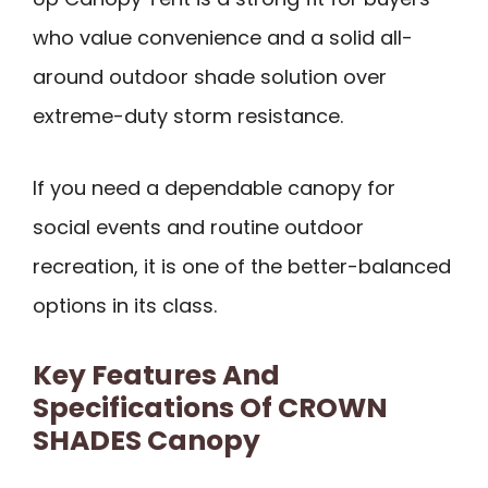
who value convenience and a solid all-
around outdoor shade solution over
extreme-duty storm resistance.
If you need a dependable canopy for
social events and routine outdoor
recreation, it is one of the better-balanced
options in its class.
Key Features And
Specifications Of CROWN
SHADES Canopy