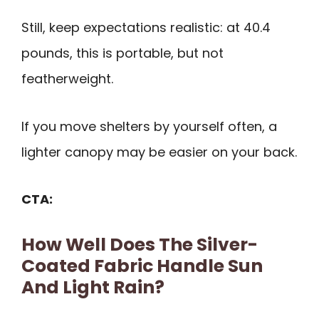
Still, keep expectations realistic: at 40.4
pounds, this is portable, but not
featherweight.
If you move shelters by yourself often, a
lighter canopy may be easier on your back.
CTA:
How Well Does The Silver-
Coated Fabric Handle Sun
And Light Rain?