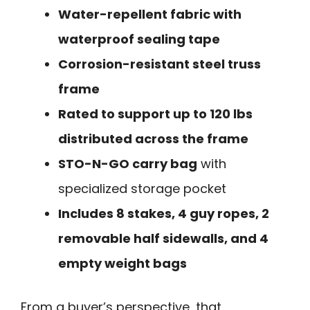
Water-repellent fabric with
waterproof sealing tape
Corrosion-resistant steel truss
frame
Rated to support up to 120 lbs
distributed across the frame
STO-N-GO carry bag
with
specialized storage pocket
Includes 8 stakes, 4 guy ropes, 2
removable half sidewalls, and 4
empty weight bags
From a buyer’s perspective, that