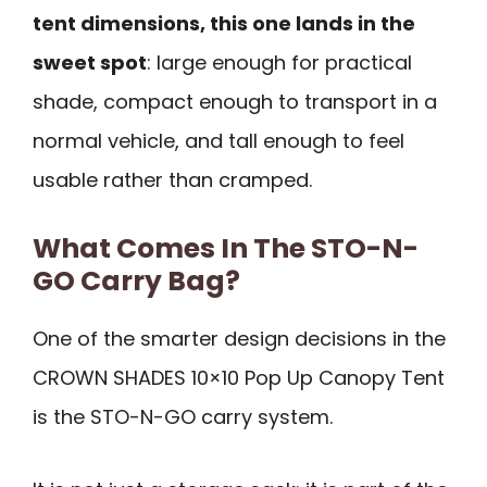
tent dimensions, this one lands in the
sweet spot
: large enough for practical
shade, compact enough to transport in a
normal vehicle, and tall enough to feel
usable rather than cramped.
What Comes In The STO-N-
GO Carry Bag?
One of the smarter design decisions in the
CROWN SHADES 10×10 Pop Up Canopy Tent
is the STO-N-GO carry system.