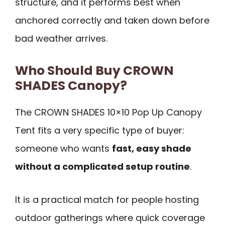
structure, and it performs best when
anchored correctly and taken down before
bad weather arrives.
Who Should Buy CROWN
SHADES Canopy?
The CROWN SHADES 10×10 Pop Up Canopy
Tent fits a very specific type of buyer:
someone who wants
fast, easy shade
without a complicated setup routine
.
It is a practical match for people hosting
outdoor gatherings where quick coverage