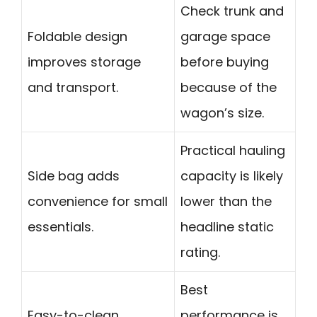
Check trunk and
Foldable design
garage space
improves storage
before buying
and transport.
because of the
wagon’s size.
Practical hauling
Side bag adds
capacity is likely
convenience for small
lower than the
essentials.
headline static
rating.
Best
Easy-to-clean
performance is