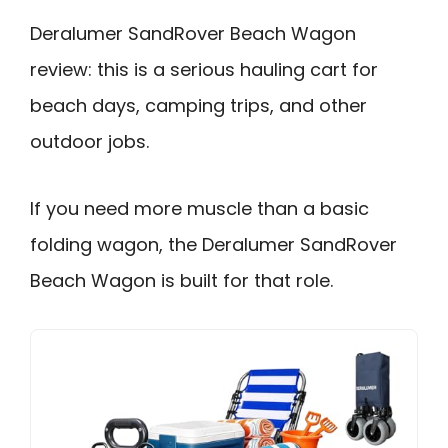
Deralumer SandRover Beach Wagon
review: this is a serious hauling cart for
beach days, camping trips, and other
outdoor jobs.
If you need more muscle than a basic
folding wagon, the Deralumer SandRover
Beach Wagon is built for that role.