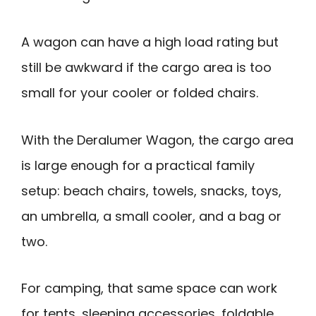
A wagon can have a high load rating but
still be awkward if the cargo area is too
small for your cooler or folded chairs.
With the Deralumer Wagon, the cargo area
is large enough for a practical family
setup: beach chairs, towels, snacks, toys,
an umbrella, a small cooler, and a bag or
two.
For camping, that same space can work
for tents, sleeping accessories, foldable