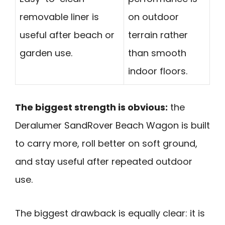
removable liner is
on outdoor
useful after beach or
terrain rather
garden use.
than smooth
indoor floors.
The biggest strength is obvious:
the
Deralumer SandRover Beach Wagon is built
to carry more, roll better on soft ground,
and stay useful after repeated outdoor
use.
The biggest drawback is equally clear: it is