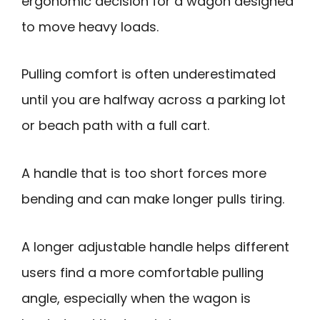
ergonomic decision for a wagon designed
to move heavy loads.
Pulling comfort is often underestimated
until you are halfway across a parking lot
or beach path with a full cart.
A handle that is too short forces more
bending and can make longer pulls tiring.
A longer adjustable handle helps different
users find a more comfortable pulling
angle, especially when the wagon is