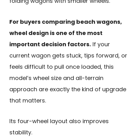
folding wagons with smaller wheels.
For buyers comparing beach wagons,
wheel design is one of the most
important decision factors.
If your
current wagon gets stuck, tips forward, or
feels difficult to pull once loaded, this
model’s wheel size and all-terrain
approach are exactly the kind of upgrade
that matters.
Its four-wheel layout also improves
stability.