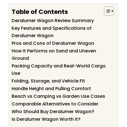
Table of Contents
Deralumer Wagon Review Summary
Key Features and Specifications of
Deralumer Wagon
Pros and Cons of Deralumer Wagon
How It Performs on Sand and Uneven
Ground
Packing Capacity and Real-World Cargo
Use
Folding, Storage, and Vehicle Fit
Handle Height and Pulling Comfort
Beach vs Camping vs Garden Use Cases
Comparable Alternatives to Consider
Who Should Buy Deralumer Wagon?
Is Deralumer Wagon Worth It?