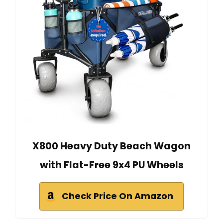
X800 Heavy Duty Beach Wagon
with Flat-Free 9x4 PU Wheels
Check Price On Amazon