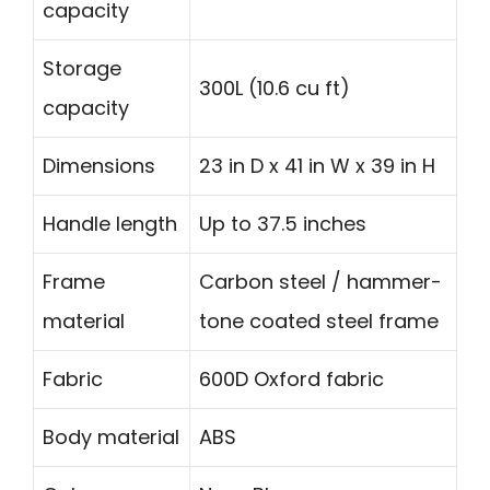
capacity
Storage
300L (10.6 cu ft)
capacity
Dimensions
23 in D x 41 in W x 39 in H
Handle length
Up to 37.5 inches
Frame
Carbon steel / hammer-
material
tone coated steel frame
Fabric
600D Oxford fabric
Body material
ABS