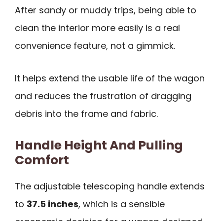
After sandy or muddy trips, being able to
clean the interior more easily is a real
convenience feature, not a gimmick.
It helps extend the usable life of the wagon
and reduces the frustration of dragging
debris into the frame and fabric.
Handle Height And Pulling
Comfort
The adjustable telescoping handle extends
to
37.5 inches
, which is a sensible