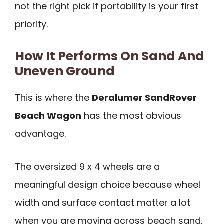
not the right pick if portability is your first
priority.
How It Performs On Sand And
Uneven Ground
This is where the
Deralumer SandRover
Beach Wagon
has the most obvious
advantage.
The oversized 9 x 4 wheels are a
meaningful design choice because wheel
width and surface contact matter a lot
when you are moving across beach sand,