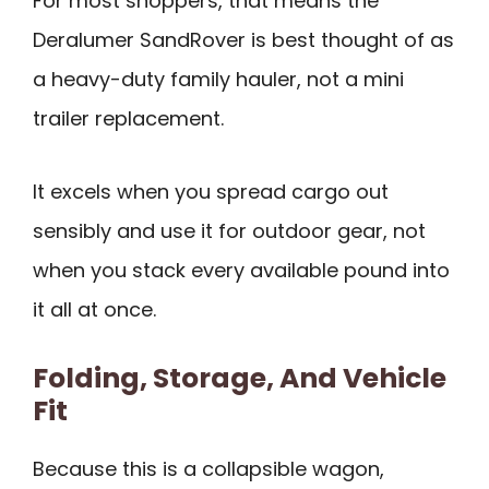
For most shoppers, that means the
Deralumer SandRover is best thought of as
a heavy-duty family hauler, not a mini
trailer replacement.
It excels when you spread cargo out
sensibly and use it for outdoor gear, not
when you stack every available pound into
it all at once.
Folding, Storage, And Vehicle
Fit
Because this is a collapsible wagon,