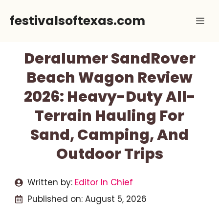
Skip
festivalsoftexas.com
Me
to
content
Deralumer SandRover
Beach Wagon Review
2026: Heavy-Duty All-
Terrain Hauling For
Sand, Camping, And
Outdoor Trips
Written by:
Editor In Chief
Published on:
August 5, 2026