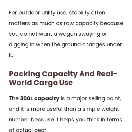
For outdoor utility use, stability often
matters as much as raw capacity because
you do not want a wagon swaying or
digging in when the ground changes under
it.
Packing Capacity And Real-
World Cargo Use
The
300L capacity
is a major selling point,
and it is more useful than a simple weight
number because it helps you think in terms
of actual gear.