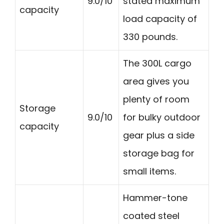
9.0/10
stated maximum
capacity
load capacity of
330 pounds.
The 300L cargo
area gives you
plenty of room
Storage
9.0/10
for bulky outdoor
capacity
gear plus a side
storage bag for
small items.
Hammer-tone
coated steel