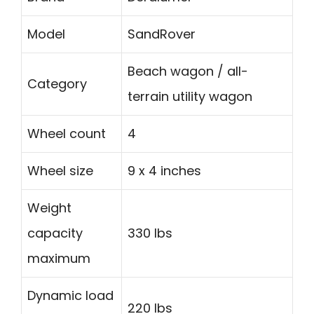
Model
SandRover
Beach wagon / all-
Category
terrain utility wagon
Wheel count
4
Wheel size
9 x 4 inches
Weight
capacity
330 lbs
maximum
Dynamic load
220 lbs