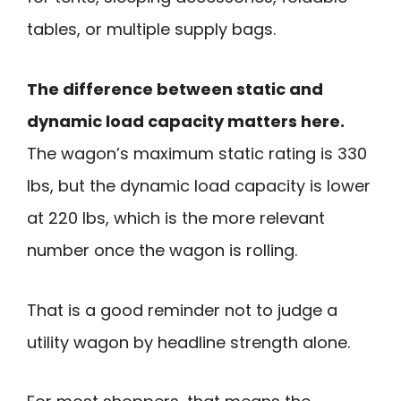
tables, or multiple supply bags.
The difference between static and
dynamic load capacity matters here.
The wagon’s maximum static rating is 330
lbs, but the dynamic load capacity is lower
at 220 lbs, which is the more relevant
number once the wagon is rolling.
That is a good reminder not to judge a
utility wagon by headline strength alone.