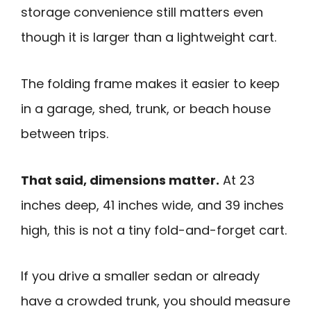
storage convenience still matters even
though it is larger than a lightweight cart.
The folding frame makes it easier to keep
in a garage, shed, trunk, or beach house
between trips.
That said, dimensions matter.
At 23
inches deep, 41 inches wide, and 39 inches
high, this is not a tiny fold-and-forget cart.
If you drive a smaller sedan or already
have a crowded trunk, you should measure