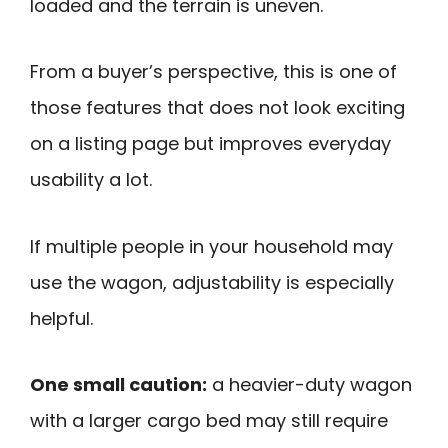
loaded and the terrain is uneven.
From a buyer’s perspective, this is one of
those features that does not look exciting
on a listing page but improves everyday
usability a lot.
If multiple people in your household may
use the wagon, adjustability is especially
helpful.
One small caution:
a heavier-duty wagon
with a larger cargo bed may still require