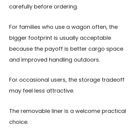
carefully before ordering.
For families who use a wagon often, the
bigger footprint is usually acceptable
because the payoff is better cargo space
and improved handling outdoors.
For occasional users, the storage tradeoff
may feel less attractive.
The removable liner is a welcome practical
choice.