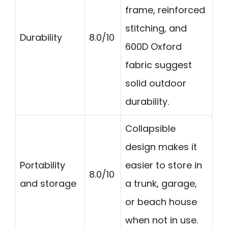
frame, reinforced
stitching, and
Durability
8.0/10
600D Oxford
fabric suggest
solid outdoor
durability.
Collapsible
design makes it
Portability
easier to store in
8.0/10
and storage
a trunk, garage,
or beach house
when not in use.