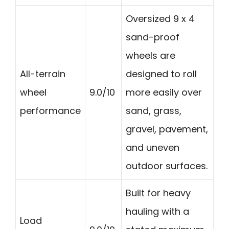
Oversized 9 x 4
sand-proof
wheels are
All-terrain
designed to roll
wheel
9.0/10
more easily over
performance
sand, grass,
gravel, pavement,
and uneven
outdoor surfaces.
Built for heavy
hauling with a
Load