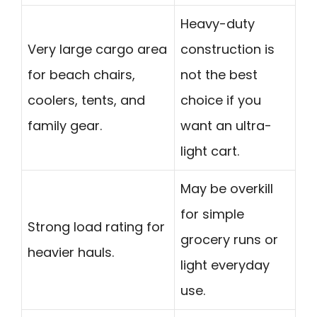
Heavy-duty
Very large cargo area
construction is
for beach chairs,
not the best
coolers, tents, and
choice if you
family gear.
want an ultra-
light cart.
May be overkill
for simple
Strong load rating for
grocery runs or
heavier hauls.
light everyday
use.