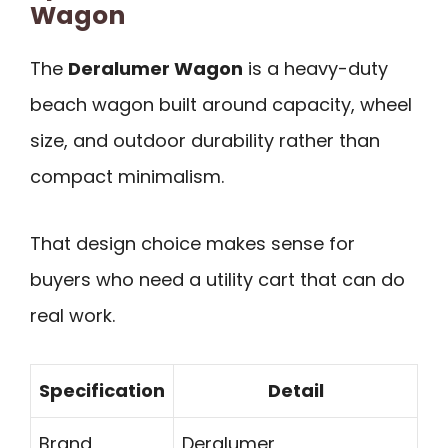
Wagon
The
Deralumer Wagon
is a heavy-duty
beach wagon built around capacity, wheel
size, and outdoor durability rather than
compact minimalism.
That design choice makes sense for
buyers who need a utility cart that can do
real work.
Specification
Detail
Brand
Deralumer