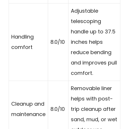
Adjustable
telescoping
handle up to 37.5
Handling
8.0/10
inches helps
comfort
reduce bending
and improves pull
comfort.
Removable liner
helps with post-
Cleanup and
8.0/10
trip cleanup after
maintenance
sand, mud, or wet