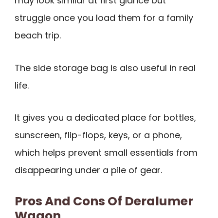
may look similar at first glance but
struggle once you load them for a family
beach trip.
The side storage bag is also useful in real
life.
It gives you a dedicated place for bottles,
sunscreen, flip-flops, keys, or a phone,
which helps prevent small essentials from
disappearing under a pile of gear.
Pros And Cons Of Deralumer
Wagon