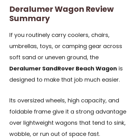
Deralumer Wagon Review
Summary
If you routinely carry coolers, chairs,
umbrellas, toys, or camping gear across
soft sand or uneven ground, the
Deralumer SandRover Beach Wagon
is
designed to make that job much easier.
Its oversized wheels, high capacity, and
foldable frame give it a strong advantage
over lightweight wagons that tend to sink,
wobble, or run out of space fast.