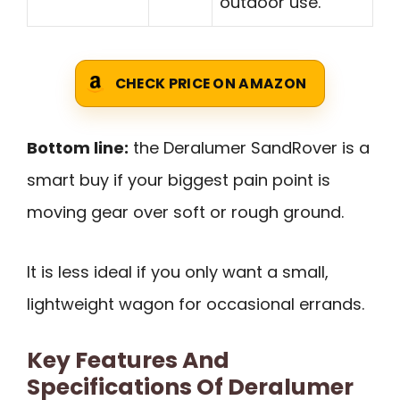
outdoor use.
CHECK PRICE ON AMAZON
Bottom line:
the Deralumer SandRover is a
smart buy if your biggest pain point is
moving gear over soft or rough ground.
It is less ideal if you only want a small,
lightweight wagon for occasional errands.
Key Features And
Specifications Of Deralumer