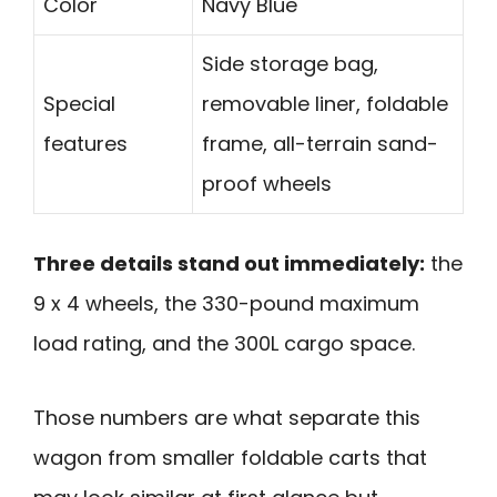
Color
Navy Blue
Side storage bag,
Special
removable liner, foldable
features
frame, all-terrain sand-
proof wheels
Three details stand out immediately:
the
9 x 4 wheels, the 330-pound maximum
load rating, and the 300L cargo space.
Those numbers are what separate this
wagon from smaller foldable carts that