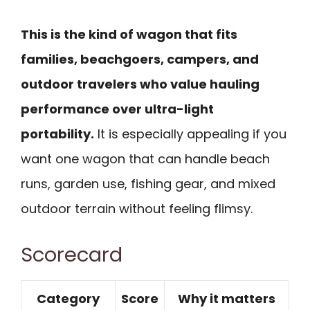
This is the kind of wagon that fits
families, beachgoers, campers, and
outdoor travelers who value hauling
performance over ultra-light
portability.
It is especially appealing if you
want one wagon that can handle beach
runs, garden use, fishing gear, and mixed
outdoor terrain without feeling flimsy.
Scorecard
Category
Score
Why it matters