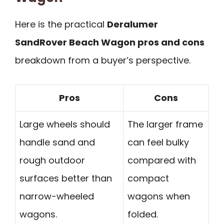
Here is the practical
Deralumer
SandRover Beach Wagon pros and cons
breakdown from a buyer’s perspective.
Pros
Cons
Large wheels should
The larger frame
handle sand and
can feel bulky
rough outdoor
compared with
surfaces better than
compact
narrow-wheeled
wagons when
wagons.
folded.