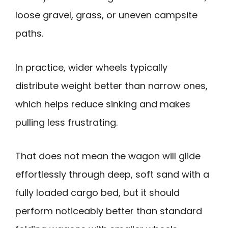
loose gravel, grass, or uneven campsite
paths.
In practice, wider wheels typically
distribute weight better than narrow ones,
which helps reduce sinking and makes
pulling less frustrating.
That does not mean the wagon will glide
effortlessly through deep, soft sand with a
fully loaded cargo bed, but it should
perform noticeably better than standard