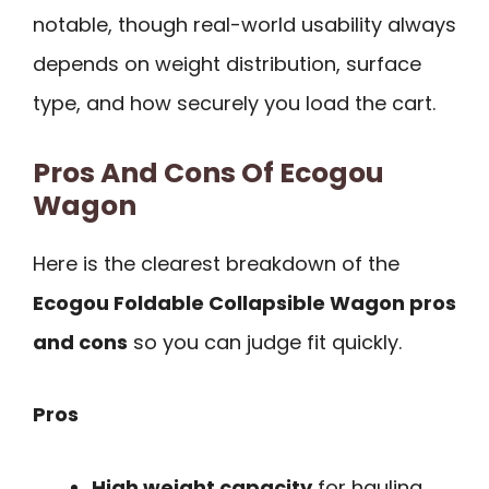
notable, though real-world usability always
depends on weight distribution, surface
type, and how securely you load the cart.
Pros And Cons Of Ecogou
Wagon
Here is the clearest breakdown of the
Ecogou Foldable Collapsible Wagon pros
and cons
so you can judge fit quickly.
Pros
High weight capacity
for hauling