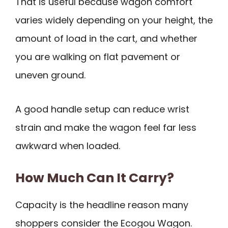
That is useful because wagon comfort
varies widely depending on your height, the
amount of load in the cart, and whether
you are walking on flat pavement or
uneven ground.
A good handle setup can reduce wrist
strain and make the wagon feel far less
awkward when loaded.
How Much Can It Carry?
Capacity is the headline reason many
shoppers consider the Ecogou Wagon.