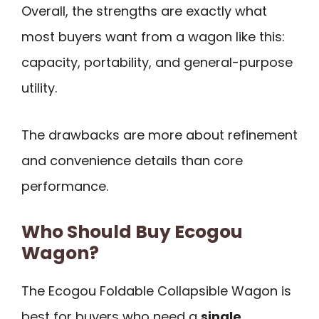
Overall, the strengths are exactly what
most buyers want from a wagon like this:
capacity, portability, and general-purpose
utility.
The drawbacks are more about refinement
and convenience details than core
performance.
Who Should Buy Ecogou
Wagon?
The Ecogou Foldable Collapsible Wagon is
best for buyers who need a
single,