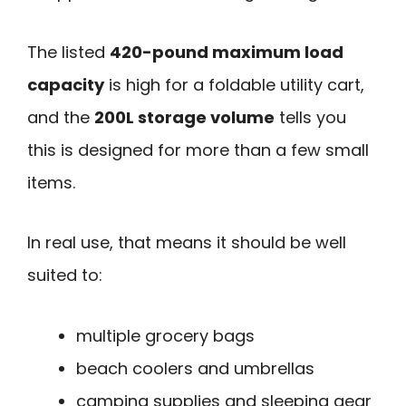
The listed
420-pound maximum load
capacity
is high for a foldable utility cart,
and the
200L storage volume
tells you
this is designed for more than a few small
items.
In real use, that means it should be well
suited to:
multiple grocery bags
beach coolers and umbrellas
camping supplies and sleeping gear