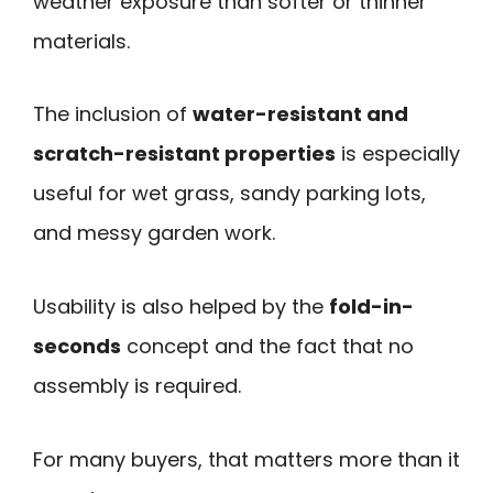
weather exposure than softer or thinner
materials.
The inclusion of
water-resistant and
scratch-resistant properties
is especially
useful for wet grass, sandy parking lots,
and messy garden work.
Usability is also helped by the
fold-in-
seconds
concept and the fact that no
assembly is required.
For many buyers, that matters more than it