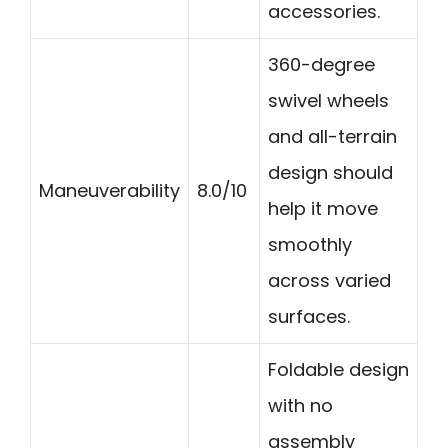
accessories.
360-degree
swivel wheels
and all-terrain
design should
Maneuverability
8.0/10
help it move
smoothly
across varied
surfaces.
Foldable design
with no
assembly