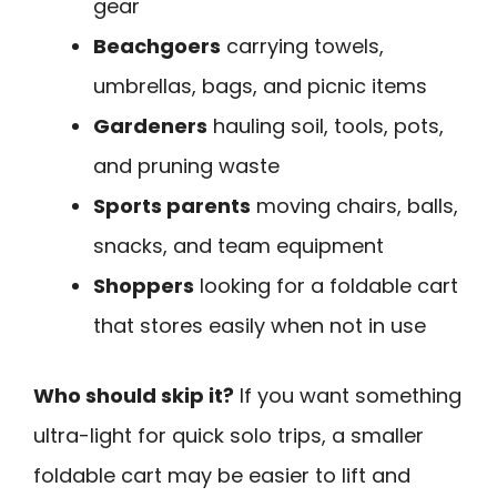
gear
Beachgoers
carrying towels,
umbrellas, bags, and picnic items
Gardeners
hauling soil, tools, pots,
and pruning waste
Sports parents
moving chairs, balls,
snacks, and team equipment
Shoppers
looking for a foldable cart
that stores easily when not in use
Who should skip it?
If you want something
ultra-light for quick solo trips, a smaller
foldable cart may be easier to lift and