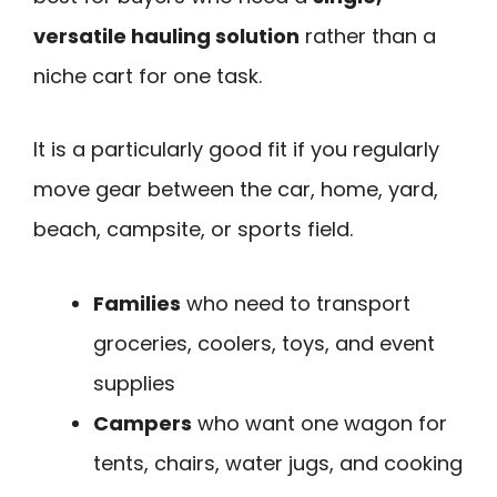
versatile hauling solution
rather than a
niche cart for one task.
It is a particularly good fit if you regularly
move gear between the car, home, yard,
beach, campsite, or sports field.
Families
who need to transport
groceries, coolers, toys, and event
supplies
Campers
who want one wagon for
tents, chairs, water jugs, and cooking