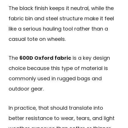
The black finish keeps it neutral, while the
fabric bin and steel structure make it feel
like a serious hauling tool rather than a
casual tote on wheels.
The
600D Oxford fabric
is a key design
choice because this type of material is
commonly used in rugged bags and
outdoor gear.
In practice, that should translate into
better resistance to wear, tears, and light