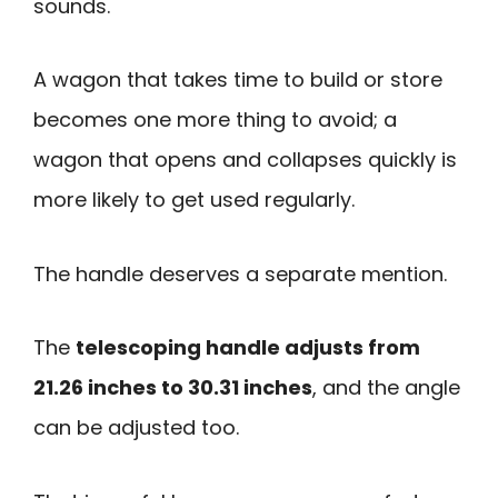
sounds.
A wagon that takes time to build or store
becomes one more thing to avoid; a
wagon that opens and collapses quickly is
more likely to get used regularly.
The handle deserves a separate mention.
The
telescoping handle adjusts from
21.26 inches to 30.31 inches
, and the angle
can be adjusted too.