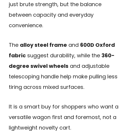
just brute strength, but the balance
between capacity and everyday
convenience.
The
alloy steel frame
and
600D Oxford
fabric
suggest durability, while the
360-
degree swivel wheels
and adjustable
telescoping handle help make pulling less
tiring across mixed surfaces.
It is a smart buy for shoppers who want a
versatile wagon first and foremost, not a
lightweight novelty cart.