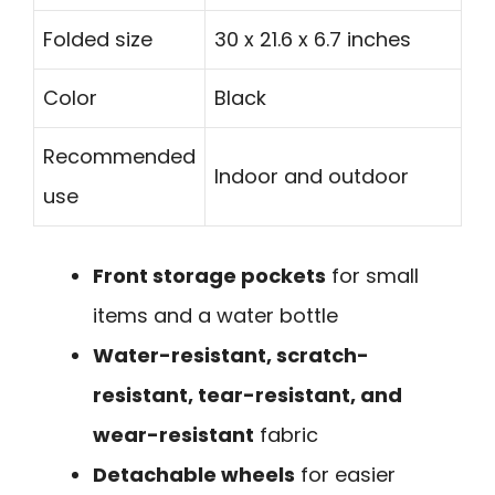
Folded size
30 x 21.6 x 6.7 inches
Color
Black
Recommended
Indoor and outdoor
use
Front storage pockets
for small
items and a water bottle
Water-resistant, scratch-
resistant, tear-resistant, and
wear-resistant
fabric
Detachable wheels
for easier