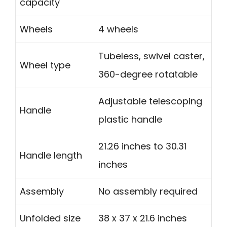
capacity
Wheels
4 wheels
Tubeless, swivel caster,
Wheel type
360-degree rotatable
Adjustable telescoping
Handle
plastic handle
21.26 inches to 30.31
Handle length
inches
Assembly
No assembly required
Unfolded size
38 x 37 x 21.6 inches