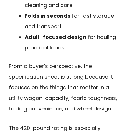
cleaning and care
Folds in seconds
for fast storage
and transport
Adult-focused design
for hauling
practical loads
From a buyer’s perspective, the
specification sheet is strong because it
focuses on the things that matter in a
utility wagon: capacity, fabric toughness,
folding convenience, and wheel design.
The 420-pound rating is especially