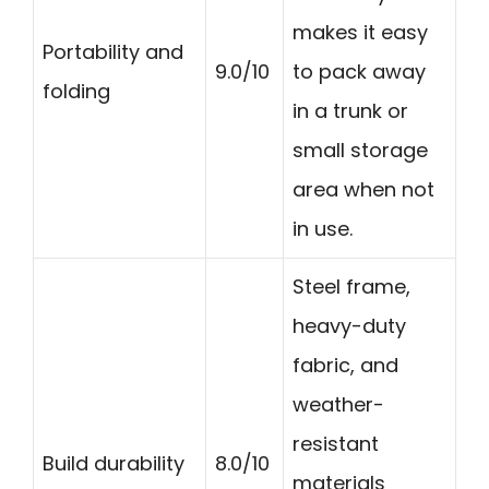
makes it easy
Portability and
9.0/10
to pack away
folding
in a trunk or
small storage
area when not
in use.
Steel frame,
heavy-duty
fabric, and
weather-
resistant
Build durability
8.0/10
materials