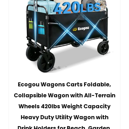
Ecogou Wagons Carts Foldable,
Collapsible Wagon with All-Terrain
Wheels 420lbs Weight Capacity
Heavy Duty Utility Wagon with
Drink Holders for Beach, Garden,