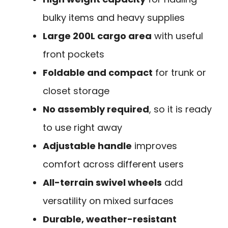
bulky items and heavy supplies
Large 200L cargo area
with useful
front pockets
Foldable and compact
for trunk or
closet storage
No assembly required
, so it is ready
to use right away
Adjustable handle
improves
comfort across different users
All-terrain swivel wheels
add
versatility on mixed surfaces
Durable, weather-resistant