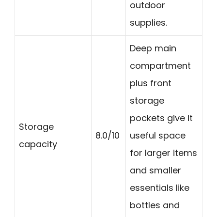
outdoor
supplies.
Deep main
compartment
plus front
storage
pockets give it
Storage
8.0/10
useful space
capacity
for larger items
and smaller
essentials like
bottles and