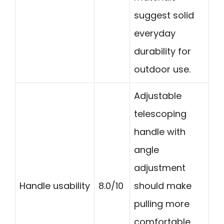
suggest solid
everyday
durability for
outdoor use.
Adjustable
telescoping
handle with
angle
adjustment
Handle usability
8.0/10
should make
pulling more
comfortable