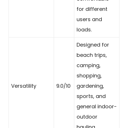
for different
users and
loads.
Designed for
beach trips,
camping,
shopping,
Versatility
9.0/10
gardening,
sports, and
general indoor-
outdoor
hauling.