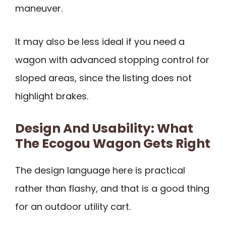
maneuver.
It may also be less ideal if you need a
wagon with advanced stopping control for
sloped areas, since the listing does not
highlight brakes.
Design And Usability: What
The Ecogou Wagon Gets Right
The design language here is practical
rather than flashy, and that is a good thing
for an outdoor utility cart.