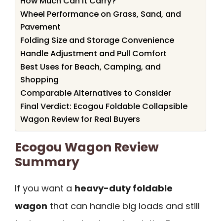
How Much Can It Carry?
Wheel Performance on Grass, Sand, and
Pavement
Folding Size and Storage Convenience
Handle Adjustment and Pull Comfort
Best Uses for Beach, Camping, and
Shopping
Comparable Alternatives to Consider
Final Verdict: Ecogou Foldable Collapsible
Wagon Review for Real Buyers
Ecogou Wagon Review
Summary
If you want a
heavy-duty foldable
wagon
that can handle big loads and still