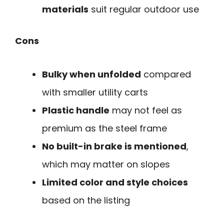
materials
suit regular outdoor use
Cons
Bulky when unfolded
compared
with smaller utility carts
Plastic handle
may not feel as
premium as the steel frame
No built-in brake is mentioned
,
which may matter on slopes
Limited color and style choices
based on the listing