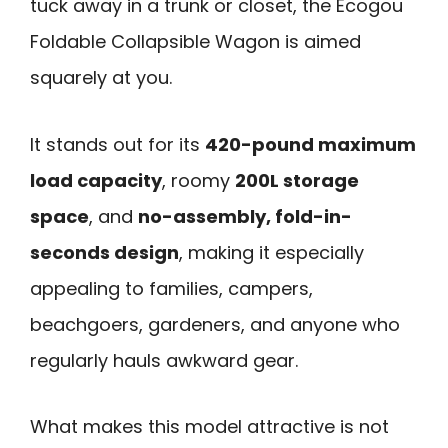
tuck away in a trunk or closet, the Ecogou
Foldable Collapsible Wagon is aimed
squarely at you.
It stands out for its
420-pound maximum
load capacity
, roomy
200L storage
space
, and
no-assembly, fold-in-
seconds design
, making it especially
appealing to families, campers,
beachgoers, gardeners, and anyone who
regularly hauls awkward gear.
What makes this model attractive is not