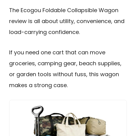
The Ecogou Foldable Collapsible Wagon
review is all about utility, convenience, and
load-carrying confidence.
If you need one cart that can move
groceries, camping gear, beach supplies,
or garden tools without fuss, this wagon
makes a strong case.