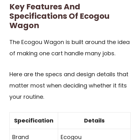
Key Features And
Specifications Of Ecogou
Wagon
The Ecogou Wagon is built around the idea
of making one cart handle many jobs.
Here are the specs and design details that
matter most when deciding whether it fits
your routine.
Specification
Details
Brand
Ecogou