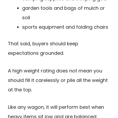
garden tools and bags of mulch or
soil
sports equipment and folding chairs
That said, buyers should keep
expectations grounded.
A high weight rating does not mean you
should fill it carelessly or pile all the weight
at the top.
Like any wagon, it will perform best when
heavy items sit low and are balanced