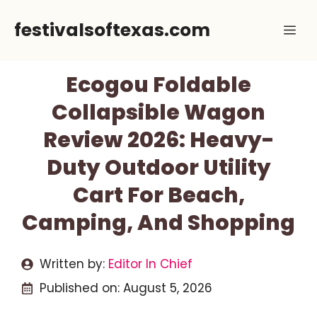
Skip
festivalsoftexas.com
Me
to
content
Ecogou Foldable
Collapsible Wagon
Review 2026: Heavy-
Duty Outdoor Utility
Cart For Beach,
Camping, And Shopping
Written by:
Editor In Chief
Published on:
August 5, 2026