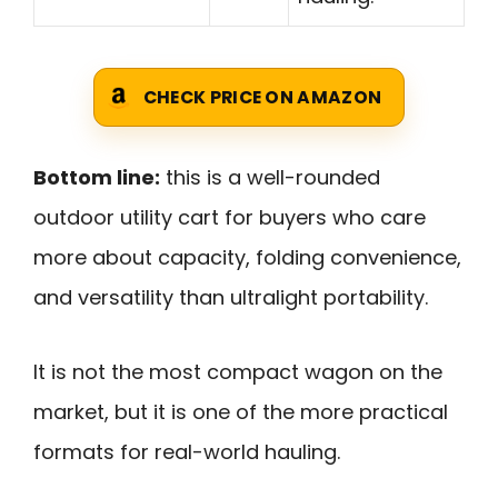
CHECK PRICE ON AMAZON
Bottom line:
this is a well-rounded
outdoor utility cart for buyers who care
more about capacity, folding convenience,
and versatility than ultralight portability.
It is not the most compact wagon on the
market, but it is one of the more practical
formats for real-world hauling.