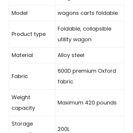
Model
wagons carts foldable
Foldable, collapsible
Product type
utility wagon
Material
Alloy steel
600D premium Oxford
Fabric
fabric
Weight
Maximum 420 pounds
capacity
Storage
200L