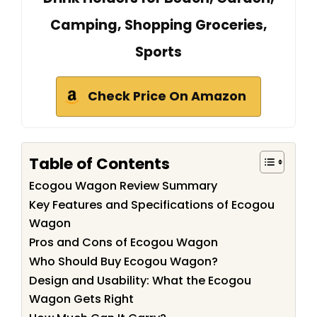
Camping, Shopping Groceries,
Sports
Check Price On Amazon
Table of Contents
Ecogou Wagon Review Summary
Key Features and Specifications of Ecogou
Wagon
Pros and Cons of Ecogou Wagon
Who Should Buy Ecogou Wagon?
Design and Usability: What the Ecogou
Wagon Gets Right