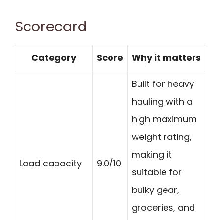
Scorecard
Category
Score
Why it matters
Built for heavy
hauling with a
high maximum
weight rating,
making it
Load capacity
9.0/10
suitable for
bulky gear,
groceries, and