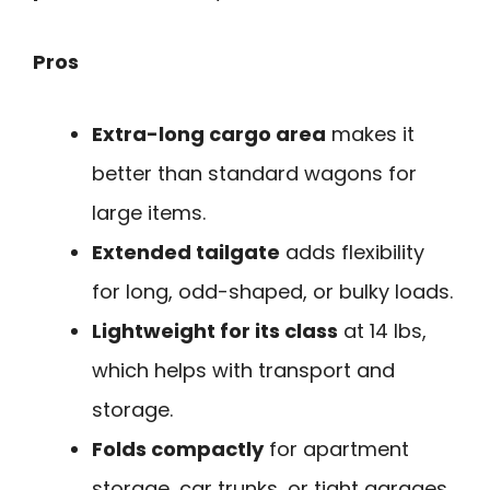
Pros
Extra-long cargo area
makes it
better than standard wagons for
large items.
Extended tailgate
adds flexibility
for long, odd-shaped, or bulky loads.
Lightweight for its class
at 14 lbs,
which helps with transport and
storage.
Folds compactly
for apartment
storage, car trunks, or tight garages.