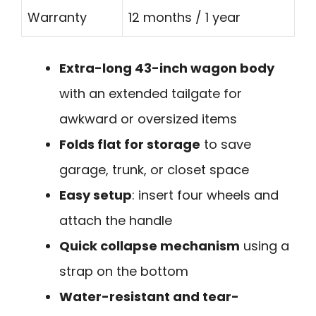
Warranty
12 months / 1 year
Extra-long 43-inch wagon body
with an extended tailgate for
awkward or oversized items
Folds flat for storage
to save
garage, trunk, or closet space
Easy setup
: insert four wheels and
attach the handle
Quick collapse mechanism
using a
strap on the bottom
Water-resistant and tear-