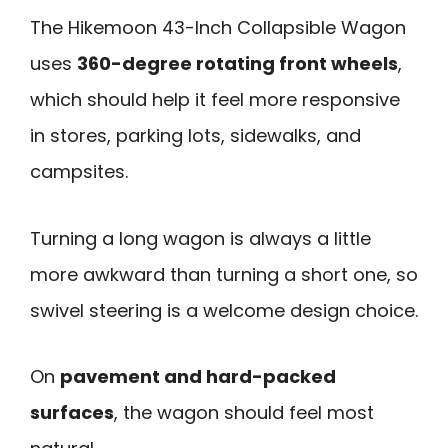
The Hikemoon 43-Inch Collapsible Wagon
uses
360-degree rotating front wheels
,
which should help it feel more responsive
in stores, parking lots, sidewalks, and
campsites.
Turning a long wagon is always a little
more awkward than turning a short one, so
swivel steering is a welcome design choice.
On
pavement and hard-packed
surfaces
, the wagon should feel most