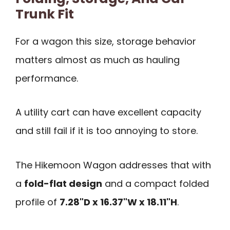
Trunk Fit
For a wagon this size, storage behavior
matters almost as much as hauling
performance.
A utility cart can have excellent capacity
and still fail if it is too annoying to store.
The Hikemoon Wagon addresses that with
a
fold-flat design
and a compact folded
profile of
7.28"D x 16.37"W x 18.11"H
.