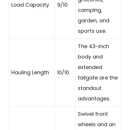
Load Capacity
9/10
camping,
garden, and
sports use.
The 43-inch
body and
extended
Hauling Length
10/10
tailgate are the
standout
advantages.
Swivel front
wheels and an