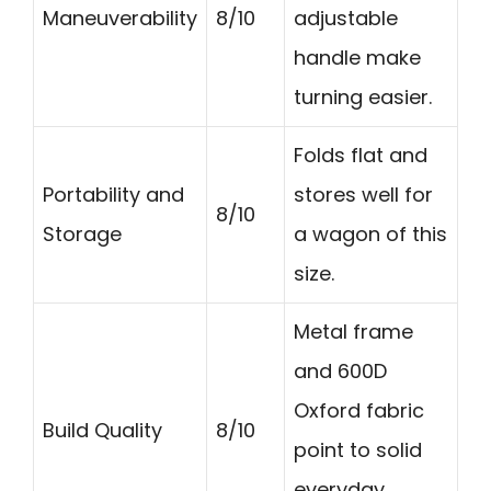
Maneuverability
8/10
adjustable
handle make
turning easier.
Folds flat and
Portability and
stores well for
8/10
Storage
a wagon of this
size.
Metal frame
and 600D
Oxford fabric
Build Quality
8/10
point to solid
everyday