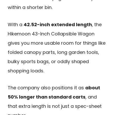
within a shorter bin.
With a
42.52-inch extended length
, the
Hikemoon 43-Inch Collapsible Wagon
gives you more usable room for things like
folded canopy parts, long garden tools,
bulky sports bags, or oddly shaped
shopping loads.
The company also positions it as
about
50% longer than standard carts
, and
that extra length is not just a spec-sheet