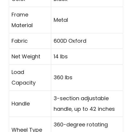
Frame
Metal
Material
Fabric
600D Oxford
Net Weight
14 lbs
Load
360 lbs
Capacity
3-section adjustable
Handle
handle, up to 42 inches
360-degree rotating
Wheel Type