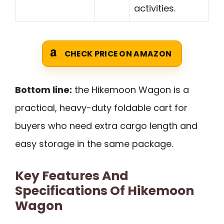
activities.
CHECK PRICE ON AMAZON
Bottom line:
the Hikemoon Wagon is a
practical, heavy-duty foldable cart for
buyers who need extra cargo length and
easy storage in the same package.
Key Features And
Specifications Of Hikemoon
Wagon