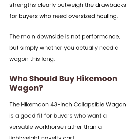
strengths clearly outweigh the drawbacks
for buyers who need oversized hauling.
The main downside is not performance,
but simply whether you actually need a
wagon this long.
Who Should Buy Hikemoon
Wagon?
The Hikemoon 43-Inch Collapsible Wagon
is a good fit for buyers who want a
versatile workhorse rather than a
lightweight novelty cart.