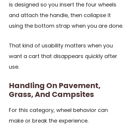
is designed so you insert the four wheels
and attach the handle, then collapse it
using the bottom strap when you are done.
That kind of usability matters when you
want a cart that disappears quickly after
use.
Handling On Pavement,
Grass, And Campsites
For this category, wheel behavior can
make or break the experience.