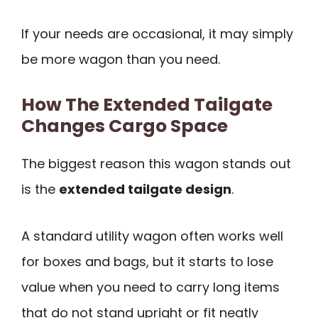
If your needs are occasional, it may simply
be more wagon than you need.
How The Extended Tailgate
Changes Cargo Space
The biggest reason this wagon stands out
is the
extended tailgate design
.
A standard utility wagon often works well
for boxes and bags, but it starts to lose
value when you need to carry long items
that do not stand upright or fit neatly