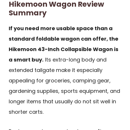
Hikemoon Wagon Review
Summary
If you need more usable space than a
standard foldable wagon can offer, the
Hikemoon 43-Inch Collapsible Wagon is
a smart buy.
Its extra-long body and
extended tailgate make it especially
appealing for groceries, camping gear,
gardening supplies, sports equipment, and
longer items that usually do not sit well in
shorter carts.