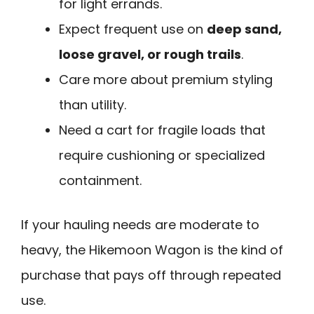
for light errands.
Expect frequent use on
deep sand,
loose gravel, or rough trails
.
Care more about premium styling
than utility.
Need a cart for fragile loads that
require cushioning or specialized
containment.
If your hauling needs are moderate to
heavy, the Hikemoon Wagon is the kind of
purchase that pays off through repeated
use.