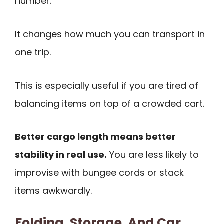
number.
It changes how much you can transport in
one trip.
This is especially useful if you are tired of
balancing items on top of a crowded cart.
Better cargo length means better
stability in real use.
You are less likely to
improvise with bungee cords or stack
items awkwardly.
Folding, Storage, And Car