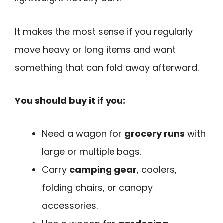
It makes the most sense if you regularly
move heavy or long items and want
something that can fold away afterward.
You should buy it if you:
Need a wagon for
grocery runs
with
large or multiple bags.
Carry
camping gear
, coolers,
folding chairs, or canopy
accessories.