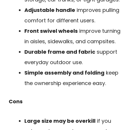
Adjustable handle
improves pulling
comfort for different users.
Front swivel wheels
improve turning
in aisles, sidewalks, and campsites.
Durable frame and fabric
support
everyday outdoor use.
Simple assembly and folding
keep
the ownership experience easy.
Cons
Large size may be overkill
if you