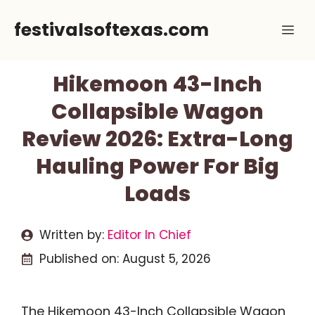
Skip
festivalsoftexas.com
Me
to
content
Hikemoon 43-Inch
Collapsible Wagon
Review 2026: Extra-Long
Hauling Power For Big
Loads
Written by:
Editor In Chief
Published on:
August 5, 2026
The Hikemoon 43-Inch Collapsible Wagon