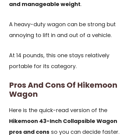
and manageable weight
.
A heavy-duty wagon can be strong but
annoying to lift in and out of a vehicle.
At 14 pounds, this one stays relatively
portable for its category.
Pros And Cons Of Hikemoon
Wagon
Here is the quick-read version of the
Hikemoon 43-Inch Collapsible Wagon
pros and cons
so you can decide faster.