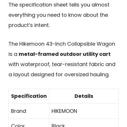
The specification sheet tells you almost
everything you need to know about the
product’s intent.
The Hikemoon 43-Inch Collapsible Wagon
is a
metal-framed outdoor utility cart
with waterproof, tear-resistant fabric and
a layout designed for oversized hauling.
Specification
Details
Brand
HIKEMOON
Color
Black