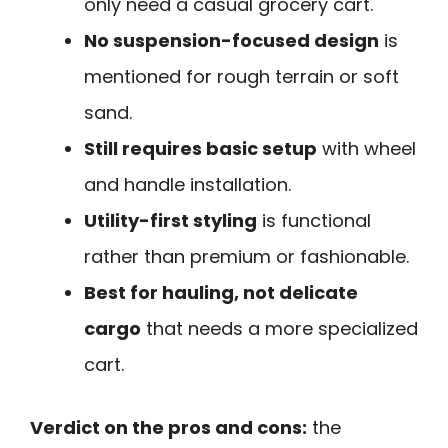
only need a casual grocery cart.
No suspension-focused design
is
mentioned for rough terrain or soft
sand.
Still requires basic setup
with wheel
and handle installation.
Utility-first styling
is functional
rather than premium or fashionable.
Best for hauling, not delicate
cargo
that needs a more specialized
cart.
Verdict on the pros and cons:
the