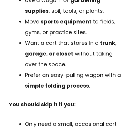
Use a wagon for
gardening
supplies
, soil, tools, or plants.
Move
sports equipment
to fields,
gyms, or practice sites.
Want a cart that stores in a
trunk,
garage, or closet
without taking
over the space.
Prefer an easy-pulling wagon with a
simple folding process
.
You should skip it if you:
Only need a small, occasional cart