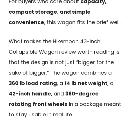
For buyers who care about
capacity,
compact storage, and simple
convenience
, this wagon fits the brief well.
What makes the Hikemoon 43-Inch
Collapsible Wagon review worth reading is
that the design is not just “bigger for the
sake of bigger.” The wagon combines a
360 lb load rating
, a
14 lb net weight
, a
42-inch handle
, and
360-degree
rotating front wheels
in a package meant
to stay usable in real life.