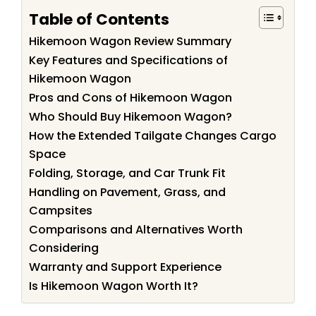
Table of Contents
Hikemoon Wagon Review Summary
Key Features and Specifications of
Hikemoon Wagon
Pros and Cons of Hikemoon Wagon
Who Should Buy Hikemoon Wagon?
How the Extended Tailgate Changes Cargo
Space
Folding, Storage, and Car Trunk Fit
Handling on Pavement, Grass, and
Campsites
Comparisons and Alternatives Worth
Considering
Warranty and Support Experience
Is Hikemoon Wagon Worth It?