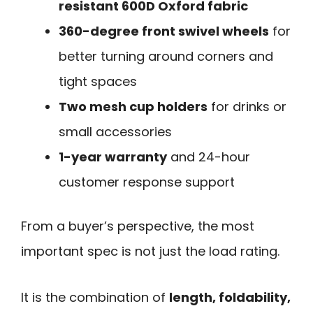
resistant 600D Oxford fabric
360-degree front swivel wheels
for
better turning around corners and
tight spaces
Two mesh cup holders
for drinks or
small accessories
1-year warranty
and 24-hour
customer response support
From a buyer’s perspective, the most
important spec is not just the load rating.
It is the combination of
length, foldability,