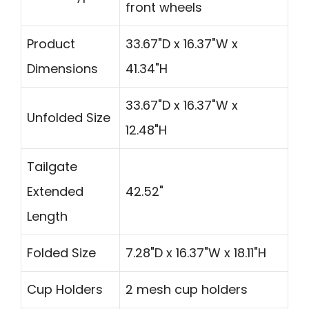
front wheels
Product
33.67"D x 16.37"W x
Dimensions
41.34"H
33.67"D x 16.37"W x
Unfolded Size
12.48"H
Tailgate
Extended
42.52"
Length
Folded Size
7.28"D x 16.37"W x 18.11"H
Cup Holders
2 mesh cup holders