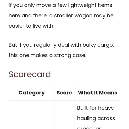
If you only move a few lightweight items
here and there, a smaller wagon may be
easier to live with.
But if you regularly deal with bulky cargo,
this one makes a strong case.
Scorecard
Category
Score
What It Means
Built for heavy
hauling across
groceries,