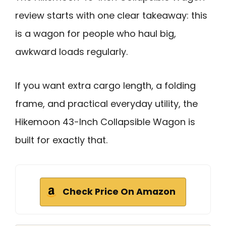
review starts with one clear takeaway: this
is a wagon for people who haul big,
awkward loads regularly.
If you want extra cargo length, a folding
frame, and practical everyday utility, the
Hikemoon 43-Inch Collapsible Wagon is
built for exactly that.
Check Price On Amazon