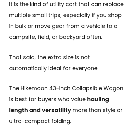
It is the kind of utility cart that can replace
multiple small trips, especially if you shop
in bulk or move gear from a vehicle to a
campsite, field, or backyard often.
That said, the extra size is not
automatically ideal for everyone.
The Hikemoon 43-Inch Collapsible Wagon
is best for buyers who value
hauling
length and versatility
more than style or
ultra-compact folding.