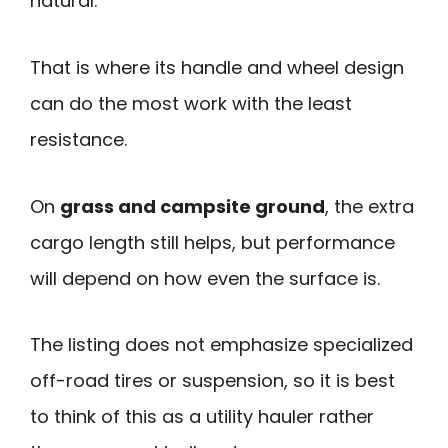
natural.
That is where its handle and wheel design
can do the most work with the least
resistance.
On
grass and campsite ground
, the extra
cargo length still helps, but performance
will depend on how even the surface is.
The listing does not emphasize specialized
off-road tires or suspension, so it is best
to think of this as a utility hauler rather