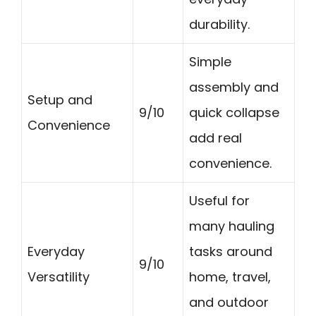
durability.
Simple
assembly and
Setup and
9/10
quick collapse
Convenience
add real
convenience.
Useful for
many hauling
Everyday
tasks around
9/10
Versatility
home, travel,
and outdoor