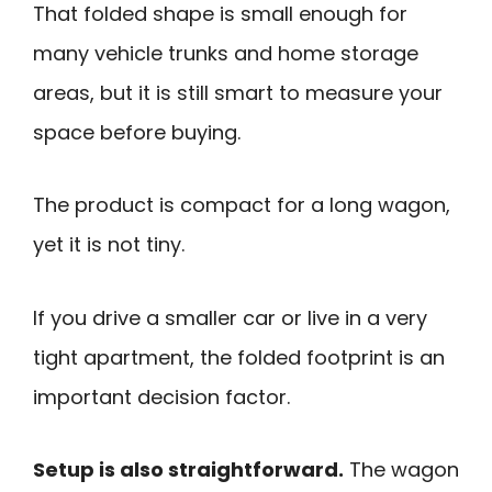
That folded shape is small enough for
many vehicle trunks and home storage
areas, but it is still smart to measure your
space before buying.
The product is compact for a long wagon,
yet it is not tiny.
If you drive a smaller car or live in a very
tight apartment, the folded footprint is an
important decision factor.
Setup is also straightforward.
The wagon