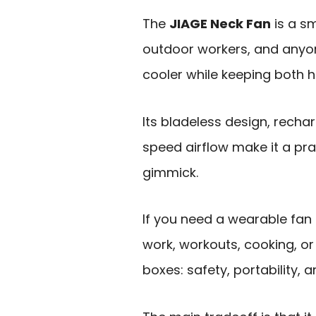
The
JIAGE Neck Fan
is a sm
outdoor workers, and any
cooler while keeping both h
Its bladeless design, rech
speed airflow make it a pr
gimmick.
If you need a wearable fan
work, workouts, cooking, or 
boxes: safety, portability, 