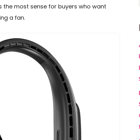
s the most sense for buyers who want
ing a fan.