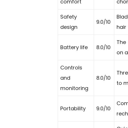
comfort
chor
Safety
Blad
9.0/10
design
hair
The 
Battery life
8.0/10
on a
Controls
Thre
and
8.0/10
to m
monitoring
Comp
Portability
9.0/10
rech