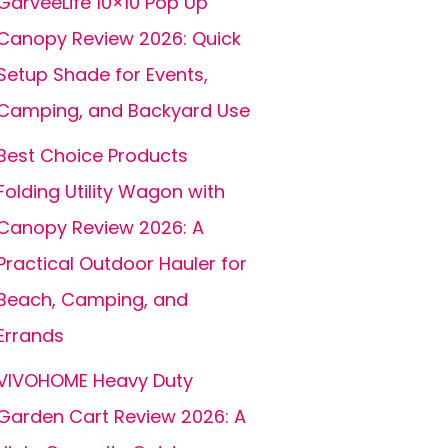
GarveeLife 10×10 Pop Up
Canopy Review 2026: Quick
Setup Shade for Events,
Camping, and Backyard Use
Best Choice Products
Folding Utility Wagon with
Canopy Review 2026: A
Practical Outdoor Hauler for
Beach, Camping, and
Errands
VIVOHOME Heavy Duty
Garden Cart Review 2026: A