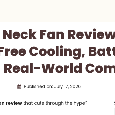
 Neck Fan Review
ee Cooling, Batt
 Real-World Com
Published on:
July 17, 2026
an review
that cuts through the hype?