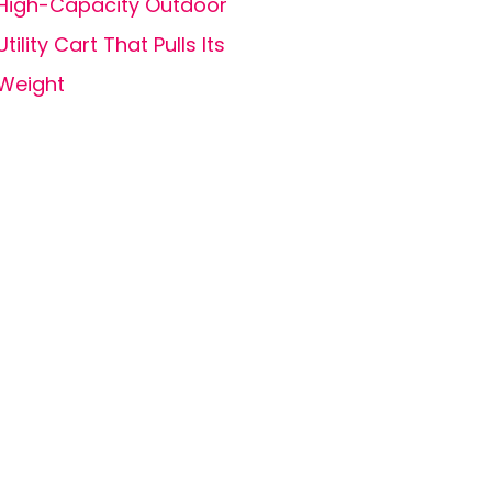
High-Capacity Outdoor
Utility Cart That Pulls Its
Weight