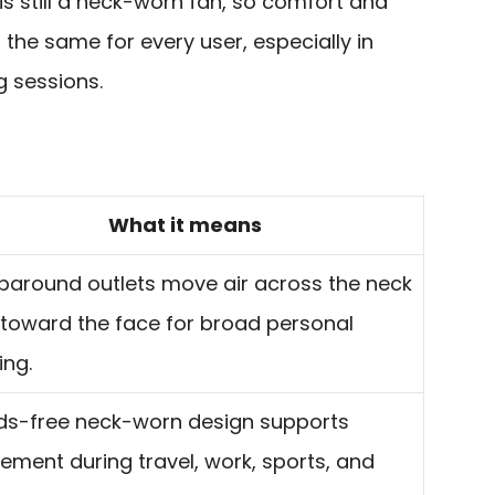
 is still a neck-worn fan, so comfort and
l the same for every user, especially in
g sessions.
What it means
around outlets move air across the neck
toward the face for broad personal
ing.
s-free neck-worn design supports
ment during travel, work, sports, and