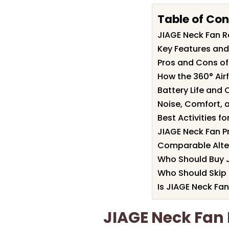
Table of Con
JIAGE Neck Fan 
Key Features and
Pros and Cons of
How the 360° Airf
Battery Life and
Noise, Comfort, 
Best Activities f
JIAGE Neck Fan P
Comparable Alter
Who Should Buy 
Who Should Skip 
Is JIAGE Neck Fan
JIAGE Neck Fa