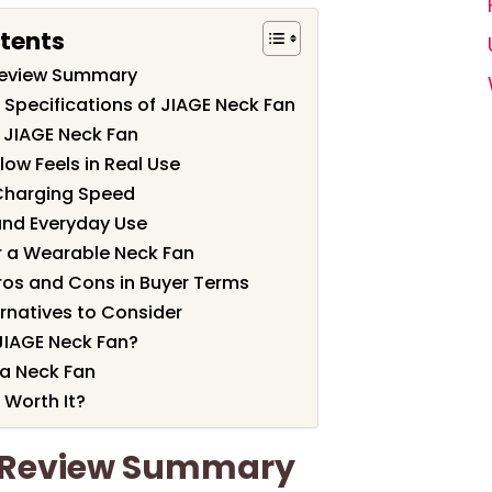
tents
Review Summary
 Specifications of JIAGE Neck Fan
 JIAGE Neck Fan
low Feels in Real Use
 Charging Speed
and Everyday Use
or a Wearable Neck Fan
ros and Cons in Buyer Terms
natives to Consider
JIAGE Neck Fan?
a Neck Fan
 Worth It?
n Review Summary