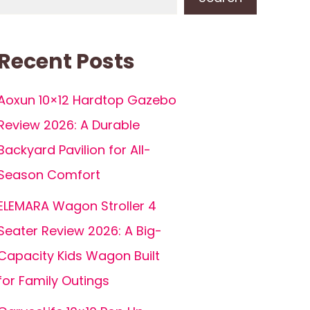
Recent Posts
Aoxun 10×12 Hardtop Gazebo
Review 2026: A Durable
Backyard Pavilion for All-
Season Comfort
ELEMARA Wagon Stroller 4
Seater Review 2026: A Big-
Capacity Kids Wagon Built
for Family Outings