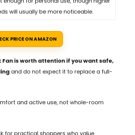
t enough for personal use, though higher
ds will usually be more noticeable.
ECK PRICE ON AMAZON
 Fan is worth attention if you want safe,
ling
and do not expect it to replace a full-
comfort and active use, not whole-room
ck for practical shoppers who value