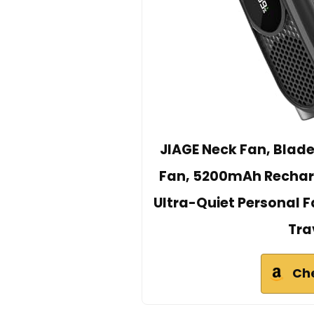
JIAGE Neck Fan, Blad
Fan, 5200mAh Recharg
Ultra-Quiet Personal Fa
Tra
Ch