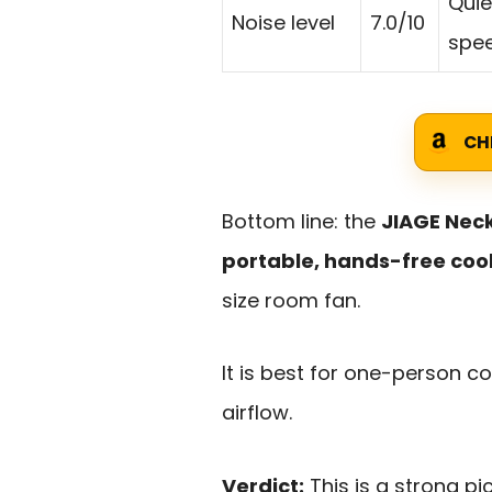
Quie
Noise level
7.0/10
spee
CH
Bottom line: the
JIAGE Neck
portable, hands-free coo
size room fan.
It is best for one-person 
airflow.
Verdict:
This is a strong pi