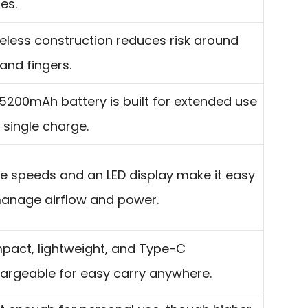
es.
eless construction reduces risk around
 and fingers.
5200mAh battery is built for extended use
 single charge.
e speeds and an LED display make it easy
anage airflow and power.
act, lightweight, and Type-C
argeable for easy carry anywhere.