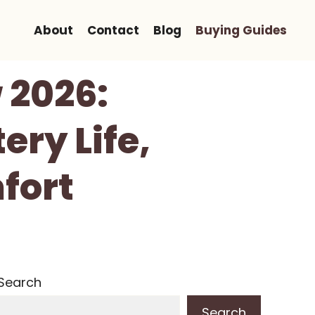
About
Contact
Blog
Buying Guides
 2026:
ery Life,
fort
Search
Search