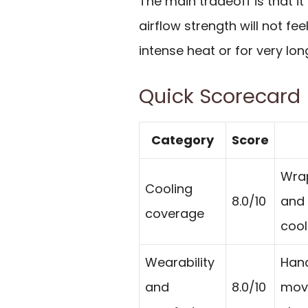
The main tradeoff is that it
airflow strength will not fee
intense heat or for very lon
Quick Scorecard
Category
Score
Wrap
Cooling
8.0/10
and 
coverage
cool
Wearability
Hand
and
8.0/10
move