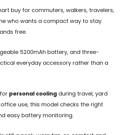
art buy for commuters, walkers, travelers,
one who wants a compact way to stay
ands free.
argeable 5200mAh battery, and three-
actical everyday accessory rather than a
 for
personal cooling
during travel, yard
office use, this model checks the right
and easy battery monitoring.