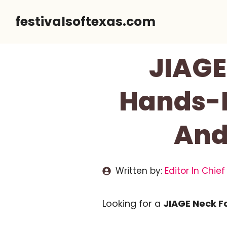
Skip
festivalsoftexas.com
to
content
JIAGE
Hands-Fr
And
Written by:
Editor In Chief
Looking for a
JIAGE Neck F