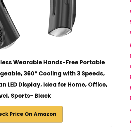
eless Wearable Hands-Free Portable
eable, 360° Cooling with 3 Speeds,
n LED Display, Idea for Home, Office,
vel, Sports- Black
eck Price On Amazon