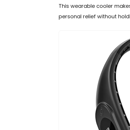
This wearable cooler make
personal relief without hold