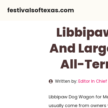
Skip
festivalsoftexas.com
to
content
Libbipa
And Large
All-Ter
Written by:
Editor In Chief
Libbipaw Dog Wagon for M
usually come from owners wh