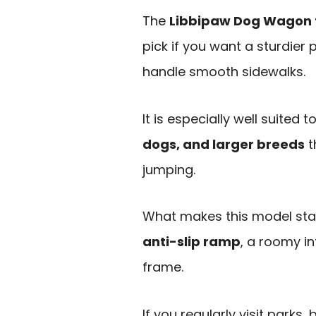
The
Libbipaw Dog Wagon 
pick if you want a sturdier
handle smooth sidewalks.
It is especially well suited t
dogs, and larger breeds
t
jumping.
What makes this model sta
anti-slip ramp
, a roomy in
frame.
If you regularly visit park