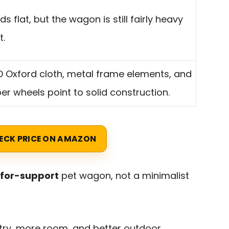
olds flat, but the wagon is still fairly heavy
t.
 Oxford cloth, metal frame elements, and
er wheels point to solid construction.
ECK PRICE ON AMAZON
for-support
pet wagon, not a minimalist
ntry, more room, and better outdoor