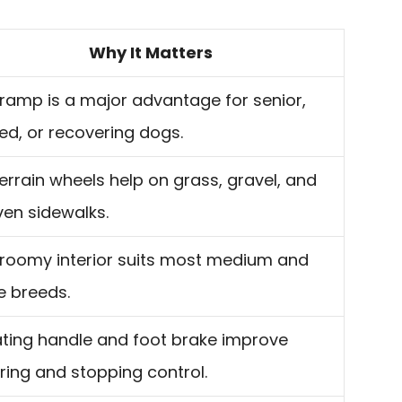
Why It Matters
ramp is a major advantage for senior,
red, or recovering dogs.
terrain wheels help on grass, gravel, and
en sidewalks.
roomy interior suits most medium and
e breeds.
ting handle and foot brake improve
ring and stopping control.