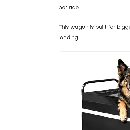
pet ride.
This wagon is built for big
loading.