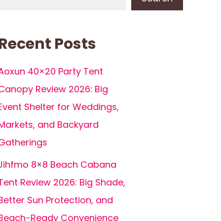
Recent Posts
Aoxun 40×20 Party Tent
Canopy Review 2026: Big
Event Shelter for Weddings,
Markets, and Backyard
Gatherings
Jihfmo 8×8 Beach Cabana
Tent Review 2026: Big Shade,
Better Sun Protection, and
Beach-Ready Convenience