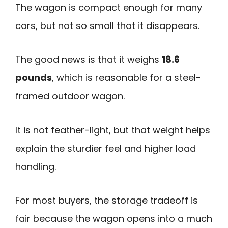
The wagon is compact enough for many
cars, but not so small that it disappears.
The good news is that it weighs
18.6
pounds
, which is reasonable for a steel-
framed outdoor wagon.
It is not feather-light, but that weight helps
explain the sturdier feel and higher load
handling.
For most buyers, the storage tradeoff is
fair because the wagon opens into a much