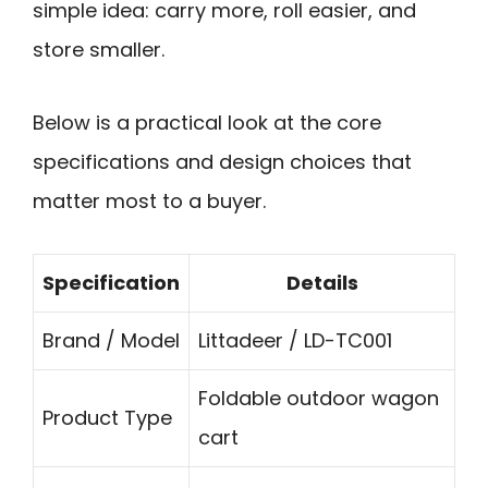
simple idea: carry more, roll easier, and
store smaller.
Below is a practical look at the core
specifications and design choices that
matter most to a buyer.
Specification
Details
Brand / Model
Littadeer / LD-TC001
Foldable outdoor wagon
Product Type
cart