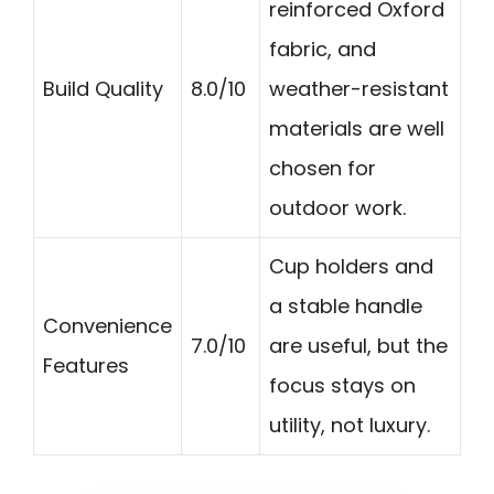
reinforced Oxford
fabric, and
Build Quality
8.0/10
weather-resistant
materials are well
chosen for
outdoor work.
Cup holders and
a stable handle
Convenience
7.0/10
are useful, but the
Features
focus stays on
utility, not luxury.