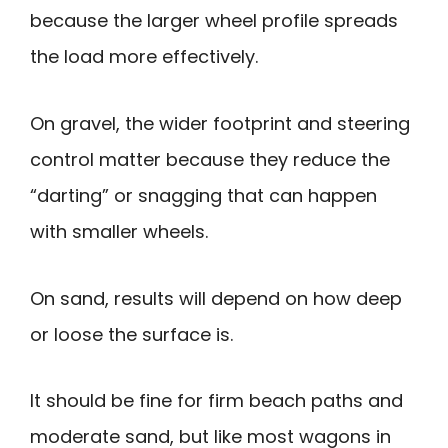
because the larger wheel profile spreads
the load more effectively.
On gravel, the wider footprint and steering
control matter because they reduce the
“darting” or snagging that can happen
with smaller wheels.
On sand, results will depend on how deep
or loose the surface is.
It should be fine for firm beach paths and
moderate sand, but like most wagons in