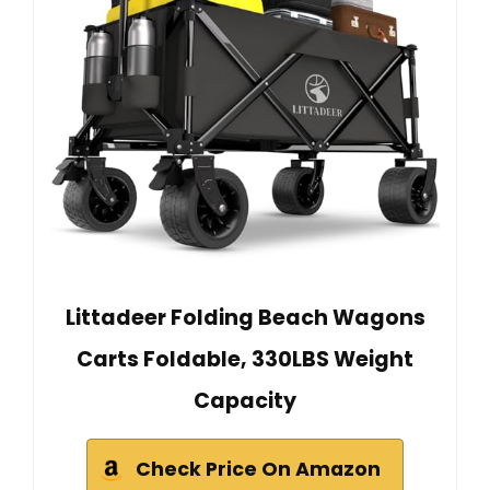
Littadeer Folding Beach Wagons
Carts Foldable, 330LBS Weight
Capacity
Check Price On Amazon