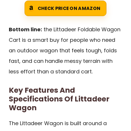
CHECK PRICE ON AMAZON
Bottom line:
the Littadeer Foldable Wagon
Cart is a smart buy for people who need
an outdoor wagon that feels tough, folds
fast, and can handle messy terrain with
less effort than a standard cart.
Key Features And
Specifications Of Littadeer
Wagon
The Littadeer Wagon is built around a