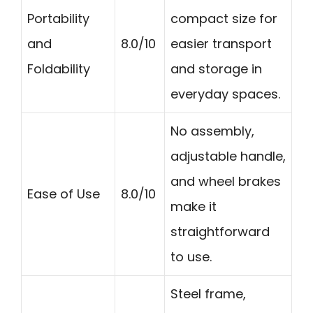
Portability
compact size for
and
8.0/10
easier transport
Foldability
and storage in
everyday spaces.
No assembly,
adjustable handle,
and wheel brakes
Ease of Use
8.0/10
make it
straightforward
to use.
Steel frame,