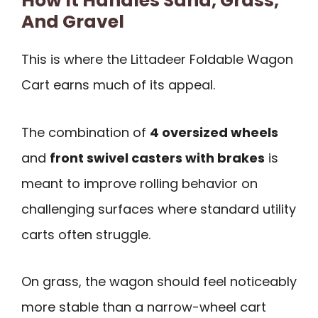
How It Handles Sand, Grass,
And Gravel
This is where the Littadeer Foldable Wagon
Cart earns much of its appeal.
The combination of
4 oversized wheels
and
front swivel casters with brakes
is
meant to improve rolling behavior on
challenging surfaces where standard utility
carts often struggle.
On grass, the wagon should feel noticeably
more stable than a narrow-wheel cart