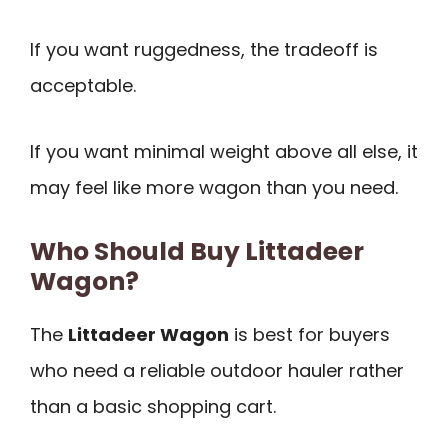
If you want ruggedness, the tradeoff is
acceptable.
If you want minimal weight above all else, it
may feel like more wagon than you need.
Who Should Buy Littadeer
Wagon?
The
Littadeer Wagon
is best for buyers
who need a reliable outdoor hauler rather
than a basic shopping cart.