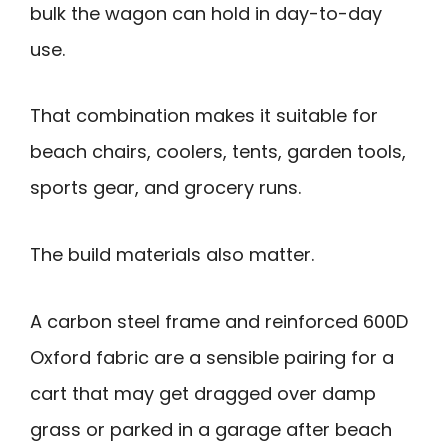
bulk the wagon can hold in day-to-day
use.
That combination makes it suitable for
beach chairs, coolers, tents, garden tools,
sports gear, and grocery runs.
The build materials also matter.
A carbon steel frame and reinforced 600D
Oxford fabric are a sensible pairing for a
cart that may get dragged over damp
grass or parked in a garage after beach