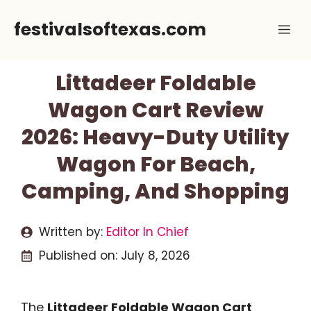
Skip
festivalsoftexas.com
Me
to
content
Littadeer Foldable
Wagon Cart Review
2026: Heavy-Duty Utility
Wagon For Beach,
Camping, And Shopping
Written by:
Editor In Chief
Published on:
July 8, 2026
The
Littadeer Foldable Wagon Cart