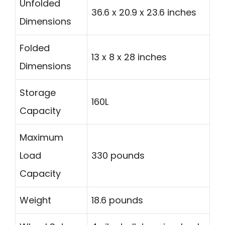
Unfolded
36.6 x 20.9 x 23.6 inches
Dimensions
Folded
13 x 8 x 28 inches
Dimensions
Storage
160L
Capacity
Maximum
Load
330 pounds
Capacity
Weight
18.6 pounds