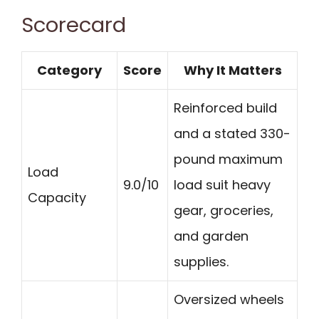
Scorecard
Category
Score
Why It Matters
Reinforced build
and a stated 330-
pound maximum
Load
9.0/10
load suit heavy
Capacity
gear, groceries,
and garden
supplies.
Oversized wheels