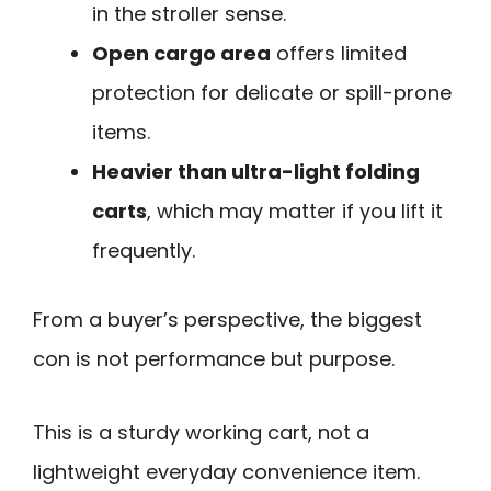
in the stroller sense.
Open cargo area
offers limited
protection for delicate or spill-prone
items.
Heavier than ultra-light folding
carts
, which may matter if you lift it
frequently.
From a buyer’s perspective, the biggest
con is not performance but purpose.
This is a sturdy working cart, not a
lightweight everyday convenience item.