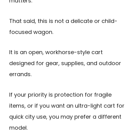
matters.
That said, this is not a delicate or child-
focused wagon.
It is an open, workhorse-style cart
designed for gear, supplies, and outdoor
errands.
If your priority is protection for fragile
items, or if you want an ultra-light cart for
quick city use, you may prefer a different
model.