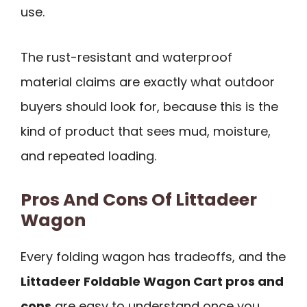
use.
The rust-resistant and waterproof
material claims are exactly what outdoor
buyers should look for, because this is the
kind of product that sees mud, moisture,
and repeated loading.
Pros And Cons Of Littadeer
Wagon
Every folding wagon has tradeoffs, and the
Littadeer Foldable Wagon Cart pros and
cons
are easy to understand once you