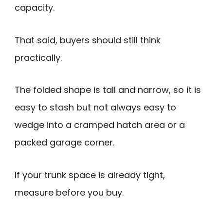
capacity.
That said, buyers should still think
practically.
The folded shape is tall and narrow, so it is
easy to stash but not always easy to
wedge into a cramped hatch area or a
packed garage corner.
If your trunk space is already tight,
measure before you buy.