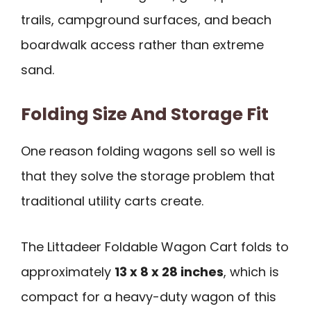
trails, campground surfaces, and beach
boardwalk access rather than extreme
sand.
Folding Size And Storage Fit
One reason folding wagons sell so well is
that they solve the storage problem that
traditional utility carts create.
The Littadeer Foldable Wagon Cart folds to
approximately
13 x 8 x 28 inches
, which is
compact for a heavy-duty wagon of this