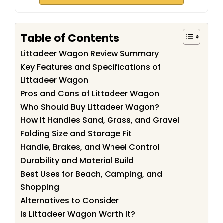
Table of Contents
Littadeer Wagon Review Summary
Key Features and Specifications of
Littadeer Wagon
Pros and Cons of Littadeer Wagon
Who Should Buy Littadeer Wagon?
How It Handles Sand, Grass, and Gravel
Folding Size and Storage Fit
Handle, Brakes, and Wheel Control
Durability and Material Build
Best Uses for Beach, Camping, and
Shopping
Alternatives to Consider
Is Littadeer Wagon Worth It?