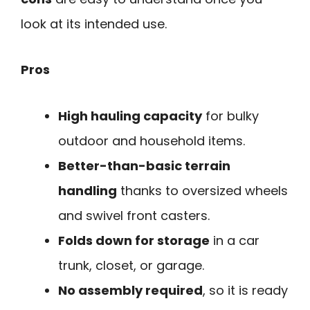
look at its intended use.
Pros
High hauling capacity
for bulky
outdoor and household items.
Better-than-basic terrain
handling
thanks to oversized wheels
and swivel front casters.
Folds down for storage
in a car
trunk, closet, or garage.
No assembly required
, so it is ready