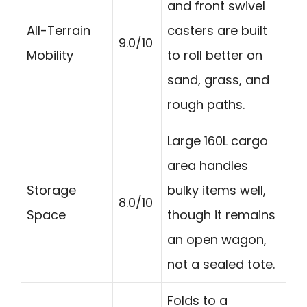
and front swivel
All-Terrain
casters are built
9.0/10
Mobility
to roll better on
sand, grass, and
rough paths.
Large 160L cargo
area handles
Storage
bulky items well,
8.0/10
Space
though it remains
an open wagon,
not a sealed tote.
Folds to a