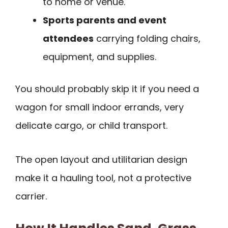
to home or venue.
Sports parents and event
attendees
carrying folding chairs,
equipment, and supplies.
You should probably skip it if you need a
wagon for small indoor errands, very
delicate cargo, or child transport.
The open layout and utilitarian design
make it a hauling tool, not a protective
carrier.