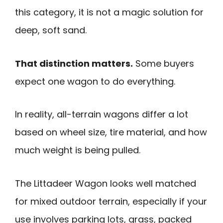
this category, it is not a magic solution for
deep, soft sand.
That distinction matters.
Some buyers
expect one wagon to do everything.
In reality, all-terrain wagons differ a lot
based on wheel size, tire material, and how
much weight is being pulled.
The Littadeer Wagon looks well matched
for mixed outdoor terrain, especially if your
use involves parking lots, grass, packed