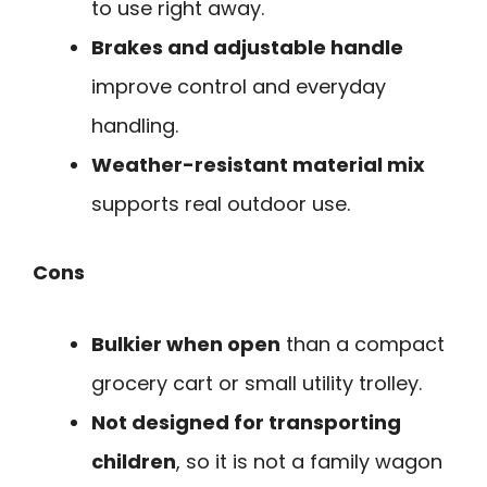
to use right away.
Brakes and adjustable handle
improve control and everyday
handling.
Weather-resistant material mix
supports real outdoor use.
Cons
Bulkier when open
than a compact
grocery cart or small utility trolley.
Not designed for transporting
children
, so it is not a family wagon