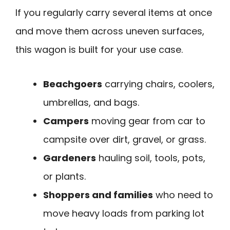
If you regularly carry several items at once
and move them across uneven surfaces,
this wagon is built for your use case.
Beachgoers
carrying chairs, coolers,
umbrellas, and bags.
Campers
moving gear from car to
campsite over dirt, gravel, or grass.
Gardeners
hauling soil, tools, pots,
or plants.
Shoppers and families
who need to
move heavy loads from parking lot