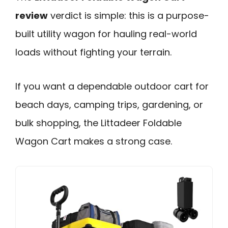
review
verdict is simple: this is a purpose-
built utility wagon for hauling real-world
loads without fighting your terrain.
If you want a dependable outdoor cart for
beach days, camping trips, gardening, or
bulk shopping, the Littadeer Foldable
Wagon Cart makes a strong case.