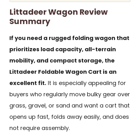
Littadeer Wagon Review
Summary
If you need a rugged folding wagon that
prioritizes load capacity, all-terrain
mobility, and compact storage, the
Littadeer Foldable Wagon Cart is an
excellent fit.
It is especially appealing for
buyers who regularly move bulky gear over
grass, gravel, or sand and want a cart that
opens up fast, folds away easily, and does
not require assembly.