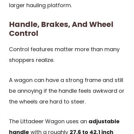
larger hauling platform.
Handle, Brakes, And Wheel
Control
Control features matter more than many
shoppers realize.
A wagon can have a strong frame and still
be annoying if the handle feels awkward or
the wheels are hard to steer.
The Littadeer Wagon uses an
adjustable
handle
with a roughly
27.6 to 42.1 inch