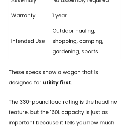
Assembly
No assembly required
Warranty
1 year
Outdoor hauling,
Intended Use
shopping, camping,
gardening, sports
These specs show a wagon that is
designed for
utility first
.
The 330-pound load rating is the headline
feature, but the 160L capacity is just as
important because it tells you how much