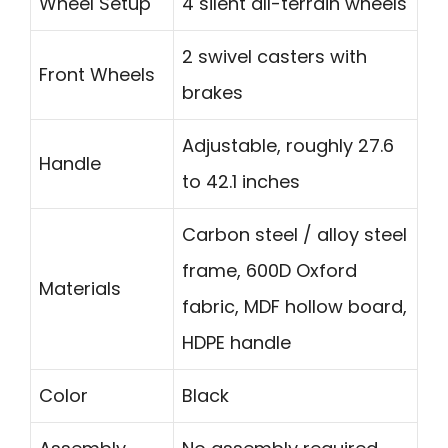
Wheel Setup
4 silent all-terrain wheels
2 swivel casters with
Front Wheels
brakes
Adjustable, roughly 27.6
Handle
to 42.1 inches
Carbon steel / alloy steel
frame, 600D Oxford
Materials
fabric, MDF hollow board,
HDPE handle
Color
Black