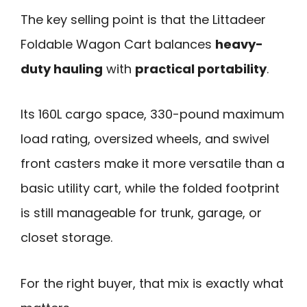
The key selling point is that the Littadeer
Foldable Wagon Cart balances
heavy-
duty hauling
with
practical portability
.
Its 160L cargo space, 330-pound maximum
load rating, oversized wheels, and swivel
front casters make it more versatile than a
basic utility cart, while the folded footprint
is still manageable for trunk, garage, or
closet storage.
For the right buyer, that mix is exactly what