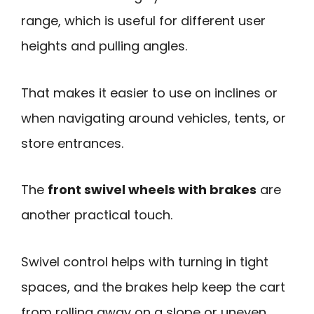
range, which is useful for different user
heights and pulling angles.
That makes it easier to use on inclines or
when navigating around vehicles, tents, or
store entrances.
The
front swivel wheels with brakes
are
another practical touch.
Swivel control helps with turning in tight
spaces, and the brakes help keep the cart
from rolling away on a slope or uneven