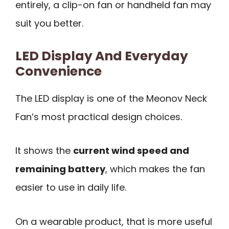
entirely, a clip-on fan or handheld fan may
suit you better.
LED Display And Everyday
Convenience
The LED display is one of the Meonov Neck
Fan’s most practical design choices.
It shows the
current wind speed and
remaining battery
, which makes the fan
easier to use in daily life.
On a wearable product, that is more useful