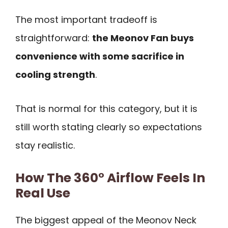
The most important tradeoff is
straightforward:
the Meonov Fan buys
convenience with some sacrifice in
cooling strength
.
That is normal for this category, but it is
still worth stating clearly so expectations
stay realistic.
How The 360° Airflow Feels In
Real Use
The biggest appeal of the Meonov Neck