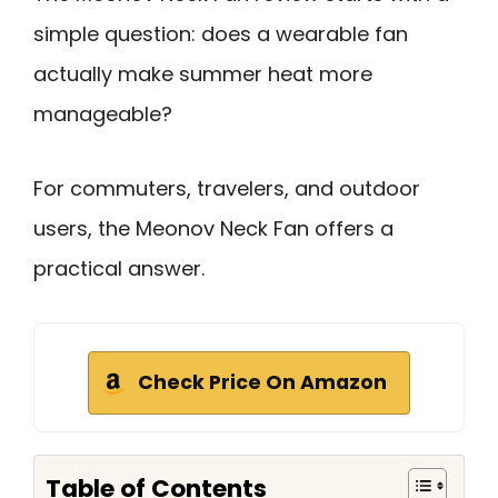
simple question: does a wearable fan
actually make summer heat more
manageable?
For commuters, travelers, and outdoor
users, the Meonov Neck Fan offers a
practical answer.
Check Price On Amazon
Table of Contents