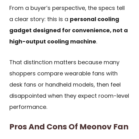
From a buyer’s perspective, the specs tell
a clear story: this is a
personal cooling
gadget designed for convenience, not a
high-output cooling machine
.
That distinction matters because many
shoppers compare wearable fans with
desk fans or handheld models, then feel
disappointed when they expect room-level
performance.
Pros And Cons Of Meonov Fan