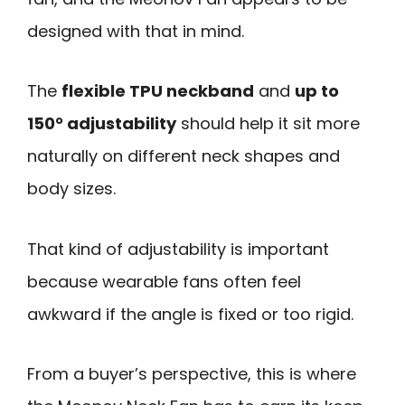
designed with that in mind.
The
flexible TPU neckband
and
up to
150° adjustability
should help it sit more
naturally on different neck shapes and
body sizes.
That kind of adjustability is important
because wearable fans often feel
awkward if the angle is fixed or too rigid.
From a buyer’s perspective, this is where