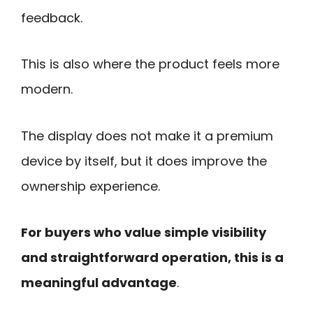
feedback.
This is also where the product feels more
modern.
The display does not make it a premium
device by itself, but it does improve the
ownership experience.
For buyers who value simple visibility
and straightforward operation, this is a
meaningful advantage
.