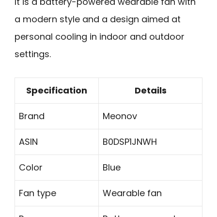
It is a battery-powered wearable fan with
a modern style and a design aimed at
personal cooling in indoor and outdoor
settings.
Specification
Details
Brand
Meonov
ASIN
B0DSP1JNWH
Color
Blue
Fan type
Wearable fan