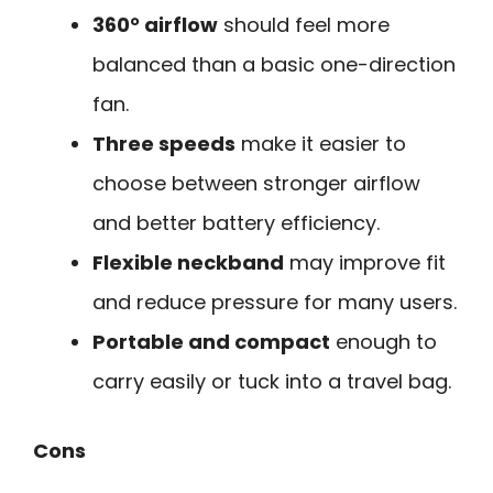
360° airflow
should feel more
balanced than a basic one-direction
fan.
Three speeds
make it easier to
choose between stronger airflow
and better battery efficiency.
Flexible neckband
may improve fit
and reduce pressure for many users.
Portable and compact
enough to
carry easily or tuck into a travel bag.
Cons