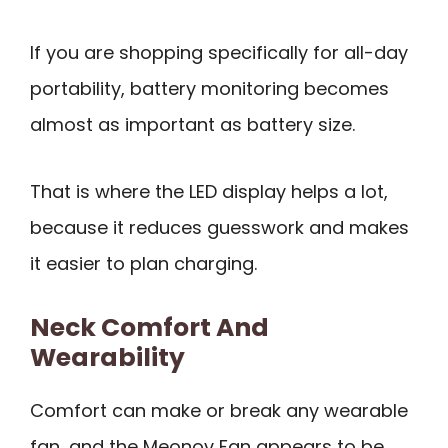
If you are shopping specifically for all-day
portability, battery monitoring becomes
almost as important as battery size.
That is where the LED display helps a lot,
because it reduces guesswork and makes
it easier to plan charging.
Neck Comfort And
Wearability
Comfort can make or break any wearable
fan, and the Meonov Fan appears to be