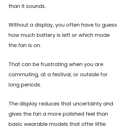
than it sounds.
Without a display, you often have to guess
how much battery is left or which mode
the fan is on.
That can be frustrating when you are
commuting, at a festival, or outside for
long periods.
The display reduces that uncertainty and
gives the fan a more polished feel than
basic wearable models that offer little