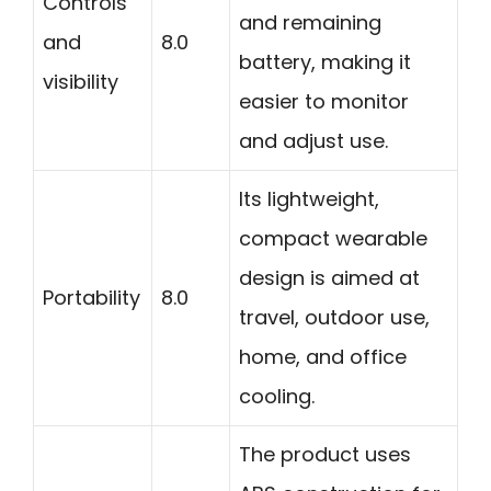
Controls
and remaining
and
8.0
battery, making it
visibility
easier to monitor
and adjust use.
Its lightweight,
compact wearable
design is aimed at
Portability
8.0
travel, outdoor use,
home, and office
cooling.
The product uses