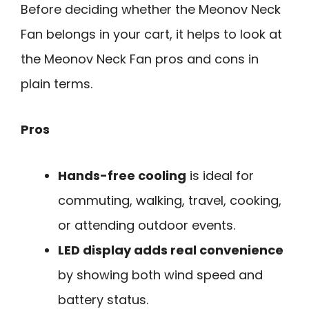
Before deciding whether the Meonov Neck
Fan belongs in your cart, it helps to look at
the Meonov Neck Fan pros and cons in
plain terms.
Pros
Hands-free cooling
is ideal for
commuting, walking, travel, cooking,
or attending outdoor events.
LED display adds real convenience
by showing both wind speed and
battery status.