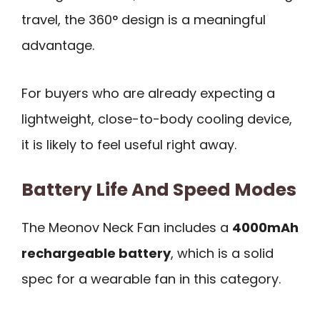
travel, the 360° design is a meaningful
advantage.
For buyers who are already expecting a
lightweight, close-to-body cooling device,
it is likely to feel useful right away.
Battery Life And Speed Modes
The Meonov Neck Fan includes a
4000mAh
rechargeable battery
, which is a solid
spec for a wearable fan in this category.