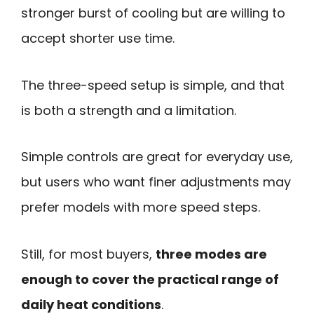
stronger burst of cooling but are willing to
accept shorter use time.
The three-speed setup is simple, and that
is both a strength and a limitation.
Simple controls are great for everyday use,
but users who want finer adjustments may
prefer models with more speed steps.
Still, for most buyers,
three modes are
enough to cover the practical range of
daily heat conditions
.