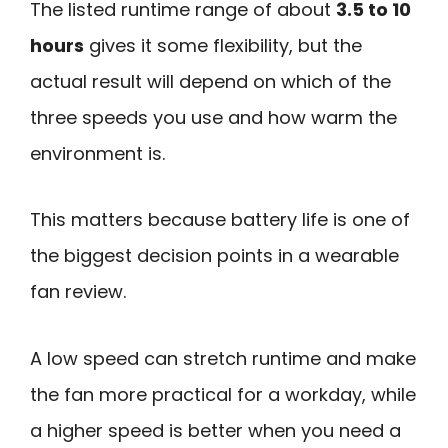
The listed runtime range of about
3.5 to 10
hours
gives it some flexibility, but the
actual result will depend on which of the
three speeds you use and how warm the
environment is.
This matters because battery life is one of
the biggest decision points in a wearable
fan review.
A low speed can stretch runtime and make
the fan more practical for a workday, while
a higher speed is better when you need a