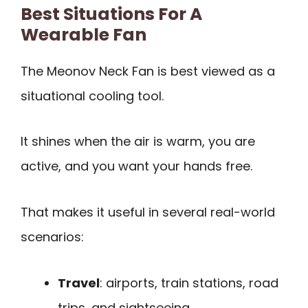
Best Situations For A
Wearable Fan
The Meonov Neck Fan is best viewed as a
situational cooling tool.
It shines when the air is warm, you are
active, and you want your hands free.
That makes it useful in several real-world
scenarios:
Travel
: airports, train stations, road
trips, and sightseeing.