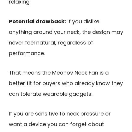
relaxing.
Potential drawback:
if you dislike
anything around your neck, the design may
never feel natural, regardless of
performance.
That means the Meonov Neck Fan is a
better fit for buyers who already know they
can tolerate wearable gadgets.
If you are sensitive to neck pressure or
want a device you can forget about