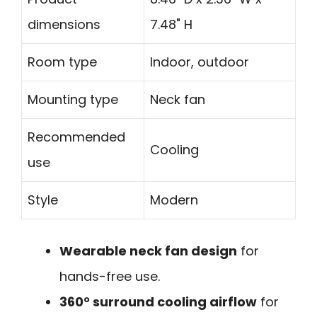
dimensions
7.48" H
Room type
Indoor, outdoor
Mounting type
Neck fan
Recommended
Cooling
use
Style
Modern
Wearable neck fan design
for
hands-free use.
360° surround cooling airflow
for