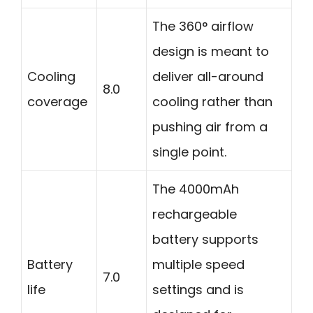
The 360° airflow
design is meant to
Cooling
deliver all-around
8.0
coverage
cooling rather than
pushing air from a
single point.
The 4000mAh
rechargeable
battery supports
Battery
multiple speed
7.0
life
settings and is