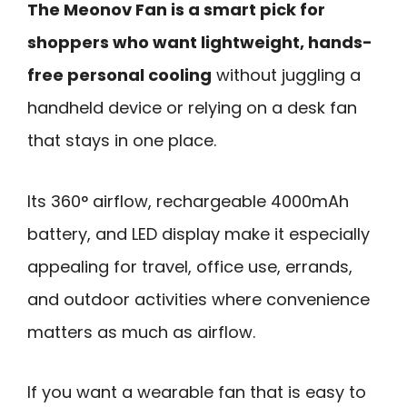
The Meonov Fan is a smart pick for
shoppers who want lightweight, hands-
free personal cooling
without juggling a
handheld device or relying on a desk fan
that stays in one place.
Its 360° airflow, rechargeable 4000mAh
battery, and LED display make it especially
appealing for travel, office use, errands,
and outdoor activities where convenience
matters as much as airflow.
If you want a wearable fan that is easy to