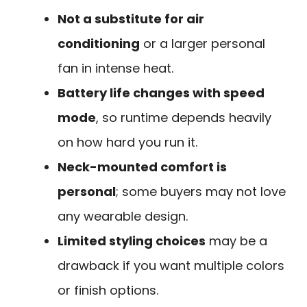
Not a substitute for air
conditioning
or a larger personal
fan in intense heat.
Battery life changes with speed
mode
, so runtime depends heavily
on how hard you run it.
Neck-mounted comfort is
personal
; some buyers may not love
any wearable design.
Limited styling choices
may be a
drawback if you want multiple colors
or finish options.