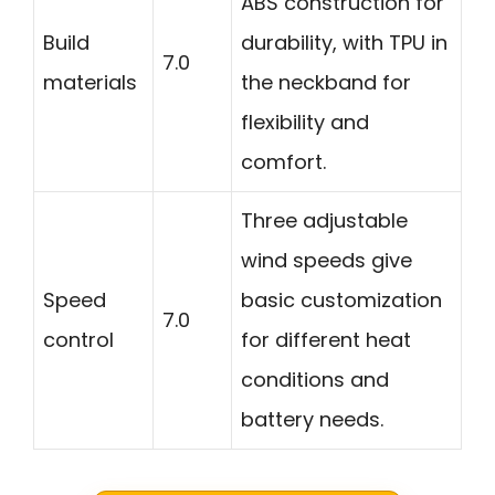
ABS construction for
Build
durability, with TPU in
7.0
materials
the neckband for
flexibility and
comfort.
Three adjustable
wind speeds give
Speed
basic customization
7.0
control
for different heat
conditions and
battery needs.