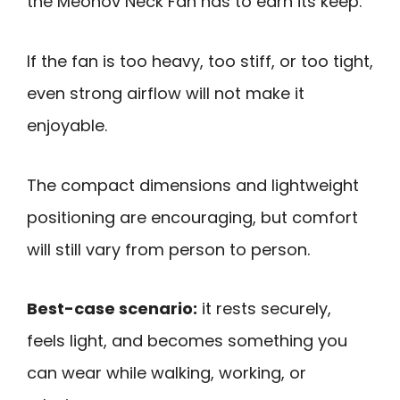
the Meonov Neck Fan has to earn its keep.
If the fan is too heavy, too stiff, or too tight,
even strong airflow will not make it
enjoyable.
The compact dimensions and lightweight
positioning are encouraging, but comfort
will still vary from person to person.
Best-case scenario:
it rests securely,
feels light, and becomes something you
can wear while walking, working, or