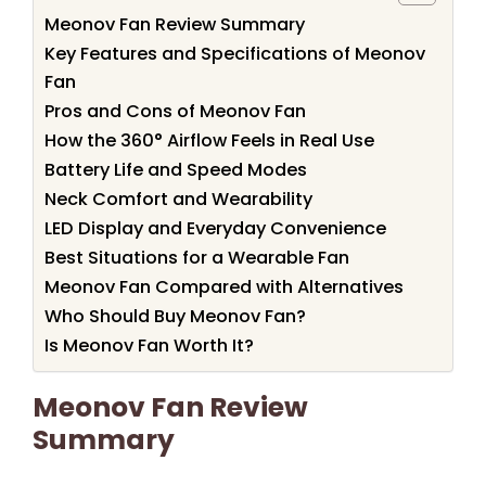
Meonov Fan Review Summary
Key Features and Specifications of Meonov
Fan
Pros and Cons of Meonov Fan
How the 360° Airflow Feels in Real Use
Battery Life and Speed Modes
Neck Comfort and Wearability
LED Display and Everyday Convenience
Best Situations for a Wearable Fan
Meonov Fan Compared with Alternatives
Who Should Buy Meonov Fan?
Is Meonov Fan Worth It?
Meonov Fan Review
Summary