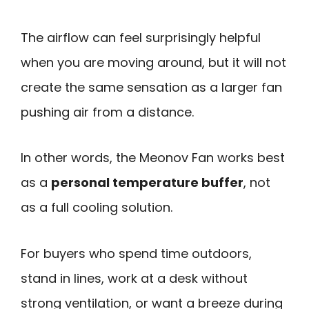
The airflow can feel surprisingly helpful
when you are moving around, but it will not
create the same sensation as a larger fan
pushing air from a distance.
In other words, the Meonov Fan works best
as a
personal temperature buffer
, not
as a full cooling solution.
For buyers who spend time outdoors,
stand in lines, work at a desk without
strong ventilation, or want a breeze during