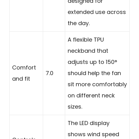
designed for
extended use across
the day.
A flexible TPU
neckband that
adjusts up to 150°
Comfort
7.0
should help the fan
and fit
sit more comfortably
on different neck
sizes.
The LED display
shows wind speed