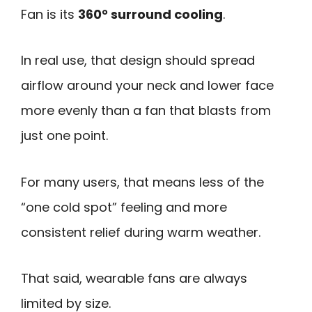
Fan is its
360° surround cooling
.
In real use, that design should spread
airflow around your neck and lower face
more evenly than a fan that blasts from
just one point.
For many users, that means less of the
“one cold spot” feeling and more
consistent relief during warm weather.
That said, wearable fans are always
limited by size.