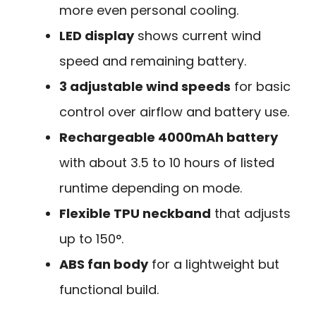
more even personal cooling.
LED display
shows current wind
speed and remaining battery.
3 adjustable wind speeds
for basic
control over airflow and battery use.
Rechargeable 4000mAh battery
with about 3.5 to 10 hours of listed
runtime depending on mode.
Flexible TPU neckband
that adjusts
up to 150°.
ABS fan body
for a lightweight but
functional build.