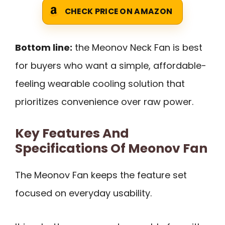
CHECK PRICE ON AMAZON
Bottom line:
the Meonov Neck Fan is best
for buyers who want a simple, affordable-
feeling wearable cooling solution that
prioritizes convenience over raw power.
Key Features And
Specifications Of Meonov Fan
The Meonov Fan keeps the feature set
focused on everyday usability.