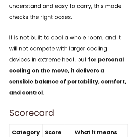
understand and easy to carry, this model
checks the right boxes.
It is not built to cool a whole room, and it
will not compete with larger cooling
devices in extreme heat, but
for personal
cooling on the move, it delivers a
sensible balance of portability, comfort,
and control
.
Scorecard
Category
Score
What it means