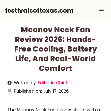
Skip
festivalsoftexas.com
Me
to
content
Meonov Neck Fan
Review 2026: Hands-
Free Cooling, Battery
Life, And Real-World
Comfort
Written by:
Editor In Chief
Published on:
July 17, 2026
The Meonov Neck Fan review starts with a