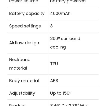
Power source
Battery powered
Battery capacity
4000mAh
Speed settings
3
360° surround
Airflow design
cooling
Neckband
TPU
material
Body material
ABS
Adjustability
Up to 150°
Product
8.46" D x 2.36" W x