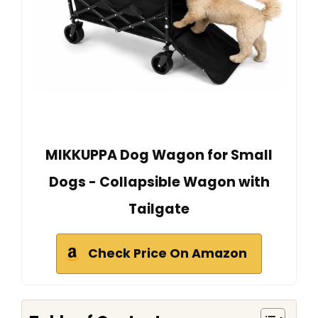
MIKKUPPA Dog Wagon for Small
Dogs - Collapsible Wagon with
Tailgate
Check Price On Amazon