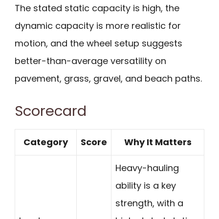
The stated static capacity is high, the
dynamic capacity is more realistic for
motion, and the wheel setup suggests
better-than-average versatility on
pavement, grass, gravel, and beach paths.
Scorecard
Category
Score
Why It Matters
Heavy-hauling
ability is a key
strength, with a