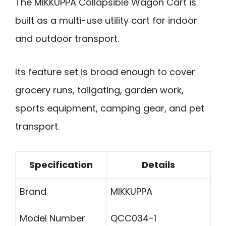
The MIKKUPPA Collapsible Wagon Cart is
built as a multi-use utility cart for indoor
and outdoor transport.
Its feature set is broad enough to cover
grocery runs, tailgating, garden work,
sports equipment, camping gear, and pet
transport.
Specification
Details
Brand
MIKKUPPA
Model Number
QCC034-1