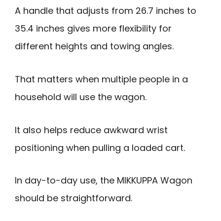
A handle that adjusts from 26.7 inches to
35.4 inches gives more flexibility for
different heights and towing angles.
That matters when multiple people in a
household will use the wagon.
It also helps reduce awkward wrist
positioning when pulling a loaded cart.
In day-to-day use, the MIKKUPPA Wagon
should be straightforward.