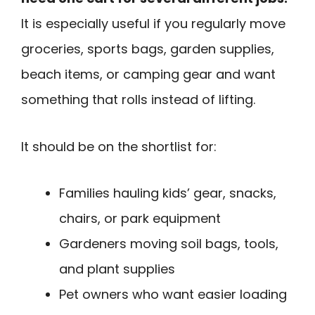
It is especially useful if you regularly move
groceries, sports bags, garden supplies,
beach items, or camping gear and want
something that rolls instead of lifting.
It should be on the shortlist for:
Families hauling kids’ gear, snacks,
chairs, or park equipment
Gardeners moving soil bags, tools,
and plant supplies
Pet owners who want easier loading