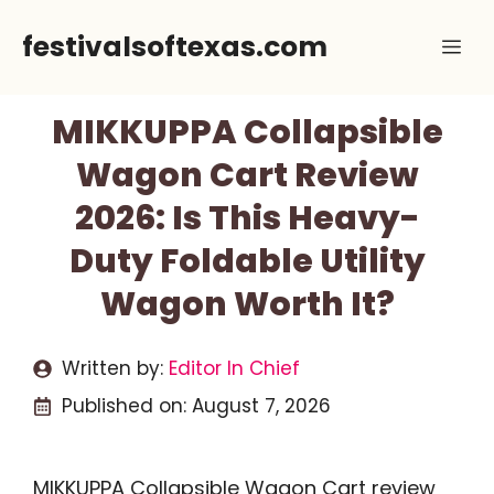
Skip
festivalsoftexas.com
Me
to
content
MIKKUPPA Collapsible
Wagon Cart Review
2026: Is This Heavy-
Duty Foldable Utility
Wagon Worth It?
Written by:
Editor In Chief
Published on:
August 7, 2026
MIKKUPPA Collapsible Wagon Cart review