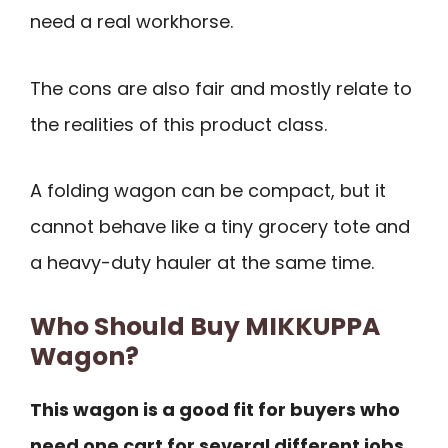
need a real workhorse.
The cons are also fair and mostly relate to
the realities of this product class.
A folding wagon can be compact, but it
cannot behave like a tiny grocery tote and
a heavy-duty hauler at the same time.
Who Should Buy MIKKUPPA
Wagon?
This wagon is a good fit for buyers who
need one cart for several different jobs.