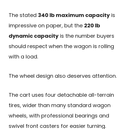
The stated
340 lb maximum capacity
is
impressive on paper, but the
220 lb
dynamic capacity
is the number buyers
should respect when the wagon is rolling
with a load.
The wheel design also deserves attention.
The cart uses four detachable all-terrain
tires, wider than many standard wagon
wheels, with professional bearings and
swivel front casters for easier turning.