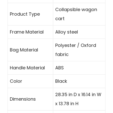
Collapsible wagon
Product Type
cart
Frame Material
Alloy steel
Polyester / Oxford
Bag Material
fabric
Handle Material
ABS
Color
Black
28.35 in D x 16.14 in W
Dimensions
x 13.78 in H