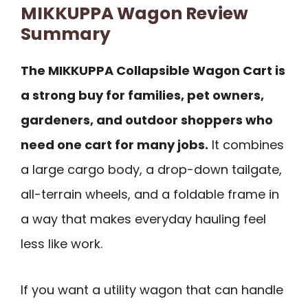
MIKKUPPA Wagon Review
Summary
The MIKKUPPA Collapsible Wagon Cart is
a strong buy for families, pet owners,
gardeners, and outdoor shoppers who
need one cart for many jobs.
It combines
a large cargo body, a drop-down tailgate,
all-terrain wheels, and a foldable frame in
a way that makes everyday hauling feel
less like work.
If you want a utility wagon that can handle