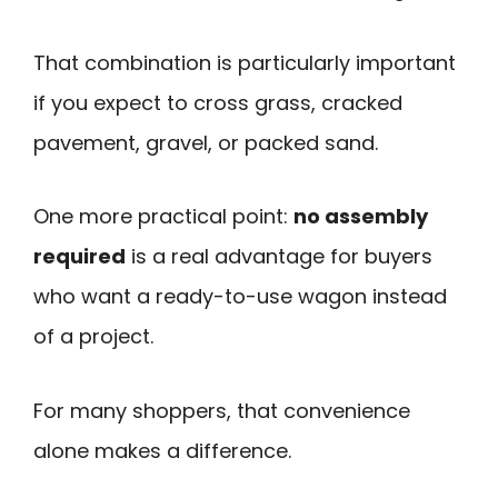
That combination is particularly important
if you expect to cross grass, cracked
pavement, gravel, or packed sand.
One more practical point:
no assembly
required
is a real advantage for buyers
who want a ready-to-use wagon instead
of a project.
For many shoppers, that convenience
alone makes a difference.