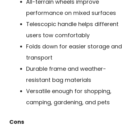
All-terrain wheels improve
performance on mixed surfaces
Telescopic handle helps different
users tow comfortably
Folds down for easier storage and
transport
Durable frame and weather-
resistant bag materials
Versatile enough for shopping,
camping, gardening, and pets
Cons