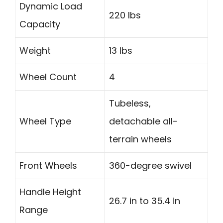
Dynamic Load
220 lbs
Capacity
Weight
13 lbs
Wheel Count
4
Tubeless,
Wheel Type
detachable all-
terrain wheels
Front Wheels
360-degree swivel
Handle Height
26.7 in to 35.4 in
Range