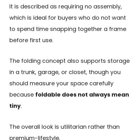
It is described as requiring no assembly,
which is ideal for buyers who do not want
to spend time snapping together a frame
before first use.
The folding concept also supports storage
in a trunk, garage, or closet, though you
should measure your space carefully
because
foldable does not always mean
tiny
.
The overall look is utilitarian rather than
premium-lifestyle.