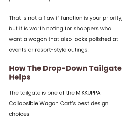
That is not a flaw if function is your priority,
but it is worth noting for shoppers who
want a wagon that also looks polished at
events or resort-style outings.
How The Drop-Down Tailgate
Helps
The tailgate is one of the MIKKUPPA
Collapsible Wagon Cart’s best design
choices.