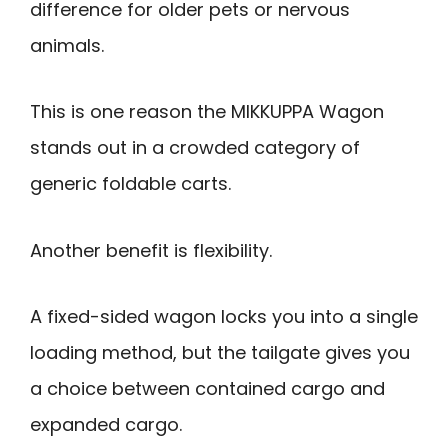
difference for older pets or nervous
animals.
This is one reason the MIKKUPPA Wagon
stands out in a crowded category of
generic foldable carts.
Another benefit is flexibility.
A fixed-sided wagon locks you into a single
loading method, but the tailgate gives you
a choice between contained cargo and
expanded cargo.