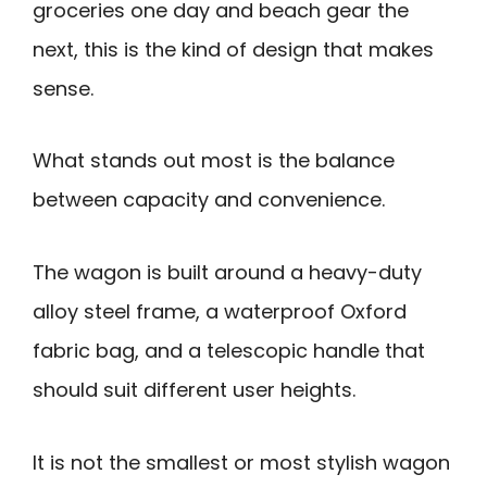
groceries one day and beach gear the
next, this is the kind of design that makes
sense.
What stands out most is the balance
between capacity and convenience.
The wagon is built around a heavy-duty
alloy steel frame, a waterproof Oxford
fabric bag, and a telescopic handle that
should suit different user heights.
It is not the smallest or most stylish wagon