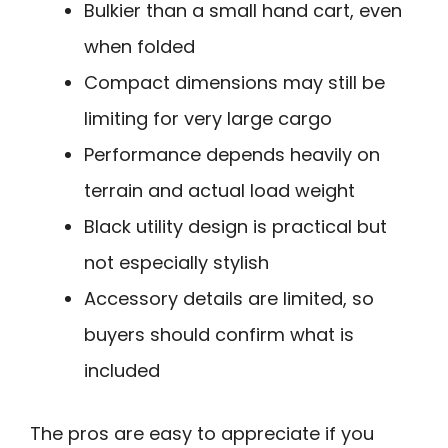
Bulkier than a small hand cart, even
when folded
Compact dimensions may still be
limiting for very large cargo
Performance depends heavily on
terrain and actual load weight
Black utility design is practical but
not especially stylish
Accessory details are limited, so
buyers should confirm what is
included
The pros are easy to appreciate if you