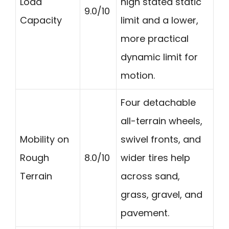
Load
high stated static
9.0/10
Capacity
limit and a lower,
more practical
dynamic limit for
motion.
Four detachable
all-terrain wheels,
Mobility on
swivel fronts, and
Rough
8.0/10
wider tires help
Terrain
across sand,
grass, gravel, and
pavement.