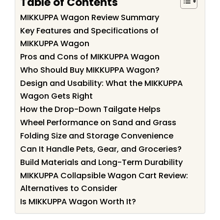
Table of Contents
MIKKUPPA Wagon Review Summary
Key Features and Specifications of
MIKKUPPA Wagon
Pros and Cons of MIKKUPPA Wagon
Who Should Buy MIKKUPPA Wagon?
Design and Usability: What the MIKKUPPA
Wagon Gets Right
How the Drop-Down Tailgate Helps
Wheel Performance on Sand and Grass
Folding Size and Storage Convenience
Can It Handle Pets, Gear, and Groceries?
Build Materials and Long-Term Durability
MIKKUPPA Collapsible Wagon Cart Review:
Alternatives to Consider
Is MIKKUPPA Wagon Worth It?