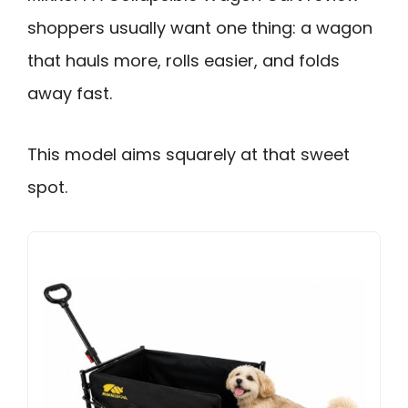
shoppers usually want one thing: a wagon
that hauls more, rolls easier, and folds
away fast.
This model aims squarely at that sweet
spot.