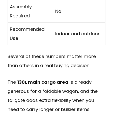
Assembly
No
Required
Recommended
Indoor and outdoor
Use
Several of these numbers matter more
than others in a real buying decision.
The
130L main cargo area
is already
generous for a foldable wagon, and the
tailgate adds extra flexibility when you
need to carry longer or bulkier items.