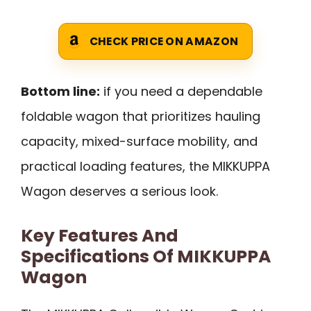
CHECK PRICE ON AMAZON
Bottom line:
if you need a dependable
foldable wagon that prioritizes hauling
capacity, mixed-surface mobility, and
practical loading features, the MIKKUPPA
Wagon deserves a serious look.
Key Features And
Specifications Of MIKKUPPA
Wagon