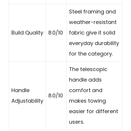
Steel framing and
weather-resistant
Build Quality
8.0/10
fabric give it solid
everyday durability
for the category.
The telescopic
handle adds
Handle
comfort and
8.0/10
Adjustability
makes towing
easier for different
users.