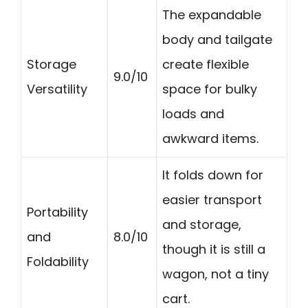
The expandable
body and tailgate
Storage
create flexible
9.0/10
Versatility
space for bulky
loads and
awkward items.
It folds down for
easier transport
Portability
and storage,
and
8.0/10
though it is still a
Foldability
wagon, not a tiny
cart.