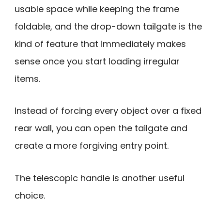
usable space while keeping the frame
foldable, and the drop-down tailgate is the
kind of feature that immediately makes
sense once you start loading irregular
items.
Instead of forcing every object over a fixed
rear wall, you can open the tailgate and
create a more forgiving entry point.
The telescopic handle is another useful
choice.