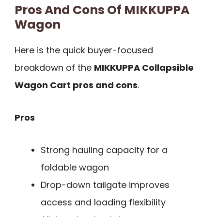
Pros And Cons Of MIKKUPPA
Wagon
Here is the quick buyer-focused
breakdown of the
MIKKUPPA Collapsible
Wagon Cart pros and cons
.
Pros
Strong hauling capacity for a
foldable wagon
Drop-down tailgate improves
access and loading flexibility