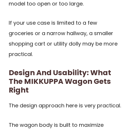
model too open or too large.
If your use case is limited to a few
groceries or a narrow hallway, a smaller
shopping cart or utility dolly may be more
practical.
Design And Usability: What
The MIKKUPPA Wagon Gets
Right
The design approach here is very practical.
The wagon body is built to maximize