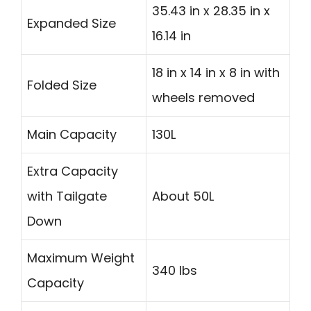
35.43 in x 28.35 in x
Expanded Size
16.14 in
18 in x 14 in x 8 in with
Folded Size
wheels removed
Main Capacity
130L
Extra Capacity
with Tailgate
About 50L
Down
Maximum Weight
340 lbs
Capacity