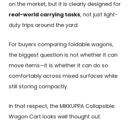
on the market, but it is clearly designed for
real-world carrying tasks
, not just light-
duty trips around the yard.
For buyers comparing foldable wagons,
the biggest question is not whether it can
move items—it is whether it can do so
comfortably across mixed surfaces while
still storing compactly.
In that respect, the MIKKUPPA Collapsible
Wagon Cart looks well thought out.