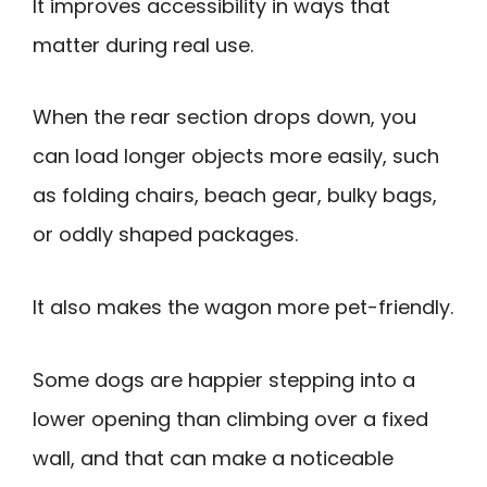
It improves accessibility in ways that
matter during real use.
When the rear section drops down, you
can load longer objects more easily, such
as folding chairs, beach gear, bulky bags,
or oddly shaped packages.
It also makes the wagon more pet-friendly.
Some dogs are happier stepping into a
lower opening than climbing over a fixed
wall, and that can make a noticeable