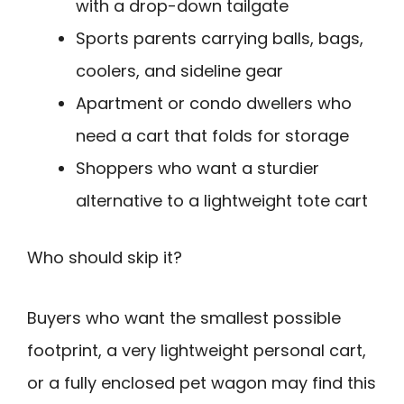
with a drop-down tailgate
Sports parents carrying balls, bags,
coolers, and sideline gear
Apartment or condo dwellers who
need a cart that folds for storage
Shoppers who want a sturdier
alternative to a lightweight tote cart
Who should skip it?
Buyers who want the smallest possible
footprint, a very lightweight personal cart,
or a fully enclosed pet wagon may find this