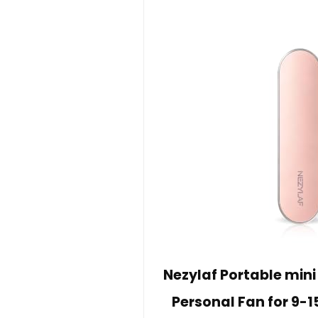
Nezylaf Portable min
Personal Fan for 9-1