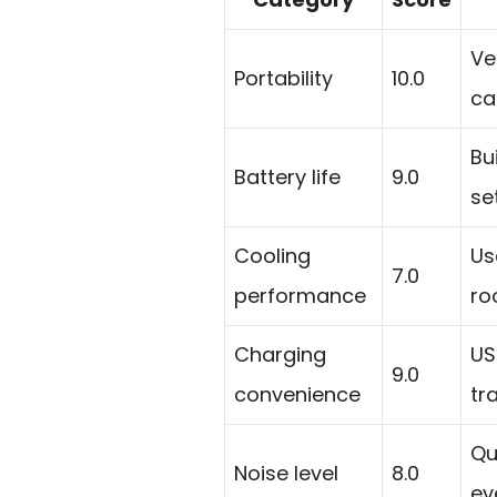
Ve
Portability
10.0
ca
Bu
Battery life
9.0
se
Cooling
Us
7.0
performance
ro
Charging
US
9.0
convenience
tr
Qu
Noise level
8.0
ev