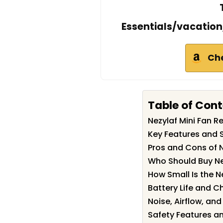
Essentials/vacatio
Ch
Table of Con
Nezylaf Mini Fan 
Key Features and S
Pros and Cons of N
Who Should Buy Ne
How Small Is the N
Battery Life and C
Noise, Airflow, an
Safety Features a