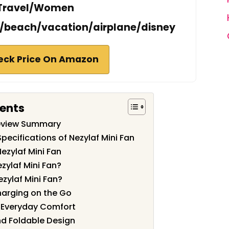
Travel/Women
n/beach/vacation/airplane/disney
eck Price On Amazon
tents
Review Summary
pecifications of Nezylaf Mini Fan
ezylaf Mini Fan
zylaf Mini Fan?
ezylaf Mini Fan?
harging on the Go
d Everyday Comfort
nd Foldable Design