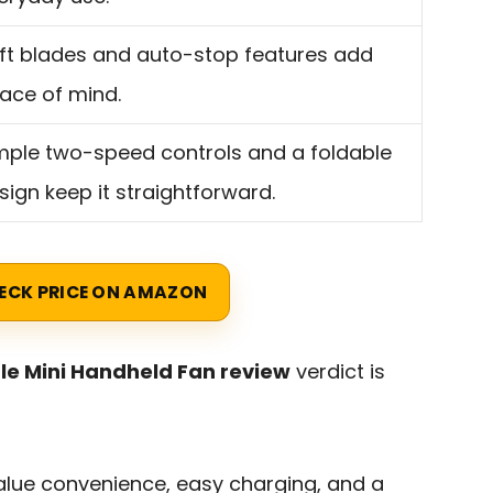
ft blades and auto-stop features add
ace of mind.
mple two-speed controls and a foldable
sign keep it straightforward.
ECK PRICE ON AMAZON
le Mini Handheld Fan review
verdict is
 value convenience, easy charging, and a