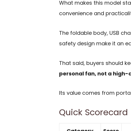
What makes this model stan
convenience and practicalit
The foldable body, USB cha
safety design make it an e
That said, buyers should kee
personal fan, not a high-
Its value comes from portabi
Quick Scorecard
Category
Score