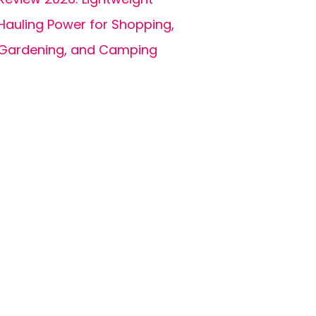
Hauling Power for Shopping,
Gardening, and Camping