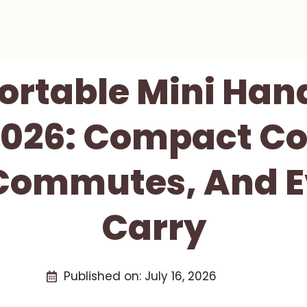
Portable Mini Han
026: Compact Co
 Commutes, And 
Carry
Published on:
July 16, 2026