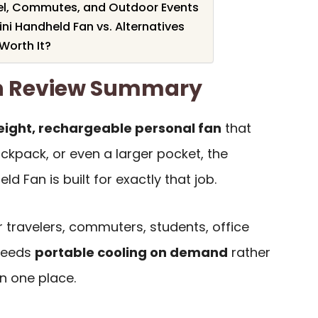
vel, Commutes, and Outdoor Events
ini Handheld Fan vs. Alternatives
 Worth It?
an Review Summary
weight, rechargeable personal fan
that
ckpack, or even a larger pocket, the
d Fan is built for exactly that job.
or travelers, commuters, students, office
needs
portable cooling on demand
rather
in one place.