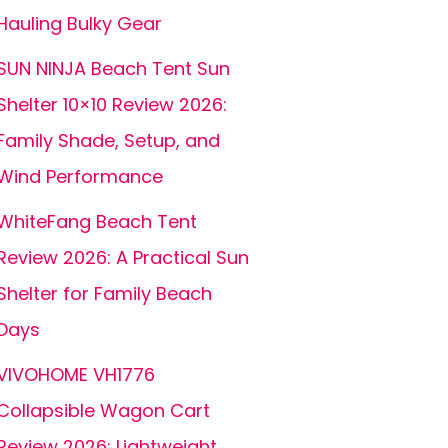
Hauling Bulky Gear
SUN NINJA Beach Tent Sun
Shelter 10×10 Review 2026:
Family Shade, Setup, and
Wind Performance
WhiteFang Beach Tent
Review 2026: A Practical Sun
Shelter for Family Beach
Days
VIVOHOME VH1776
Collapsible Wagon Cart
Review 2026: Lightweight