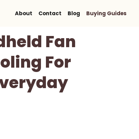
About
Contact
Blog
Buying Guides
dheld Fan
oling For
Everyday