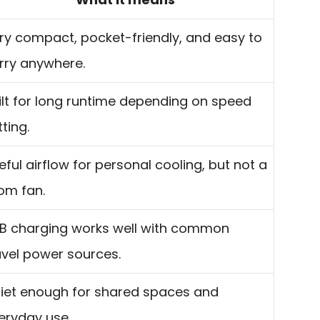
ry compact, pocket-friendly, and easy to
rry anywhere.
ilt for long runtime depending on speed
tting.
eful airflow for personal cooling, but not a
om fan.
B charging works well with common
avel power sources.
iet enough for shared spaces and
eryday use.