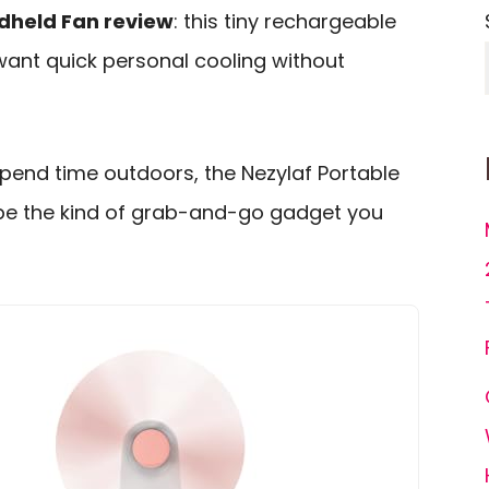
ndheld Fan review
: this tiny rechargeable
 want quick personal cooling without
spend time outdoors, the Nezylaf Portable
 be the kind of grab-and-go gadget you