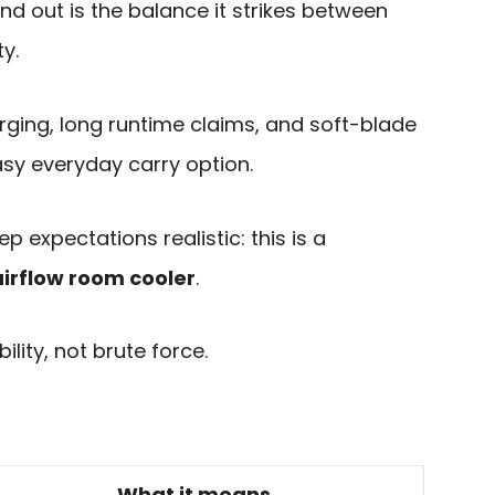
d out is the balance it strikes between
y.
rging, long runtime claims, and soft-blade
asy everyday carry option.
p expectations realistic: this is a
airflow room cooler
.
lity, not brute force.
What it means