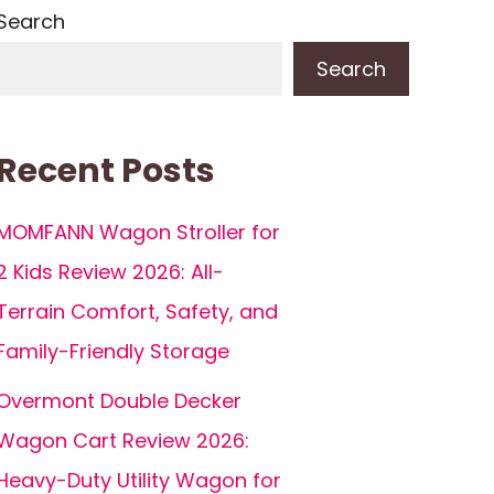
Search
Search
Recent Posts
MOMFANN Wagon Stroller for
2 Kids Review 2026: All-
Terrain Comfort, Safety, and
Family-Friendly Storage
Overmont Double Decker
Wagon Cart Review 2026:
Heavy-Duty Utility Wagon for