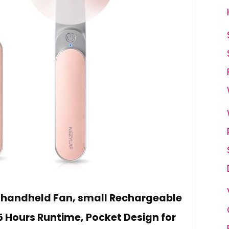
i handheld Fan, small Rechargeable
5 Hours Runtime, Pocket Design for