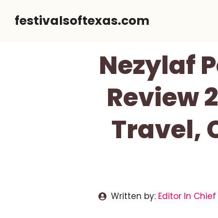
Skip
festivalsoftexas.com
to
content
Nezylaf 
Review 2
Travel,
Written by:
Editor In Chief