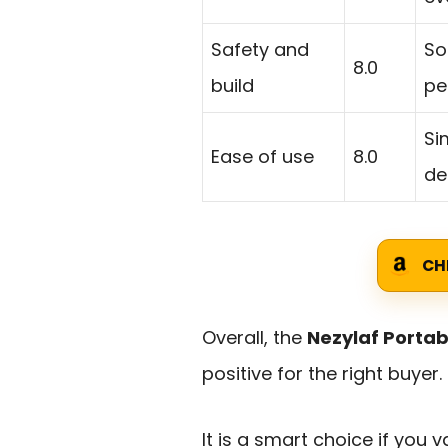
Safety and
So
8.0
build
pe
Si
Ease of use
8.0
de
CH
Overall, the
Nezylaf Portab
positive for the right buyer.
It is a smart choice if you