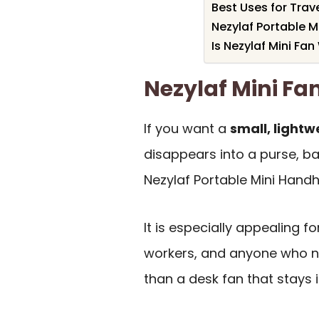
Best Uses for Tra
Nezylaf Portable M
Is Nezylaf Mini Fan
Nezylaf Mini F
If you want a
small, light
disappears into a purse, ba
Nezylaf Portable Mini Handhel
It is especially appealing f
workers, and anyone who 
than a desk fan that stays 