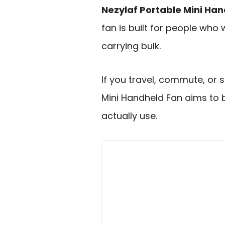
Nezylaf Portable Mini Ha
fan is built for people who
carrying bulk.
If you travel, commute, or 
Mini Handheld Fan aims to
actually use.