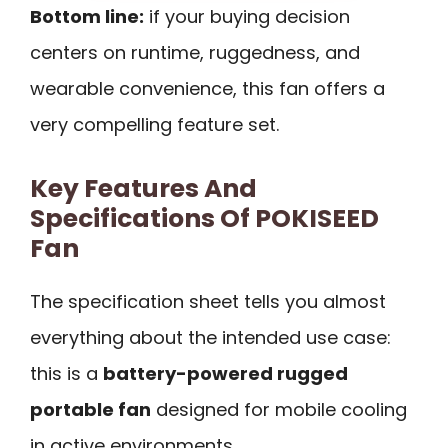
Bottom line:
if your buying decision
centers on runtime, ruggedness, and
wearable convenience, this fan offers a
very compelling feature set.
Key Features And
Specifications Of POKISEED
Fan
The specification sheet tells you almost
everything about the intended use case:
this is a
battery-powered rugged
portable fan
designed for mobile cooling
in active environments.