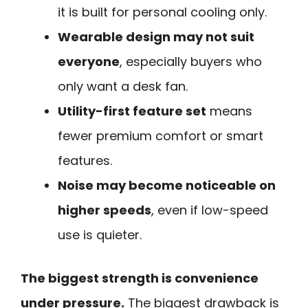
it is built for personal cooling only.
Wearable design may not suit
everyone
, especially buyers who
only want a desk fan.
Utility-first feature set
means
fewer premium comfort or smart
features.
Noise may become noticeable on
higher speeds
, even if low-speed
use is quieter.
The biggest strength is convenience
under pressure.
The biggest drawback is