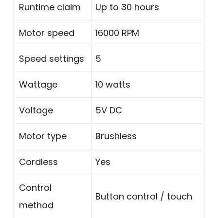
Runtime claim
Up to 30 hours
Motor speed
16000 RPM
Speed settings
5
Wattage
10 watts
Voltage
5V DC
Motor type
Brushless
Cordless
Yes
Control
Button control / touch
method