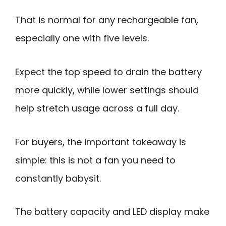
That is normal for any rechargeable fan,
especially one with five levels.
Expect the top speed to drain the battery
more quickly, while lower settings should
help stretch usage across a full day.
For buyers, the important takeaway is
simple: this is not a fan you need to
constantly babysit.
The battery capacity and LED display make