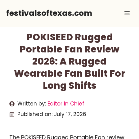
Skip
festivalsoftexas.com
Me
to
content
POKISEED Rugged
Portable Fan Review
2026: A Rugged
Wearable Fan Built For
Long Shifts
Written by:
Editor In Chief
Published on:
July 17, 2026
The POKISEED Rugged Portable Fan review