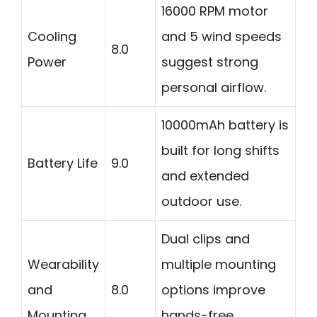
16000 RPM motor
Cooling
and 5 wind speeds
8.0
Power
suggest strong
personal airflow.
10000mAh battery is
built for long shifts
Battery Life
9.0
and extended
outdoor use.
Dual clips and
Wearability
multiple mounting
and
8.0
options improve
Mounting
hands-free