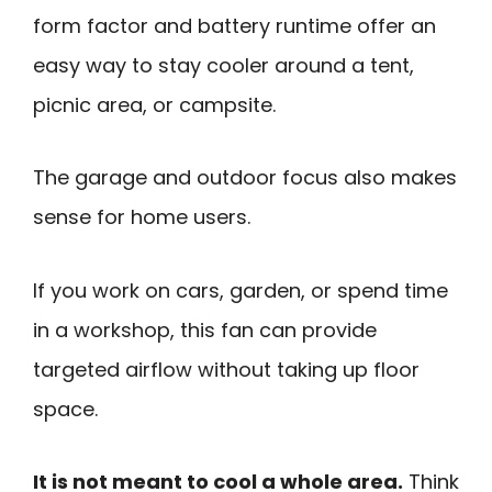
form factor and battery runtime offer an
easy way to stay cooler around a tent,
picnic area, or campsite.
The garage and outdoor focus also makes
sense for home users.
If you work on cars, garden, or spend time
in a workshop, this fan can provide
targeted airflow without taking up floor
space.
It is not meant to cool a whole area.
Think