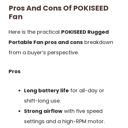
Pros And Cons Of POKISEED
Fan
Here is the practical
POKISEED Rugged
Portable Fan pros and cons
breakdown
from a buyer’s perspective.
Pros
Long battery life
for all-day or
shift-long use.
Strong airflow
with five speed
settings and a high-RPM motor.