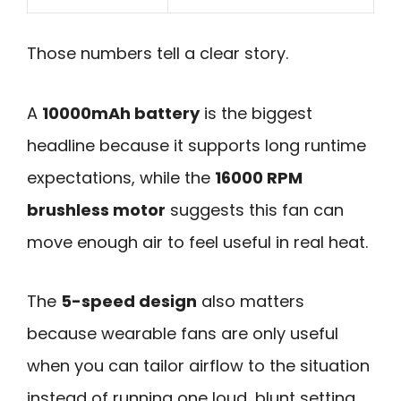
Those numbers tell a clear story.
A
10000mAh battery
is the biggest
headline because it supports long runtime
expectations, while the
16000 RPM
brushless motor
suggests this fan can
move enough air to feel useful in real heat.
The
5-speed design
also matters
because wearable fans are only useful
when you can tailor airflow to the situation
instead of running one loud, blunt setting