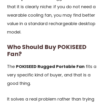
that it is clearly niche: if you do not need a
wearable cooling fan, you may find better
value in a standard rechargeable desktop
model.
Who Should Buy POKISEED
Fan?
The
POKISEED Rugged Portable Fan
fits a
very specific kind of buyer, and that is a
good thing.
It solves a real problem rather than trying