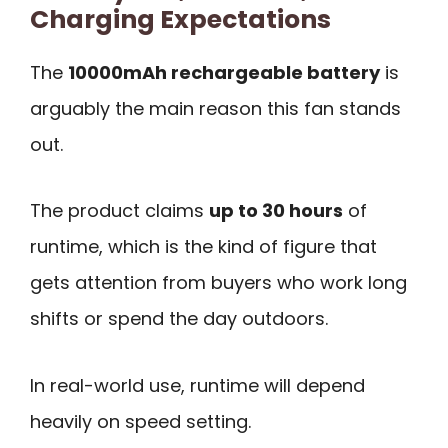
Charging Expectations
The
10000mAh rechargeable battery
is
arguably the main reason this fan stands
out.
The product claims
up to 30 hours
of
runtime, which is the kind of figure that
gets attention from buyers who work long
shifts or spend the day outdoors.
In real-world use, runtime will depend
heavily on speed setting.