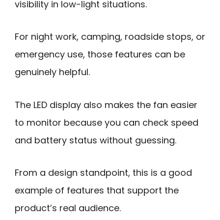
visibility in low-light situations.
For night work, camping, roadside stops, or
emergency use, those features can be
genuinely helpful.
The LED display also makes the fan easier
to monitor because you can check speed
and battery status without guessing.
From a design standpoint, this is a good
example of features that support the
product’s real audience.