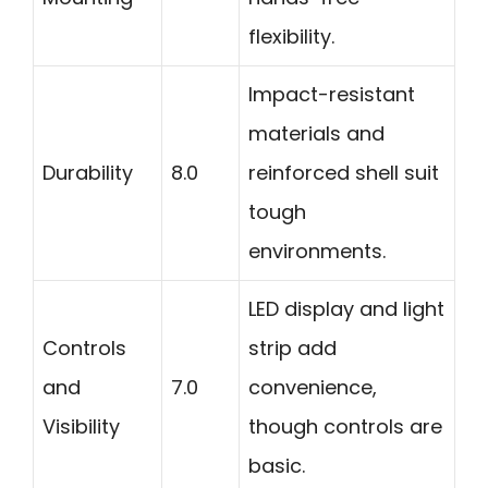
flexibility.
Impact-resistant
materials and
Durability
8.0
reinforced shell suit
tough
environments.
LED display and light
Controls
strip add
and
7.0
convenience,
Visibility
though controls are
basic.