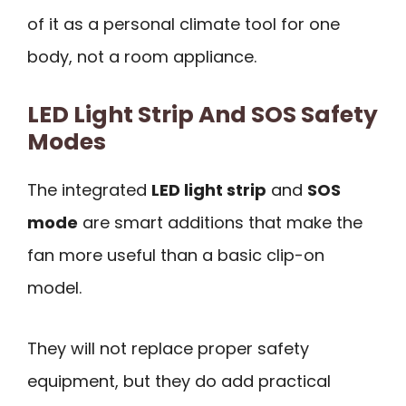
of it as a personal climate tool for one
body, not a room appliance.
LED Light Strip And SOS Safety
Modes
The integrated
LED light strip
and
SOS
mode
are smart additions that make the
fan more useful than a basic clip-on
model.
They will not replace proper safety
equipment, but they do add practical