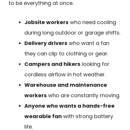
to be everything at once.
Jobsite workers
who need cooling
during long outdoor or garage shifts.
Delivery drivers
who want a fan
they can clip to clothing or gear.
Campers and hikers
looking for
cordless airflow in hot weather.
Warehouse and maintenance
workers
who are constantly moving.
Anyone who wants a hands-free
wearable fan
with strong battery
life.