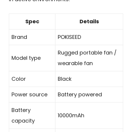
Spec
Details
Brand
POKISEED
Rugged portable fan /
Model type
wearable fan
Color
Black
Power source
Battery powered
Battery
10000mAh
capacity