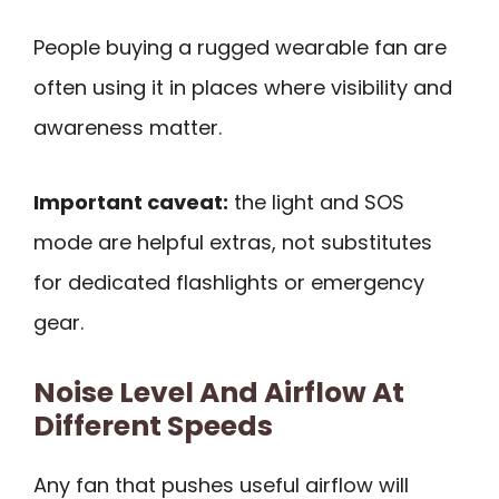
People buying a rugged wearable fan are
often using it in places where visibility and
awareness matter.
Important caveat:
the light and SOS
mode are helpful extras, not substitutes
for dedicated flashlights or emergency
gear.
Noise Level And Airflow At
Different Speeds
Any fan that pushes useful airflow will