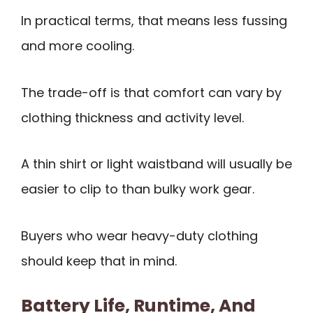
In practical terms, that means less fussing
and more cooling.
The trade-off is that comfort can vary by
clothing thickness and activity level.
A thin shirt or light waistband will usually be
easier to clip to than bulky work gear.
Buyers who wear heavy-duty clothing
should keep that in mind.
Battery Life, Runtime, And