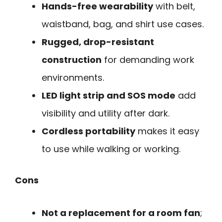
Hands-free wearability
with belt,
waistband, bag, and shirt use cases.
Rugged, drop-resistant
construction
for demanding work
environments.
LED light strip and SOS mode
add
visibility and utility after dark.
Cordless portability
makes it easy
to use while walking or working.
Cons
Not a replacement for a room fan
;