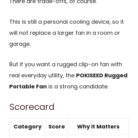
There are trade-offs, of course.
This is still a personal cooling device, so it
will not replace a larger fan in a room or
garage.
But if you want a rugged clip-on fan with
real everyday utility, the
POKISEED Rugged
Portable Fan
is a strong candidate.
Scorecard
Category
Score
Why It Matters