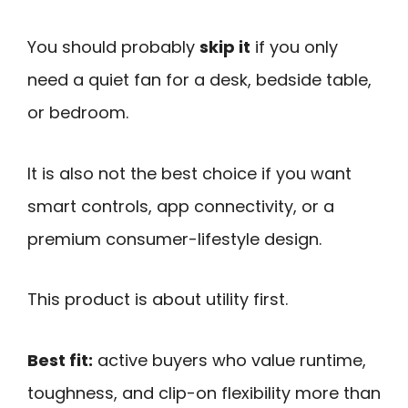
You should probably
skip it
if you only
need a quiet fan for a desk, bedside table,
or bedroom.
It is also not the best choice if you want
smart controls, app connectivity, or a
premium consumer-lifestyle design.
This product is about utility first.
Best fit:
active buyers who value runtime,
toughness, and clip-on flexibility more than