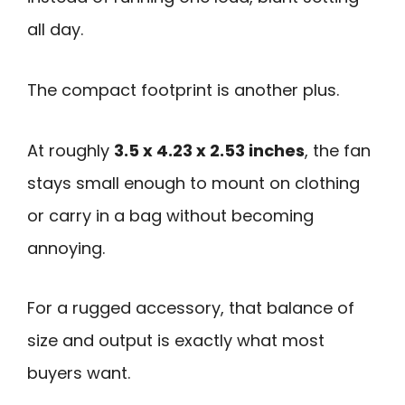
all day.
The compact footprint is another plus.
At roughly
3.5 x 4.23 x 2.53 inches
, the fan
stays small enough to mount on clothing
or carry in a bag without becoming
annoying.
For a rugged accessory, that balance of
size and output is exactly what most
buyers want.