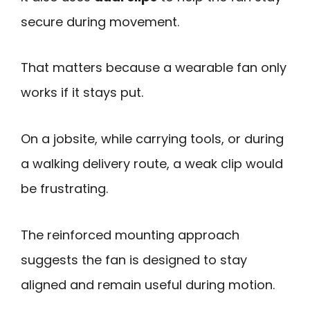
secure during movement.
That matters because a wearable fan only
works if it stays put.
On a jobsite, while carrying tools, or during
a walking delivery route, a weak clip would
be frustrating.
The reinforced mounting approach
suggests the fan is designed to stay
aligned and remain useful during motion.