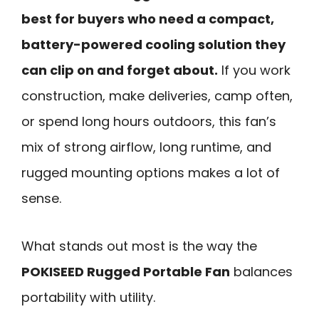
best for buyers who need a compact,
battery-powered cooling solution they
can clip on and forget about.
If you work
construction, make deliveries, camp often,
or spend long hours outdoors, this fan’s
mix of strong airflow, long runtime, and
rugged mounting options makes a lot of
sense.
What stands out most is the way the
POKISEED Rugged Portable Fan
balances
portability with utility.