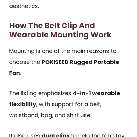
aesthetics.
How The Belt Clip And
Wearable Mounting Work
Mounting is one of the main reasons to
choose the
POKISEED Rugged Portable
Fan
.
The listing emphasizes
4-in-1 wearable
flexibility
, with support for a belt,
waistband, bag, and shirt use.
It also uses
dual clips
to help the fan stay