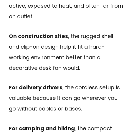
active, exposed to heat, and often far from
an outlet.
On construction sites
, the rugged shell
and clip-on design help it fit a hard-
working environment better than a
decorative desk fan would.
For delivery drivers
, the cordless setup is
valuable because it can go wherever you
go without cables or bases.
For camping and hiking
, the compact