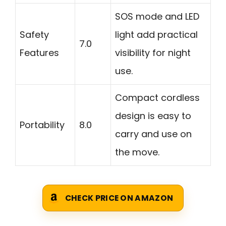
SOS mode and LED
Safety
light add practical
7.0
Features
visibility for night
use.
Compact cordless
design is easy to
Portability
8.0
carry and use on
the move.
CHECK PRICE ON AMAZON