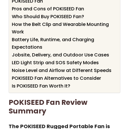
POKISEED Fan
Pros and Cons of POKISEED Fan
Who Should Buy POKISEED Fan?
How the Belt Clip and Wearable Mounting
Work
Battery Life, Runtime, and Charging
Expectations
Jobsite, Delivery, and Outdoor Use Cases
LED Light Strip and SOS Safety Modes
Noise Level and Airflow at Different Speeds
POKISEED Fan Alternatives to Consider
Is POKISEED Fan Worth It?
POKISEED Fan Review
Summary
The POKISEED Rugged Portable Fan is