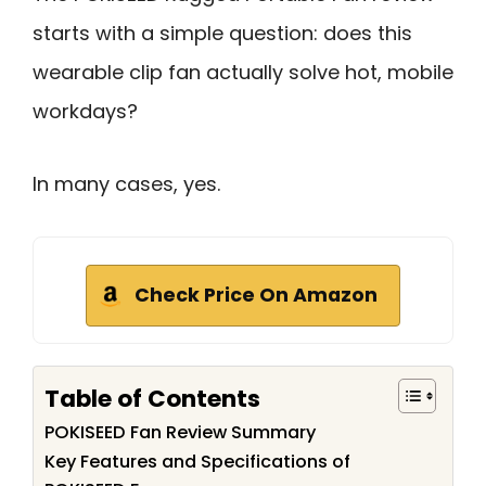
starts with a simple question: does this
wearable clip fan actually solve hot, mobile
workdays?
In many cases, yes.
Check Price On Amazon
Table of Contents
POKISEED Fan Review Summary
Key Features and Specifications of