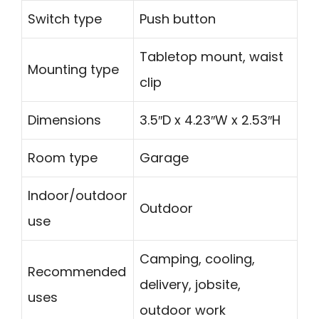
Switch type
Push button
Tabletop mount, waist
Mounting type
clip
Dimensions
3.5″D x 4.23″W x 2.53″H
Room type
Garage
Indoor/outdoor
Outdoor
use
Camping, cooling,
Recommended
delivery, jobsite,
uses
outdoor work