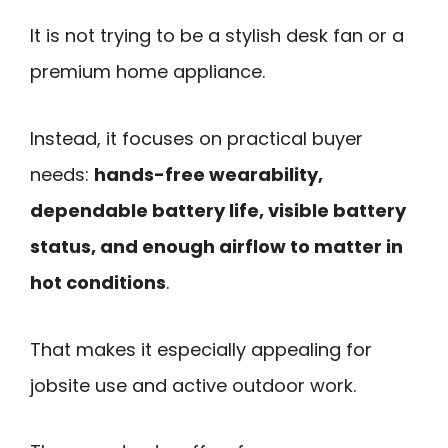
It is not trying to be a stylish desk fan or a
premium home appliance.
Instead, it focuses on practical buyer
needs:
hands-free wearability,
dependable battery life, visible battery
status, and enough airflow to matter in
hot conditions
.
That makes it especially appealing for
jobsite use and active outdoor work.