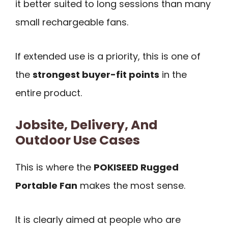
it better suited to long sessions than many
small rechargeable fans.
If extended use is a priority, this is one of
the
strongest buyer-fit points
in the
entire product.
Jobsite, Delivery, And
Outdoor Use Cases
This is where the
POKISEED Rugged
Portable Fan
makes the most sense.
It is clearly aimed at people who are