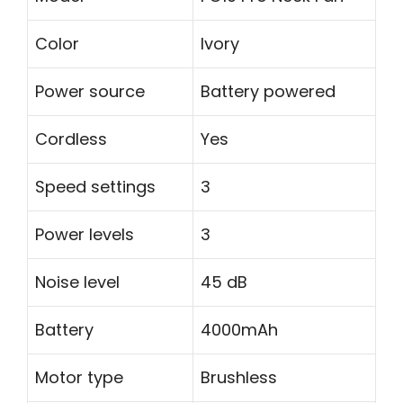
Color
Ivory
Power source
Battery powered
Cordless
Yes
Speed settings
3
Power levels
3
Noise level
45 dB
Battery
4000mAh
Motor type
Brushless