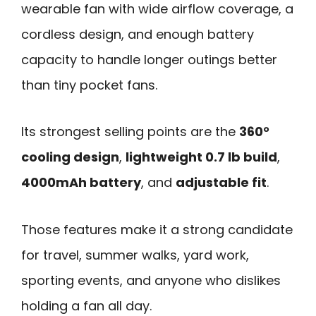
wearable fan with wide airflow coverage, a
cordless design, and enough battery
capacity to handle longer outings better
than tiny pocket fans.
Its strongest selling points are the
360°
cooling design
,
lightweight 0.7 lb build
,
4000mAh battery
, and
adjustable fit
.
Those features make it a strong candidate
for travel, summer walks, yard work,
sporting events, and anyone who dislikes
holding a fan all day.