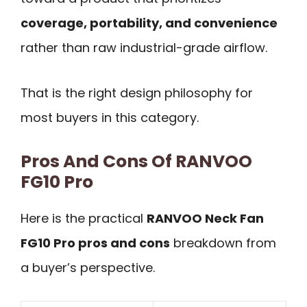
coverage, portability, and convenience
rather than raw industrial-grade airflow.
That is the right design philosophy for
most buyers in this category.
Pros And Cons Of RANVOO
FG10 Pro
Here is the practical
RANVOO Neck Fan
FG10 Pro pros and cons
breakdown from
a buyer’s perspective.