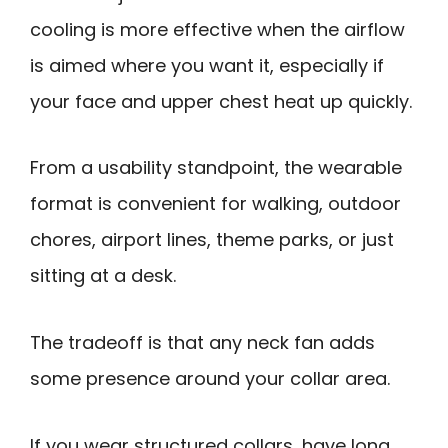
cooling is more effective when the airflow
is aimed where you want it, especially if
your face and upper chest heat up quickly.
From a usability standpoint, the wearable
format is convenient for walking, outdoor
chores, airport lines, theme parks, or just
sitting at a desk.
The tradeoff is that any neck fan adds
some presence around your collar area.
If you wear structured collars, have long