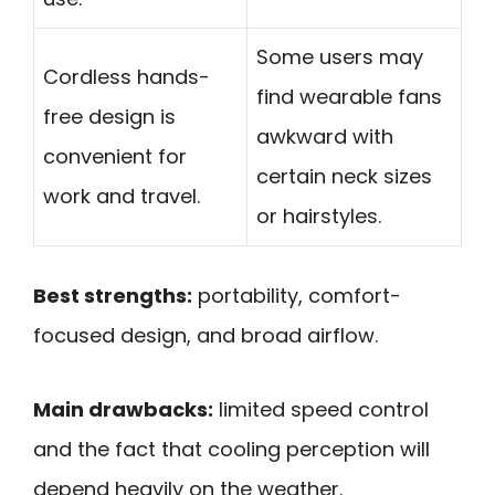
Some users may
Cordless hands-
find wearable fans
free design is
awkward with
convenient for
certain neck sizes
work and travel.
or hairstyles.
Best strengths:
portability, comfort-
focused design, and broad airflow.
Main drawbacks:
limited speed control
and the fact that cooling perception will
depend heavily on the weather.