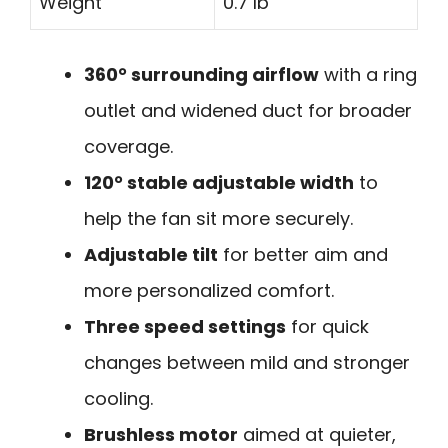
Weight
0.7 lb
360° surrounding airflow
with a ring
outlet and widened duct for broader
coverage.
120° stable adjustable width
to
help the fan sit more securely.
Adjustable tilt
for better aim and
more personalized comfort.
Three speed settings
for quick
changes between mild and stronger
cooling.
Brushless motor
aimed at quieter,