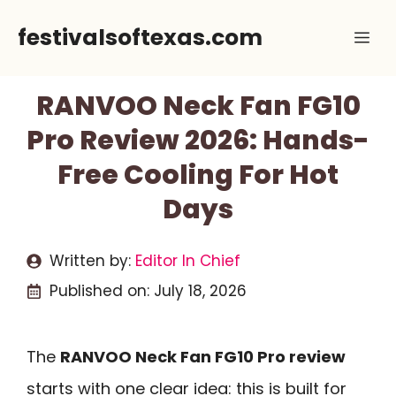
Skip
festivalsoftexas.com
Me
to
content
RANVOO Neck Fan FG10
Pro Review 2026: Hands-
Free Cooling For Hot
Days
Written by:
Editor In Chief
Published on:
July 18, 2026
The
RANVOO Neck Fan FG10 Pro review
starts with one clear idea: this is built for