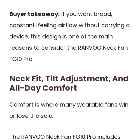
Buyer takeaway:
if you want broad,
constant-feeling airflow without carrying a
device, this design is one of the main
reasons to consider the RANVOO Neck Fan
FG10 Pro.
Neck Fit, Tilt Adjustment, And
All-Day Comfort
Comfort is where many wearable fans win
or lose the sale.
The RANVOO Neck Fan FG10 Pro includes