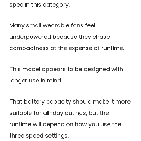
spec in this category.
Many small wearable fans feel
underpowered because they chase
compactness at the expense of runtime.
This model appears to be designed with
longer use in mind.
That battery capacity should make it more
suitable for all-day outings, but the
runtime will depend on how you use the
three speed settings.