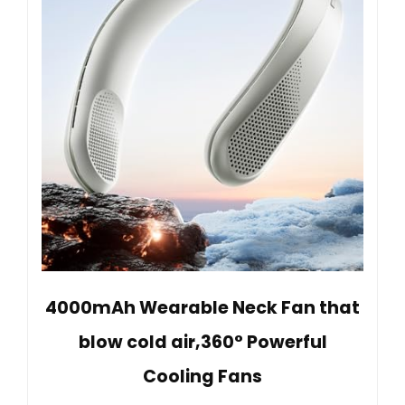
4000mAh Wearable Neck Fan that
blow cold air,360° Powerful
Cooling Fans