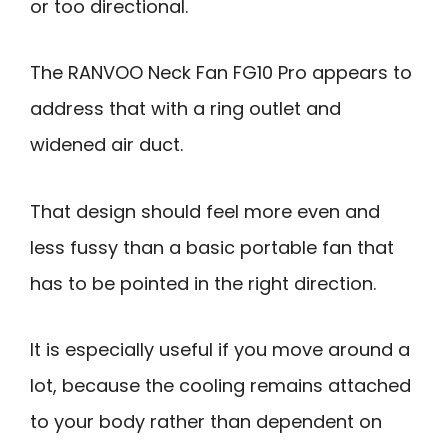
or too directional.
The RANVOO Neck Fan FG10 Pro appears to
address that with a ring outlet and
widened air duct.
That design should feel more even and
less fussy than a basic portable fan that
has to be pointed in the right direction.
It is especially useful if you move around a
lot, because the cooling remains attached
to your body rather than dependent on