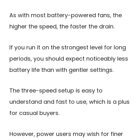
As with most battery-powered fans, the
higher the speed, the faster the drain.
If you run it on the strongest level for long
periods, you should expect noticeably less
battery life than with gentler settings.
The three-speed setup is easy to
understand and fast to use, which is a plus
for casual buyers.
However, power users may wish for finer