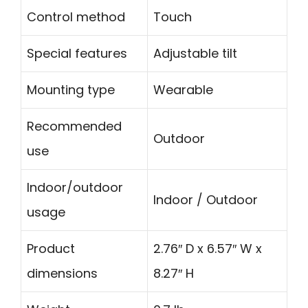
Control method
Touch
Special features
Adjustable tilt
Mounting type
Wearable
Recommended
Outdoor
use
Indoor/outdoor
Indoor / Outdoor
usage
Product
2.76″ D x 6.57″ W x
dimensions
8.27″ H