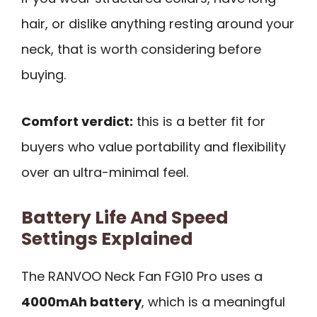
hair, or dislike anything resting around your
neck, that is worth considering before
buying.
Comfort verdict:
this is a better fit for
buyers who value portability and flexibility
over an ultra-minimal feel.
Battery Life And Speed
Settings Explained
The RANVOO Neck Fan FG10 Pro uses a
4000mAh battery
, which is a meaningful