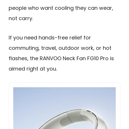
people who want cooling they can wear,
not carry.
If you need hands-free relief for
commuting, travel, outdoor work, or hot
flashes, the RANVOO Neck Fan FG10 Pro is
aimed right at you.