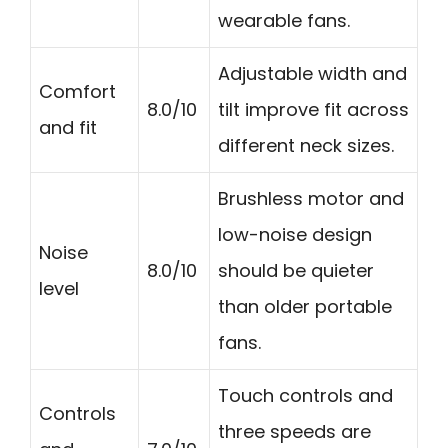
wearable fans.
Adjustable width and
Comfort
8.0/10
tilt improve fit across
and fit
different neck sizes.
Brushless motor and
low-noise design
Noise
8.0/10
should be quieter
level
than older portable
fans.
Touch controls and
Controls
three speeds are