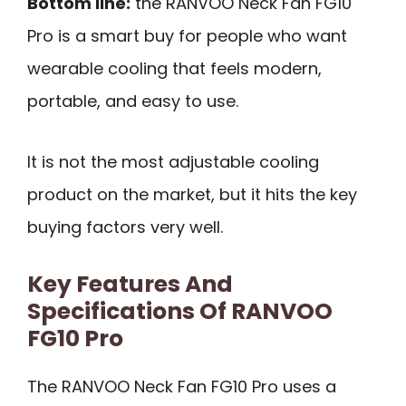
Bottom line:
the RANVOO Neck Fan FG10
Pro is a smart buy for people who want
wearable cooling that feels modern,
portable, and easy to use.
It is not the most adjustable cooling
product on the market, but it hits the key
buying factors very well.
Key Features And
Specifications Of RANVOO
FG10 Pro
The RANVOO Neck Fan FG10 Pro uses a