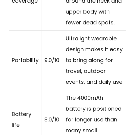
coverage
around the neck and
upper body with
fewer dead spots.
Ultralight wearable
design makes it easy
Portability
9.0/10
to bring along for
travel, outdoor
events, and daily use.
The 4000mAh
battery is positioned
Battery
8.0/10
for longer use than
life
many small