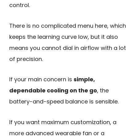
control.
There is no complicated menu here, which
keeps the learning curve low, but it also
means you cannot dial in airflow with a lot
of precision.
If your main concern is
simple,
dependable cooling on the go
, the
battery-and-speed balance is sensible.
If you want maximum customization, a
more advanced wearable fan or a