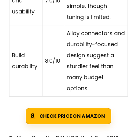
and
7.0/10
simple, though
usability
tuning is limited.
Alloy connectors and
durability-focused
Build
design suggest a
8.0/10
durability
sturdier feel than
many budget
options.
CHECK PRICE ON AMAZON