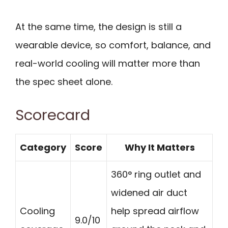
At the same time, the design is still a
wearable device, so comfort, balance, and
real-world cooling will matter more than
the spec sheet alone.
Scorecard
Category
Score
Why It Matters
360° ring outlet and
widened air duct
Cooling
help spread airflow
9.0/10