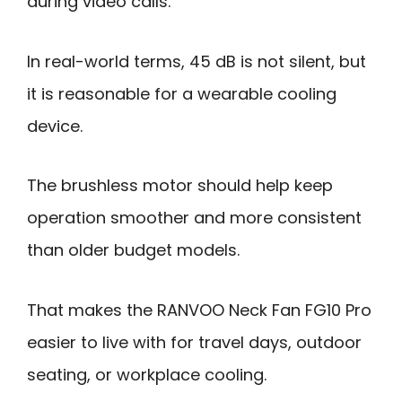
during video calls.
In real-world terms, 45 dB is not silent, but
it is reasonable for a wearable cooling
device.
The brushless motor should help keep
operation smoother and more consistent
than older budget models.
That makes the RANVOO Neck Fan FG10 Pro
easier to live with for travel days, outdoor
seating, or workplace cooling.