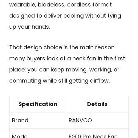
wearable, bladeless, cordless format
designed to deliver cooling without tying
up your hands.
That design choice is the main reason
many buyers look at a neck fan in the first
place: you can keep moving, working, or
commuting while still getting airflow.
Specification
Details
Brand
RANVOO
Model
FG10 Pro Neck Fan