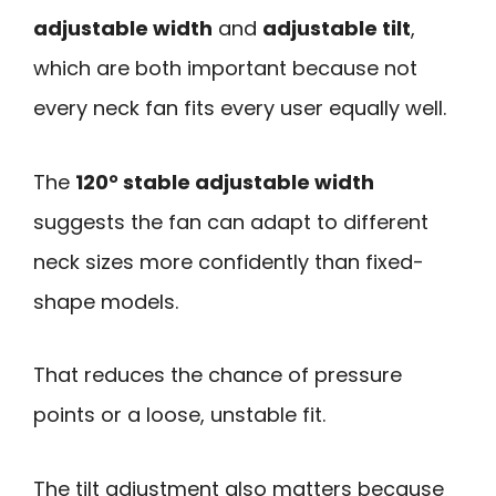
adjustable width
and
adjustable tilt
,
which are both important because not
every neck fan fits every user equally well.
The
120° stable adjustable width
suggests the fan can adapt to different
neck sizes more confidently than fixed-
shape models.
That reduces the chance of pressure
points or a loose, unstable fit.
The tilt adjustment also matters because