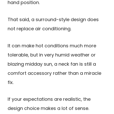
hand position.
That said, a surround-style design does
not replace air conditioning.
It can make hot conditions much more
tolerable, but in very humid weather or
blazing midday sun, a neck fan is still a
comfort accessory rather than a miracle
fix.
If your expectations are realistic, the
design choice makes a lot of sense.