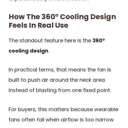
How The 360° Cooling Design
Feels In Real Use
The standout feature here is the
360°
cooling design
.
In practical terms, that means the fan is
built to push air around the neck area
instead of blasting from one fixed point.
For buyers, this matters because wearable
fans often fail when airflow is too narrow