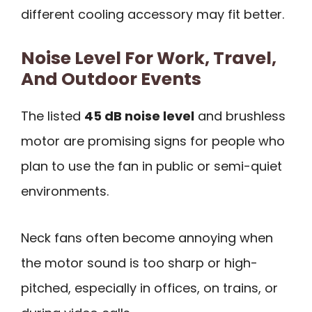
different cooling accessory may fit better.
Noise Level For Work, Travel,
And Outdoor Events
The listed
45 dB noise level
and brushless
motor are promising signs for people who
plan to use the fan in public or semi-quiet
environments.
Neck fans often become annoying when
the motor sound is too sharp or high-
pitched, especially in offices, on trains, or