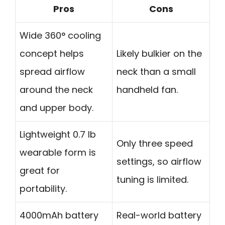
Pros
Cons
Wide 360° cooling
concept helps
Likely bulkier on the
spread airflow
neck than a small
around the neck
handheld fan.
and upper body.
Lightweight 0.7 lb
Only three speed
wearable form is
settings, so airflow
great for
tuning is limited.
portability.
4000mAh battery
Real-world battery