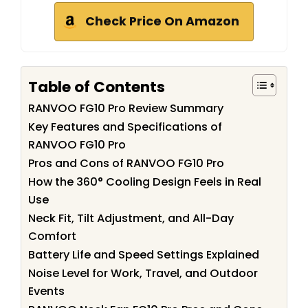
Check Price On Amazon
Table of Contents
RANVOO FG10 Pro Review Summary
Key Features and Specifications of
RANVOO FG10 Pro
Pros and Cons of RANVOO FG10 Pro
How the 360° Cooling Design Feels in Real
Use
Neck Fit, Tilt Adjustment, and All-Day
Comfort
Battery Life and Speed Settings Explained
Noise Level for Work, Travel, and Outdoor
Events