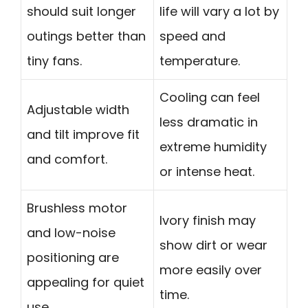
should suit longer
life will vary a lot by
outings better than
speed and
tiny fans.
temperature.
Cooling can feel
Adjustable width
less dramatic in
and tilt improve fit
extreme humidity
and comfort.
or intense heat.
Brushless motor
Ivory finish may
and low-noise
show dirt or wear
positioning are
more easily over
appealing for quiet
time.
use.