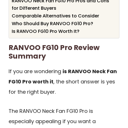
RANVOO Neck Fan FG10 Pro Pros and Cons
for Different Buyers
Comparable Alternatives to Consider
Who Should Buy RANVOO FG10 Pro?
Is RANVOO FG10 Pro Worth It?
RANVOO FG10 Pro Review
Summary
If you are wondering
is RANVOO Neck Fan
FG10 Pro worth it
, the short answer is yes
for the right buyer.
The RANVOO Neck Fan FG10 Pro is
especially appealing if you want a