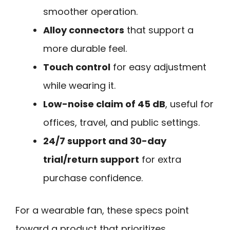
smoother operation.
Alloy connectors
that support a
more durable feel.
Touch control
for easy adjustment
while wearing it.
Low-noise claim of 45 dB
, useful for
offices, travel, and public settings.
24/7 support and 30-day
trial/return support
for extra
purchase confidence.
For a wearable fan, these specs point
toward a product that prioritizes