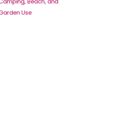
Camping, Beach, and
Garden Use