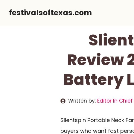
Skip
festivalsoftexas.com
to
content
Slien
Review 2
Battery 
Written by:
Editor In Chief
Slientspin Portable Neck F
buyers who want fast perso