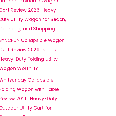
Littadeer Foldable Wagon
Cart Review 2026: Heavy-
Duty Utility Wagon for Beach,
Camping, and Shopping
SYNCFUN Collapsible Wagon
Cart Review 2026: Is This
Heavy-Duty Folding Utility
Wagon Worth It?
Whitsunday Collapsible
Folding Wagon with Table
Review 2026: Heavy-Duty
Outdoor Utility Cart for