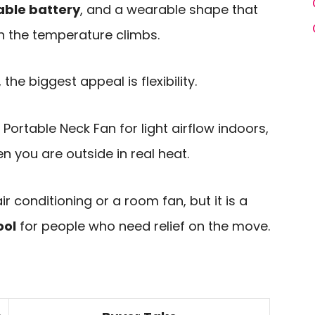
ble battery
, and a wearable shape that
 the temperature climbs.
the biggest appeal is flexibility.
Portable Neck Fan for light airflow indoors,
 you are outside in real heat.
ir conditioning or a room fan, but it is a
ool
for people who need relief on the move.