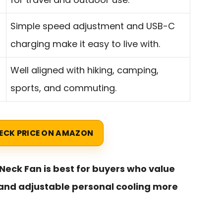
Simple speed adjustment and USB-C
charging make it easy to live with.
Well aligned with hiking, camping,
sports, and commuting.
ECK PRICE ON AMAZON
 Neck Fan is best for buyers who value
, and adjustable personal cooling more