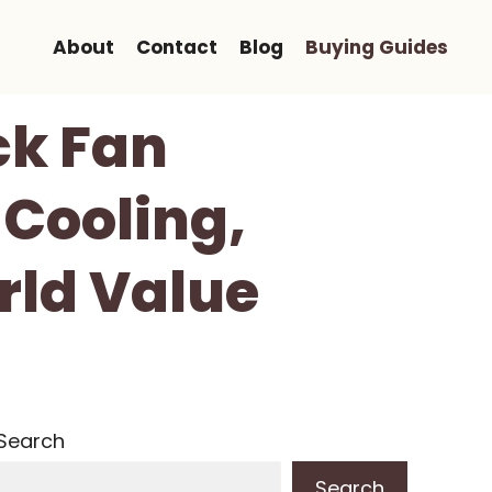
About
Contact
Blog
Buying Guides
ck Fan
Cooling,
rld Value
Search
Search