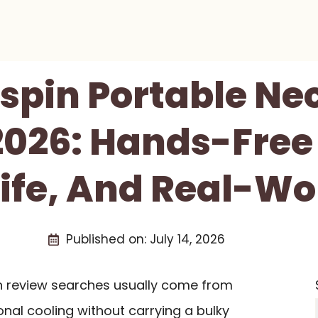
tspin Portable Ne
026: Hands-Free 
Life, And Real-Wo
Published on:
July 14, 2026
an review searches usually come from
nal cooling without carrying a bulky