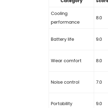
Category
Scor
Cooling
8.0
performance
Battery life
9.0
Wear comfort
8.0
Noise control
7.0
Portability
9.0