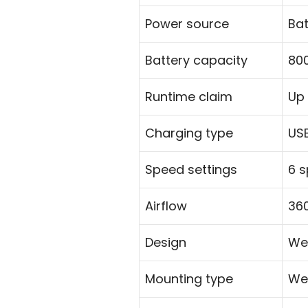
Power source
Ba
Battery capacity
80
Runtime claim
Up 
Charging type
US
Speed settings
6 
Airflow
360
Design
We
Mounting type
We