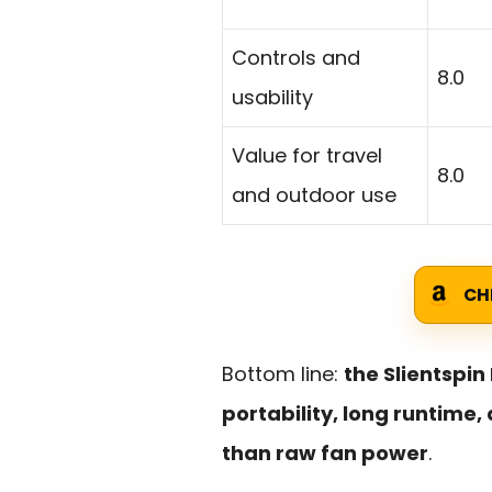
Controls and
8.0
usability
Value for travel
8.0
and outdoor use
CH
Bottom line:
the Slientspin
portability, long runtime
than raw fan power
.