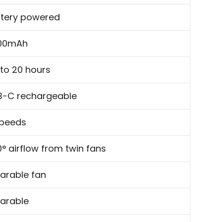
ttery powered
00mAh
to 20 hours
B-C rechargeable
speeds
° airflow from twin fans
arable fan
arable