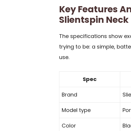
Key Features An
Slientspin Neck
The specifications show exa
trying to be: a simple, bat
use.
Spec
Brand
Sli
Model type
Por
Color
Bla