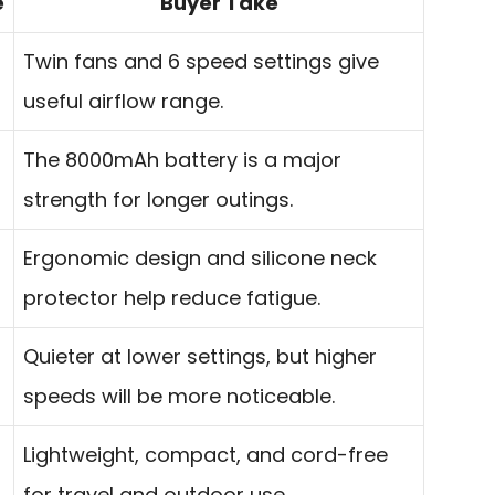
e
Buyer Take
Twin fans and 6 speed settings give
useful airflow range.
The 8000mAh battery is a major
strength for longer outings.
Ergonomic design and silicone neck
protector help reduce fatigue.
Quieter at lower settings, but higher
speeds will be more noticeable.
Lightweight, compact, and cord-free
for travel and outdoor use.