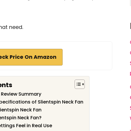
hat need.
eck Price On Amazon
ents
an Review Summary
ecifications of Slientspin Neck Fan
lientspin Neck Fan
entspin Neck Fan?
tings Feel in Real Use