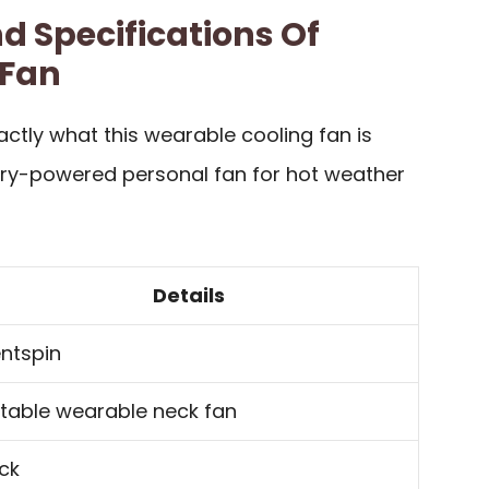
d Specifications Of
 Fan
ctly what this wearable cooling fan is
tery-powered personal fan for hot weather
Details
entspin
table wearable neck fan
ck