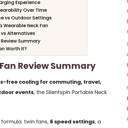
harging Experience
earability Over Time
ice vs Outdoor Settings
r a Wearable Neck Fan
 vs Alternatives
an Review Summary
an Worth It?
k Fan Review Summary
s-free cooling for commuting, travel,
tdoor events
, the Slientspin Portable Neck
l formula: twin fans,
6 speed settings
, a