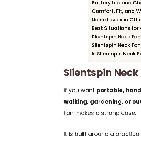
Battery Life and C
Comfort, Fit, and W
Noise Levels in Off
Best Situations fo
Slientspin Neck Fan
Slientspin Neck F
Is Slientspin Neck F
Slientspin Nec
If you want
portable, hand
walking, gardening, or ou
Fan makes a strong case.
It is built around a practica