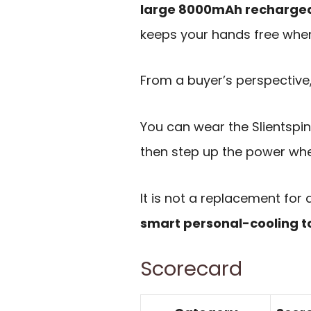
large 8000mAh rechargea
keeps your hands free when
From a buyer’s perspective, 
You can wear the Slientspin 
then step up the power when
It is not a replacement for a
smart personal-cooling t
Scorecard