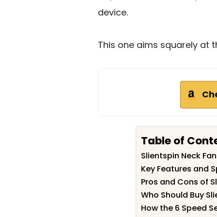
device.
This one aims squarely at t
Ch
Table of Cont
Slientspin Neck F
Key Features and Sp
Pros and Cons of S
Who Should Buy Sli
How the 6 Speed Set