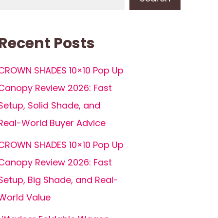
Recent Posts
CROWN SHADES 10×10 Pop Up
Canopy Review 2026: Fast
Setup, Solid Shade, and
Real-World Buyer Advice
CROWN SHADES 10×10 Pop Up
Canopy Review 2026: Fast
Setup, Big Shade, and Real-
World Value