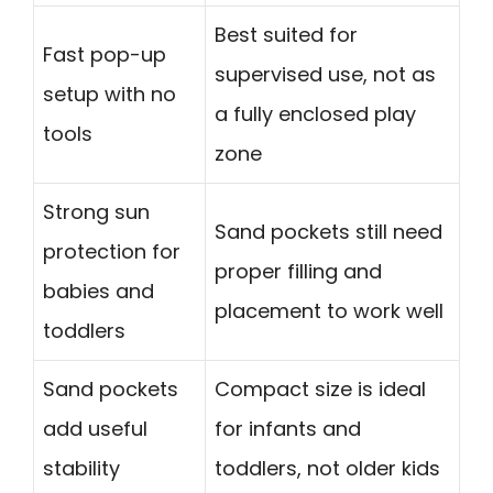
Best suited for
Fast pop-up
supervised use, not as
setup with no
a fully enclosed play
tools
zone
Strong sun
Sand pockets still need
protection for
proper filling and
babies and
placement to work well
toddlers
Sand pockets
Compact size is ideal
add useful
for infants and
stability
toddlers, not older kids