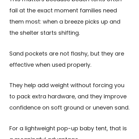
fail at the exact moment families need
them most: when a breeze picks up and
the shelter starts shifting.
Sand pockets are not flashy, but they are
effective when used properly.
They help add weight without forcing you
to pack extra hardware, and they improve
confidence on soft ground or uneven sand.
For a lightweight pop-up baby tent, that is