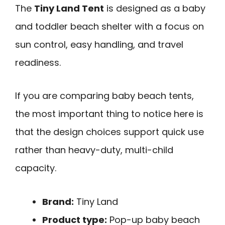
The
Tiny Land Tent
is designed as a baby
and toddler beach shelter with a focus on
sun control, easy handling, and travel
readiness.
If you are comparing baby beach tents,
the most important thing to notice here is
that the design choices support quick use
rather than heavy-duty, multi-child
capacity.
Brand:
Tiny Land
Product type:
Pop-up baby beach