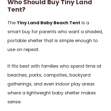
Who Should Buy Tiny Land
Tent?
The
Tiny Land Baby Beach Tent
is a
smart buy for parents who want a shaded,
portable shelter that is simple enough to
use on repeat.
It fits best with families who spend time at
beaches, parks, campsites, backyard
gatherings, and even indoor play areas
where a lightweight baby shelter makes
sense.