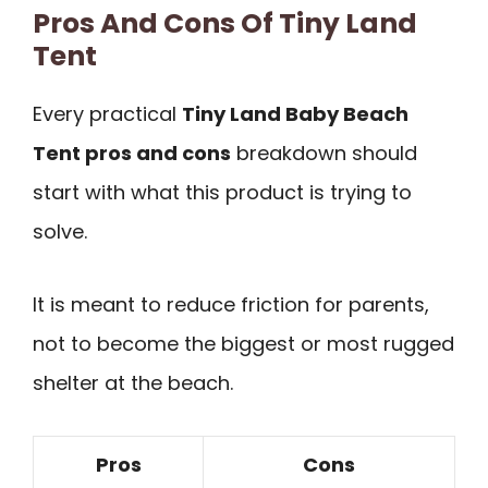
Pros And Cons Of Tiny Land
Tent
Every practical
Tiny Land Baby Beach
Tent pros and cons
breakdown should
start with what this product is trying to
solve.
It is meant to reduce friction for parents,
not to become the biggest or most rugged
shelter at the beach.
Pros
Cons