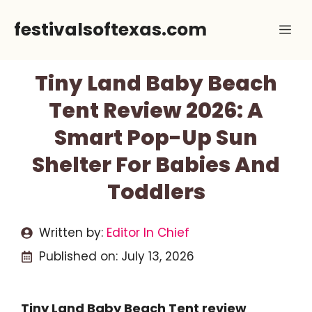
Skip
festivalsoftexas.com
Me
to
content
Tiny Land Baby Beach
Tent Review 2026: A
Smart Pop-Up Sun
Shelter For Babies And
Toddlers
Written by:
Editor In Chief
Published on:
July 13, 2026
Tiny Land Baby Beach Tent review