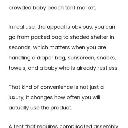
crowded baby beach tent market.
In real use, the appeal is obvious: you can
go from packed bag to shaded shelter in
seconds, which matters when you are
handling a diaper bag, sunscreen, snacks,
towels, and a baby who is already restless.
That kind of convenience is not just a
luxury; it changes how often you will
actually use the product.
A tent that requires complicated assembly