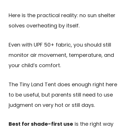
Here is the practical reality: no sun shelter
solves overheating by itself.
Even with UPF 50+ fabric, you should still
monitor air movement, temperature, and
your child’s comfort.
The Tiny Land Tent does enough right here
to be useful, but parents still need to use
judgment on very hot or still days.
Best for shade-first use
is the right way