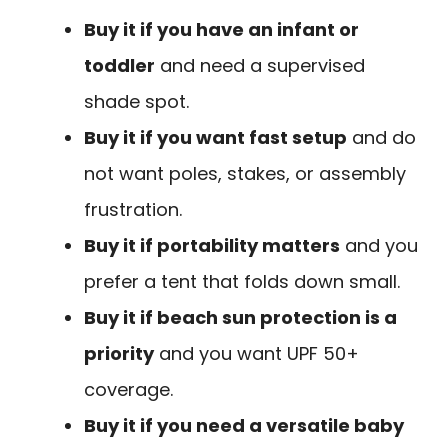
Buy it if you have an infant or
toddler
and need a supervised
shade spot.
Buy it if you want fast setup
and do
not want poles, stakes, or assembly
frustration.
Buy it if portability matters
and you
prefer a tent that folds down small.
Buy it if beach sun protection is a
priority
and you want UPF 50+
coverage.
Buy it if you need a versatile baby