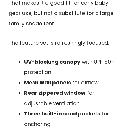
That makes it a good fit for early baby
gear use, but not a substitute for a large
family shade tent.
The feature set is refreshingly focused:
UV-blocking canopy
with UPF 50+
protection
Mesh wall panels
for airflow
Rear zippered window
for
adjustable ventilation
Three built-in sand pockets
for
anchoring