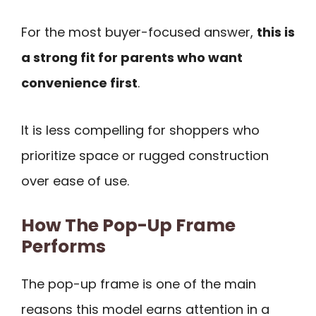
For the most buyer-focused answer,
this is
a strong fit for parents who want
convenience first
.
It is less compelling for shoppers who
prioritize space or rugged construction
over ease of use.
How The Pop-Up Frame
Performs
The pop-up frame is one of the main
reasons this model earns attention in a