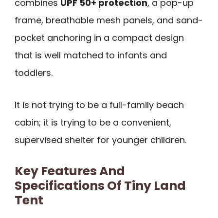
combines
UPF 50+ protection
, a pop-up
frame, breathable mesh panels, and sand-
pocket anchoring in a compact design
that is well matched to infants and
toddlers.
It is not trying to be a full-family beach
cabin; it is trying to be a convenient,
supervised shelter for younger children.
Key Features And
Specifications Of Tiny Land
Tent