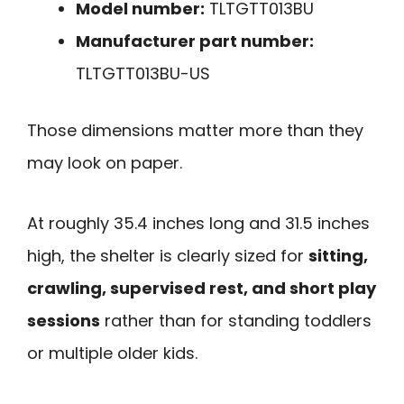
Model number:
TLTGTT013BU
Manufacturer part number:
TLTGTT013BU-US
Those dimensions matter more than they
may look on paper.
At roughly 35.4 inches long and 31.5 inches
high, the shelter is clearly sized for
sitting,
crawling, supervised rest, and short play
sessions
rather than for standing toddlers
or multiple older kids.