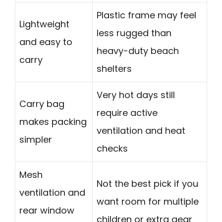
Plastic frame may feel
Lightweight
less rugged than
and easy to
heavy-duty beach
carry
shelters
Very hot days still
Carry bag
require active
makes packing
ventilation and heat
simpler
checks
Mesh
Not the best pick if you
ventilation and
want room for multiple
rear window
children or extra gear