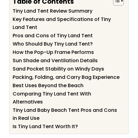
Table of Contents
Tiny Land Tent Review Summary
Key Features and Specifications of Tiny
Land Tent
Pros and Cons of Tiny Land Tent
Who Should Buy Tiny Land Tent?
How the Pop-Up Frame Performs
Sun Shade and Ventilation Details
Sand Pocket Stability on Windy Days
Packing, Folding, and Carry Bag Experience
Best Uses Beyond the Beach
Comparing Tiny Land Tent With
Alternatives
Tiny Land Baby Beach Tent Pros and Cons
in Real Use
Is Tiny Land Tent Worth It?