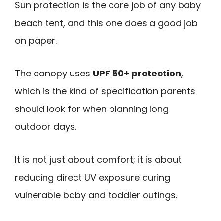
Sun protection is the core job of any baby
beach tent, and this one does a good job
on paper.
The canopy uses
UPF 50+ protection
,
which is the kind of specification parents
should look for when planning long
outdoor days.
It is not just about comfort; it is about
reducing direct UV exposure during
vulnerable baby and toddler outings.