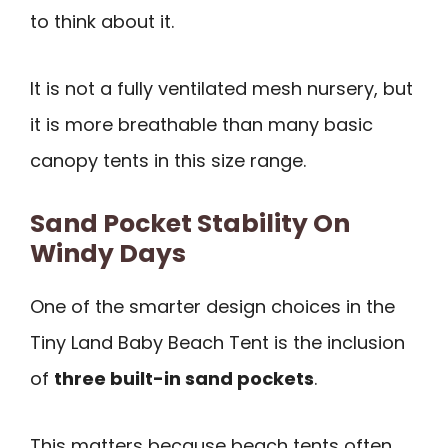
to think about it.
It is not a fully ventilated mesh nursery, but
it is more breathable than many basic
canopy tents in this size range.
Sand Pocket Stability On
Windy Days
One of the smarter design choices in the
Tiny Land Baby Beach Tent is the inclusion
of
three built-in sand pockets
.
This matters because beach tents often