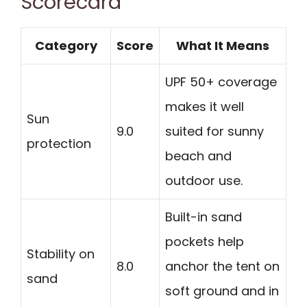
Scorecard
Category
Score
What It Means
UPF 50+ coverage
makes it well
Sun
9.0
suited for sunny
protection
beach and
outdoor use.
Built-in sand
pockets help
Stability on
8.0
anchor the tent on
sand
soft ground and in