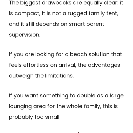
The biggest drawbacks are equally clear: it
is compact, it is not a rugged family tent,
and it still depends on smart parent
supervision.
If you are looking for a beach solution that
feels effortless on arrival, the advantages
outweigh the limitations.
If you want something to double as a large
lounging area for the whole family, this is
probably too small.