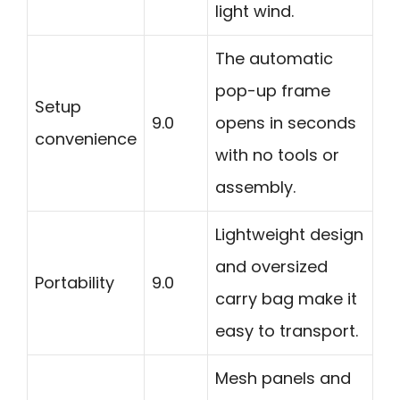
light wind.
The automatic
pop-up frame
Setup
9.0
opens in seconds
convenience
with no tools or
assembly.
Lightweight design
and oversized
Portability
9.0
carry bag make it
easy to transport.
Mesh panels and