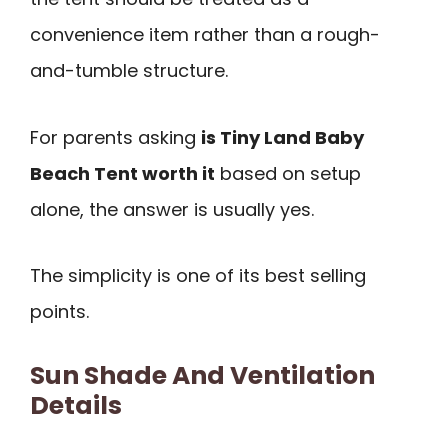
convenience item rather than a rough-
and-tumble structure.
For parents asking
is Tiny Land Baby
Beach Tent worth it
based on setup
alone, the answer is usually yes.
The simplicity is one of its best selling
points.
Sun Shade And Ventilation
Details