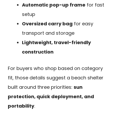
Automatic pop-up frame
for fast
setup
Oversized carry bag
for easy
transport and storage
Lightweight, travel-friendly
construction
For buyers who shop based on category
fit, those details suggest a beach shelter
built around three priorities:
sun
protection, quick deployment, and
portability
.