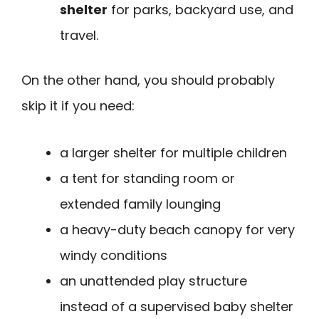
shelter
for parks, backyard use, and
travel.
On the other hand, you should probably
skip it if you need:
a larger shelter for multiple children
a tent for standing room or
extended family lounging
a heavy-duty beach canopy for very
windy conditions
an unattended play structure
instead of a supervised baby shelter