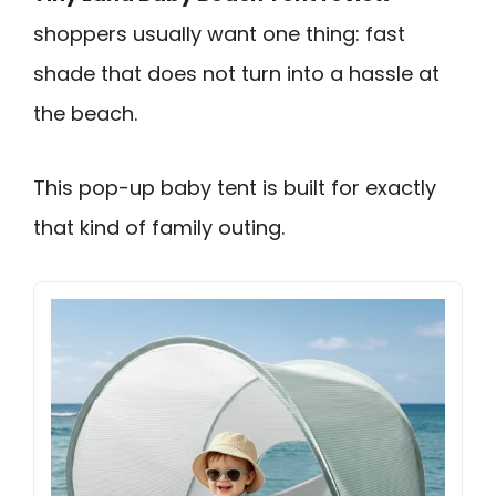
shoppers usually want one thing: fast
shade that does not turn into a hassle at
the beach.
This pop-up baby tent is built for exactly
that kind of family outing.