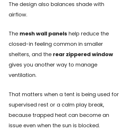
The design also balances shade with
airflow.
The
mesh wall panels
help reduce the
closed-in feeling common in smaller
shelters, and the
rear zippered window
gives you another way to manage
ventilation.
That matters when a tent is being used for
supervised rest or a calm play break,
because trapped heat can become an
issue even when the sun is blocked.