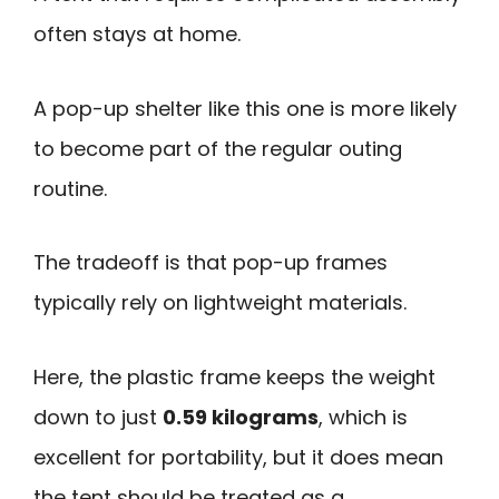
often stays at home.
A pop-up shelter like this one is more likely
to become part of the regular outing
routine.
The tradeoff is that pop-up frames
typically rely on lightweight materials.
Here, the plastic frame keeps the weight
down to just
0.59 kilograms
, which is
excellent for portability, but it does mean
the tent should be treated as a