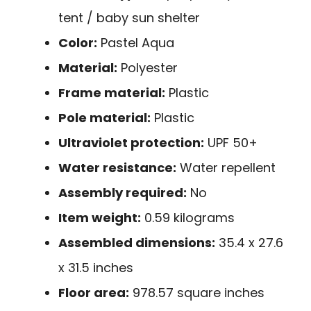
tent / baby sun shelter
Color:
Pastel Aqua
Material:
Polyester
Frame material:
Plastic
Pole material:
Plastic
Ultraviolet protection:
UPF 50+
Water resistance:
Water repellent
Assembly required:
No
Item weight:
0.59 kilograms
Assembled dimensions:
35.4 x 27.6
x 31.5 inches
Floor area:
978.57 square inches