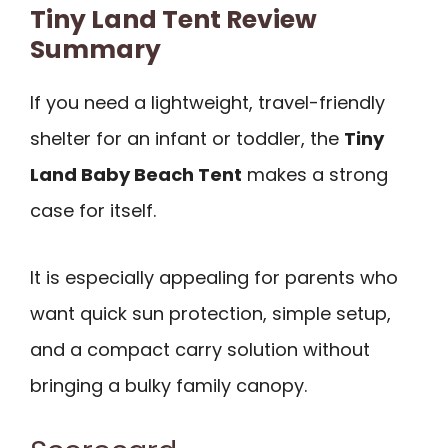
Tiny Land Tent Review
Summary
If you need a lightweight, travel-friendly
shelter for an infant or toddler, the
Tiny
Land Baby Beach Tent
makes a strong
case for itself.
It is especially appealing for parents who
want quick sun protection, simple setup,
and a compact carry solution without
bringing a bulky family canopy.