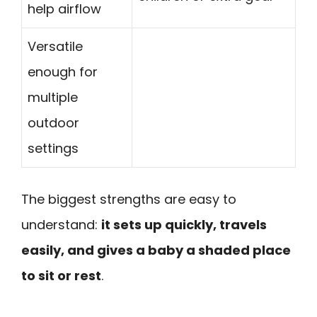
help airflow
Versatile
enough for
multiple
outdoor
settings
The biggest strengths are easy to
understand:
it sets up quickly, travels
easily, and gives a baby a shaded place
to sit or rest
.