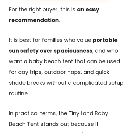
For the right buyer, this is
an easy
recommendation
.
It is best for families who value
portable
sun safety over spaciousness
, and who
want a baby beach tent that can be used
for day trips, outdoor naps, and quick
shade breaks without a complicated setup
routine.
In practical terms, the Tiny Land Baby
Beach Tent stands out because it