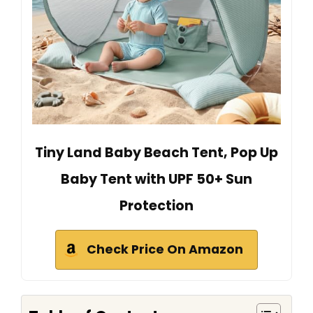
Tiny Land Baby Beach Tent, Pop Up
Baby Tent with UPF 50+ Sun
Protection
Check Price On Amazon