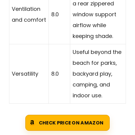
a rear zippered
Ventilation
8.0
window support
and comfort
airflow while
keeping shade.
Useful beyond the
beach for parks,
Versatility
8.0
backyard play,
camping, and
indoor use.
CHECK PRICE ON AMAZON