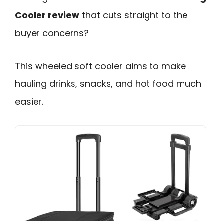
Cooler review
that cuts straight to the
buyer concerns?
This wheeled soft cooler aims to make
hauling drinks, snacks, and hot food much
easier.