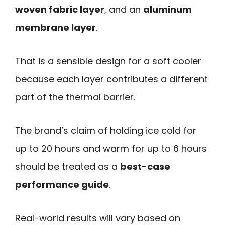
woven fabric layer
, and an
aluminum
membrane layer
.
That is a sensible design for a soft cooler
because each layer contributes a different
part of the thermal barrier.
The brand’s claim of holding ice cold for
up to 20 hours and warm for up to 6 hours
should be treated as a
best-case
performance guide
.
Real-world results will vary based on