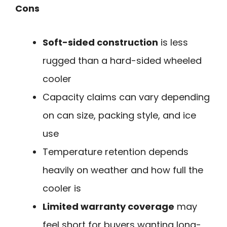
Cons
Soft-sided construction
is less
rugged than a hard-sided wheeled
cooler
Capacity claims can vary depending
on can size, packing style, and ice
use
Temperature retention depends
heavily on weather and how full the
cooler is
Limited warranty coverage
may
feel short for buyers wanting long-