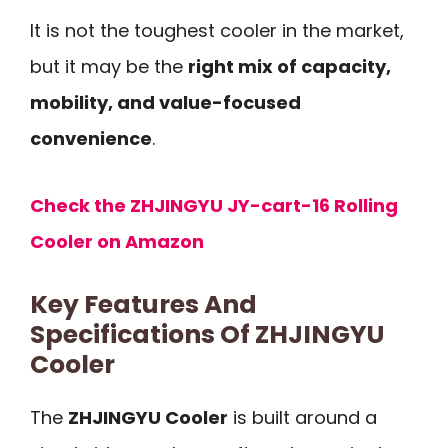
It is not the toughest cooler in the market,
but it may be the
right mix of capacity,
mobility, and value-focused
convenience
.
Check the ZHJINGYU JY-cart-16 Rolling
Cooler on Amazon
Key Features And
Specifications Of ZHJINGYU
Cooler
The
ZHJINGYU Cooler
is built around a