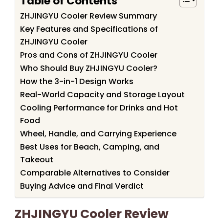
Table of Contents
ZHJINGYU Cooler Review Summary
Key Features and Specifications of
ZHJINGYU Cooler
Pros and Cons of ZHJINGYU Cooler
Who Should Buy ZHJINGYU Cooler?
How the 3-in-1 Design Works
Real-World Capacity and Storage Layout
Cooling Performance for Drinks and Hot
Food
Wheel, Handle, and Carrying Experience
Best Uses for Beach, Camping, and
Takeout
Comparable Alternatives to Consider
Buying Advice and Final Verdict
ZHJINGYU Cooler Review