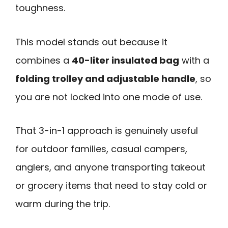
toughness.
This model stands out because it
combines a
40-liter insulated bag
with a
folding trolley and adjustable handle
, so
you are not locked into one mode of use.
That 3-in-1 approach is genuinely useful
for outdoor families, casual campers,
anglers, and anyone transporting takeout
or grocery items that need to stay cold or
warm during the trip.