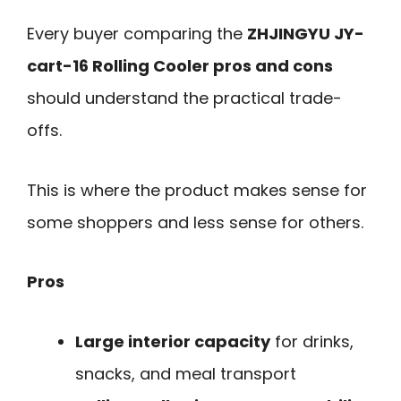
Every buyer comparing the
ZHJINGYU JY-
cart-16 Rolling Cooler pros and cons
should understand the practical trade-
offs.
This is where the product makes sense for
some shoppers and less sense for others.
Pros
Large interior capacity
for drinks,
snacks, and meal transport