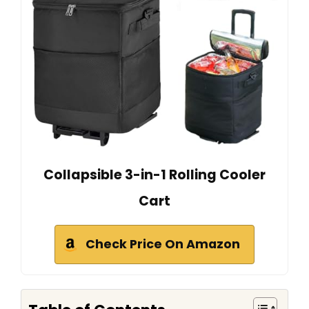
Collapsible 3-in-1 Rolling Cooler
Cart
Check Price On Amazon