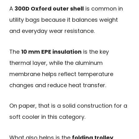
A
300D Oxford outer shell
is common in
utility bags because it balances weight
and everyday wear resistance.
The
10 mm EPE insulation
is the key
thermal layer, while the aluminum
membrane helps reflect temperature
changes and reduce heat transfer.
On paper, that is a solid construction for a
soft cooler in this category.
What also helps is the
folding trolley
.