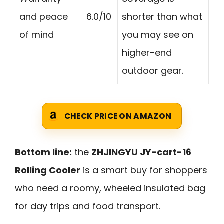
and peace
6.0/10
shorter than what
of mind
you may see on
higher-end
outdoor gear.
CHECK PRICE ON AMAZON
Bottom line:
the
ZHJINGYU JY-cart-16
Rolling Cooler
is a smart buy for shoppers
who need a roomy, wheeled insulated bag
for day trips and food transport.