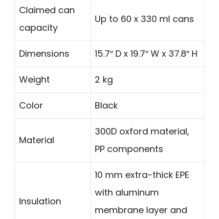
Claimed can
Up to 60 x 330 ml cans
capacity
Dimensions
15.7″ D x 19.7″ W x 37.8″ H
Weight
2 kg
Color
Black
300D oxford material,
Material
PP components
10 mm extra-thick EPE
with aluminum
Insulation
membrane layer and