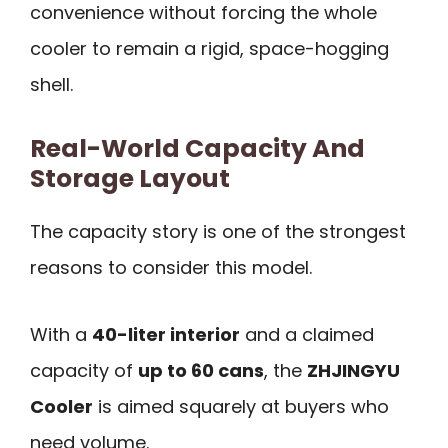
convenience without forcing the whole
cooler to remain a rigid, space-hogging
shell.
Real-World Capacity And
Storage Layout
The capacity story is one of the strongest
reasons to consider this model.
With a
40-liter interior
and a claimed
capacity of
up to 60 cans
, the
ZHJINGYU
Cooler
is aimed squarely at buyers who
need volume.