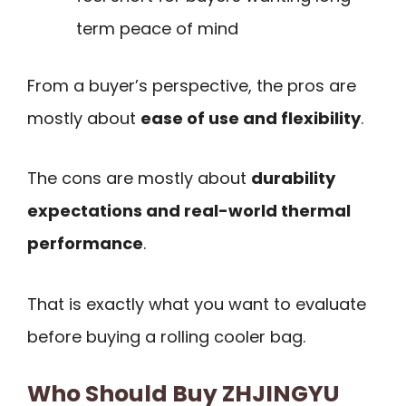
term peace of mind
From a buyer’s perspective, the pros are
mostly about
ease of use and flexibility
.
The cons are mostly about
durability
expectations and real-world thermal
performance
.
That is exactly what you want to evaluate
before buying a rolling cooler bag.
Who Should Buy ZHJINGYU