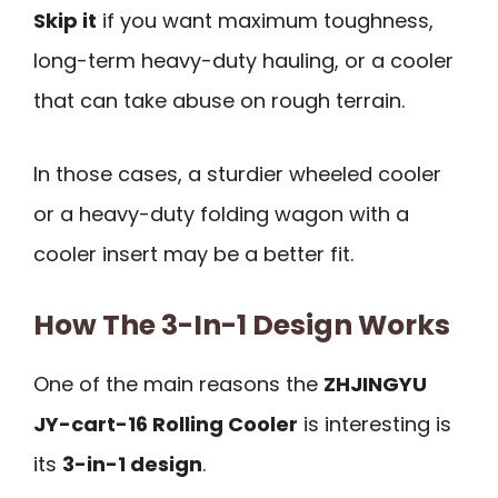
Skip it
if you want maximum toughness,
long-term heavy-duty hauling, or a cooler
that can take abuse on rough terrain.
In those cases, a sturdier wheeled cooler
or a heavy-duty folding wagon with a
cooler insert may be a better fit.
How The 3-In-1 Design Works
One of the main reasons the
ZHJINGYU
JY-cart-16 Rolling Cooler
is interesting is
its
3-in-1 design
.