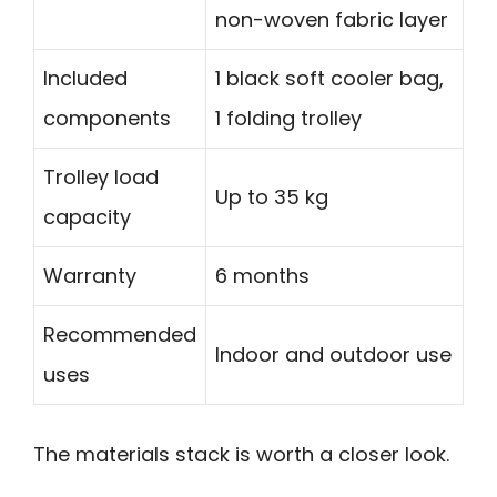
non-woven fabric layer
Included
1 black soft cooler bag,
components
1 folding trolley
Trolley load
Up to 35 kg
capacity
Warranty
6 months
Recommended
Indoor and outdoor use
uses
The materials stack is worth a closer look.