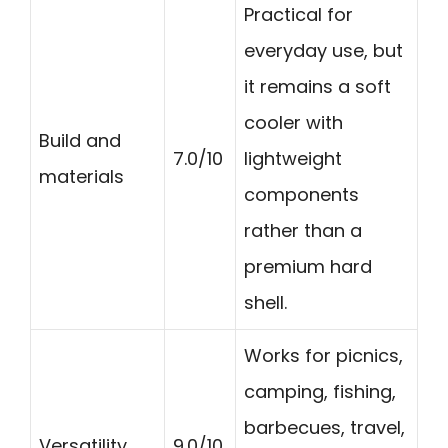
Practical for
everyday use, but
it remains a soft
cooler with
Build and
7.0/10
lightweight
materials
components
rather than a
premium hard
shell.
Works for picnics,
camping, fishing,
barbecues, travel,
Versatility
9.0/10