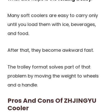
Many soft coolers are easy to carry only
until you load them with ice, beverages,
and food.
After that, they become awkward fast.
The trolley format solves part of that
problem by moving the weight to wheels
and a handle.
Pros And Cons Of ZHJINGYU
Cooler