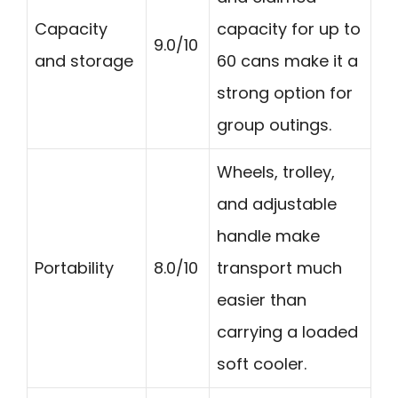
Capacity
capacity for up to
9.0/10
and storage
60 cans make it a
strong option for
group outings.
Wheels, trolley,
and adjustable
handle make
Portability
8.0/10
transport much
easier than
carrying a loaded
soft cooler.