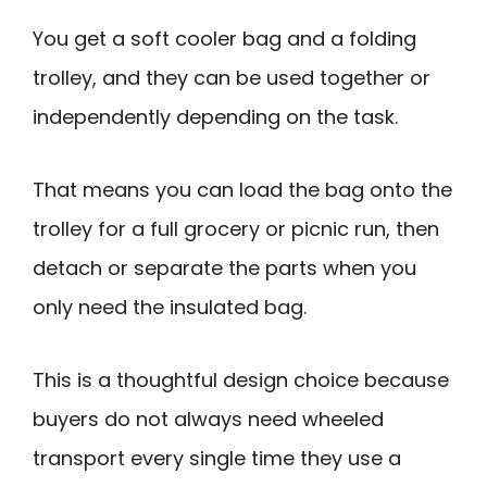
You get a soft cooler bag and a folding
trolley, and they can be used together or
independently depending on the task.
That means you can load the bag onto the
trolley for a full grocery or picnic run, then
detach or separate the parts when you
only need the insulated bag.
This is a thoughtful design choice because
buyers do not always need wheeled
transport every single time they use a