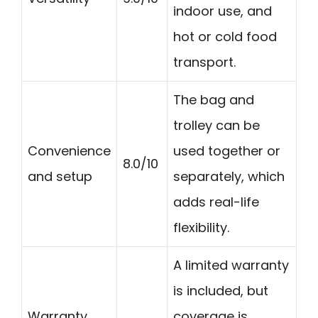
indoor use, and
hot or cold food
transport.
The bag and
trolley can be
Convenience
used together or
8.0/10
and setup
separately, which
adds real-life
flexibility.
A limited warranty
is included, but
Warranty
coverage is