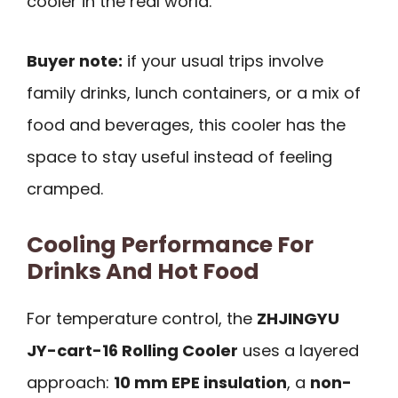
cooler in the real world.
Buyer note:
if your usual trips involve
family drinks, lunch containers, or a mix of
food and beverages, this cooler has the
space to stay useful instead of feeling
cramped.
Cooling Performance For
Drinks And Hot Food
For temperature control, the
ZHJINGYU
JY-cart-16 Rolling Cooler
uses a layered
approach:
10 mm EPE insulation
, a
non-