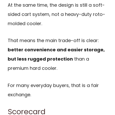
At the same time, the design is still a soft-
sided cart system, not a heavy-duty roto-
molded cooler.
That means the main trade-off is clear:
better convenience and easier storage,
but less rugged protection
than a
premium hard cooler.
For many everyday buyers, that is a fair
exchange.
Scorecard