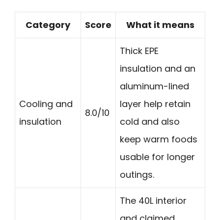
Category
Score
What it means
Thick EPE
insulation and an
aluminum-lined
Cooling and
layer help retain
8.0/10
insulation
cold and also
keep warm foods
usable for longer
outings.
The 40L interior
and claimed