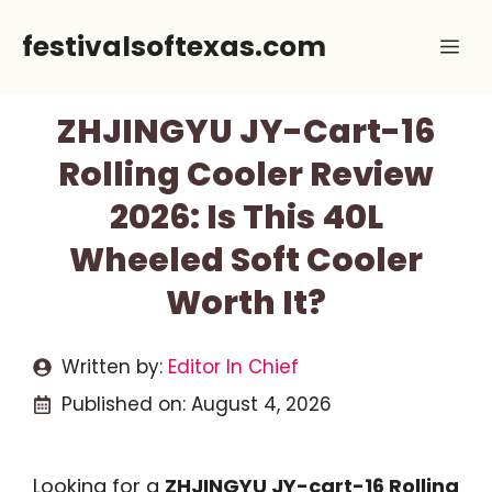
Skip
festivalsoftexas.com
Me
to
content
ZHJINGYU JY-Cart-16
Rolling Cooler Review
2026: Is This 40L
Wheeled Soft Cooler
Worth It?
Written by:
Editor In Chief
Published on:
August 4, 2026
Looking for a
ZHJINGYU JY-cart-16 Rolling