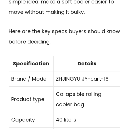
simple idea: make a soft cooler easier to
move without making it bulky.
Here are the key specs buyers should know
before deciding.
Specification
Details
Brand / Model
ZHJINGYU JY-cart-16
Collapsible rolling
Product type
cooler bag
Capacity
40 liters