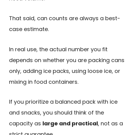
That said, can counts are always a best-
case estimate.
In real use, the actual number you fit
depends on whether you are packing cans
only, adding ice packs, using loose ice, or
mixing in food containers.
If you prioritize a balanced pack with ice
and snacks, you should think of the
capacity as
large and practical
, not as a
strict guarantee.