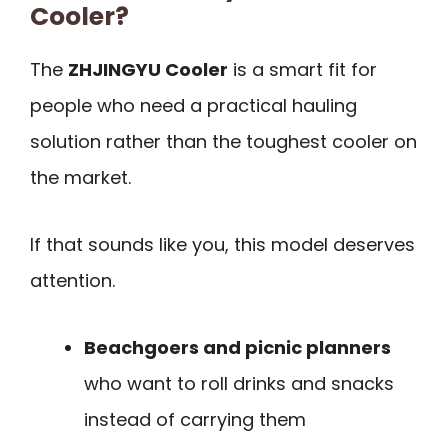
Cooler?
The
ZHJINGYU Cooler
is a smart fit for
people who need a practical hauling
solution rather than the toughest cooler on
the market.
If that sounds like you, this model deserves
attention.
Beachgoers and picnic planners
who want to roll drinks and snacks
instead of carrying them