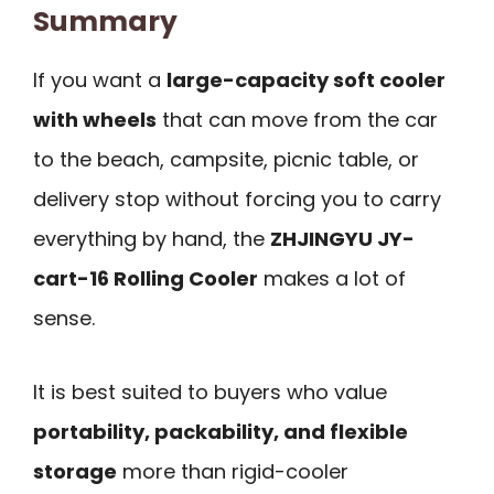
Summary
If you want a
large-capacity soft cooler
with wheels
that can move from the car
to the beach, campsite, picnic table, or
delivery stop without forcing you to carry
everything by hand, the
ZHJINGYU JY-
cart-16 Rolling Cooler
makes a lot of
sense.
It is best suited to buyers who value
portability, packability, and flexible
storage
more than rigid-cooler