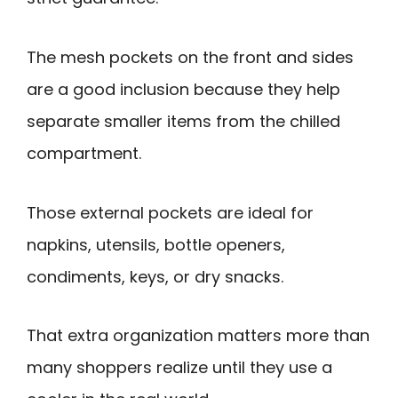
The mesh pockets on the front and sides
are a good inclusion because they help
separate smaller items from the chilled
compartment.
Those external pockets are ideal for
napkins, utensils, bottle openers,
condiments, keys, or dry snacks.
That extra organization matters more than
many shoppers realize until they use a