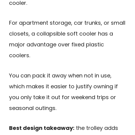
cooler.
For apartment storage, car trunks, or small
closets, a collapsible soft cooler has a
major advantage over fixed plastic
coolers.
You can pack it away when not in use,
which makes it easier to justify owning if
you only take it out for weekend trips or
seasonal outings.
Best design takeaway:
the trolley adds