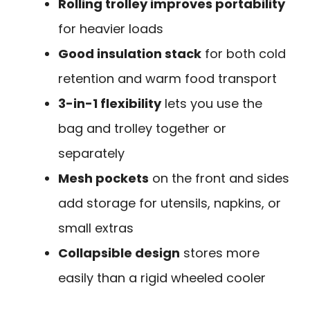
Rolling trolley improves portability
for heavier loads
Good insulation stack
for both cold
retention and warm food transport
3-in-1 flexibility
lets you use the
bag and trolley together or
separately
Mesh pockets
on the front and sides
add storage for utensils, napkins, or
small extras
Collapsible design
stores more
easily than a rigid wheeled cooler