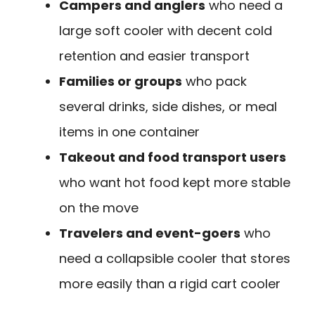
Campers and anglers
who need a
large soft cooler with decent cold
retention and easier transport
Families or groups
who pack
several drinks, side dishes, or meal
items in one container
Takeout and food transport users
who want hot food kept more stable
on the move
Travelers and event-goers
who
need a collapsible cooler that stores
more easily than a rigid cart cooler