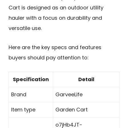
Cart is designed as an outdoor utility
hauler with a focus on durability and
versatile use.
Here are the key specs and features
buyers should pay attention to:
Specification
Detail
Brand
GarveeLife
Item type
Garden Cart
o7jHb4JT-