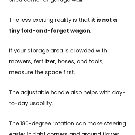
The less exciting reality is that
it is not a
tiny fold-and-forget wagon
.
If your storage area is crowded with
mowers, fertilizer, hoses, and tools,
measure the space first.
The adjustable handle also helps with day-
to-day usability.
The 180-degree rotation can make steering
easier in tight corners and around flower