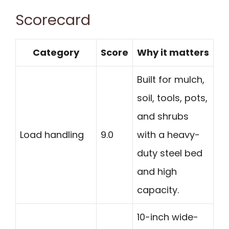
Scorecard
Category
Score
Why it matters
Built for mulch,
soil, tools, pots,
and shrubs
Load handling
9.0
with a heavy-
duty steel bed
and high
capacity.
10-inch wide-