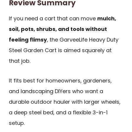
Review Summary
If you need a cart that can move
mulch,
soil, pots, shrubs, and tools without
feeling flimsy
, the GarveeLife Heavy Duty
Steel Garden Cart is aimed squarely at
that job.
It fits best for homeowners, gardeners,
and landscaping DIYers who want a
durable outdoor hauler with larger wheels,
a deep steel bed, and a flexible 3-in-1
setup.