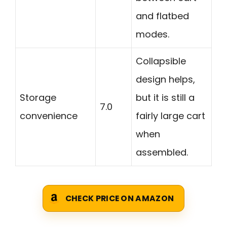
and flatbed
modes.
Collapsible
design helps,
Storage
but it is still a
7.0
convenience
fairly large cart
when
assembled.
CHECK PRICE ON AMAZON