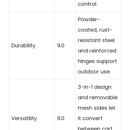
control.
Powder-
coated, rust-
resistant steel
Durability
9.0
and reinforced
hinges support
outdoor use.
3-in-1 design
and removable
mesh sides let
Versatility
9.0
it convert
between cart