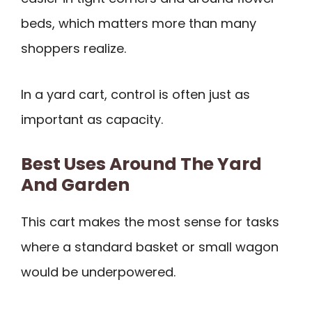
beds, which matters more than many
shoppers realize.
In a yard cart, control is often just as
important as capacity.
Best Uses Around The Yard
And Garden
This cart makes the most sense for tasks
where a standard basket or small wagon
would be underpowered.