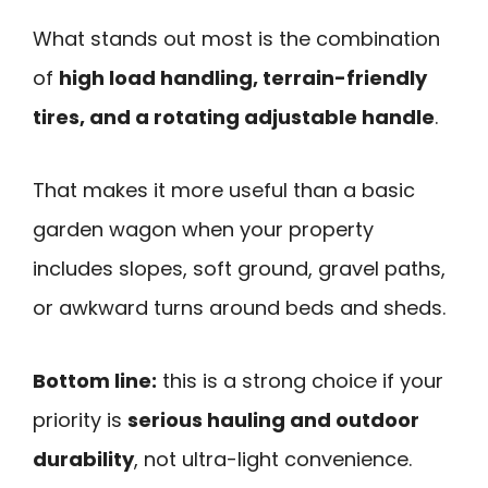
What stands out most is the combination
of
high load handling, terrain-friendly
tires, and a rotating adjustable handle
.
That makes it more useful than a basic
garden wagon when your property
includes slopes, soft ground, gravel paths,
or awkward turns around beds and sheds.
Bottom line:
this is a strong choice if your
priority is
serious hauling and outdoor
durability
, not ultra-light convenience.