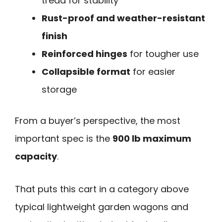
tread for stability
Rust-proof and weather-resistant
finish
Reinforced hinges
for tougher use
Collapsible format
for easier
storage
From a buyer’s perspective, the most
important spec is the
900 lb maximum
capacity
.
That puts this cart in a category above
typical lightweight garden wagons and