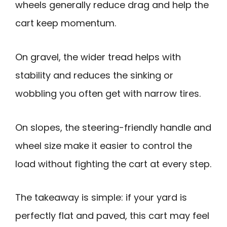
wheels generally reduce drag and help the
cart keep momentum.
On gravel, the wider tread helps with
stability and reduces the sinking or
wobbling you often get with narrow tires.
On slopes, the steering-friendly handle and
wheel size make it easier to control the
load without fighting the cart at every step.
The takeaway is simple: if your yard is
perfectly flat and paved, this cart may feel