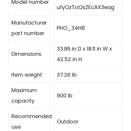
Model number
ufyOzToQsZEcAX3eag
Manufacturer
PHO_34H8
part number
33.86 in D x 18.11 in W x
Dimensions
42.52 in H
Item weight
37.26 lb
Maximum
900 lb
capacity
Recommended
Outdoor
use