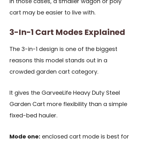
In those cases, a smaller wagon or poly
cart may be easier to live with.
3-In-1 Cart Modes Explained
The 3-in-1 design is one of the biggest
reasons this model stands out in a
crowded garden cart category.
It gives the GarveeLife Heavy Duty Steel
Garden Cart more flexibility than a simple
fixed-bed hauler.
Mode one:
enclosed cart mode is best for