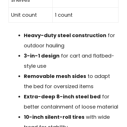
Unit count
1 count
Heavy-duty steel construction
for
outdoor hauling
3-in-1 design
for cart and flatbed-
style use
Removable mesh sides
to adapt
the bed for oversized items
Extra-deep 8-inch steel bed
for
better containment of loose material
10-inch silent-roll tires
with wide