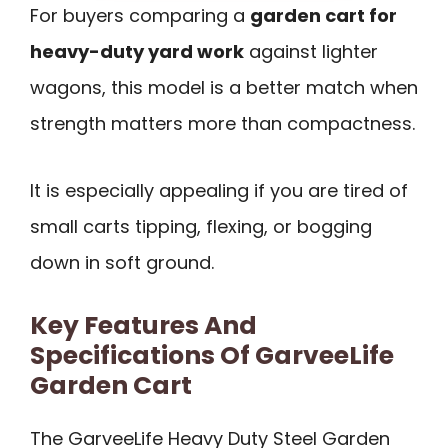
For buyers comparing a
garden cart for
heavy-duty yard work
against lighter
wagons, this model is a better match when
strength matters more than compactness.
It is especially appealing if you are tired of
small carts tipping, flexing, or bogging
down in soft ground.
Key Features And
Specifications Of GarveeLife
Garden Cart
The GarveeLife Heavy Duty Steel Garden