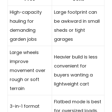
High-capacity
Large footprint can
hauling for
be awkward in small
demanding
sheds or tight
garden jobs
garages
Large wheels
Heavier build is less
improve
convenient for
movement over
buyers wanting a
rough or soft
lightweight cart
terrain
Flatbed mode is best
3-in-1 format
for oversized loads,