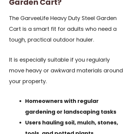
Garden Cart?
The GarveeLife Heavy Duty Steel Garden
Cart is a smart fit for adults who need a
tough, practical outdoor hauler.
It is especially suitable if you regularly
move heavy or awkward materials around
your property.
Homeowners with regular
gardening or landscaping tasks
Users hauling soil, mulch, stones,
tools, and potted plants