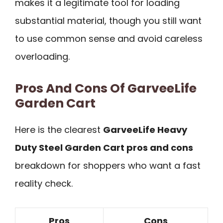
makes it a legitimate tool for loading
substantial material, though you still want
to use common sense and avoid careless
overloading.
Pros And Cons Of GarveeLife
Garden Cart
Here is the clearest
GarveeLife Heavy
Duty Steel Garden Cart pros and cons
breakdown for shoppers who want a fast
reality check.
Pros
Cons