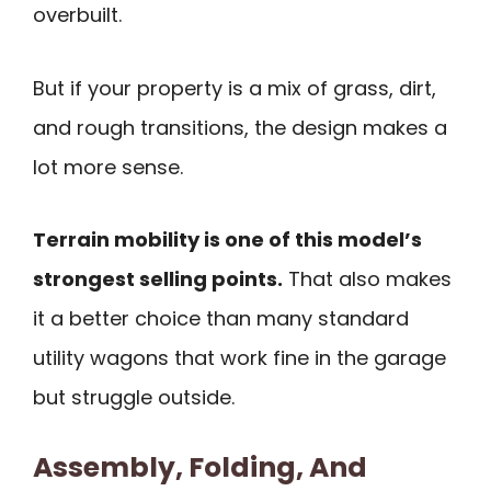
overbuilt.
But if your property is a mix of grass, dirt,
and rough transitions, the design makes a
lot more sense.
Terrain mobility is one of this model’s
strongest selling points.
That also makes
it a better choice than many standard
utility wagons that work fine in the garage
but struggle outside.
Assembly, Folding, And