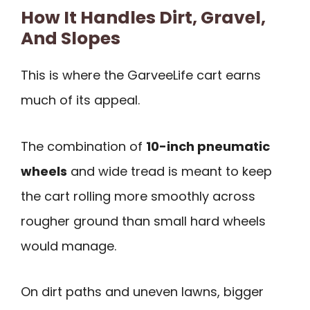
How It Handles Dirt, Gravel,
And Slopes
This is where the GarveeLife cart earns
much of its appeal.
The combination of
10-inch pneumatic
wheels
and wide tread is meant to keep
the cart rolling more smoothly across
rougher ground than small hard wheels
would manage.
On dirt paths and uneven lawns, bigger