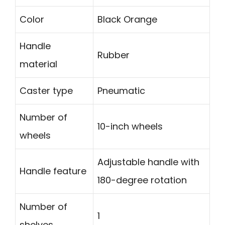
Color
Black Orange
Handle
Rubber
material
Caster type
Pneumatic
Number of
10-inch wheels
wheels
Adjustable handle with
Handle feature
180-degree rotation
Number of
1
shelves