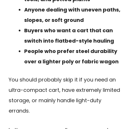
Anyone dealing with uneven paths,
slopes, or soft ground
Buyers who want a cart that can
switch into flatbed-style hauling
People who prefer steel durability
over a lighter poly or fabric wagon
You should probably skip it if you need an
ultra-compact cart, have extremely limited
storage, or mainly handle light-duty
errands.