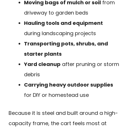
Moving bags of mulch or soil
from
driveway to garden beds
Hauling tools and equipment
during landscaping projects
Transporting pots, shrubs, and
starter plants
Yard cleanup
after pruning or storm
debris
Carrying heavy outdoor supplies
for DIY or homestead use
Because it is steel and built around a high-
capacity frame, the cart feels most at