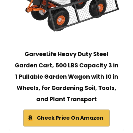
GarveeLife Heavy Duty Steel
Garden Cart, 500 LBS Capacity 3 in
1 Pullable Garden Wagon with 10 in
Wheels, for Gardening Soil, Tools,
and Plant Transport
Check Price On Amazon