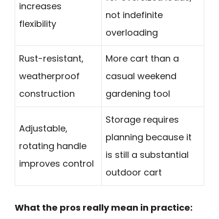
increases
not indefinite
flexibility
overloading
Rust-resistant,
More cart than a
weatherproof
casual weekend
construction
gardening tool
Storage requires
Adjustable,
planning because it
rotating handle
is still a substantial
improves control
outdoor cart
What the pros really mean in practice: