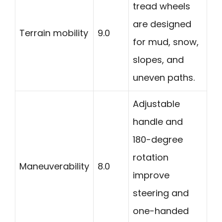
tread wheels
are designed
Terrain mobility
9.0
for mud, snow,
slopes, and
uneven paths.
Adjustable
handle and
180-degree
rotation
Maneuverability
8.0
improve
steering and
one-handed