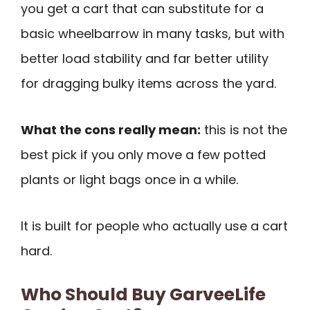
you get a cart that can substitute for a
basic wheelbarrow in many tasks, but with
better load stability and far better utility
for dragging bulky items across the yard.
What the cons really mean:
this is not the
best pick if you only move a few potted
plants or light bags once in a while.
It is built for people who actually use a cart
hard.
Who Should Buy GarveeLife