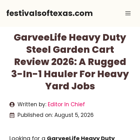
Skip
festivalsoftexas.com
Me
to
content
GarveeLife Heavy Duty
Steel Garden Cart
Review 2026: A Rugged
3-In-1 Hauler For Heavy
Yard Jobs
Written by:
Editor In Chief
Published on:
August 5, 2026
Looking for a
GarveeLife Heavy Duty