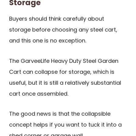
Storage
Buyers should think carefully about
storage before choosing any steel cart,
and this one is no exception.
The GarveeLife Heavy Duty Steel Garden
Cart can collapse for storage, which is
useful, but it is still a relatively substantial
cart once assembled.
The good news is that the collapsible
concept helps if you want to tuck it into a
shed corner or garage wall.