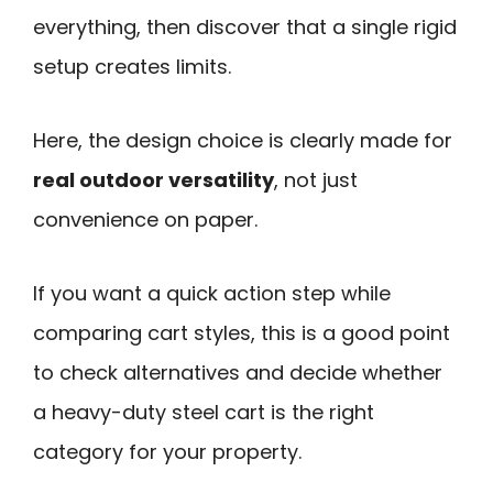
everything, then discover that a single rigid
setup creates limits.
Here, the design choice is clearly made for
real outdoor versatility
, not just
convenience on paper.
If you want a quick action step while
comparing cart styles, this is a good point
to check alternatives and decide whether
a heavy-duty steel cart is the right
category for your property.