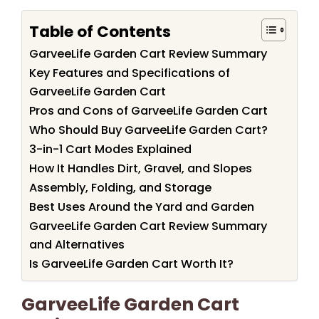
Table of Contents
GarveeLife Garden Cart Review Summary
Key Features and Specifications of
GarveeLife Garden Cart
Pros and Cons of GarveeLife Garden Cart
Who Should Buy GarveeLife Garden Cart?
3-in-1 Cart Modes Explained
How It Handles Dirt, Gravel, and Slopes
Assembly, Folding, and Storage
Best Uses Around the Yard and Garden
GarveeLife Garden Cart Review Summary
and Alternatives
Is GarveeLife Garden Cart Worth It?
GarveeLife Garden Cart