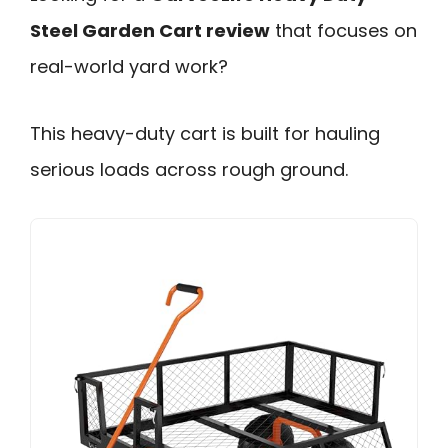
Steel Garden Cart review
that focuses on
real-world yard work?
This heavy-duty cart is built for hauling
serious loads across rough ground.