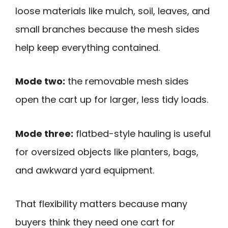
loose materials like mulch, soil, leaves, and
small branches because the mesh sides
help keep everything contained.
Mode two:
the removable mesh sides
open the cart up for larger, less tidy loads.
Mode three:
flatbed-style hauling is useful
for oversized objects like planters, bags,
and awkward yard equipment.
That flexibility matters because many
buyers think they need one cart for